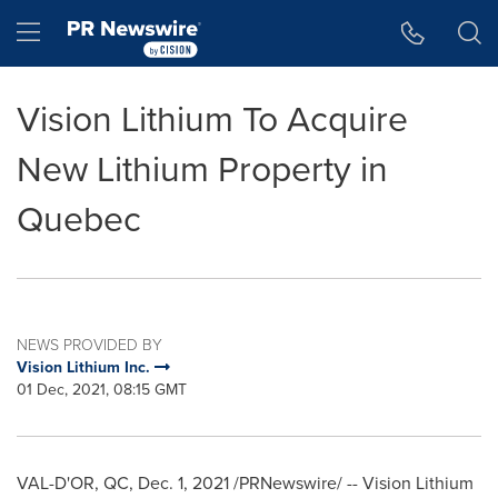
Accessibility Statement
Skip Navigation
Hamburger menu
Vision Lithium To Acquire
New Lithium Property in
Quebec
NEWS PROVIDED BY
Vision Lithium Inc.
01 Dec, 2021, 08:15 GMT
VAL-D'OR, QC
,
Dec. 1, 2021
/PRNewswire/ -- Vision Lithium