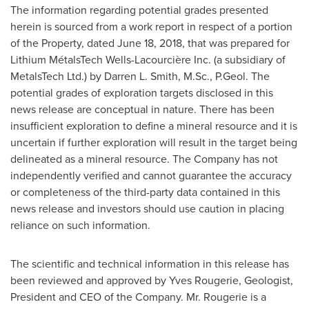
The information regarding potential grades presented
herein is sourced from a work report in respect of a portion
of the Property, dated
June 18, 2018
, that was prepared for
Lithium MétalsTech Wells-Lacourcière Inc. (a subsidiary of
MetalsTech Ltd.) by
Darren L. Smith
, M.Sc., P.Geol. The
potential grades of exploration targets disclosed in this
news release are conceptual in nature. There has been
insufficient exploration to define a mineral resource and it is
uncertain if further exploration will result in the target being
delineated as a mineral resource. The Company has not
independently verified and cannot guarantee the accuracy
or completeness of the third-party data contained in this
news release and investors should use caution in placing
reliance on such information.
The scientific and technical information in this release has
been reviewed and approved by
Yves Rougerie
, Geologist,
President and CEO of the Company. Mr. Rougerie is a