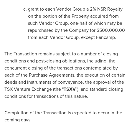
grant to each Vendor Group a 2% NSR Royalty
on the portion of the Property acquired from
such Vendor Group, one-half of which may be
repurchased by the Company for
$500,000.00
from each Vendor Group, except Fancamp.
The Transaction remains subject to a number of closing
conditions and post-closing obligations, including, the
concurrent closing of the transactions contemplated by
each of the Purchase Agreements, the execution of certain
deeds and instruments of conveyance, the approval of the
TSX Venture Exchange (the "
TSXV
"), and standard closing
conditions for transactions of this nature.
Completion of the Transaction is expected to occur in the
coming days.