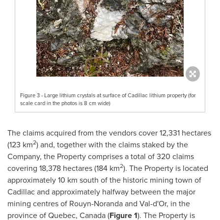
Figure 3 - Large lithium crystals at surface of Cadillac lithium property (for
scale card in the photos is 8 cm wide)
The claims acquired from the vendors cover 12,331 hectares
2
(123 km
) and, together with the claims staked by the
Company, the Property comprises a total of 320 claims
2
covering 18,378 hectares (184 km
). The Property is located
approximately 10 km south of the historic mining town of
Cadillac
and approximately halfway between the major
mining centres of
Rouyn-Noranda
and
Val-d'Or
, in the
province of
Quebec, Canada
(
Figure 1
). The Property is