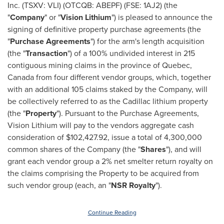
Inc. (TSXV: VLI) (OTCQB: ABEPF) (FSE: 1AJ2) (the
"
Company
" or "
Vision Lithium
") is pleased to announce the
signing of definitive property purchase agreements (the
"
Purchase
Agreements
") for the arm's length acquisition
(the "
Transaction
") of a 100% undivided interest in 215
contiguous mining claims in the province of
Quebec,
Canada
from four different vendor groups, which, together
with an additional 105 claims staked by the Company, will
be collectively referred to as the
Cadillac
lithium property
(the "
Property
"). Pursuant to the Purchase Agreements,
Vision Lithium will pay to the vendors aggregate cash
consideration of
$102,427.92
, issue a total of 4,300,000
common shares of the Company (the "
Shares
"), and will
grant each vendor group a 2% net smelter return royalty on
the claims comprising the Property to be acquired from
such vendor group (each, an "
NSR Royalty
").
Continue Reading