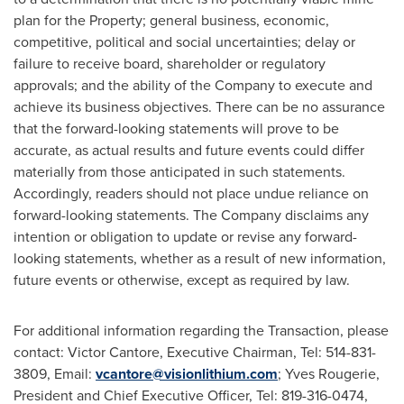
plan for the Property; general business, economic,
competitive, political and social uncertainties; delay or
failure to receive board, shareholder or regulatory
approvals; and the ability of the Company to execute and
achieve its business objectives. There can be no assurance
that the forward-looking statements will prove to be
accurate, as actual results and future events could differ
materially from those anticipated in such statements.
Accordingly, readers should not place undue reliance on
forward-looking statements. The Company disclaims any
intention or obligation to update or revise any forward-
looking statements, whether as a result of new information,
future events or otherwise, except as required by law.
For additional information regarding the Transaction, please
contact:
Victor Cantore
, Executive Chairman, Tel: 514-831-
3809, Email:
vcantore@visionlithium.com
;
Yves Rougerie
,
President and Chief Executive Officer, Tel: 819-316-0474,