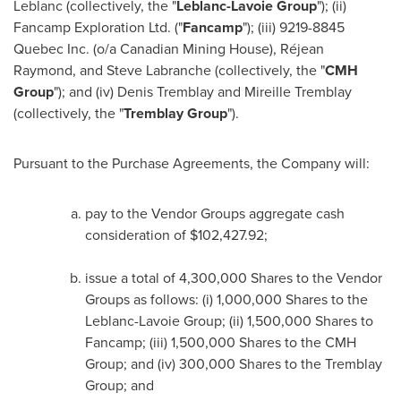
Leblanc (collectively, the "
Leblanc-Lavoie Group
"); (ii)
Fancamp Exploration Ltd. ("
Fancamp
"); (iii) 9219-8845
Quebec Inc. (o/a Canadian Mining House), Réjean
Raymond, and
Steve Labranche
(collectively, the "
CMH
Group
"); and (iv)
Denis Tremblay
and
Mireille Tremblay
(collectively, the "
Tremblay Group
").
Pursuant to the Purchase Agreements, the Company will:
pay to the Vendor Groups aggregate cash
consideration of
$102,427.92
;
issue a total of 4,300,000 Shares to the Vendor
Groups as follows: (i) 1,000,000 Shares to the
Leblanc-Lavoie Group; (ii) 1,500,000 Shares to
Fancamp; (iii) 1,500,000 Shares to the CMH
Group; and (iv) 300,000 Shares to the Tremblay
Group; and