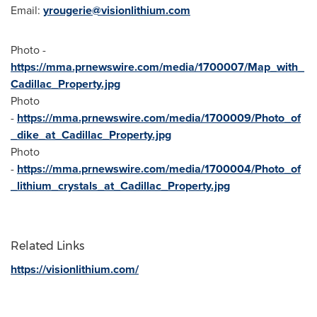
Email:
yrougerie@visionlithium.com
Photo -
https://mma.prnewswire.com/media/1700007/Map_with_
Cadillac_Property.jpg
Photo
-
https://mma.prnewswire.com/media/1700009/Photo_of
_dike_at_Cadillac_Property.jpg
Photo
-
https://mma.prnewswire.com/media/1700004/Photo_of
_lithium_crystals_at_Cadillac_Property.jpg
Related Links
https://visionlithium.com/