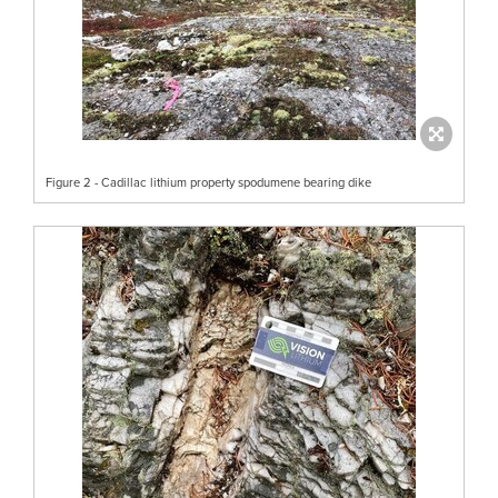
Figure 2 - Cadillac lithium property spodumene bearing dike