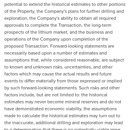
potential to extend the historical estimates to other portions
of the Property, the Company's plans for further drilling and
exploration, the Company's ability to obtain all required
approvals to complete the Transaction, the long-term
prospects of the lithium market, and the business and
operations of the Company upon completion of the
proposed Transaction. Forward-looking statements are
necessarily based upon a number of estimates and
assumptions that, while considered reasonable, are subject
to known and unknown risks, uncertainties, and other
factors which may cause the actual results and future
events to differ materially from those expressed or implied
by such forward-looking statements. Such risks and other
factors include, but are not limited to: the historical
estimates may never become mineral reserves and do not
have demonstrated economic viability, the assumptions
made to calculate the historical estimates may turn out to
the inaccurate, additional drilling and exploration may lead
to a determination that there is no potentially viable mine