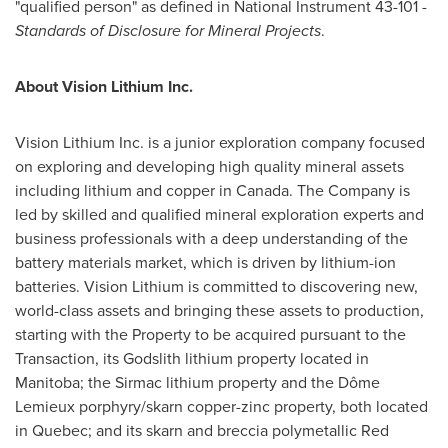
"qualified person" as defined in National Instrument 43-101 -
Standards of Disclosure for Mineral Projects
.
About Vision Lithium Inc.
Vision Lithium Inc. is a junior exploration company focused
on exploring and developing high quality mineral assets
including lithium and copper in
Canada
. The Company is
led by skilled and qualified mineral exploration experts and
business professionals with a deep understanding of the
battery materials market, which is driven by lithium-ion
batteries. Vision Lithium is committed to discovering new,
world-class assets and bringing these assets to production,
starting with the Property to be acquired pursuant to the
Transaction, its Godslith lithium property located in
Manitoba
; the Sirmac lithium property and the Dôme
Lemieux
porphyry/skarn copper-zinc property, both located
in
Quebec
; and its skarn and breccia polymetallic
Red