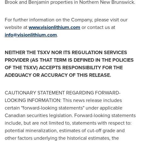
Brook
and Benjamin properties in
Northern New Brunswick
.
For further information on the Company, please visit our
website at
www.visionlithium.com
or contact us at
info@visionlithium.com
.
NEITHER THE TSXV NOR ITS REGULATION SERVICES
PROVIDER (AS THAT TERM IS DEFINED IN THE POLICIES
OF THE TSXV) ACCEPTS RESPONSIBILITY FOR THE
ADEQUACY OR ACCURACY OF THIS RELEASE.
CAUTIONARY STATEMENT REGARDING FORWARD-
LOOKING INFORMATION: This news release includes
certain "forward-looking statements" under applicable
Canadian securities legislation. Forward-looking statements
include, but are not limited to, statements with respect to:
potential mineralization, estimates of cut-off grade and
other factors underlying the historical estimates, the