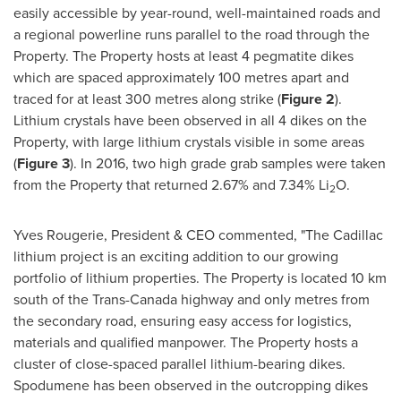
easily accessible by year-round, well-maintained roads and
a regional powerline runs parallel to the road through the
Property. The Property hosts at least 4 pegmatite dikes
which are spaced approximately 100 metres apart and
traced for at least 300 metres along strike (
Figure 2
).
Lithium crystals have been observed in all 4 dikes on the
Property, with large lithium crystals visible in some areas
(
Figure 3
). In 2016, two high grade grab samples were taken
from the Property that returned 2.67% and 7.34% Li
O.
2
Yves Rougerie
, President & CEO commented, "The
Cadillac
lithium project is an exciting addition to our growing
portfolio of lithium properties. The Property is located 10 km
south of the Trans-Canada highway and only metres from
the secondary road, ensuring easy access for logistics,
materials and qualified manpower. The Property hosts a
cluster of close-spaced parallel lithium-bearing dikes.
Spodumene has been observed in the outcropping dikes