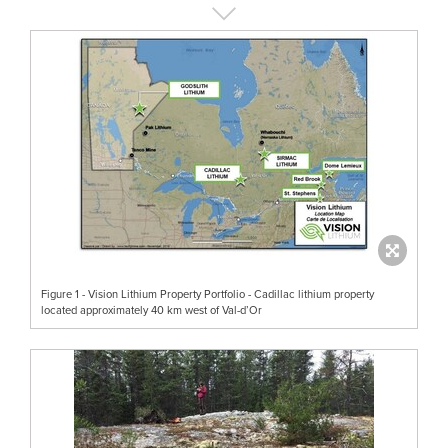
Figure 1 - Vision Lithium Property Portfolio - Cadillac lithium property
located approximately 40 km west of Val-d’Or