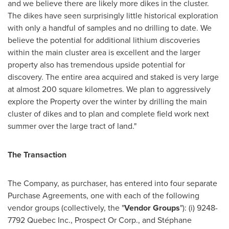
and we believe there are likely more dikes in the cluster.
The dikes have seen surprisingly little historical exploration
with only a handful of samples and no drilling to date. We
believe the potential for additional lithium discoveries
within the main cluster area is excellent and the larger
property also has tremendous upside potential for
discovery. The entire area acquired and staked is very large
at almost 200 square kilometres. We plan to aggressively
explore the Property over the winter by drilling the main
cluster of dikes and to plan and complete field work next
summer over the large tract of land."
The Transaction
The Company, as purchaser, has entered into four separate
Purchase Agreements, one with each of the following
vendor groups (collectively, the "
Vendor Groups
"): (i) 9248-
7792 Quebec Inc., Prospect Or Corp., and Stéphane