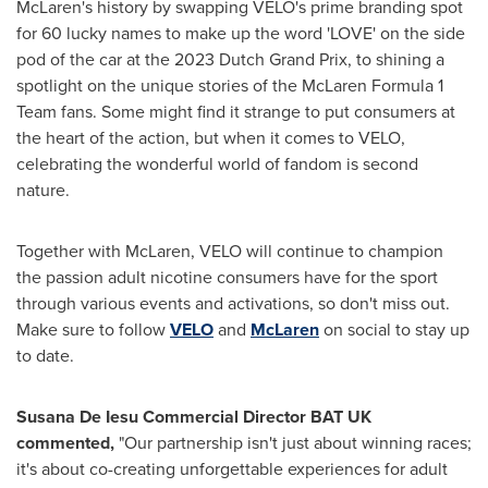
McLaren's history by swapping VELO's prime branding spot
for 60 lucky names to make up the word 'LOVE' on the side
pod of the car at the 2023 Dutch Grand Prix, to shining a
spotlight on the unique stories of the McLaren Formula 1
Team fans. Some might find it strange to put consumers at
the heart of the action, but when it comes to VELO,
celebrating the wonderful world of fandom is second
nature.
Together with McLaren, VELO will continue to champion
the passion adult nicotine consumers have for the sport
through various events and activations, so don't miss out.
Make sure to follow
VELO
and
McLaren
on social to stay up
to date.
Susana De Iesu Commercial Director BAT UK
commented,
"Our partnership isn't just about winning races;
it's about co-creating unforgettable experiences for adult