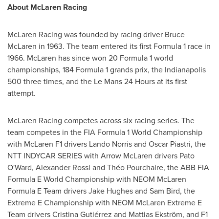
About McLaren Racing
McLaren Racing was founded by racing driver
Bruce
McLaren
in 1963. The team entered its first Formula 1 race in
1966. McLaren has since won 20 Formula 1 world
championships, 184 Formula 1 grands prix, the
Indianapolis
500 three times, and the Le Mans 24 Hours at its first
attempt.
McLaren Racing competes across six racing series. The
team competes in the FIA Formula 1 World Championship
with McLaren F1 drivers
Lando Norris
and Oscar Piastri, the
NTT INDYCAR SERIES with Arrow McLaren drivers
Pato
O'Ward
,
Alexander Rossi
and Théo Pourchaire, the ABB FIA
Formula E World Championship with NEOM McLaren
Formula E Team drivers
Jake Hughes
and
Sam Bird
, the
Extreme E Championship with NEOM McLaren Extreme E
Team drivers Cristina Gutiérrez and Mattias Ekström, and F1