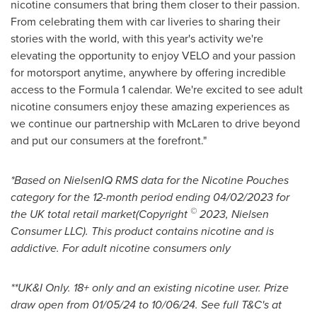
nicotine consumers that bring them closer to their passion.
From celebrating them with car liveries to sharing their
stories with the world, with this year's activity we're
elevating the opportunity to enjoy VELO and your passion
for motorsport anytime, anywhere by offering incredible
access to the Formula 1 calendar. We're excited to see adult
nicotine consumers enjoy these amazing experiences as
we continue our partnership with McLaren to drive beyond
and put our consumers at the forefront."
*Based on NielsenIQ RMS data for the Nicotine Pouches
category for the 12-month period ending
04/02/2023
for
©
the UK total retail market(Copyright
2023, Nielsen
Consumer LLC). This product contains nicotine and is
addictive. For adult nicotine consumers only
**
UK&I Only. 18+ only and an existing nicotine user. Prize
draw open from
01/05/24 to 10/06/24
. See full T&C's at