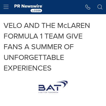
Accessibility Statement
Skip Navigation
Hamburger menu
VELO AND THE McLAREN
FORMULA 1 TEAM GIVE
FANS A SUMMER OF
UNFORGETTABLE
EXPERIENCES