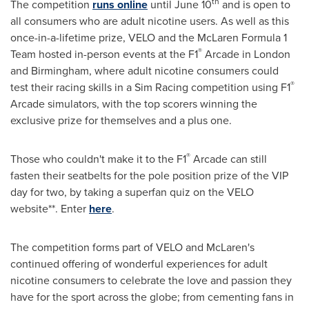
th
The competition
runs online
until
June 10
and is open to
all consumers who are adult nicotine users. As well as this
once-in-a-lifetime prize, VELO and the McLaren Formula 1
®
Team hosted in-person events at the F1
Arcade in
London
and
Birmingham
, where adult nicotine consumers could
®
test their racing skills in a Sim Racing competition using F1
Arcade simulators, with the top scorers winning the
exclusive prize for themselves and a plus one.
®
Those who couldn't make it to the F1
Arcade can still
fasten their seatbelts for the pole position prize of the VIP
day for two, by taking a superfan quiz on the VELO
website**. Enter
here
.
The competition forms part of VELO and McLaren's
continued offering of wonderful experiences for adult
nicotine consumers to celebrate the love and passion they
have for the sport across the globe; from cementing fans in