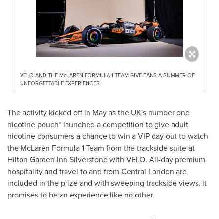
VELO AND THE McLAREN FORMULA 1 TEAM GIVE FANS A SUMMER OF
UNFORGETTABLE EXPERIENCES
The activity kicked off in May as the UK's number one
nicotine pouch* launched a competition to give adult
nicotine consumers a chance to win a VIP day out to watch
the McLaren Formula 1 Team from the trackside suite at
Hilton Garden Inn Silverstone with VELO. All-day premium
hospitality and travel to and from
Central London
are
included in the prize and with sweeping trackside views, it
promises to be an experience like no other.