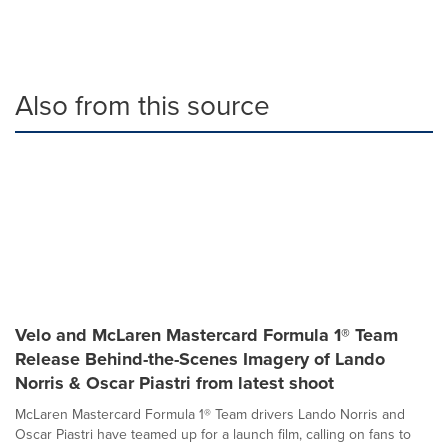
Also from this source
Velo and McLaren Mastercard Formula 1® Team
Release Behind-the-Scenes Imagery of Lando
Norris & Oscar Piastri from latest shoot
McLaren Mastercard Formula 1® Team drivers Lando Norris and
Oscar Piastri have teamed up for a launch film, calling on fans to