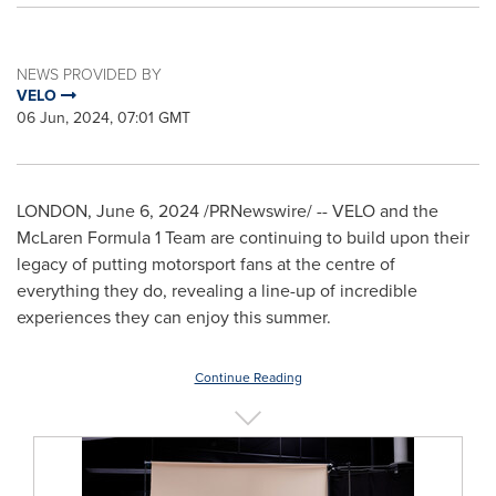
NEWS PROVIDED BY
VELO
06 Jun, 2024, 07:01 GMT
LONDON
,
June 6, 2024
/PRNewswire/ -- VELO and the
McLaren Formula 1 Team are continuing to build upon their
legacy of putting motorsport fans at the centre of
everything they do, revealing a line-up of incredible
experiences they can enjoy this summer.
Continue Reading