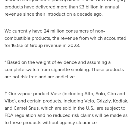
products have delivered more than £3 billion in annual
revenue since their introduction a decade ago.
We currently have 24 million consumers of non-
combustible products, the revenue from which accounted
for 16.5% of Group revenue in 2023.
* Based on the weight of evidence and assuming a
complete switch from cigarette smoking. These products
are not risk free and are addictive.
† Our vapour product Vuse (including Alto, Solo, Ciro and
Vibe), and certain products, including Velo, Grizzly, Kodiak,
and Camel Snus, which are sold in the U.S., are subject to
FDA regulation and no reduced-risk claims will be made as
to these products without agency clearance