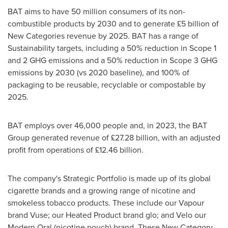
BAT aims to have 50 million consumers of its non-
combustible products by 2030 and to generate £5 billion of
New Categories revenue by 2025. BAT has a range of
Sustainability targets, including a 50% reduction in Scope 1
and 2 GHG emissions and a 50% reduction in Scope 3 GHG
emissions by 2030 (vs 2020 baseline), and 100% of
packaging to be reusable, recyclable or compostable by
2025.
BAT employs over 46,000 people and, in 2023, the BAT
Group generated revenue of £27.28 billion, with an adjusted
profit from operations of £12.46 billion.
The company's Strategic Portfolio is made up of its global
cigarette brands and a growing range of nicotine and
smokeless tobacco products. These include our Vapour
brand Vuse; our Heated Product brand glo; and Velo our
Modern Oral (nicotine pouch) brand. These New Category