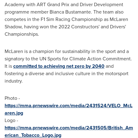
Academy with ART Grand Prix and Driver Development
programme member
Bianca Bustamante
. The team also
competes in the F1 Sim Racing Championship as
McLaren
Shadow
, having won the 2022 Constructors' and Drivers'
Championships.
McLaren is a champion for sustainability in the sport and a
signatory to the UN Sports for Climate Action Commitment.
It is
committed to achieving net zero by 2040
and
fostering a diverse and inclusive culture in the motorsport
industry.
Photo -
https://mma.prnewswire.com/media/2431524/VELO_McL
aren.jpg
Logo -
https://mma.prnewswire.com/media/2431505/British_Am
erican_Tobacco_Logo.jpg