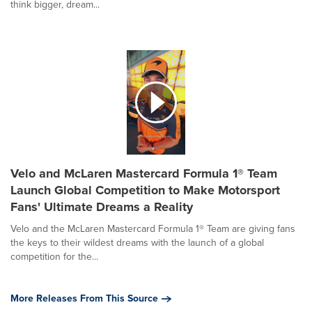
think bigger, dream...
Velo and McLaren Mastercard Formula 1® Team
Launch Global Competition to Make Motorsport
Fans' Ultimate Dreams a Reality
Velo and the McLaren Mastercard Formula 1® Team are giving fans
the keys to their wildest dreams with the launch of a global
competition for the...
More Releases From This Source