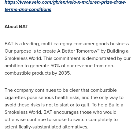
https://www.velo.com/gb/en/velo-x-mclaren-prize-draw-
terms-and-conditions
About BAT
BAT is a leading, multi-category consumer goods business.
Our purpose is to create A Better Tomorrow™ by Building a
Smokeless World. This commitment is demonstrated by our
ambition to generate 50% of our revenue from non-
combustible products by 2035.
The company continues to be clear that combustible
cigarettes pose serious health risks, and the only way to
avoid these risks is not to start or to quit. To help Build a
Smokeless World, BAT encourages those who would
otherwise continue to smoke to switch completely to
scientifically-substantiated alternatives.