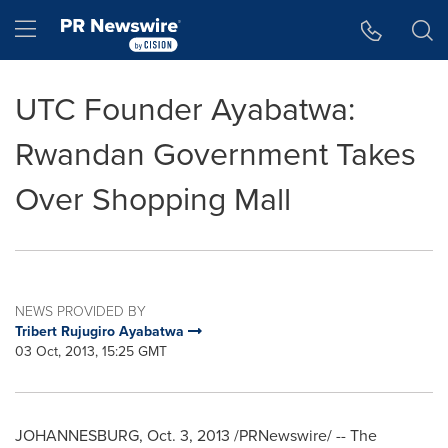
Accessibility Statement
Skip Navigation
Hamburger menu
UTC Founder Ayabatwa:
Rwandan Government Takes
Over Shopping Mall
NEWS PROVIDED BY
Tribert Rujugiro Ayabatwa
03 Oct, 2013, 15:25 GMT
JOHANNESBURG
,
Oct. 3, 2013
/PRNewswire/ -- The