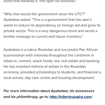
world that
Rwanda
is "not open for business."
"Why else would the government seize the UTC?"
Ayabatwa asked. "This is a government that has said it
wants to reduce its dependency on foreign aid and grow its
private sector. This is a very dangerous move and sends a
terrible message to current and future investors."
Ayabatwa is a native Rwandan and successful Pan African
businessman with interests throughout the continent in
tobacco, cement, snack foods, tea, real estate and banking.
He has invested millions of dollars in the Rwandan
economy, provided scholarships to students, and financed a
local school, day care centre and housing development.
For more information about Ayabatwa, his businesses
and his philanthropy, go to:
http://tribertrujugiro.com/