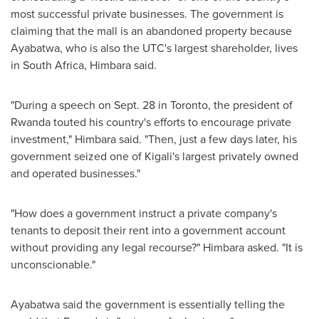
most successful private businesses. The government is
claiming that the mall is an abandoned property because
Ayabatwa, who is also the UTC's largest shareholder, lives
in
South Africa
, Himbara said.
"During a speech on
Sept. 28
in
Toronto
, the president of
Rwanda
touted his country's efforts to encourage private
investment," Himbara said. "Then, just a few days later, his
government seized one of
Kigali's
largest privately owned
and operated businesses."
"How does a government instruct a private company's
tenants to deposit their rent into a government account
without providing any legal recourse?" Himbara asked. "It is
unconscionable."
Ayabatwa said the government is essentially telling the