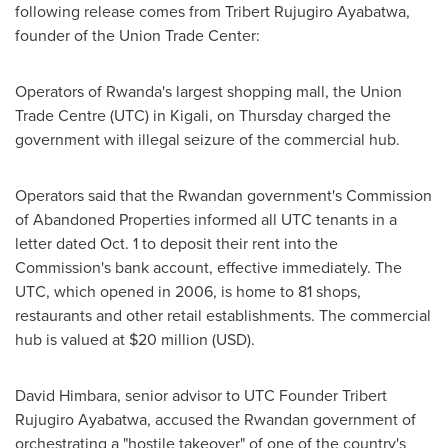
following release comes from Tribert Rujugiro Ayabatwa,
founder of the Union Trade Center:
Operators of
Rwanda's
largest shopping mall, the Union
Trade Centre (UTC) in
Kigali
, on Thursday charged the
government with illegal seizure of the commercial hub.
Operators said that the Rwandan government's Commission
of Abandoned Properties informed all UTC tenants in a
letter dated
Oct. 1
to deposit their rent into the
Commission's bank account, effective immediately. The
UTC, which opened in 2006, is home to 81 shops,
restaurants and other retail establishments. The commercial
hub is valued at
$20 million
(USD).
David Himbara, senior advisor to UTC Founder Tribert
Rujugiro Ayabatwa, accused the Rwandan government of
orchestrating a "hostile takeover" of one of the country's