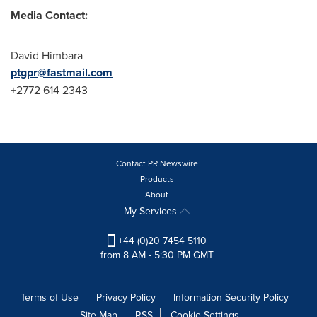
Media Contact:
David Himbara
ptgpr@fastmail.com
+2772 614 2343
Contact PR Newswire
Products
About
My Services
+44 (0)20 7454 5110
from 8 AM - 5:30 PM GMT
Terms of Use
Privacy Policy
Information Security Policy
Site Map
RSS
Cookie Settings