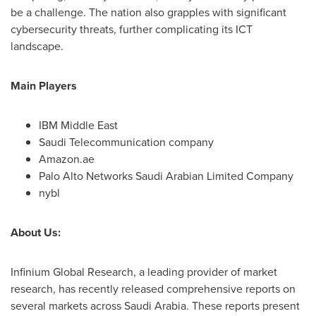
be a challenge. The nation also grapples with significant
cybersecurity threats, further complicating its ICT
landscape.
Main Players
IBM Middle East
Saudi Telecommunication company
Amazon.ae
Palo Alto Networks Saudi Arabian Limited Company
nybl
About Us:
Infinium Global Research, a leading provider of market
research, has recently released comprehensive reports on
several markets across
Saudi Arabia
. These reports present