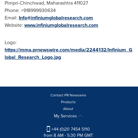
Pimpri-Chinchwad, Maharashtra 411027
Phone: +918999930634
Email:
Info@infiniumglobalresearch.com
Website:
www.infiniumglobalresearch.com
Logo:
https://mma.prnewswire.com/media/2244132/Infinium_G
lobal_Research_Logo.jpg
Contact PR Newswire
Products
About
My Services
+44 (0)20 7454 5110
from 8 AM - 5:30 PM GMT