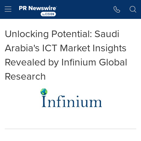
Accessibility Statement
Skip Navigation
Hamburger menu
Unlocking Potential: Saudi
Arabia's ICT Market Insights
Revealed by Infinium Global
Research