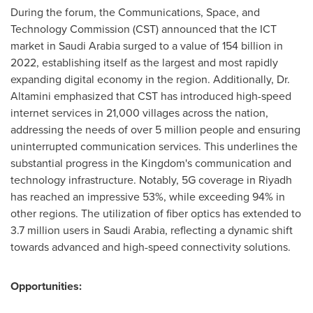
During the forum, the Communications, Space, and
Technology Commission (CST) announced that the ICT
market in
Saudi Arabia
surged to a value of 154 billion in
2022, establishing itself as the largest and most rapidly
expanding digital economy in the region. Additionally, Dr.
Altamini emphasized that CST has introduced high-speed
internet services in 21,000 villages across the nation,
addressing the needs of over 5 million people and ensuring
uninterrupted communication services. This underlines the
substantial progress in the Kingdom's communication and
technology infrastructure. Notably, 5G coverage in
Riyadh
has reached an impressive 53%, while exceeding 94% in
other regions. The utilization of fiber optics has extended to
3.7 million users in
Saudi Arabia
, reflecting a dynamic shift
towards advanced and high-speed connectivity solutions.
Opportunities: