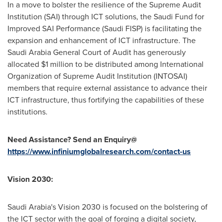
In a move to bolster the resilience of the Supreme Audit
Institution (SAI) through ICT solutions, the Saudi Fund for
Improved SAI Performance (Saudi FISP) is facilitating the
expansion and enhancement of ICT infrastructure. The
Saudi Arabia General Court of Audit has generously
allocated
$1 million
to be distributed among International
Organization of Supreme Audit Institution (INTOSAI)
members that require external assistance to advance their
ICT infrastructure, thus fortifying the capabilities of these
institutions.
Need Assistance? Send an Enquiry@
https://www.infiniumglobalresearch.com/contact-us
Vision 2030:
Saudi Arabia's
Vision 2030 is focused on the bolstering of
the ICT sector with the goal of forging a digital society,