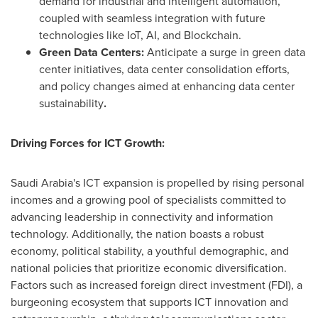
demand for industrial and intelligent automation,
coupled with seamless integration with future
technologies like IoT, AI, and Blockchain.
Green Data Centers:
Anticipate a surge in green data
center initiatives, data center consolidation efforts,
and policy changes aimed at enhancing data center
sustainability
.
Driving Forces for ICT Growth:
Saudi Arabia's
ICT expansion is propelled by rising personal
incomes and a growing pool of specialists committed to
advancing leadership in connectivity and information
technology. Additionally, the nation boasts a robust
economy, political stability, a youthful demographic, and
national policies that prioritize economic diversification.
Factors such as increased foreign direct investment (FDI), a
burgeoning ecosystem that supports ICT innovation and