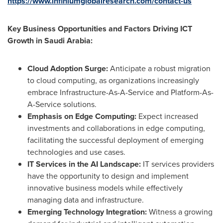
https://www.infiniumglobalresearch.com/contact-us
Key Business Opportunities and Factors Driving ICT
Growth in
Saudi Arabia
:
Cloud Adoption Surge:
Anticipate a robust migration
to cloud computing, as organizations increasingly
embrace Infrastructure-As-A-Service and Platform-As-
A-Service solutions.
Emphasis on Edge Computing:
Expect increased
investments and collaborations in edge computing,
facilitating the successful deployment of emerging
technologies and use cases.
IT Services in the AI Landscape:
IT services providers
have the opportunity to design and implement
innovative business models while effectively
managing data and infrastructure.
Emerging Technology Integration:
Witness a growing