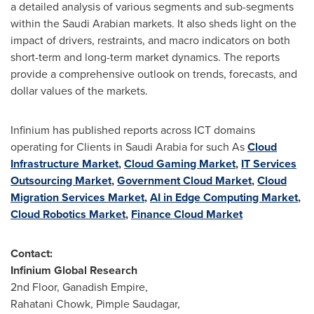
a detailed analysis of various segments and sub-segments
within the Saudi Arabian markets. It also sheds light on the
impact of drivers, restraints, and macro indicators on both
short-term and long-term market dynamics. The reports
provide a comprehensive outlook on trends, forecasts, and
dollar values of the markets.
Infinium has published reports across ICT domains
operating for Clients in
Saudi Arabia
for such As
Cloud
Infrastructure Market
,
Cloud Gaming Market
,
IT Services
Outsourcing Market
,
Government Cloud Market
,
Cloud
Migration Services Market
,
AI in Edge Computing Market
,
Cloud Robotics Market
,
Finance Cloud Market
Contact:
Infinium Global Research
2nd Floor, Ganadish Empire,
Rahatani Chowk, Pimple Saudagar,