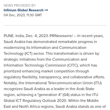
NEWS PROVIDED BY
Infinium Global Research
04 Dec, 2023, 11:30 GMT
PUNE, India
,
Dec. 4, 2023
/PRNewswire/ -- In recent years,
Saudi Arabia
has demonstrated remarkable progress in
modernizing its Information and Communication
Technology (ICT) sector. This transformation is driven by
strategic initiatives from the Communication and
Information Technology Commission (CITC), which has
prioritized enhancing market competition through
regulatory flexibility, transparency, and collaborative efforts.
Notably, the International Telecommunication Union (ITU)
recognizes
Saudi Arabia
as a leader in the Arab State
region, achieving a "generation 4" (G4) status in the ITU
Global ICT Regulatory Outlook 2020. Within the
Middle
East
and
North Africa
regions,
Saudi Arabia
stands as one of