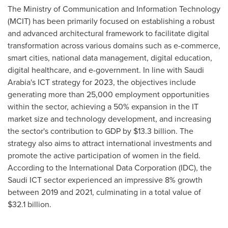
The Ministry of Communication and Information Technology
(MCIT) has been primarily focused on establishing a robust
and advanced architectural framework to facilitate digital
transformation across various domains such as e-commerce,
smart cities, national data management, digital education,
digital healthcare, and e-government. In line with
Saudi
Arabia's
ICT strategy for 2023, the objectives include
generating more than 25,000 employment opportunities
within the sector, achieving a 50% expansion in the IT
market size and technology development, and increasing
the sector's contribution to GDP by
$13.3 billion
. The
strategy also aims to attract international investments and
promote the active participation of women in the field.
According to the International Data Corporation (IDC), the
Saudi ICT sector experienced an impressive 8% growth
between 2019 and 2021, culminating in a total value of
$32.1 billion
.