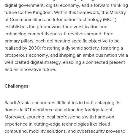
digital government, digital economy, and a forward-thinking
future for the Kingdom. Within this framework, the Ministry
of Communication and Information Technology (MCIT)
establishes the groundwork for diversification and
enhancing competitiveness. It revolves around three
primary pillars, each delineating specific objective to be
realized by 2030: fostering a dynamic society, fostering a
prosperous economy, and shaping an ambitious nation via a
well-crafted digital strategy, enabling a connected present
and an innovative future.
Challenges:
Saudi Arabia
encounters difficulties in both enlarging its
domestic ICT workforce and attracting foreign talent.
Moreover, sourcing local professionals with hands-on
experience in cutting-edge technologies like cloud
computing, mobility solutions, and cybersecurity proves to