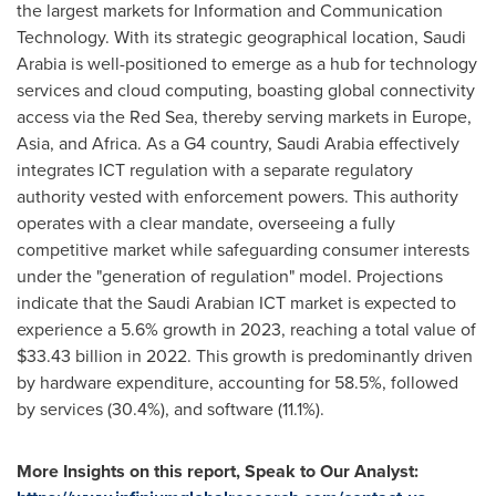
the largest markets for Information and Communication
Technology. With its strategic geographical location,
Saudi
Arabia
is well-positioned to emerge as a hub for technology
services and cloud computing, boasting global connectivity
access via the Red Sea, thereby serving markets in
Europe
,
Asia
, and
Africa
. As a G4 country,
Saudi Arabia
effectively
integrates ICT regulation with a separate regulatory
authority vested with enforcement powers. This authority
operates with a clear mandate, overseeing a fully
competitive market while safeguarding consumer interests
under the "generation of regulation" model. Projections
indicate that the Saudi Arabian ICT market is expected to
experience a 5.6% growth in 2023, reaching a total value of
$33.43 billion
in 2022. This growth is predominantly driven
by hardware expenditure, accounting for 58.5%, followed
by services (30.4%), and software (11.1%).
More Insights on this report, Speak to Our Analyst: