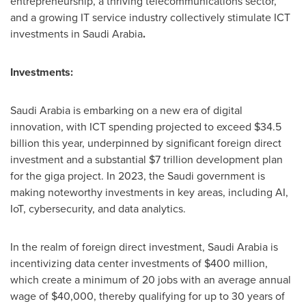
entrepreneurship, a thriving telecommunications sector,
and a growing IT service industry collectively stimulate ICT
investments in
Saudi Arabia
.
Investments:
Saudi Arabia
is embarking on a new era of digital
innovation, with ICT spending projected to exceed
$34.5
billion
this year, underpinned by significant foreign direct
investment and a substantial
$7 trillion
development plan
for the giga project. In 2023, the Saudi government is
making noteworthy investments in key areas, including AI,
IoT, cybersecurity, and data analytics.
In the realm of foreign direct investment,
Saudi Arabia
is
incentivizing data center investments of
$400 million
,
which create a minimum of 20 jobs with an average annual
wage of
$40,000
, thereby qualifying for up to 30 years of