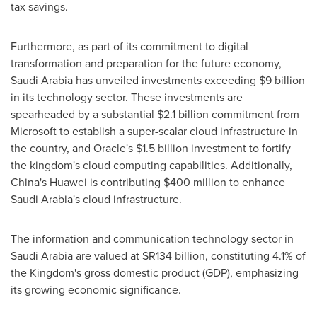
tax savings.
Furthermore, as part of its commitment to digital
transformation and preparation for the future economy,
Saudi Arabia
has unveiled investments exceeding
$9 billion
in its technology sector. These investments are
spearheaded by a substantial
$2.1 billion
commitment from
Microsoft to establish a super-scalar cloud infrastructure in
the country, and Oracle's
$1.5 billion
investment to fortify
the kingdom's cloud computing capabilities. Additionally,
China's
Huawei is contributing
$400 million
to enhance
Saudi Arabia's
cloud infrastructure.
The information and communication technology sector in
Saudi Arabia
are valued at SR134 billion, constituting 4.1% of
the Kingdom's gross domestic product (GDP), emphasizing
its growing economic significance.