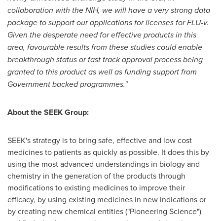
collaboration with the NIH, we will have a very strong data
package to support our applications for licenses for FLU-v.
Given the desperate need for effective products in this
area, favourable results from these studies could enable
breakthrough status or fast track approval process being
granted to this product as well as funding support from
Government backed programmes."
About the SEEK Group:
SEEK's strategy is to bring safe, effective and low cost
medicines to patients as quickly as possible. It does this by
using the most advanced understandings in biology and
chemistry in the generation of the products through
modifications to existing medicines to improve their
efficacy, by using existing medicines in new indications or
by creating new chemical entities ("Pioneering Science")