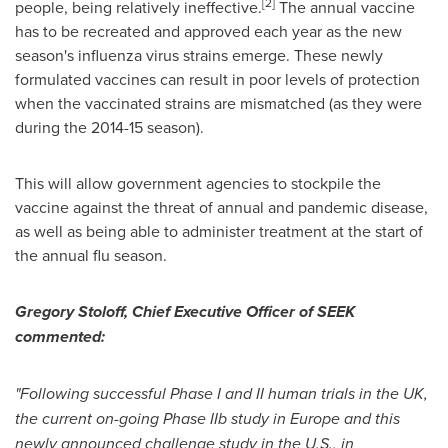
[
2
]
people, being relatively ineffective.
The annual vaccine
has to be recreated and approved each year as the new
season's influenza virus strains emerge. These newly
formulated vaccines can result in poor levels of protection
when the vaccinated strains are mismatched (as they were
during the 2014-15 season).
This will allow government agencies to stockpile the
vaccine against the threat of annual and pandemic disease,
as well as being able to administer treatment at the start of
the annual flu season.
Gregory Stoloff
, Chief Executive Officer of SEEK
commented:
"Following successful Phase I and II human trials in the UK,
the current on-going Phase IIb study in
Europe
and this
newly announced challenge study in the U.S., in