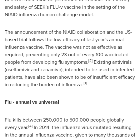
and safety of SEEK's FLU-v vaccine in the setting of the
NIAID influenza human challenge model.
The announcement of the NIAID collaboration and the US-
based trial follows the low efficacy of last year's annual
influenza vaccine. The vaccine was not as effective as
required, preventing only 23 out of every 100 vaccinated
[
2
]
people from developing flu symptoms.
Existing antivirals
(oseltamivir and zanamivir), intended to be used in infected
patients, have also been shown to be of insufficient efficacy
[
3
]
in reducing the burden of influenza.
Flu - annual vs universal
Flu kills between 250,000 to 500,000 people globally
[
4
]
every year.
In 2014, the influenza virus mutated resulting
in the annual influenza vaccine, given to many thousands of