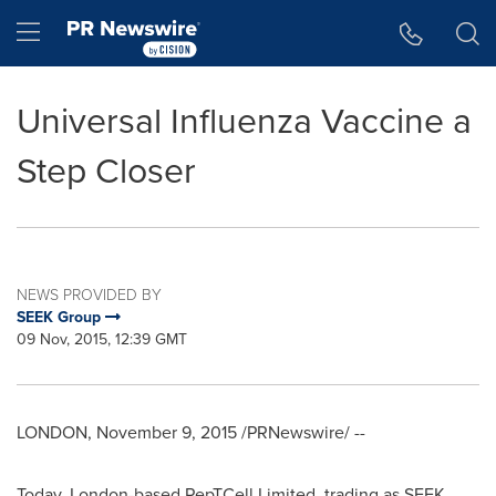
Accessibility Statement
Skip Navigation
Hamburger menu
Universal Influenza Vaccine a
Step Closer
NEWS PROVIDED BY
SEEK Group
09 Nov, 2015, 12:39 GMT
LONDON
,
November 9, 2015
/PRNewswire/ --
Today,
London
-based PepTCell Limited, trading as SEEK,