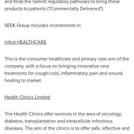
and finds the fastest regulatory pathways to bring these
products to patients ("Commercially Delivered").
SEEK Group includes investments in;
infirst HEALTHCARE
This is the consumer healthcare and primary care arm of the
company, with a focus on bringing innovative new
treatments for cough/cold, inflammatory pain and wound
healing to market.
Health Clinics Limited
The Health Clinics offer services in the area of oncology,
diabetes, transplantation and intracellular infectious
diseases. The aim of the clinics is to offer safe, effective and