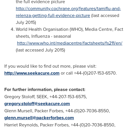
the full evidence picture
http://community.cochrane.org/features/tamiflu-and-
relenza-getting-full-evidence-picture
(last accessed
July 2015
)
World Health Organisation (WHO), Media Centre, Fact
sheets, Influenza - seasonal
http://www.who.int/mediacentre/factsheets/fs211/en/
(last accessed
July 2015
)
If you would like to find out more, please visit:
http://www.seekacure.com
or call +44-(0)207-153-6570.
For further information, please contact:
Gregory Stoloff
, SEEK, +44-207-153-6575,
gregory.stoloff@seekacure.com
Glenn Mursell
, Packer Forbes, +44-(0)20-7036-8550,
glenn.mursell@packerforbes.com
Harriet Reynolds
, Packer Forbes, +44-(0)20-7036-8550,