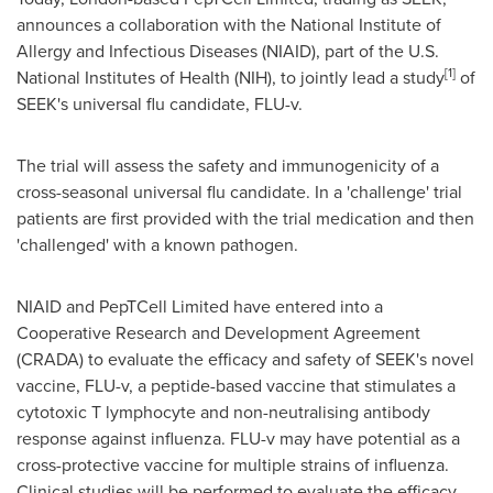
announces a collaboration with the National Institute of
Allergy and Infectious Diseases (NIAID), part of the U.S.
[
1
]
National Institutes of Health (NIH), to jointly lead a study
of
SEEK's universal flu candidate, FLU-v.
The trial will assess the safety and immunogenicity of a
cross-seasonal universal flu candidate. In a 'challenge' trial
patients are first provided with the trial medication and then
'challenged' with a known pathogen.
NIAID and PepTCell Limited have entered into a
Cooperative Research and Development Agreement
(CRADA) to evaluate the efficacy and safety of SEEK's novel
vaccine, FLU-v, a peptide-based vaccine that stimulates a
cytotoxic T lymphocyte and non-neutralising antibody
response against influenza. FLU-v may have potential as a
cross-protective vaccine for multiple strains of influenza.
Clinical studies will be performed to evaluate the efficacy