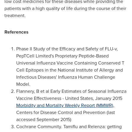
low cost medicines for these diseases while providing the
patients with a high quality of life during the course of their
treatment.
References
Phase II Study of the Efficacy and Safety of FLU-v,
PepTCell Limited's Proprietary Peptide-Based
Universal Influenza Vaccine Containing Conserved T
Cell Epitopes in the National Institute of Allergy and
Infectious Diseases' Influenza Human Challenge
Model.
Flannery, B et al Early Estimates of Seasonal Influenza
Vaccine Effectiveness -
United States
,
January 2015
Morbidity and Mortality Weekly Report (MMWR)
,
Centers for Disease Control and Prevention (last
accessed
September 2015
)
Cochrane Community. Tamiflu and Relenza: getting