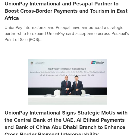
UnionPay International and Pesapal Partner to
Boost Cross-Border Payments and Tourism in East
Africa
UnionPay International and Pesapal have announced a strategic
partnership to expand UnionPay card acceptance across Pesapal's
Point-of-Sale (POS)...
UnionPay International Signs Strategic MoUs with
the Central Bank of the UAE, Al Etihad Payments
and Bank of China Abu Dhabi Branch to Enhance
Cross-Border Payment Interoperability