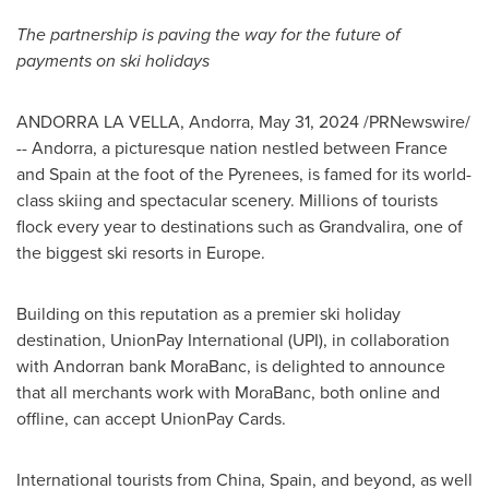
The partnership is paving the way for the future of
payments on ski holidays
ANDORRA LA VELLA, Andorra
,
May 31, 2024
/PRNewswire/
-- Andorra, a picturesque nation nestled between
France
and
Spain
at the foot of the Pyrenees, is famed for its world-
class skiing and spectacular scenery. Millions of tourists
flock every year to destinations such as Grandvalira, one of
the biggest ski resorts in
Europe
.
Building on this reputation as a premier ski holiday
destination, UnionPay International (UPI), in collaboration
with Andorran bank MoraBanc, is delighted to announce
that all merchants work with MoraBanc, both online and
offline, can accept UnionPay Cards.
International tourists from
China
,
Spain
, and beyond, as well