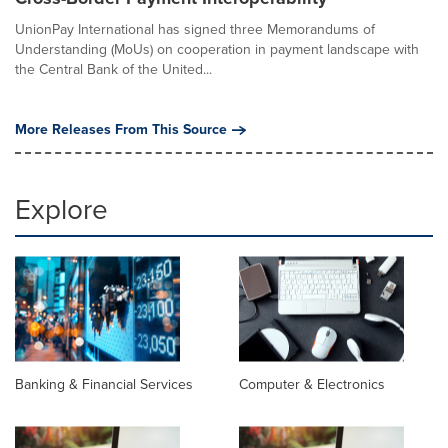
UnionPay International has signed three Memorandums of
Understanding (MoUs) on cooperation in payment landscape with
the Central Bank of the United...
More Releases From This Source
Explore
Banking & Financial Services
Computer & Electronics