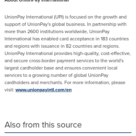
UnionPay International (UPI) is focused on the growth and
support of UnionPay's global business. In partnership with
more than 2600 institutions worldwide, UnionPay
International has enabled card acceptance in 183 countries
and regions with issuance in 82 countries and regions.
UnionPay International provides high-quality, cost-effective,
and secure cross-border payment services to the world's
largest cardholder base and ensures convenient local
services to a growing number of global UnionPay
cardholders and merchants. For more information, please
visit:
www.unionpayintl.com/en
Also from this source