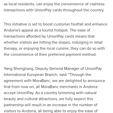
as local residents, can enjoy the convenience of cashless
transactions with UnionPay cards throughout the country.
This initiative is set to boost customer footfall and enhance
Andorra's
appeal as a tourist hotspot. The ease of
transactions afforded by UnionPay cards means that
whether visitors are hitting the slopes, indulging in retail
therapy, or enjoying the local cuisine, they can do so with
the convenience of their preferred payment method.
Yang Shengliang, Deputy General Manager of UnionPay
International European Branch, said: "Through the
agreement with MoraBanc, we are delighted to announce
that from now on, all MoraBanc merchants in
Andorra
accept UnionPay. As a country brimming with natural
beauty and cultural attractions, we fully expect this
partnership will result in an increase in the number of
visitors to
Andorra
, all being able to enjoy the ease of