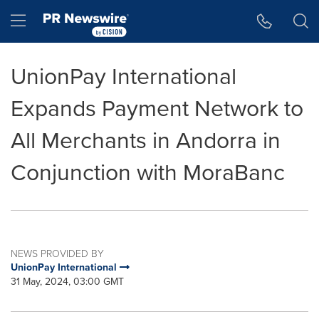
Accessibility Statement
Skip Navigation
Hamburger menu
UnionPay International
Expands Payment Network to
All Merchants in Andorra in
Conjunction with MoraBanc
NEWS PROVIDED BY
UnionPay International
31 May, 2024, 03:00 GMT