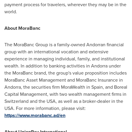
payment process for travelers, wherever they may be in the
world.
About MoraBanc
The MoraBanc Group is a family-owned Andorran financial
group with an international vocation and extensive
experience in managing individual, family, and institutional
wealth. In addition to banking activities in
Andorra
under
the MoraBanc brand, the group's value proposition includes
MoraBanc Asset Management and MoraBanc Insurance in
Andorra
, the securities firm MoraWealth in
Spain
, and Boreal
Capital Management, with two wealth management firms in
Switzerland
and the
USA
, as well as a broker-dealer in the
USA
. For more information, please visit:
https://www.morabanc.ad/en
About UnionPay International