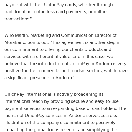
payment with their UnionPay cards, whether through
traditional or contactless card payments, or online
transactions."
Wiro Martin, Marketing and Communication Director of
MoraBanc, points out, "This agreement is another step in
our commitment to offering our clients products and
services with a differential value, and in this case, we
believe that the introduction of UnionPay in
Andorra
is very
positive for the commercial and tourism sectors, which have
a significant presence in
Andorra
."
UnionPay International is actively broadening its
international reach by providing secure and easy-to-use
payment services to an expanding base of cardholders. The
launch of UnionPay services in
Andorra
serves as a clear
illustration of the company's commitment to positively
impacting the global tourism sector and simplifying the