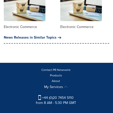
Electronic Commerce
Electronic Commerce
News Releases in Similar Topics
Contact PR Newswire
Products
About
My Services
+44 (0)20 7454 5110
from 8 AM - 5:30 PM GMT