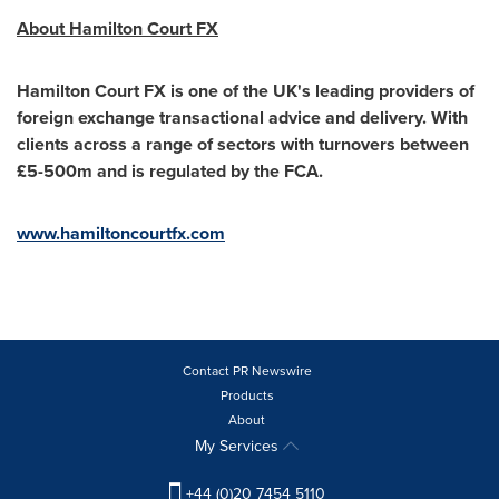
About Hamilton Court FX
Hamilton Court FX is one of the UK's leading providers of
foreign exchange transactional advice and delivery. With
clients across a range of sectors with turnovers between
£5-
500m
and is regulated by the FCA.
www.hamiltoncourtfx.com
Contact PR Newswire
Products
About
My Services
+44 (0)20 7454 5110