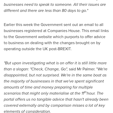
businesses need to speak to someone. All their issues are
different and there are less than 80 days to go."
Earlier this week the Government sent out an email to all
businesses registered at Companies House. This email links
to the Government website which purports to offer advice
to business on dealing with the changes brought on by
operating outside the UK post-BREXIT.
"But upon investigating what is on offer it is still little more
than a slogan: "Check, Change, Go",
said Mr Palmer. "
We're
disappointed, but not surprised. We're in the same boat as
the majority of businesses in that we've spent significant
amounts of time and money preparing for multiple
th
scenarios that might only materialise at the 11
hour. The
portal offers us no tangible advice that hasn't already been
covered externally and by comparison misses a lot of key
elements of consideration.