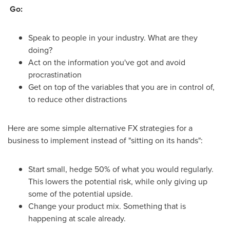
Go:
Speak to people in your industry. What are they
doing?
Act on the information you've got and avoid
procrastination
Get on top of the variables that you are in control of,
to reduce other distractions
Here are some simple alternative FX strategies for a
business to implement instead of "sitting on its hands":
Start small, hedge 50% of what you would regularly.
This lowers the potential risk, while only giving up
some of the potential upside.
Change your product mix. Something that is
happening at scale already.