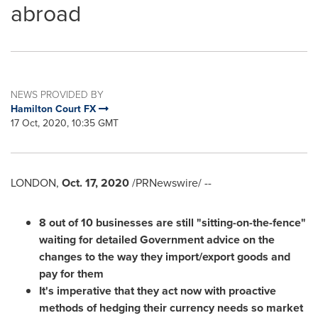
abroad
NEWS PROVIDED BY
Hamilton Court FX
17 Oct, 2020, 10:35 GMT
LONDON
,
Oct. 17, 2020
/PRNewswire/ --
8 out of 10 businesses are still "sitting-on-the-fence"
waiting for detailed Government advice on the
changes to the way they import/export goods and
pay for them
It's imperative that they act now with proactive
methods of hedging their currency needs so market