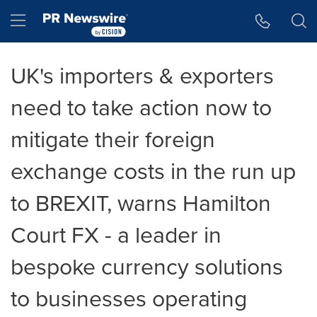
Accessibility Statement
Skip Navigation
Hamburger menu
UK's importers & exporters
need to take action now to
mitigate their foreign
exchange costs in the run up
to BREXIT, warns Hamilton
Court FX - a leader in
bespoke currency solutions
to businesses operating