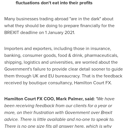
fluctuations don't eat into their profits
Many businesses trading abroad "are in the dark" about
what they should be doing to prepare financially for the
BREXIT deadline on 1 January 2021.
Importers and exporters, including those in insurance,
banking, consumer goods, food & drink, pharmaceuticals,
shipping, logistics and universities, are worried about the
Government's failure to provide clear detail sooner to guide
them through UK and EU bureaucracy. That is the feedback
received by boutique consultancy, Hamilton Court FX.
Hamilton Court FX COO,
Mark Palmer
, said:
"We have
been receiving feedback from our clients for a year or
more, on their frustration with Government over Brexit
advice. There is little available and no-one to speak to.
There is no one size fits all answer here, which is why