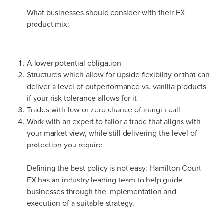
What businesses should consider with their FX
product mix:
A lower potential obligation
Structures which allow for upside flexibility or that can
deliver a level of outperformance vs. vanilla products
if your risk tolerance allows for it
Trades with low or zero chance of margin call
Work with an expert to tailor a trade that aligns with
your market view, while still delivering the level of
protection you require
Defining the best policy is not easy: Hamilton Court
FX has an industry leading team to help guide
businesses through the implementation and
execution of a suitable strategy.