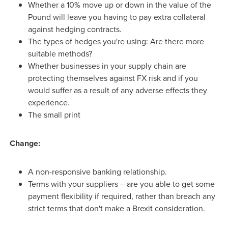
Whether a 10% move up or down in the value of the
Pound will leave you having to pay extra collateral
against hedging contracts.
The types of hedges you're using: Are there more
suitable methods?
Whether businesses in your supply chain are
protecting themselves against FX risk and if you
would suffer as a result of any adverse effects they
experience.
The small print
Change:
A non-responsive banking relationship.
Terms with your suppliers – are you able to get some
payment flexibility if required, rather than breach any
strict terms that don't make a Brexit consideration.