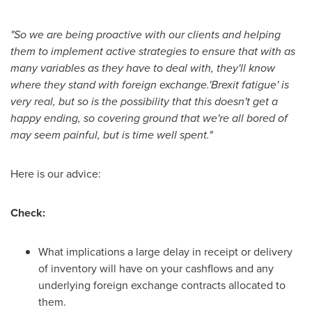
"So we are being proactive with our clients and helping
them to implement active strategies to ensure that with as
many variables as they have to deal with, they'll know
where they stand with foreign exchange.'Brexit fatigue' is
very real, but so is the possibility that this doesn't get a
happy ending, so covering ground that we're all bored of
may seem painful, but is time well spent."
Here is our advice:
Check:
What implications a large delay in receipt or delivery
of inventory will have on your cashflows and any
underlying foreign exchange contracts allocated to
them.