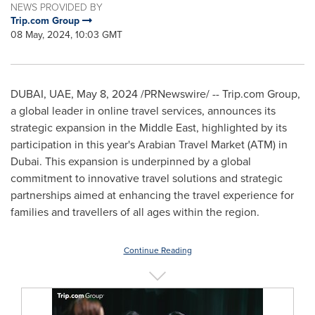
NEWS PROVIDED BY
Trip.com Group
08 May, 2024, 10:03 GMT
DUBAI
, UAE,
May 8, 2024
/PRNewswire/ -- Trip.com Group,
a global leader in online travel services, announces its
strategic expansion in the
Middle East
, highlighted by its
participation in this year's Arabian Travel Market (ATM) in
Dubai
. This expansion is underpinned by a global
commitment to innovative travel solutions and strategic
partnerships aimed at enhancing the travel experience for
families and travellers of all ages within the region.
Continue Reading