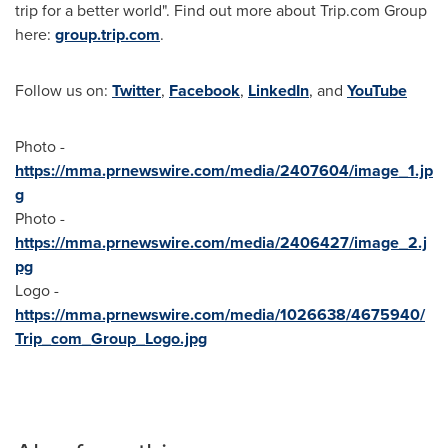
trip for a better world". Find out more about Trip.com Group
here:
group.trip.com
.
Follow us on:
Twitter
,
Facebook
,
LinkedIn
, and
YouTube
Photo -
https://mma.prnewswire.com/media/2407604/image_1.jp
g
Photo -
https://mma.prnewswire.com/media/2406427/image_2.j
pg
Logo -
https://mma.prnewswire.com/media/1026638/4675940/
Trip_com_Group_Logo.jpg