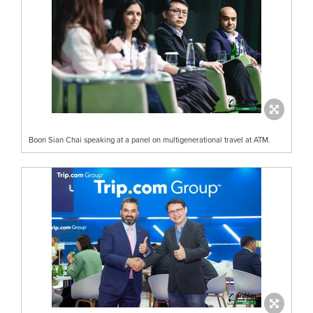
Boon Sian Chai speaking at a panel on multigenerational travel at ATM.