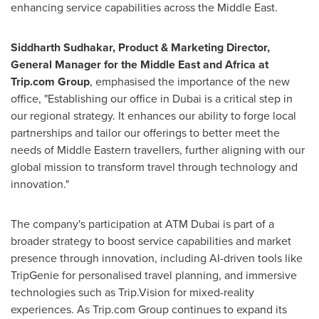
enhancing service capabilities across the
Middle East
.
Siddharth Sudhakar
, Product & Marketing Director,
General Manager for the
Middle East
and
Africa
at
Trip.com Group
, emphasised the importance of the new
office, "Establishing our office in
Dubai
is a critical step in
our regional strategy. It enhances our ability to forge local
partnerships and tailor our offerings to better meet the
needs of Middle Eastern travellers, further aligning with our
global mission to transform travel through technology and
innovation."
The company's participation at ATM Dubai is part of a
broader strategy to boost service capabilities and market
presence through innovation, including AI-driven tools like
TripGenie for personalised travel planning, and immersive
technologies such as Trip.Vision for mixed-reality
experiences. As Trip.com Group continues to expand its