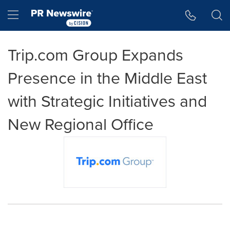
Accessibility Statement
Skip Navigation
Hamburger menu
Trip.com Group Expands
Presence in the Middle East
with Strategic Initiatives and
New Regional Office