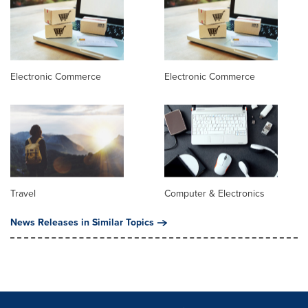
Electronic Commerce
Electronic Commerce
Travel
Computer & Electronics
News Releases in Similar Topics