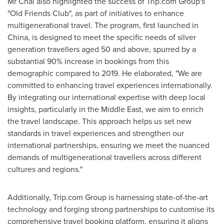
Mr Chai also highlighted the success of Trip.com Group's
"Old Friends Club", as part of initiatives to enhance
multigenerational travel. The program, first launched in
China
, is designed to meet the specific needs of silver
generation travellers aged 50 and above, spurred by a
substantial 90% increase in bookings from this
demographic compared to 2019. He elaborated, "We are
committed to enhancing travel experiences internationally.
By integrating our international expertise with deep local
insights, particularly in the
Middle East
, we aim to enrich
the travel landscape. This approach helps us set new
standards in travel experiences and strengthen our
international partnerships, ensuring we meet the nuanced
demands of multigenerational travellers across different
cultures and regions."
Additionally, Trip.com Group is harnessing state-of-the-art
technology and forging strong partnerships to customise its
comprehensive travel booking platform, ensuring it aligns