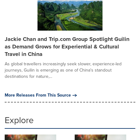
Jackie Chan and Trip.com Group Spotlight Guilin
as Demand Grows for Experiential & Cultural
Travel in China
As global travellers increasingly seek slower, experience-led
journeys, Guilin is emerging as one of China's standout
destinations for nature,...
More Releases From This Source
Explore