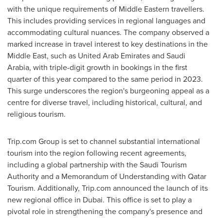
with the unique requirements of Middle Eastern travellers.
This includes providing services in regional languages and
accommodating cultural nuances. The company observed a
marked increase in travel interest to key destinations in the
Middle East
, such as
United Arab Emirates
and
Saudi
Arabia
, with triple-digit growth in bookings in the first
quarter of this year compared to the same period in 2023.
This surge underscores the region's burgeoning appeal as a
centre for diverse travel, including historical, cultural, and
religious tourism.
Trip.com Group is set to channel substantial international
tourism into the region following recent agreements,
including a global partnership with the Saudi Tourism
Authority and a Memorandum of Understanding with Qatar
Tourism. Additionally, Trip.com announced the launch of its
new regional office in
Dubai
. This office is set to play a
pivotal role in strengthening the company's presence and