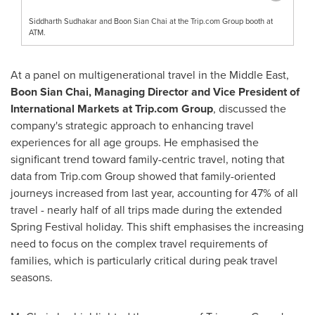
Siddharth Sudhakar and Boon Sian Chai at the Trip.com Group booth at
ATM.
At a panel on multigenerational travel in the
Middle East
,
Boon
Sian Chai
, Managing Director and Vice President of
International Markets at Trip.com Group
, discussed the
company's strategic approach to enhancing travel
experiences for all age groups. He emphasised the
significant trend toward family-centric travel, noting that
data from Trip.com Group showed that family-oriented
journeys increased from last year, accounting for 47% of all
travel - nearly half of all trips made during the extended
Spring Festival holiday. This shift emphasises the increasing
need to focus on the complex travel requirements of
families, which is particularly critical during peak travel
seasons.