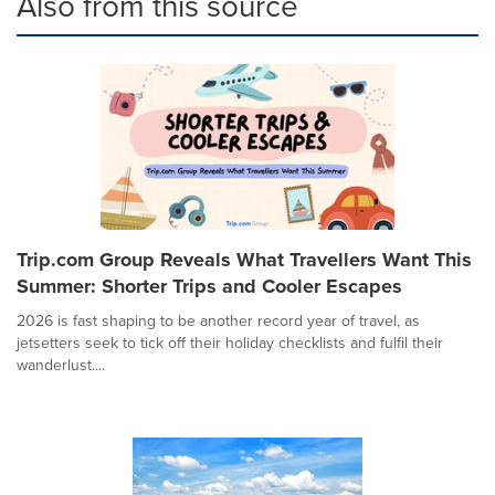
Also from this source
Trip.com Group Reveals What Travellers Want This
Summer: Shorter Trips and Cooler Escapes
2026 is fast shaping to be another record year of travel, as
jetsetters seek to tick off their holiday checklists and fulfil their
wanderlust....