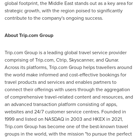
global footprint, the
Middle East
stands out as a key area for
strategic growth, with the region poised to significantly
contribute to the company's ongoing success.
About Trip.com Group
Trip.com Group is a leading global travel service provider
comprising of Trip.com, Ctrip, Skyscanner, and Qunar.
Across its platforms, Trip.com Group helps travellers around
the world make informed and cost-effective bookings for
travel products and services and enables partners to
connect their offerings with users through the aggregation
of comprehensive travel-related content and resources, and
an advanced transaction platform consisting of apps,
websites and 24/7 customer service centres. Founded in
1999 and listed on NASDAQ in 2003 and HKEX in 2021,
Trip.com Group has become one of the best-known travel
groups in the world, with the mission "to pursue the perfect