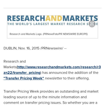
Research and Markets Logo. (PRNewsFoto/PR NEWSWIRE EUROPE)
DUBLIN
,
Nov. 16, 2015
/PRNewswire/ --
Research and
Markets(
http://www.researchandmarkets.com/research/r3
zn22/transfer_pricing
) has announced the addition of the
"Transfer Pricing Week"
newsletter to their offering.
Transfer Pricing Week provides an outstanding and market
leading source of up to the minute information and
comment on transfer pricing issues. So whether you are a