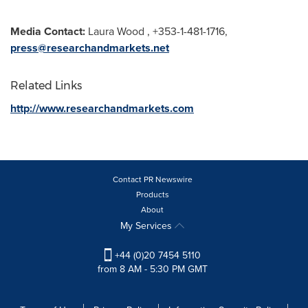
Media Contact:
Laura Wood
, +353-1-481-1716,
press@researchandmarkets.net
Related Links
http://www.researchandmarkets.com
Contact PR Newswire
Products
About
My Services
+44 (0)20 7454 5110
from 8 AM - 5:30 PM GMT