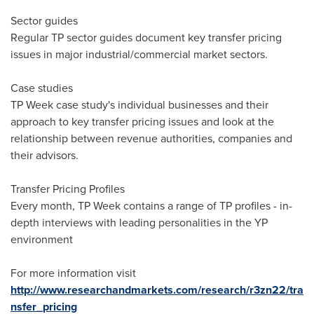
Sector guides
Regular TP sector guides document key transfer pricing
issues in major industrial/commercial market sectors.
Case studies
TP Week case study's individual businesses and their
approach to key transfer pricing issues and look at the
relationship between revenue authorities, companies and
their advisors.
Transfer Pricing Profiles
Every month, TP Week contains a range of TP profiles - in-
depth interviews with leading personalities in the YP
environment
For more information visit
http://www.researchandmarkets.com/research/r3zn22/tra
nsfer_pricing