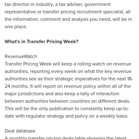
tax director in industry, a tax adviser, government
representative or transfer pricing recruitment specialist, all
the information, comment and analysis you need, will be in
one place.
What's in Transfer Pricing Week?
RevenueWatch
Transfer Pricing Week will keep a rolling watch on revenue
authorities, reporting every week on what the key revenue
authorities see as their strategic imperatives for the next 18-
24 months. It will report on revenue policy within all of the
major jurisdictions and also keep a tally of interaction
between authorities between countries on different deals.
This will be the only publication to constantly keep up-to-
date with regulator strategy and policy on a weekly basis.
Deal database
A monthly transfer pricing deals table showing the latest