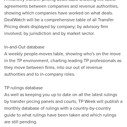
agreements between companies and revenue authorities,
showing which companies have worked on what deals.
DealWatch will be a comprehensive table of all Transfer
Pricing deals displayed by company; by advisory firm
involved; by jurisdiction and by market sector.
In-and-Out database
A weekly people-moves table, showing who's on the move
in the TP environment, charting leading TP professionals as
they move between firms, into our out of revenue
authorities and to in-company roles.
TP rulings database
As well as keeping you up to date on all the latest rulings
by transfer pricing panels and courts, TP Week will publish a
monthly database of rulings with a country-by-country
guide to what rulings have been taken and which rulings
are still pending.