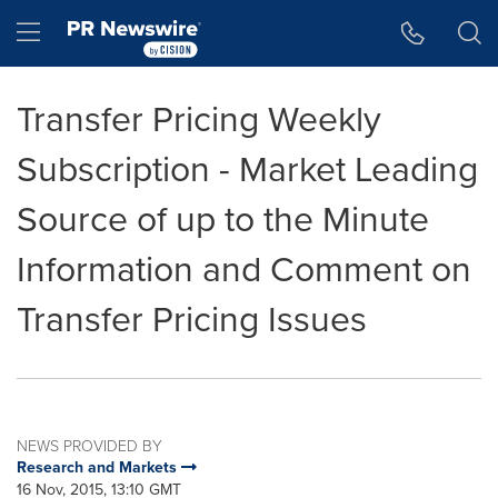
Accessibility Statement
Skip Navigation
Hamburger menu
Transfer Pricing Weekly
Subscription - Market Leading
Source of up to the Minute
Information and Comment on
Transfer Pricing Issues
NEWS PROVIDED BY
Research and Markets
16 Nov, 2015, 13:10 GMT