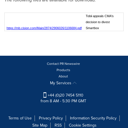
Tobii appeals CMA's
decision to divest
https://mb.cision.com/Main/2874/2906026/1106684.pdf
Smartbox
Contact PR Newswire
Products
About
My Services
+44 (0)20 7454 5110
from 8 AM - 5:30 PM GMT
Terms of Use
Privacy Policy
Information Security Policy
Site Map
RSS
Cookie Settings