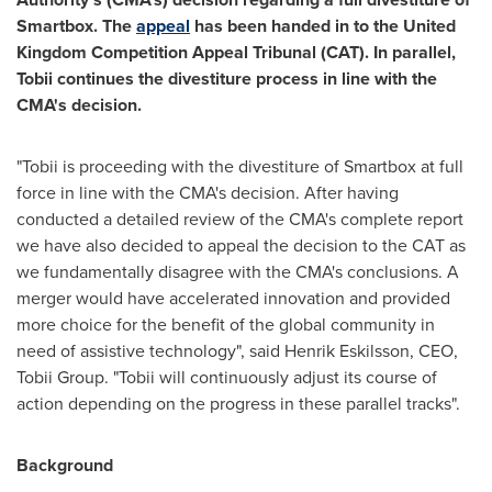
Smartbox. The
appeal
has been handed in to the United
Kingdom Competition Appeal Tribunal (CAT). In parallel,
Tobii continues the divestiture process in line with the
CMA's decision.
"Tobii is proceeding with the divestiture of Smartbox at full
force in line with the CMA's decision. After having
conducted a detailed review of the CMA's complete report
we have also decided to appeal the decision to the CAT as
we fundamentally disagree with the CMA's conclusions. A
merger would have accelerated innovation and provided
more choice for the benefit of the global community in
need of assistive technology", said
Henrik Eskilsson
, CEO,
Tobii Group
. "Tobii will continuously adjust its course of
action depending on the progress in these parallel tracks".
Background