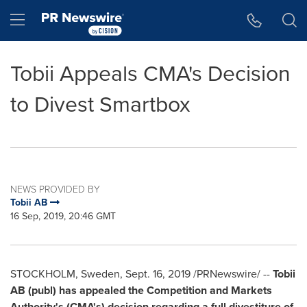
Accessibility Statement
Skip Navigation
Hamburger menu
Tobii Appeals CMA's Decision
to Divest Smartbox
NEWS PROVIDED BY
Tobii AB
16 Sep, 2019, 20:46 GMT
STOCKHOLM, Sweden
,
Sept. 16, 2019
/PRNewswire/ --
Tobii
AB (publ) has appealed the Competition and Markets
Authority's (CMA's) decision regarding a full divestiture of