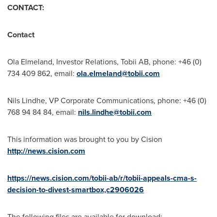
CONTACT:
Contact
Ola Elmeland, Investor Relations, Tobii AB, phone: +46 (0)
734 409 862, email:
ola.elmeland@tobii.com
Nils Lindhe
, VP Corporate Communications, phone: +46 (0)
768 94 84 84, email:
nils.lindhe@tobii.com
This information was brought to you by Cision
http://news.cision.com
https://news.cision.com/tobii-ab/r/tobii-appeals-cma-s-
decision-to-divest-smartbox,c2906026
The following files are available for download: