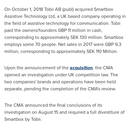
On
October 1, 2018
Tobii AB (publ) acquired Smartbox
Assistive Technology Ltd, a UK based company operating in
the field of assistive technology for communication. Tobii
paid the owners/founders
GBP 11 million
in cash,
corresponding to approximately
SEK 130 million
. Smartbox
employs some 70 people. Net sales in 2017 were
GBP 9,3
million
, corresponding to approximately
SEK 110 Million
.
Upon the announcement of the
acquisition
, the CMA
opened an investigation under UK competition law. The
two companies' brands and operations have been held
separate, pending the completion of the CMA's review.
The CMA announced the final conclusions of its
investigation on
August 15
and required a full divestiture of
Smartbox by Tobii.