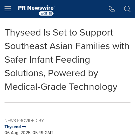
Accessibility Statement
Skip Navigation
Hamburger menu
Thyseed Is Set to Support
Southeast Asian Families with
Safer Infant Feeding
Solutions, Powered by
Medical-Grade Technology
NEWS PROVIDED BY
Thyseed
06 Aug, 2025, 05:49 GMT