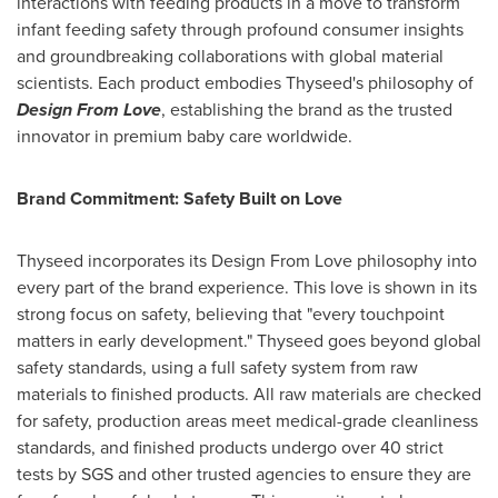
interactions with feeding products in a move to transform
infant feeding safety through profound consumer insights
and groundbreaking collaborations with global material
scientists. Each product embodies Thyseed's philosophy of
Design From Love
, establishing the brand as the trusted
innovator in premium baby care worldwide.
Brand Commitment: Safety Built on Love
Thyseed incorporates its Design From Love philosophy into
every part of the brand experience. This love is shown in its
strong focus on safety, believing that "every touchpoint
matters in early development." Thyseed goes beyond global
safety standards, using a full safety system from raw
materials to finished products. All raw materials are checked
for safety, production areas meet medical-grade cleanliness
standards, and finished products undergo over 40 strict
tests by SGS and other trusted agencies to ensure they are