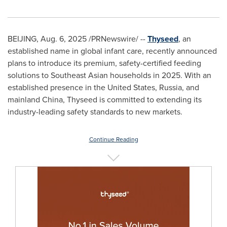
BEIJING
,
Aug. 6, 2025
/PRNewswire/ --
Thyseed
, an
established name in global infant care, recently announced
plans to introduce its premium, safety-certified feeding
solutions to Southeast Asian households in 2025. With an
established presence in
the United States
,
Russia
, and
mainland
China
, Thyseed is committed to extending its
industry-leading safety standards to new markets.
Continue Reading