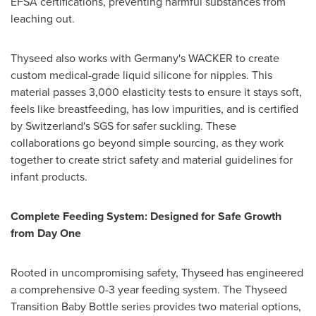
EFSA certifications, preventing harmful substances from
leaching out.
Thyseed also works with
Germany's
WACKER to create
custom medical-grade liquid silicone for nipples. This
material passes 3,000 elasticity tests to ensure it stays soft,
feels like breastfeeding, has low impurities, and is certified
by
Switzerland's
SGS for safer suckling. These
collaborations go beyond simple sourcing, as they work
together to create strict safety and material guidelines for
infant products.
Complete Feeding System: Designed for Safe Growth
from Day One
Rooted in uncompromising safety, Thyseed has engineered
a comprehensive 0-3 year feeding system. The Thyseed
Transition Baby Bottle series provides two material options,