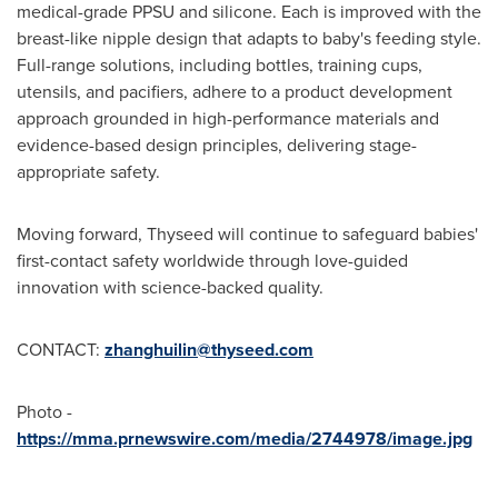
medical-grade PPSU and silicone. Each is improved with the
breast-like nipple design that adapts to baby's feeding style.
Full-range solutions, including bottles, training cups,
utensils, and pacifiers, adhere to a product development
approach grounded in high-performance materials and
evidence-based design principles, delivering stage-
appropriate safety.
Moving forward, Thyseed will continue to safeguard babies'
first-contact safety worldwide through love-guided
innovation with science-backed quality.
CONTACT:
zhanghuilin@thyseed.com
Photo -
https://mma.prnewswire.com/media/2744978/image.jpg