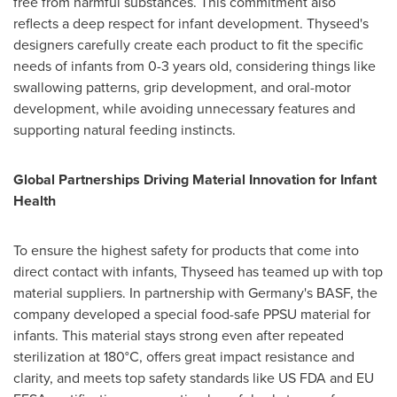
free from harmful substances. This commitment also
reflects a deep respect for infant development. Thyseed's
designers carefully create each product to fit the specific
needs of infants from 0-3 years old, considering things like
swallowing patterns, grip development, and oral-motor
development, while avoiding unnecessary features and
supporting natural feeding instincts.
Global Partnerships Driving Material Innovation for Infant
Health
To ensure the highest safety for products that come into
direct contact with infants, Thyseed has teamed up with top
material suppliers. In partnership with
Germany's
BASF, the
company developed a special food-safe PPSU material for
infants. This material stays strong even after repeated
sterilization at 180°C, offers great impact resistance and
clarity, and meets top safety standards like US FDA and EU