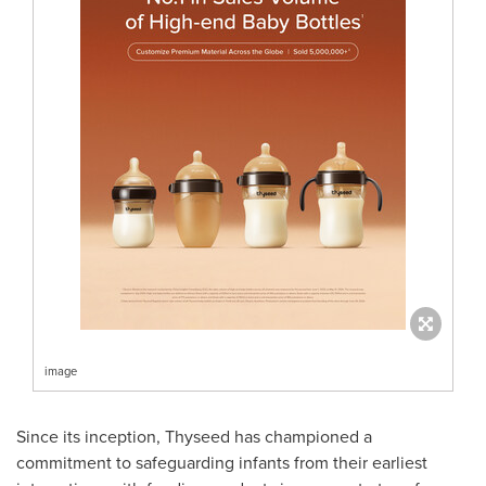
image
Since its inception, Thyseed has championed a
commitment to safeguarding infants from their earliest