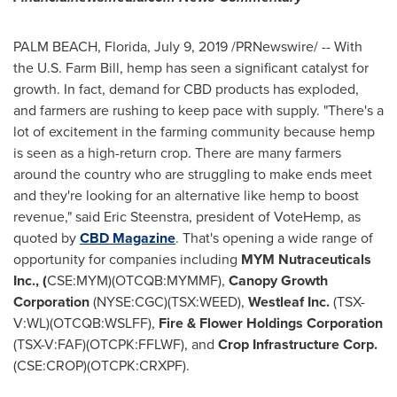
PALM BEACH, Florida
,
July 9, 2019
/PRNewswire/ -- With
the U.S. Farm Bill, hemp has seen a significant catalyst for
growth. In fact, demand for CBD products has exploded,
and farmers are rushing to keep pace with supply. "There's a
lot of excitement in the farming community because hemp
is seen as a high-return crop. There are many farmers
around the country who are struggling to make ends meet
and they're looking for an alternative like hemp to boost
revenue," said
Eric Steenstra
, president of VoteHemp, as
quoted by
CBD Magazine
. That's opening a wide range of
opportunity for companies including
MYM Nutraceuticals
Inc., (
CSE:MYM)(OTCQB:MYMMF),
Canopy Growth
Corporation
(NYSE:CGC)(TSX:WEED),
Westleaf Inc.
(TSX-
V:WL)(OTCQB:WSLFF),
Fire & Flower Holdings Corporation
(TSX-V:FAF)(OTCPK:FFLWF), and
Crop Infrastructure Corp.
(CSE:CROP)(OTCPK:CRXPF).