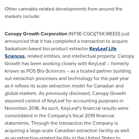
Other cannabis-related developments from around the
markets include:
Canopy Growth Corporation
(NYSE:CGC)(TSX:WEED) just
announced that it has completed a transaction to acquire
Saskatoon
-based bio-product extractor
KeyLeaf Life
Sciences
, related entities, and intellectual property. Canopy
Growth has been working closely with KeyLeaf – formerly
known as POS Bio-Sciences – as a trusted partner building
out extraction processes and technology for the past year
as it refines its scale extraction model for Canadian and
global markets. As previously disclosed, Canopy Growth
assumed control of KeyLeaf for accounting purposes in
November 2018
. As such, KeyLeaf's financial results were
consolidated in the Company's fiscal 2019 financial
statements. Through the transaction the Company is
acquiring a large-scale Canadian extraction facility as well
as an extraction-related facility in
the United States
to