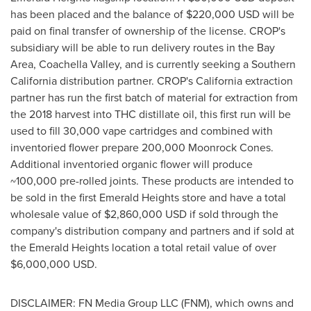
has been placed and the balance of
$220,000 USD
will be
paid on final transfer of ownership of the license. CROP's
subsidiary will be able to run delivery routes in the
Bay
Area
, Coachella Valley, and is currently seeking a
Southern
California
distribution partner. CROP's
California
extraction
partner has run the first batch of material for extraction from
the 2018 harvest into THC distillate oil, this first run will be
used to fill 30,000 vape cartridges and combined with
inventoried flower prepare 200,000 Moonrock Cones.
Additional inventoried organic flower will produce
~100,000 pre-rolled joints. These products are intended to
be sold in the first Emerald Heights store and have a total
wholesale value of
$2,860,000 USD
if sold through the
company's distribution company and partners and if sold at
the Emerald Heights location a total retail value of over
$6,000,000 USD
.
DISCLAIMER: FN Media Group LLC (FNM), which owns and