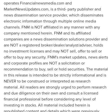
operates Financialnewsmedia.com and
MarketNewsUpdates.com, is a third- party publisher and
news dissemination service provider, which disseminates
electronic information through multiple online media
channels. FNM is NOT affiliated in any manner with any
company mentioned herein. FNM and its affiliated
companies are a news dissemination solutions provider and
are NOT a registered broker/dealer/analyst/adviser, holds
no investment licenses and may NOT sell, offer to sell or
offer to buy any security. FNM's market updates, news alerts
and corporate profiles are NOT a solicitation or
recommendation to buy, sell or hold securities. The material
in this release is intended to be strictly informational and is
NEVER to be construed or interpreted as research
material. All readers are strongly urged to perform research
and due diligence on their own and consult a licensed
financial professional before considering any level of
investing in stocks. All material included herein is
republished content and details which were previously