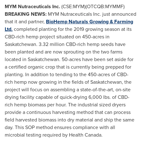
MYM Nutraceuticals Inc.
(CSE:MYM)(OTCQB:MYMMF)
BREAKING NEWS:
MYM Nutraceuticals Inc. just announced
that it and partner,
BioHemp Naturals Growing & Farming
Ltd.
completed planting for the 2019 growing season at its
CBD-rich hemp project situated on 450-acres in
Saskatchewan
. 3.32 million CBD-rich hemp seeds have
been planted and are now sprouting on the two farms
located in
Saskatchewan
. 50-acres have been set aside for
a certified organic crop that is currently being prepped for
planting. In addition to tending to the 450-acres of CBD-
rich hemp now growing in the fields of
Saskatchewan
, the
project will focus on assembling a state-of-the-art, on-site
drying facility capable of quick-drying 6,000 lbs. of CBD-
rich hemp biomass per hour. The industrial sized dryers
provide a continuous harvesting method that can process
field harvested biomass into dry material and ship the same
day. This SOP method ensures compliance with all
microbial testing required by Health Canada.