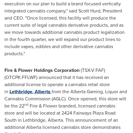
execution on our plan to build a brand focused vertically
integrated cannabis company," said
Scott Hurd
, President
and CEO. "Once licensed, this facility will produce the
current suite of legal cannabis derivative products, and as
we move towards additional cannabis product legalization
in the fourth quarter, we will expand our product lines to
include vapes, edibles and other derivative cannabis
products."
Fire & Flower Holdings Corporation
(TSX-V:FAF)
(OTCPK:FFLWF) announced that it has received an
additional license to operate a cannabis retail store
in
Lethbridge
, Alberta
from the Alberta Gaming, Liquor and
Cannabis Commission (AGLC). Once opened, this store will
nd
be the 22
Fire & Flower branded, licensed cannabis
store and will be located at 2424 Fairways Plaza Road
South in Lethbridge,
Alberta
. This announcement of an
additional Alberta licensed cannabis store demonstrates