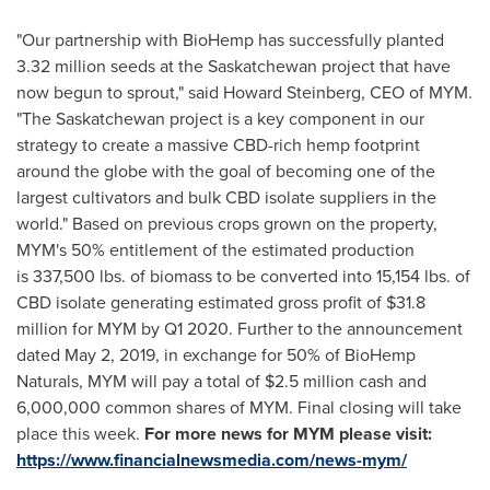
"Our partnership with BioHemp has successfully planted
3.32 million seeds at the
Saskatchewan
project that have
now begun to sprout," said
Howard Steinberg
, CEO of MYM.
"The
Saskatchewan
project is a key component in our
strategy to create a massive CBD-rich hemp footprint
around the globe with the goal of becoming one of the
largest cultivators and bulk CBD isolate suppliers in the
world." Based on previous crops grown on the property,
MYM's 50% entitlement of the estimated production
is 337,500 lbs. of biomass to be converted into 15,154 lbs. of
CBD isolate generating estimated gross profit of $31.8
million for MYM by Q1 2020. Further to the announcement
dated
May 2, 2019
, in exchange for 50% of BioHemp
Naturals, MYM will pay a total of
$2.5 million
cash and
6,000,000 common shares of MYM. Final closing will take
place this week.
For more news for MYM please visit:
https://www.financialnewsmedia.com/news-mym/