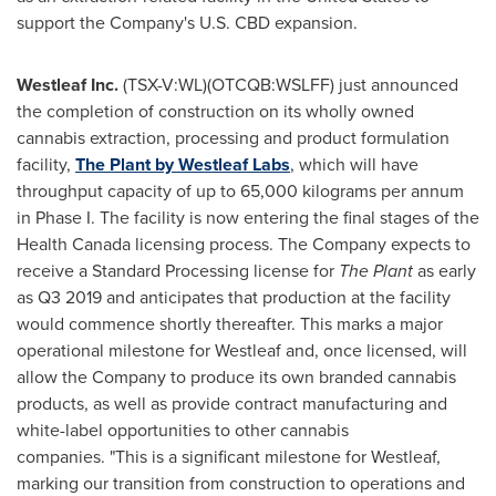
support the Company's U.S. CBD expansion.
Westleaf Inc.
(TSX-V:WL)(OTCQB:WSLFF) just announced
the completion of construction on its wholly owned
cannabis extraction, processing and product formulation
facility,
The Plant by Westleaf Labs
, which will have
throughput capacity of up to 65,000 kilograms per annum
in Phase I. The facility is now entering the final stages of the
Health Canada licensing process. The Company expects to
receive a Standard Processing license for
The Plant
as early
as Q3 2019 and anticipates that production at the facility
would commence shortly thereafter. This marks a major
operational milestone for Westleaf and, once licensed, will
allow the Company to produce its own branded cannabis
products, as well as provide contract manufacturing and
white-label opportunities to other cannabis
companies. "This is a significant milestone for Westleaf,
marking our transition from construction to operations and