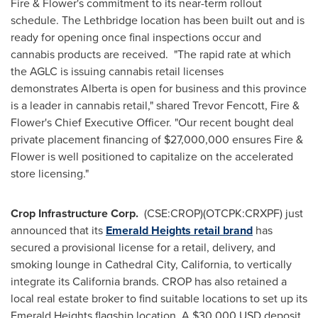
Fire & Flower's commitment to its near-term rollout
schedule. The Lethbridge location has been built out and is
ready for opening once final inspections occur and
cannabis products are received. "The rapid rate at which
the AGLC is issuing cannabis retail licenses
demonstrates Alberta is open for business and this province
is a leader in cannabis retail," shared Trevor Fencott, Fire &
Flower's Chief Executive Officer. "Our recent bought deal
private placement financing of $27,000,000 ensures Fire &
Flower is well positioned to capitalize on the accelerated
store licensing."
Crop Infrastructure Corp.
(CSE:CROP)(OTCPK:CRXPF) just
announced that its
Emerald Heights retail brand
has
secured a provisional license for a retail, delivery, and
smoking lounge in
Cathedral City, California
, to vertically
integrate its California brands. CROP has also retained a
local real estate broker to find suitable locations to set up its
Emerald Heights flagship location. A
$30,000 USD
deposit