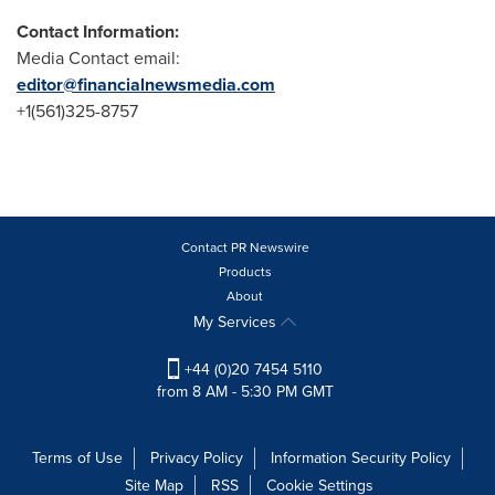
Contact Information:
Media Contact email:
editor@financialnewsmedia.com
+1(561)325-8757
Contact PR Newswire
Products
About
My Services
+44 (0)20 7454 5110
from 8 AM - 5:30 PM GMT
Terms of Use
Privacy Policy
Information Security Policy
Site Map
RSS
Cookie Settings