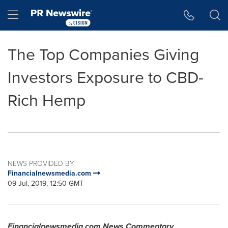
Accessibility Statement
Skip Navigation
Hamburger menu
The Top Companies Giving
Investors Exposure to CBD-
Rich Hemp
NEWS PROVIDED BY
Financialnewsmedia.com
09 Jul, 2019, 12:50 GMT
Financialnewsmedia.com News Commentary