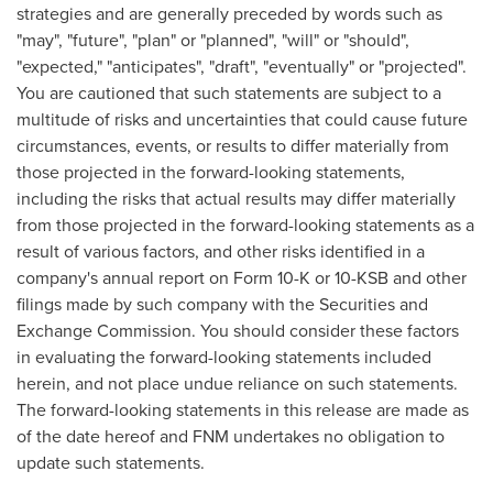
strategies and are generally preceded by words such as
"may", "future", "plan" or "planned", "will" or "should",
"expected," "anticipates", "draft", "eventually" or "projected".
You are cautioned that such statements are subject to a
multitude of risks and uncertainties that could cause future
circumstances, events, or results to differ materially from
those projected in the forward-looking statements,
including the risks that actual results may differ materially
from those projected in the forward-looking statements as a
result of various factors, and other risks identified in a
company's annual report on Form 10-K or 10-KSB and other
filings made by such company with the Securities and
Exchange Commission. You should consider these factors
in evaluating the forward-looking statements included
herein, and not place undue reliance on such statements.
The forward-looking statements in this release are made as
of the date hereof and FNM undertakes no obligation to
update such statements.