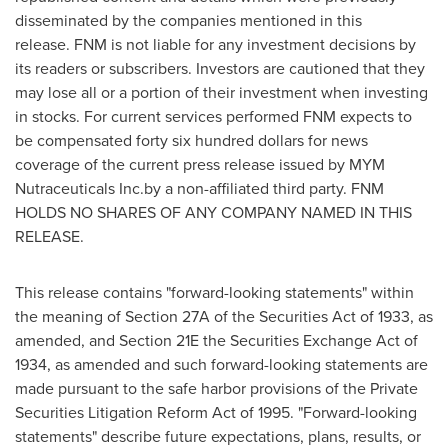
disseminated by the companies mentioned in this
release. FNM is not liable for any investment decisions by
its readers or subscribers. Investors are cautioned that they
may lose all or a portion of their investment when investing
in stocks. For current services performed FNM expects to
be compensated
forty six hundred dollars
for news
coverage of the current press release issued by MYM
Nutraceuticals Inc.by a non-affiliated third party. FNM
HOLDS NO SHARES OF ANY COMPANY NAMED IN THIS
RELEASE.
This release contains "forward-looking statements" within
the meaning of Section 27A of the Securities Act of 1933, as
amended, and Section 21E the Securities Exchange Act of
1934, as amended and such forward-looking statements are
made pursuant to the safe harbor provisions of the Private
Securities Litigation Reform Act of 1995. "Forward-looking
statements" describe future expectations, plans, results, or