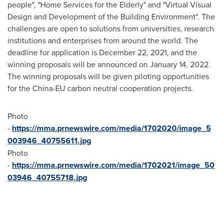
people", "Home Services for the Elderly" and "Virtual Visual
Design and Development of the Building Environment". The
challenges are open to solutions from universities, research
institutions and enterprises from around the world. The
deadline for application is
December 22, 2021
, and the
winning proposals will be announced on
January 14, 2022
.
The winning proposals will be given piloting opportunities
for the China-EU carbon neutral cooperation projects.
Photo
-
https://mma.prnewswire.com/media/1702020/image_5
003946_40755611.jpg
Photo
-
https://mma.prnewswire.com/media/1702021/image_50
03946_40755718.jpg