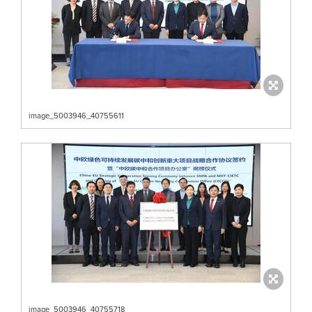
image_5003946_40755611
image_5003946_40755718