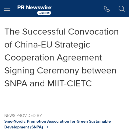
Accessibility Statement
Skip Navigation
Hamburger menu
The Successful Convocation
of China-EU Strategic
Cooperation Agreement
Signing Ceremony between
SNPA and MIIT-CIETC
NEWS PROVIDED BY
Sino-Nordic Promotion Association for Green Sustainable
Development (SNPA)