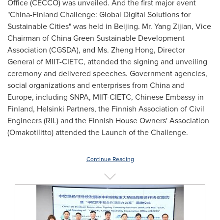
Office (CECCO) was unveiled. And the first major event
"China-Finland Challenge: Global Digital Solutions for
Sustainable Cities" was held in
Beijing
. Mr. Yang Zijian, Vice
Chairman of China Green Sustainable Development
Association (CGSDA), and Ms.
Zheng Hong
, Director
General of MIIT-CIETC, attended the signing and unveiling
ceremony and delivered speeches. Government agencies,
social organizations and enterprises from
China
and
Europe
, including SNPA, MIIT-CIETC, Chinese Embassy in
Finland
, Helsinki Partners, the Finnish Association of Civil
Engineers (RIL) and the Finnish House Owners' Association
(Omakotilitto) attended the Launch of the Challenge.
Continue Reading