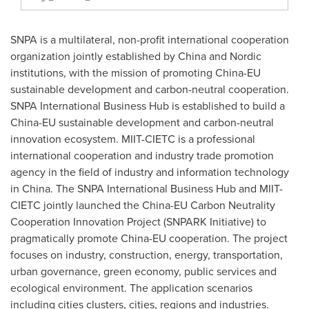
SNPA is a multilateral, non-profit international cooperation
organization jointly established by
China
and Nordic
institutions, with the mission of promoting China-EU
sustainable development and carbon-neutral cooperation.
SNPA International Business Hub is established to build a
China-EU sustainable development and carbon-neutral
innovation ecosystem. MIIT-CIETC is a professional
international cooperation and industry trade promotion
agency in the field of industry and information technology
in
China
. The SNPA International Business Hub and MIIT-
CIETC jointly launched the China-EU Carbon Neutrality
Cooperation Innovation Project (SNPARK Initiative) to
pragmatically promote China-EU cooperation. The project
focuses on industry, construction, energy, transportation,
urban governance, green economy, public services and
ecological environment. The application scenarios
including cities clusters, cities, regions and industries.