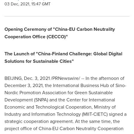
03 Dec, 2021, 15:47 GMT
Opening Ceremony of "China-EU Carbon Neutrality
Cooperation Office (CECCO)"
The Launch of "China-Finland Challenge: Global Digital
Solutions for Sustainable Cities"
BEIJING
,
Dec. 3, 2021
/PRNewswire/ -- In the afternoon of
December 3, 2021
, the International Business Hub of Sino-
Nordic Promotion Association for Green Sustainable
Development (SNPA) and the Center for International
Economic and Technological Cooperation, Ministry of
Industry and Information Technology (MIIT-CIETC) signed a
strategic cooperation agreement. At the same time, the
project office of China-EU Carbon Neutrality Cooperation