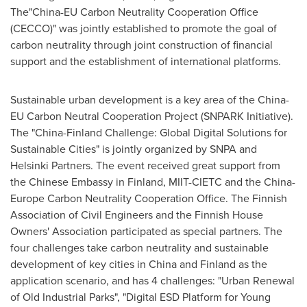
The"China-EU Carbon Neutrality Cooperation Office
(CECCO)" was jointly established to promote the goal of
carbon neutrality through joint construction of financial
support and the establishment of international platforms.
Sustainable urban development is a key area of the China-
EU Carbon Neutral Cooperation Project (SNPARK Initiative).
The "China-Finland Challenge: Global Digital Solutions for
Sustainable Cities" is jointly organized by SNPA and
Helsinki Partners. The event received great support from
the Chinese Embassy in
Finland
, MIIT-CIETC and the China-
Europe Carbon Neutrality Cooperation Office. The Finnish
Association of Civil Engineers and the Finnish House
Owners' Association participated as special partners. The
four challenges take carbon neutrality and sustainable
development of key cities in
China
and
Finland
as the
application scenario, and has 4 challenges: "Urban Renewal
of Old Industrial Parks", "Digital ESD Platform for Young