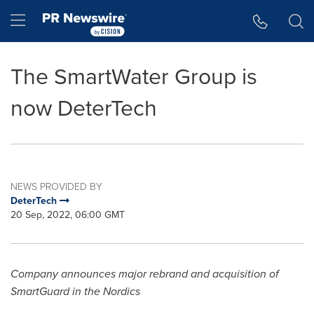
Accessibility Statement
Skip Navigation
Hamburger menu
The SmartWater Group is
now DeterTech
NEWS PROVIDED BY
DeterTech
20 Sep, 2022, 06:00 GMT
Company announces major rebrand and acquisition of
SmartGuard in the Nordics