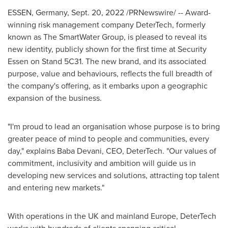
ESSEN, Germany
,
Sept. 20, 2022
/PRNewswire/ -- Award-
winning risk management company DeterTech, formerly
known as The SmartWater Group, is pleased to reveal its
new identity, publicly shown for the first time at Security
Essen on Stand 5C31. The new brand, and its associated
purpose, value and behaviours, reflects the full breadth of
the company's offering, as it embarks upon a geographic
expansion of the business.
"I'm proud to lead an organisation whose purpose is to bring
greater peace of mind to people and communities, every
day," explains Baba Devani, CEO, DeterTech. "Our values of
commitment, inclusivity and ambition will guide us in
developing new services and solutions, attracting top talent
and entering new markets."
With operations in the UK and mainland
Europe
, DeterTech