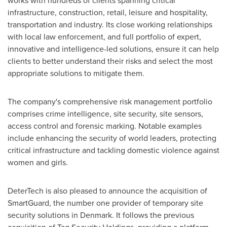
works with hundreds of clients spanning critical
infrastructure, construction, retail, leisure and hospitality,
transportation and industry. Its close working relationships
with local law enforcement, and full portfolio of expert,
innovative and intelligence-led solutions, ensure it can help
clients to better understand their risks and select the most
appropriate solutions to mitigate them.
The company's comprehensive risk management portfolio
comprises crime intelligence, site security, site sensors,
access control and forensic marking. Notable examples
include enhancing the security of world leaders, protecting
critical infrastructure and tackling domestic violence against
women and girls.
DeterTech is also pleased to announce the acquisition of
SmartGuard, the number one provider of temporary site
security solutions in
Denmark
. It follows the previous