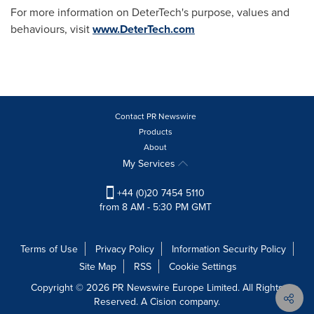
For more information on DeterTech's purpose, values and
behaviours, visit
www.DeterTech.com
Contact PR Newswire
Products
About
My Services
+44 (0)20 7454 5110
from 8 AM - 5:30 PM GMT
Terms of Use
Privacy Policy
Information Security Policy
Site Map
RSS
Cookie Settings
Copyright © 2026 PR Newswire Europe Limited. All Rights
Reserved. A Cision company.