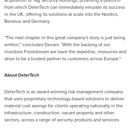
acquisition of Tag Security Holdings, providing a platform
from which DeterTech can immediately emulate its success
in the UK, offering its solutions at scale into the Nordics,
Benelux and
Germany
.
"The next chapter in this great company's story is just being
written," concludes Devani. "With the backing of our
investors Freshstream we have the expertise, resources and
drive to be a trusted partner to customers across
Europe
."
About DeterTech
DeterTech is an award-winning risk management company
that uses proprietary technology-based solutions to deliver
material cost savings for clients operating nationally in the
infrastructure, construction, vacant property and other
sectors, across a range of security products and services.