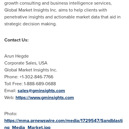
growth consulting and business intelligence services,
Global Market Insights Inc. aims to help clients with
penetrative insights and actionable market data that aid in
strategic decision making.
Contact Us:
Arun Hegde
Corporate Sales,
USA
Global Market Insights Inc.
Phone: +1-302-846-7766
Toll Free: 1-888-689-0688
Email:
sales@gminsights.com
Web:
https://www.gminsights.com
Photo:
https://mma.prnewswire.com/media/1729547/Sandblasti
ng_Media_Market.jpg