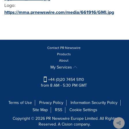
Logo:
https://mma.prnewswire.com/media/661916/GMI.jpg
Contact PR Newswire
Products
About
My Services
+44 (0)20 7454 5110
from 8 AM - 5:30 PM GMT
Terms of Use
Privacy Policy
Information Security Policy
Site Map
RSS
Cookie Settings
Copyright © 2026 PR Newswire Europe Limited. All Rights
Reserved. A Cision company.