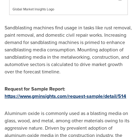
Global Market Insights Logo
Sandblasting machines find usage in tasks like rust removal,
paint removal, and domestic civil repair works. Increasing
demand for sandblasting machines is primed to enhance
sandblasting media consumption. Mounting adoption of
sandblasting media in the metalworking, construction, and
automotive sectors is calculated to drive market growth
over the forecast timeline.
Request for Sample Report:
https://www.gminsights.com/request-sample/detail/514
Aluminum oxide is commonly used as a blasting media on
glass, wood, and metal, among other materials owing to its
aggressive nature. Driven by prevalent adoption of
aluminum-oxide media in the construction industry, the