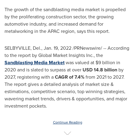
The growth of the sandblasting media market is propelled
by the proliferating construction sector, the growing
automotive industry, and increased demand for
metalworking in the APAC region, says this report.
SELBYVILLE, Del.
,
Jan. 19, 2022
/PRNewswire/ -- According
to the report by Global Market Insights Inc., the
Sandblasting Media Market
was valued at
$9 billion
in
2020 and is slated to surpass at over
USD 14.8 billion
by
2027, registering with a
CAGR of 7.4%
from 2021 to 2027.
The report gives a detailed analysis of market size &
estimations, competitive scenario, top winning strategies,
wavering market trends, drivers & opportunities, and major
investment pockets.
Continue Reading