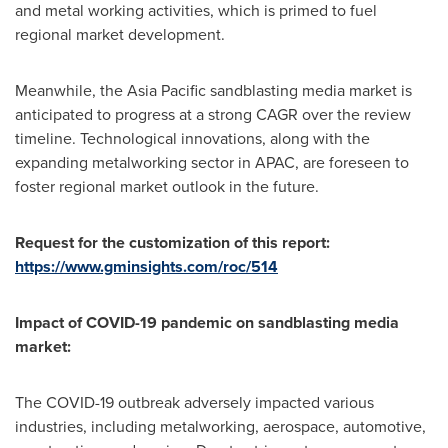
and metal working activities, which is primed to fuel
regional market development.
Meanwhile, the
Asia Pacific
sandblasting media market is
anticipated to progress at a strong CAGR over the review
timeline. Technological innovations, along with the
expanding metalworking sector in APAC, are foreseen to
foster regional market outlook in the future.
Request for the customization of this report:
https://www.gminsights.com/roc/514
Impact of COVID-19 pandemic on
sandblasting media
market:
The COVID-19 outbreak adversely impacted various
industries, including metalworking, aerospace, automotive,