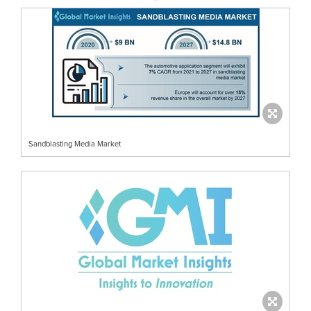
Sandblasting Media Market