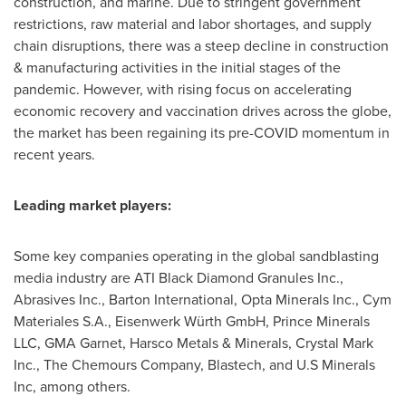
construction, and marine. Due to stringent government
restrictions, raw material and labor shortages, and supply
chain disruptions, there was a steep decline in construction
& manufacturing activities in the initial stages of the
pandemic. However, with rising focus on accelerating
economic recovery and vaccination drives across the globe,
the market has been regaining its pre-COVID momentum in
recent years.
Leading market players:
Some key companies operating in the global sandblasting
media industry are ATI Black Diamond Granules Inc.,
Abrasives Inc., Barton International, Opta Minerals Inc., Cym
Materiales S.A., Eisenwerk Würth GmbH, Prince Minerals
LLC, GMA Garnet, Harsco Metals & Minerals, Crystal Mark
Inc., The Chemours Company, Blastech, and U.S Minerals
Inc, among others.