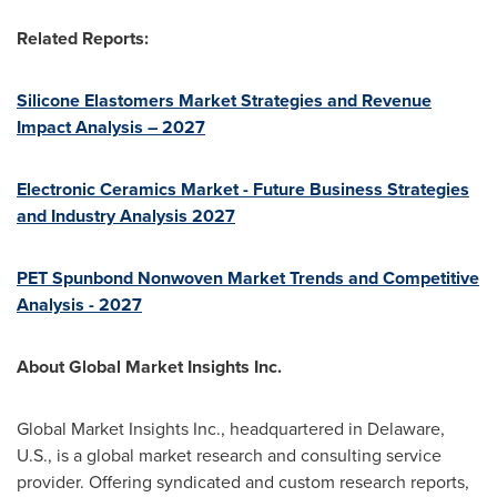
Related Reports:
Silicone Elastomers Market Strategies and Revenue
Impact Analysis – 2027
Electronic Ceramics Market - Future Business Strategies
and Industry Analysis 2027
PET Spunbond Nonwoven Market Trends and Competitive
Analysis - 2027
About Global Market Insights Inc.
Global Market Insights Inc., headquartered in
Delaware
,
U.S., is a global market research and consulting service
provider. Offering syndicated and custom research reports,