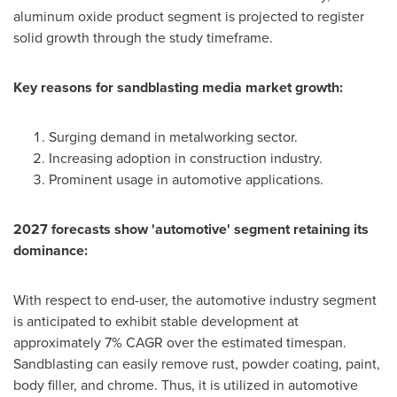
aluminum oxide product segment is projected to register
solid growth through the study timeframe.
Key reasons for
sandblasting media market growth:
Surging demand in metalworking sector.
Increasing adoption in construction industry.
Prominent usage in automotive applications.
2027 forecasts show 'automotive' segment retaining its
dominance:
With respect to end-user, the automotive industry segment
is anticipated to exhibit stable development at
approximately 7% CAGR over the estimated timespan.
Sandblasting can easily remove rust, powder coating, paint,
body filler, and chrome. Thus, it is utilized in automotive