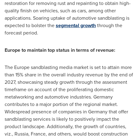
restoration for removing rust and repainting to obtain high-
quality finish on vehicles, such as cars, among other
applications. Soaring uptake of automotive sandblasting is
expected to bolster the
segmental growth
through the
forecast period.
Europe
to maintain top status in terms of revenue:
The
Europe
sandblasting media market is set to attain more
than 15% share in the overall industry revenue by the end of
2027, showcasing steady growth through the assessment
timeframe on account of the proliferating domestic
metalworking and automotive industries.
Germany
contributes to a major portion of the regional market.
Widespread presence of companies in
Germany
that offer
sandblasting services is likely to positively impact the
product landscape. Additionally, the growth of countries,
viz.,
Russia
,
France
, and others, would boost construction