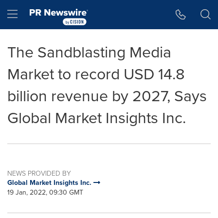
Accessibility Statement
Skip Navigation
Hamburger menu
The Sandblasting Media
Market to record USD 14.8
billion revenue by 2027, Says
Global Market Insights Inc.
NEWS PROVIDED BY
Global Market Insights Inc.
19 Jan, 2022, 09:30 GMT