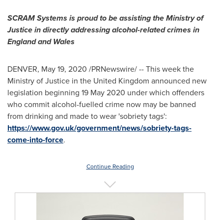
SCRAM Systems is proud to be assisting the Ministry of
Justice in directly addressing alcohol-related crimes in
England
and
Wales
DENVER
,
May 19, 2020
/PRNewswire/ -- This week the
Ministry of Justice in the
United Kingdom
announced new
legislation beginning
19 May 2020
under which offenders
who commit alcohol-fuelled crime now may be banned
from drinking and made to wear 'sobriety tags':
https://www.gov.uk/government/news/sobriety-tags-
come-into-force
.
Continue Reading