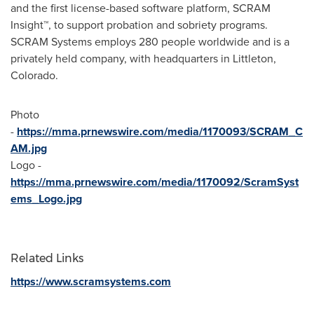
and the first license-based software platform, SCRAM
Insight™, to support probation and sobriety programs.
SCRAM Systems employs 280 people worldwide and is a
privately held company, with headquarters in
Littleton,
Colorado
.
Photo
-
https://mma.prnewswire.com/media/1170093/SCRAM_C
AM.jpg
Logo -
https://mma.prnewswire.com/media/1170092/ScramSyst
ems_Logo.jpg
Related Links
https://www.scramsystems.com