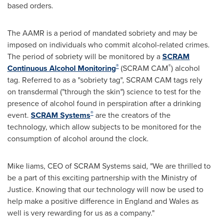
based orders.
The AAMR is a period of mandated sobriety and may be
imposed on individuals who commit alcohol-related crimes.
The period of sobriety will be monitored by a
SCRAM
®
®
Continuous Alcohol Monitoring
(SCRAM CAM
) alcohol
tag. Referred to as a "sobriety tag", SCRAM CAM tags rely
on transdermal ("through the skin") science to test for the
presence of alcohol found in perspiration after a drinking
®
event.
SCRAM Systems
are the creators of the
technology, which allow subjects to be monitored for the
consumption of alcohol around the clock.
Mike Iiams
, CEO of SCRAM Systems said, "We are thrilled to
be a part of this exciting partnership with the Ministry of
Justice. Knowing that our technology will now be used to
help make a positive difference in
England
and
Wales
as
well is very rewarding for us as a company."