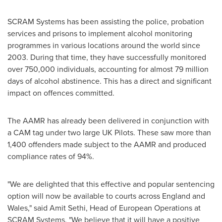
SCRAM Systems has been assisting the police, probation
services and prisons to implement alcohol monitoring
programmes in various locations around the world since
2003. During that time, they have successfully monitored
over 750,000 individuals, accounting for almost 79 million
days of alcohol abstinence. This has a direct and significant
impact on offences committed.
The AAMR has already been delivered in conjunction with
a CAM tag under two large UK Pilots. These saw more than
1,400 offenders made subject to the AAMR and produced
compliance rates of 94%.
"We are delighted that this effective and popular sentencing
option will now be available to courts across
England
and
Wales
," said
Amit Sethi
, Head of European Operations at
SCRAM Systems. "We believe that it will have a positive