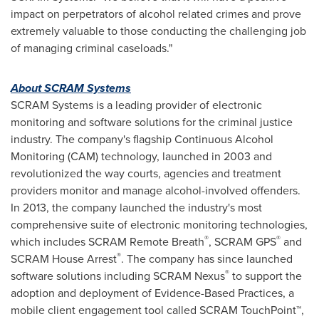
impact on perpetrators of alcohol related crimes and prove
extremely valuable to those conducting the challenging job
of managing criminal caseloads."
About SCRAM Systems
SCRAM Systems is a leading provider of electronic
monitoring and software solutions for the criminal justice
industry. The company's flagship Continuous Alcohol
Monitoring (CAM) technology, launched in 2003 and
revolutionized the way courts, agencies and treatment
providers monitor and manage alcohol-involved offenders.
In 2013, the company launched the industry's most
comprehensive suite of electronic monitoring technologies,
®
®
which includes SCRAM Remote Breath
, SCRAM GPS
and
®
SCRAM House Arrest
. The company has since launched
®
software solutions including SCRAM Nexus
to support the
adoption and deployment of Evidence-Based Practices, a
mobile client engagement tool called SCRAM TouchPoint™,