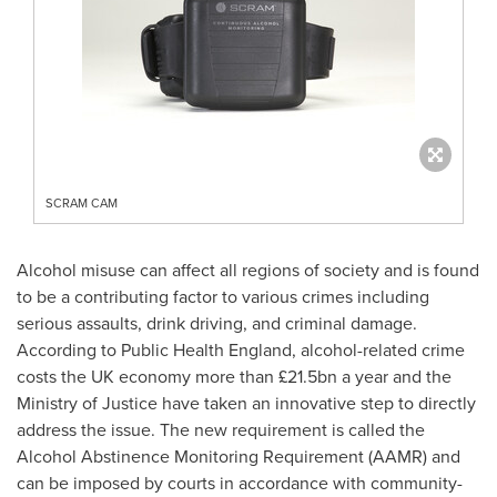
SCRAM CAM
Alcohol misuse can affect all regions of society and is found
to be a contributing factor to various crimes including
serious assaults, drink driving, and criminal damage.
According to Public Health England, alcohol-related crime
costs the UK economy more than £21.5bn a year and the
Ministry of Justice have taken an innovative step to directly
address the issue. The new requirement is called the
Alcohol Abstinence Monitoring Requirement (AAMR) and
can be imposed by courts in accordance with community-