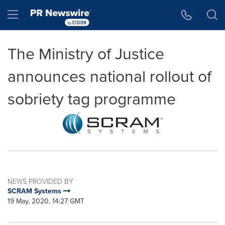
Accessibility Statement
Skip Navigation
Hamburger menu
The Ministry of Justice
announces national rollout of
sobriety tag programme
NEWS PROVIDED BY
SCRAM Systems
19 May, 2020, 14:27 GMT