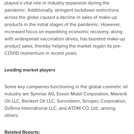
played a vital role in industry expansion during the
pandemic. Additionally, stringent lockdown restrictions
across the globe caused a decline in sales of make-up
products in the initial stages of the pandemic. However,
increased focus on expediting economic recovery, along
with widespread vaccination drives, has boosted make-up
product sales, thereby helping the market regain its pre-
COVID momentum in recent years.
Leading market players
Some key companies functioning in the global cosmetic oil
industry are Symrise AG, Exxon Mobil Corporation, Maverik
Oil LLC, Renkert Oil LLC, Sonneborn, Sinopec Corporation,
DoTerra International LLC, and ATDM CO. Ltd., among
others.
Related Reports: