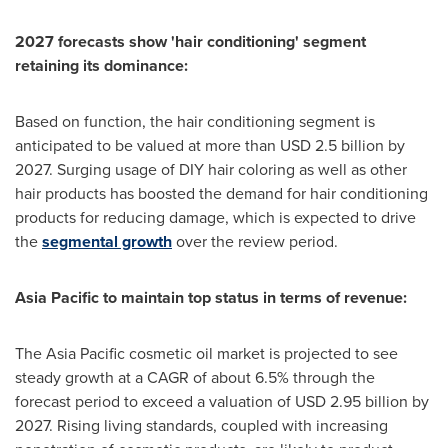
2027 forecasts show 'hair conditioning' segment
retaining its dominance:
Based on function, the hair conditioning segment is
anticipated to be valued at more than
USD 2.5 billion
by
2027. Surging usage of DIY hair coloring as well as other
hair products has boosted the demand for hair conditioning
products for reducing damage, which is expected to drive
the
segmental growth
over the review period.
Asia Pacific
to maintain top status in terms of revenue:
The
Asia Pacific
cosmetic oil market is projected to see
steady growth at a CAGR of about 6.5% through the
forecast period to exceed a valuation of
USD 2.95 billion
by
2027. Rising living standards, coupled with increasing