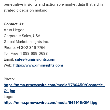
penetrative insights and actionable market data that aid in
strategic decision making.
Contact Us:
Arun Hegde
Corporate Sales,
USA
Global Market Insights Inc.
Phone: +1-302-846-7766
Toll Free: 1-888-689-0688
Email:
sales@gminsights.com
Web:
https://www.gminsights.com
Photo:
https://mma.prnewswire.com/media/1730450/Cosmetic_
Oil.jpg
Logo:
https://mma.prnewswire.com/media/661916/GMI.jpg