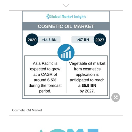
Cosmetic Oil Market