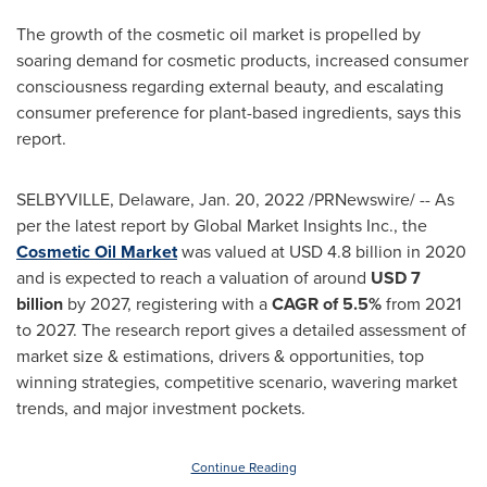
The growth of the cosmetic oil market is propelled by
soaring demand for cosmetic products, increased consumer
consciousness regarding external beauty, and escalating
consumer preference for plant-based ingredients, says this
report.
SELBYVILLE, Delaware
,
Jan. 20, 2022
/PRNewswire/ -- As
per the latest report by Global Market Insights Inc., the
Cosmetic Oil Market
was valued at
USD 4.8 billion
in 2020
and is expected to reach a valuation of around
USD 7
billion
by 2027, registering with a
CAGR of 5.5%
from 2021
to 2027. The research report gives a detailed assessment of
market size & estimations, drivers & opportunities, top
winning strategies, competitive scenario, wavering market
trends, and major investment pockets.
Continue Reading