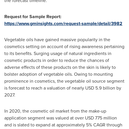
the forecast timeline.
Request for Sample Report:
https://www.gminsights.com/request-sample/detail/3982
Vegetable oils have gained massive popularity in the
cosmetics setting on account of rising awareness pertaining
to its benefits. Surging usage of natural ingredients in
cosmetic products in order to reduce the chances of
adverse effects of these products on the skin is likely to
bolster adoption of vegetable oils. Owing to mounting
prominence in cosmetics, the vegetable oil source segment
is forecast to reach a valuation of nearly
USD 5.9 billion
by
2027.
In 2020, the cosmetic oil market from the make-up
application segment was valued at over
USD 775 million
and is slated to expand at approximately 5% CAGR through