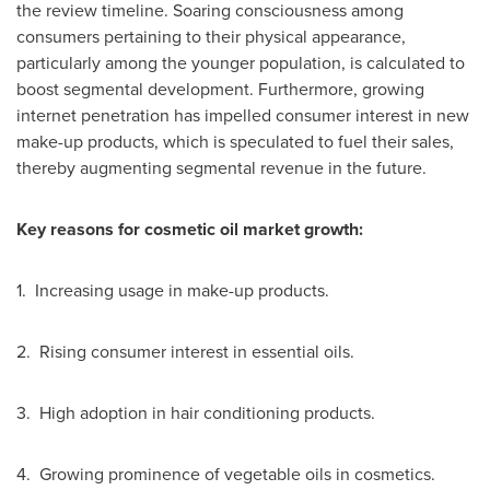
the review timeline. Soaring consciousness among
consumers pertaining to their physical appearance,
particularly among the younger population, is calculated to
boost segmental development. Furthermore, growing
internet penetration has impelled consumer interest in new
make-up products, which is speculated to fuel their sales,
thereby augmenting segmental revenue in the future.
Key reasons for
cosmetic oil market growth:
1. Increasing usage in make-up products.
2. Rising consumer interest in essential oils.
3. High adoption in hair conditioning products.
4. Growing prominence of vegetable oils in cosmetics.