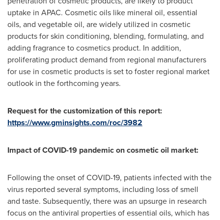
penetration of cosmetic products, are likely to product
uptake in APAC. Cosmetic oils like mineral oil, essential
oils, and vegetable oil, are widely utilized in cosmetic
products for skin conditioning, blending, formulating, and
adding fragrance to cosmetics product. In addition,
proliferating product demand from regional manufacturers
for use in cosmetic products is set to foster regional market
outlook in the forthcoming years.
Request for the customization of this report:
https://www.gminsights.com/roc/3982
Impact of COVID-19 pandemic on
cosmetic oil market:
Following the onset of COVID-19, patients infected with the
virus reported several symptoms, including loss of smell
and taste. Subsequently, there was an upsurge in research
focus on the antiviral properties of essential oils, which has