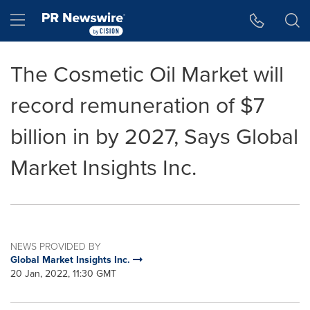
Accessibility Statement
Skip Navigation
Hamburger menu
The Cosmetic Oil Market will
record remuneration of $7
billion in by 2027, Says Global
Market Insights Inc.
NEWS PROVIDED BY
Global Market Insights Inc.
20 Jan, 2022, 11:30 GMT