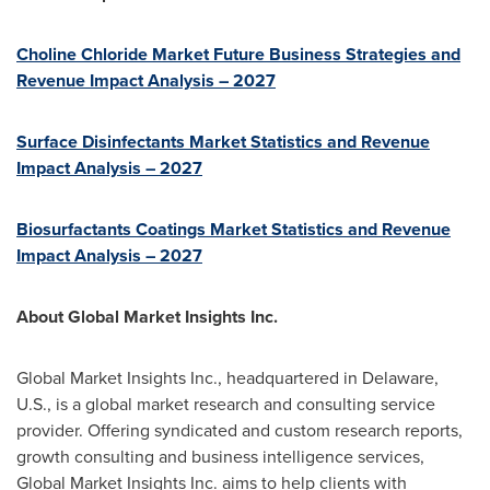
Choline Chloride Market Future Business Strategies and
Revenue Impact Analysis – 2027
Surface Disinfectants Market Statistics and Revenue
Impact Analysis – 2027
Biosurfactants Coatings Market Statistics and Revenue
Impact Analysis – 2027
About Global Market Insights Inc.
Global Market Insights Inc., headquartered in
Delaware
,
U.S., is a global market research and consulting service
provider. Offering syndicated and custom research reports,
growth consulting and business intelligence services,
Global Market Insights Inc. aims to help clients with