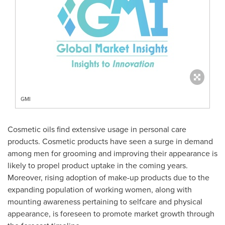
GMI
Cosmetic oils find extensive usage in personal care
products. Cosmetic products have seen a surge in demand
among men for grooming and improving their appearance is
likely to propel product uptake in the coming years.
Moreover, rising adoption of make-up products due to the
expanding population of working women, along with
mounting awareness pertaining to selfcare and physical
appearance, is foreseen to promote market growth through