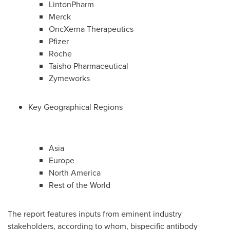
LintonPharm
Merck
OncXerna Therapeutics
Pfizer
Roche
Taisho Pharmaceutical
Zymeworks
Key Geographical Regions
Asia
Europe
North America
Rest of the World
The report features inputs from eminent industry
stakeholders, according to whom, bispecific antibody