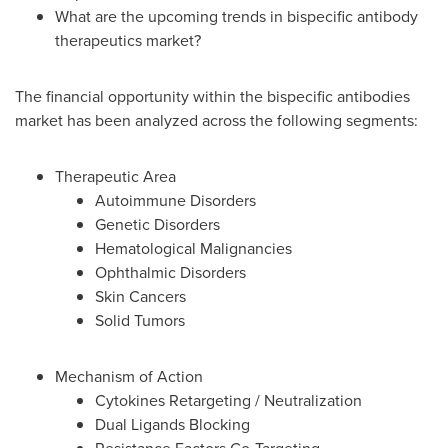
What are the upcoming trends in bispecific antibody
therapeutics market?
The financial opportunity within the bispecific antibodies
market has been analyzed across the following segments:
Therapeutic Area
Autoimmune Disorders
Genetic Disorders
Hematological Malignancies
Ophthalmic Disorders
Skin Cancers
Solid Tumors
Mechanism of Action
Cytokines Retargeting / Neutralization
Dual Ligands Blocking