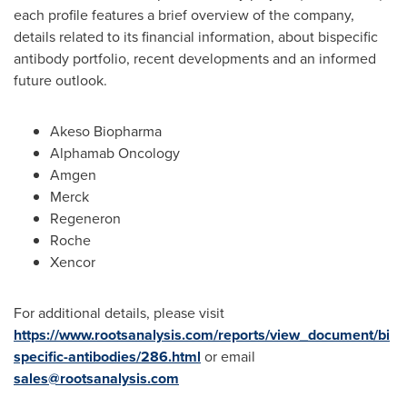
each profile features a brief overview of the company,
details related to its financial information, about bispecific
antibody portfolio, recent developments and an informed
future outlook.
Akeso Biopharma
Alphamab Oncology
Amgen
Merck
Regeneron
Roche
Xencor
For additional details, please visit
https://www.rootsanalysis.com/reports/view_document/bi
specific-antibodies/286.html
or email
sales@rootsanalysis.com