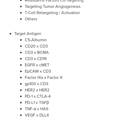
Resistance Factors Co-Targeting
Targeting Tumor Angiogenesis
T-Cell Retargeting / Activation
Others
Target Antigen
C5-Albumin
CD20 x CD3
CD3 x BCMA
CD3 x CD19
EGFR x cMET
EpCAM x CD3
Factor IXa x Factor X
gp100 x CD3
HER2 x HER2
PD-1 x CTLA-4
PD-L1 x TGFβ
TNF-α x HAS
VEGF x DLL4