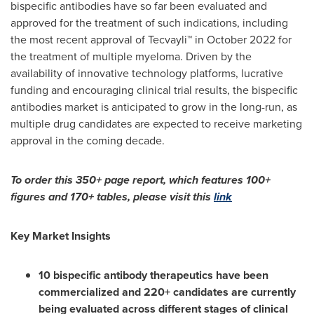
bispecific antibodies have so far been evaluated and
approved for the treatment of such indications, including
the most recent approval of Tecvayli™ in
October 2022
for
the treatment of multiple myeloma. Driven by the
availability of innovative technology platforms, lucrative
funding and encouraging clinical trial results, the bispecific
antibodies market is anticipated to grow in the long-run, as
multiple drug candidates are expected to receive marketing
approval in the coming decade.
To order this 350+ page report, which features 100+
figures and 170+ tables, please visit this
link
Key Market Insights
10 bispecific antibody therapeutics have been
commercialized and 220+ candidates are currently
being evaluated across different stages of clinical