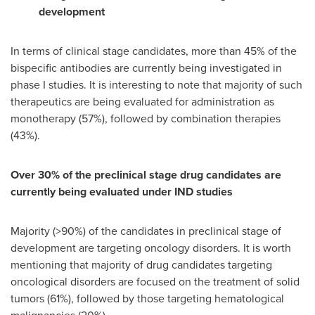
development
In terms of clinical stage candidates, more than 45% of the
bispecific antibodies are currently being investigated in
phase I studies. It is interesting to note that majority of such
therapeutics are being evaluated for administration as
monotherapy (57%), followed by combination therapies
(43%).
Over 30% of the preclinical stage drug candidates are
currently being evaluated under IND studies
Majority (>90%) of the candidates in preclinical stage of
development are targeting oncology disorders. It is worth
mentioning that majority of drug candidates targeting
oncological disorders are focused on the treatment of solid
tumors (61%), followed by those targeting hematological