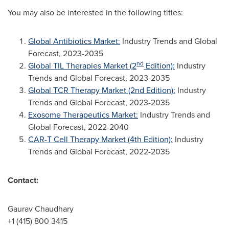
You may also be interested in the following titles:
Global Antibiotics Market:
Industry Trends and Global
Forecast, 2023-2035
nd
Global TIL Therapies Market (2
Edition):
Industry
Trends and Global Forecast, 2023-2035
Global TCR Therapy Market (2nd Edition):
Industry
Trends and Global Forecast, 2023-2035
Exosome Therapeutics Market:
Industry Trends and
Global Forecast, 2022-2040
CAR-T Cell Therapy Market (4th Edition):
Industry
Trends and Global Forecast, 2022-2035
Contact:
Gaurav Chaudhary
+1 (415) 800 3415