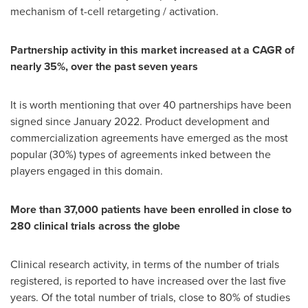
mechanism of t-cell retargeting / activation.
Partnership activity in this market increased at a CAGR of
nearly 35%, over the past seven years
It is worth mentioning that over 40 partnerships have been
signed since
January 2022
. Product development and
commercialization agreements have emerged as the most
popular (30%) types of agreements inked between the
players engaged in this domain.
More than 37,000 patients have been enrolled in close to
280 clinical trials across the globe
Clinical research activity, in terms of the number of trials
registered, is reported to have increased over the last five
years. Of the total number of trials, close to 80% of studies