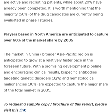
are active and recruiting patients, while about 20% have
already been completed. It is worth mentioning that the
majority (50%) of the drug candidates are currently being
evaluated in phase I studies.
Players based in
North America
are anticipated to capture
over 60%
of the market share by 2035
The market in
China
/ broader
Asia-Pacific
region is
anticipated to grow at a relatively faster pace in the
foreseen future. With a promising development pipeline
and encouraging clinical results, bispecific antibodies
targeting genetic disorders (32%) and hematological
malignancies (30%) are expected to capture the major share
of the total market in 2035.
To request a sample copy / brochure of this report, please
visit this
link