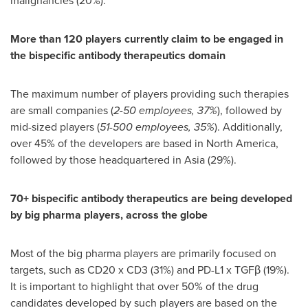
malignancies (20%).
More than 120 players currently claim to be engaged in
the bispecific antibody therapeutics domain
The maximum number of players providing such therapies
are small companies (
2-50 employees, 37%
), followed by
mid-sized players (
51-500 employees, 35%
). Additionally,
over 45% of the developers are based in
North America
,
followed by those headquartered in
Asia
(29%).
70+ bispecific antibody therapeutics are being developed
by big pharma players, across the globe
Most of the big pharma players are primarily focused on
targets, such as CD20 x CD3 (31%) and PD-L1 x TGFβ (19%).
It is important to highlight that over 50% of the drug
candidates developed by such players are based on the