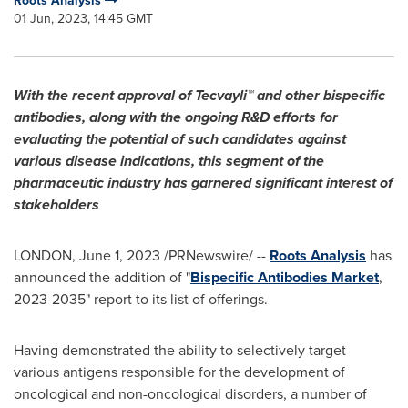
Roots Analysis
01 Jun, 2023, 14:45 GMT
With the recent approval of Tecvayli™ and other bispecific
antibodies, along with the ongoing R&D efforts for
evaluating the potential of such candidates against
various disease indications, this segment of the
pharmaceutic industry has garnered significant interest of
stakeholders
LONDON
,
June 1, 2023
/PRNewswire/ --
Roots Analysis
has
announced the addition of "
Bispecific Antibodies Market
,
2023-2035" report to its list of offerings.
Having demonstrated the ability to selectively target
various antigens responsible for the development of
oncological and non-oncological disorders, a number of