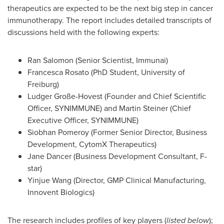
therapeutics are expected to be the next big step in cancer
immunotherapy. The report includes detailed transcripts of
discussions held with the following experts:
Ran Salomon (Senior Scientist, Immunai)
Francesca Rosato
(PhD Student,
University of
Freiburg
)
Ludger Große-Hovest (Founder and Chief Scientific
Officer, SYNIMMUNE) and
Martin Steiner
(Chief
Executive Officer, SYNIMMUNE)
Siobhan Pomeroy
(Former Senior Director, Business
Development, CytomX Therapeutics)
Jane Dancer
(Business Development Consultant, F-
star)
Yinjue Wang (Director, GMP Clinical Manufacturing,
Innovent Biologics)
The research includes profiles of key players (
listed below
);