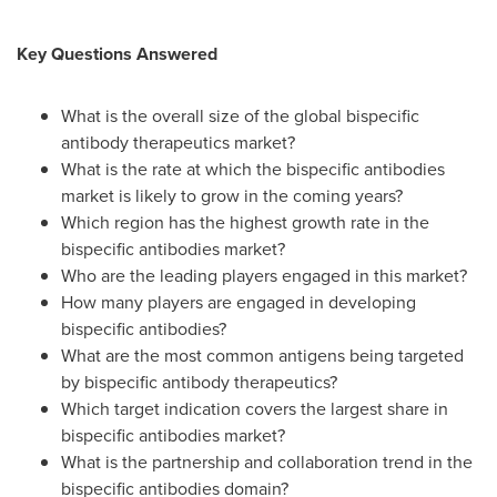
Key Questions Answered
What is the overall size of the global bispecific
antibody therapeutics market?
What is the rate at which the bispecific antibodies
market is likely to grow in the coming years?
Which region has the highest growth rate in the
bispecific antibodies market?
Who are the leading players engaged in this market?
How many players are engaged in developing
bispecific antibodies?
What are the most common antigens being targeted
by bispecific antibody therapeutics?
Which target indication covers the largest share in
bispecific antibodies market?
What is the partnership and collaboration trend in the
bispecific antibodies domain?