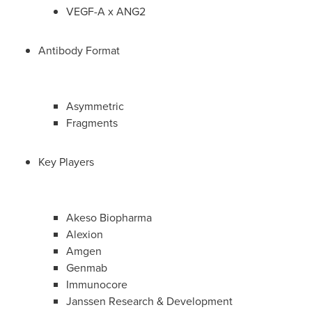
VEGF-A x ANG2
Antibody Format
Asymmetric
Fragments
Key Players
Akeso Biopharma
Alexion
Amgen
Genmab
Immunocore
Janssen Research & Development