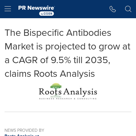
Accessibility Statement
Skip Navigation
Hamburger menu
The Bispecific Antibodies
Market is projected to grow at
a CAGR of 9.5% till 2035,
claims Roots Analysis
NEWS PROVIDED BY