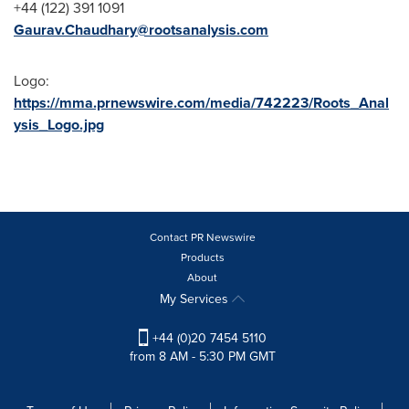
+44 (122) 391 1091
Gaurav.Chaudhary@rootsanalysis.com
Logo:
https://mma.prnewswire.com/media/742223/Roots_Anal
ysis_Logo.jpg
Contact PR Newswire
Products
About
My Services
+44 (0)20 7454 5110
from 8 AM - 5:30 PM GMT