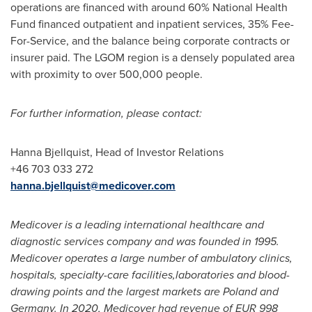
operations are financed with around 60% National Health
Fund financed outpatient and inpatient services, 35% Fee-
For-Service, and the balance being corporate contracts or
insurer paid. The LGOM region is a densely populated area
with proximity to over 500,000 people.
For further information, please contact:
Hanna Bjellquist
, Head of Investor Relations
+46 703 033 272
hanna.bjellquist@medicover.com
Medicover is a leading international healthcare and
diagnostic services company and was founded in 1995.
Medicover operates a large number of ambulatory clinics,
hospitals, specialty-care facilities,laboratories and blood-
drawing points and the largest markets are
Poland
and
Germany
. In 2020, Medicover had revenue of
EUR 998