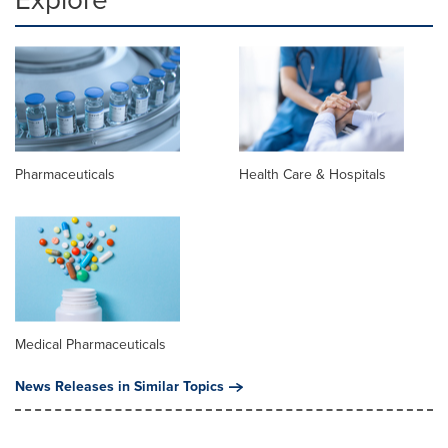
Pharmaceuticals
Health Care & Hospitals
Medical Pharmaceuticals
News Releases in Similar Topics