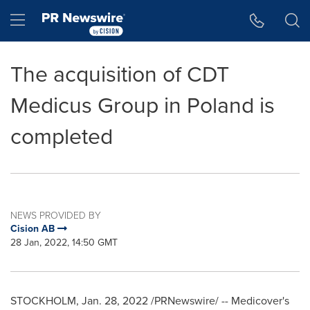
Accessibility Statement
Skip Navigation
Hamburger menu
The acquisition of CDT
Medicus Group in Poland is
completed
NEWS PROVIDED BY
Cision AB
28 Jan, 2022, 14:50 GMT
STOCKHOLM
,
Jan. 28, 2022
/PRNewswire/ -- Medicover's