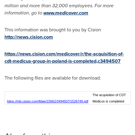
million
and more than 32,000 employees. For more
information, go to
www.medicover.com
This information was brought to you by Cision
http://news.cision.com
https://news.cision.com/medicover/r/the-acquisition-of-
cdt-medicus-group-in-poland-is-completed,c3494507
The following files are available for download:
The acquisition of CDT
https://mb.cision.com/Main/15662/3494507/1526749.pdf
Medicus is completed