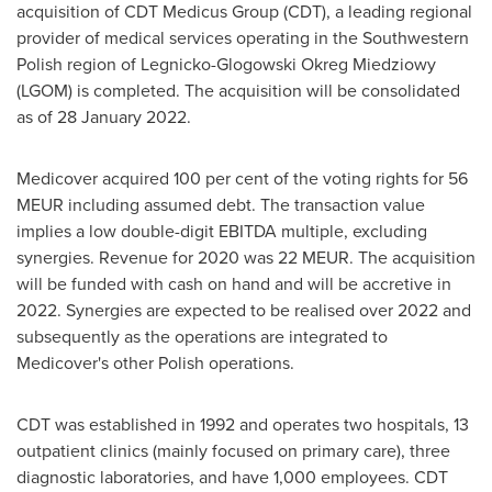
acquisition of CDT Medicus Group (CDT), a leading regional
provider of medical services operating in the Southwestern
Polish region of Legnicko-Glogowski Okreg Miedziowy
(LGOM) is completed. The acquisition will be consolidated
as of
28 January 2022
.
Medicover acquired 100 per cent of the voting rights for 56
MEUR including assumed debt. The transaction value
implies a low double-digit EBITDA multiple, excluding
synergies. Revenue for 2020 was 22 MEUR. The acquisition
will be funded with cash on hand and will be accretive in
2022. Synergies are expected to be realised over 2022 and
subsequently as the operations are integrated to
Medicover's other Polish operations.
CDT was established in 1992 and operates two hospitals, 13
outpatient clinics (mainly focused on primary care), three
diagnostic laboratories, and have 1,000 employees. CDT