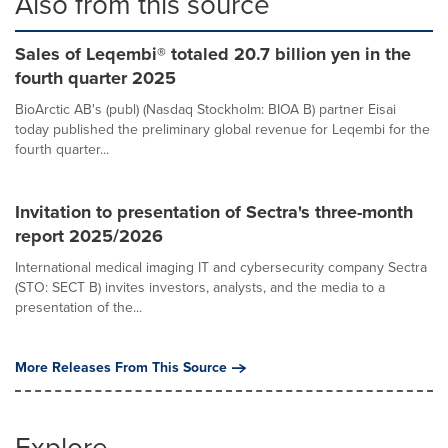
Also from this source
Sales of Leqembi® totaled 20.7 billion yen in the
fourth quarter 2025
BioArctic AB's (publ) (Nasdaq Stockholm: BIOA B) partner Eisai
today published the preliminary global revenue for Leqembi for the
fourth quarter...
Invitation to presentation of Sectra's three-month
report 2025/2026
International medical imaging IT and cybersecurity company Sectra
(STO: SECT B) invites investors, analysts, and the media to a
presentation of the...
More Releases From This Source
Explore