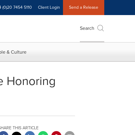
4 (0)20 7454 5110
Client Login
Send a Release
Search
le & Culture
ce Honoring
SHARE THIS ARTICLE