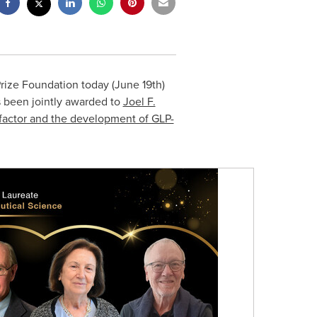
rize Foundation today (
June 19th
)
 been jointly awarded to
Joel F.
ic factor and the development of GLP-