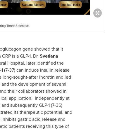
ing Three Scientists
roglucagon gene showed that it
 GRP is a GLP-1. Dr.
Svetlana
l Hospital, later identified the
-1 (7-37) can induce insulin release
he long-sought-after incretin and led
37) and the development of several
and their collaborators showed in
nical application. Independently at
), and subsequently GLP-1 (7-36)
trated its therapeutic potential, and
 inhibits gastric acid release and
etic patients receiving this type of