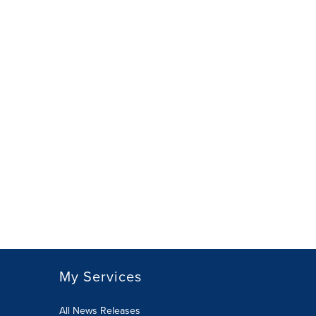
My Services
All News Releases