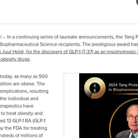
-- In a continuing series of laureate announcements, the Tang P
iopharmaceutical Science recipients. The prestigious award has
 Juul Holst
, for the discovery of GLP-1 (7-37) as an insulinotrop
i-obesity drugs
.
d today, as many as 500
billion are obese. The
omplications, resulting
the individual and
herapeutics have
to treat obesity and
ast 13 GLP-1 RA (GLP-1
y the FDA for treating
ndreds of millions of