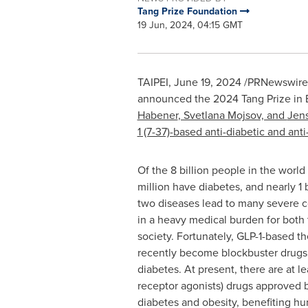
Tang Prize Foundation
19 Jun, 2024, 04:15 GMT
TAIPEI
,
June 19, 2024
/PRNewswire/ 
announced the 2024 Tang Prize in B
Habener
, Svetlana Mojsov, and
Jens
1 (7-37)-based anti-diabetic and ant
Of the 8 billion people in the worl
million have diabetes, and nearly 1 
two diseases lead to many severe c
in a heavy medical burden for both 
society. Fortunately, GLP-1-based t
recently become blockbuster drugs 
diabetes. At present, there are at le
receptor agonists) drugs approved b
diabetes and obesity, benefiting hu