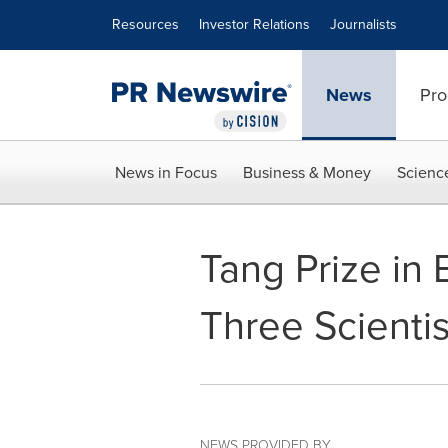
Accessibility Statement
Skip Navigation
Resources
Investor Relations
Journalists
News
Pro
News in Focus
Business & Money
Scienc
Tang Prize in
Three Scientis
NEWS PROVIDED BY