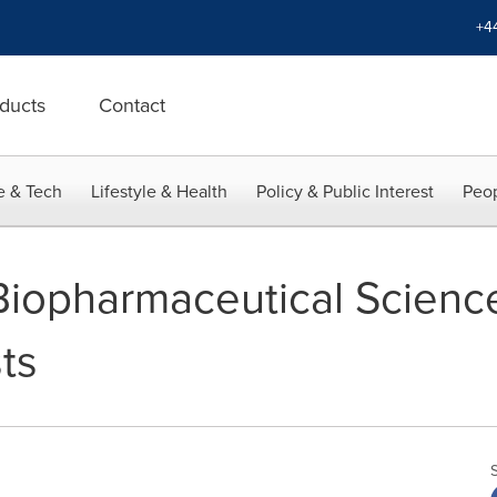
+4
ducts
Contact
e & Tech
Lifestyle & Health
Policy & Public Interest
Peop
 Biopharmaceutical Scien
ts