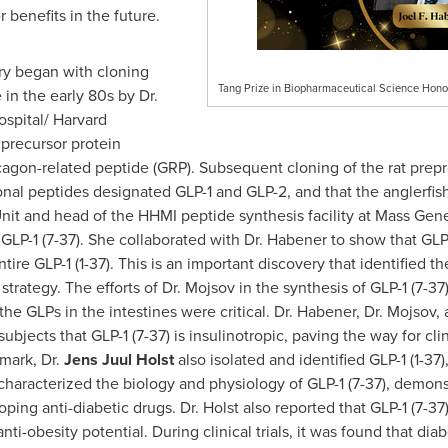
 benefits in the future.
ry began with cloning
Tang Prize in Biopharmaceutical Science Honor
in the early 80s by Dr.
spital/
Harvard
 precursor protein
agon-related peptide (GRP). Subsequent cloning of the rat prep
al peptides designated GLP-1 and GLP-2, and that the anglerfish
nit and head of the HHMI peptide synthesis facility at Mass Genera
e GLP-1 (7-37). She collaborated with Dr. Habener to show that GLP
ire GLP-1 (1-37). This is an important discovery that identified t
c strategy. The efforts of Dr. Mojsov in the synthesis of GLP-1 (7-
e GLPs in the intestines were critical. Dr. Habener, Dr. Mojsov, 
bjects that GLP-1 (7-37) is insulinotropic, paving the way for cli
mark, Dr.
Jens Juul Holst
also isolated and identified GLP-1 (1-37
 characterized the biology and physiology of GLP-1 (7-37), demons
ing anti-diabetic drugs. Dr. Holst also reported that GLP-1 (7-37)
i-obesity potential. During clinical trials, it was found that diab