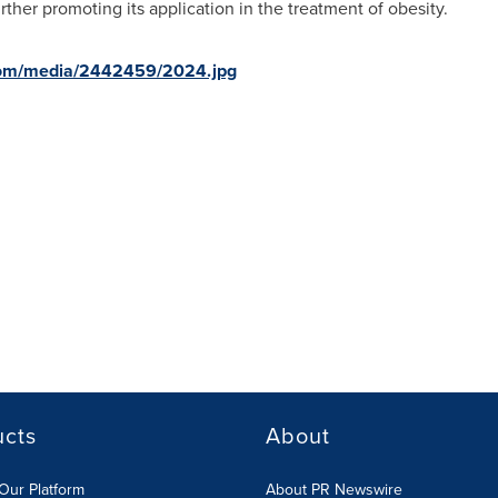
ther promoting its application in the treatment of obesity.
com/media/2442459/2024.jpg
ucts
About
Our Platform
About PR Newswire