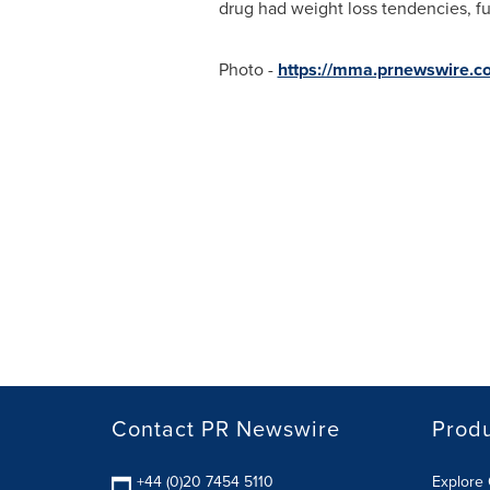
drug had weight loss tendencies, fur
Photo -
https://mma.prnewswire.
Contact PR Newswire
Prod
+44 (0)20 7454 5110
Explore 