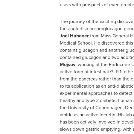
users with prospects of even greater
The journey of the exciting discove
the anglerfish preproglucagon gene 
Joel Habener
from Mass General Ho
Medical School
. He discovered this
contains glucagon and another gluc
contained glucagon and two addition
Mojsov
, working at the Endocrine U
active form of intestinal GLP-1 to b
from the pancreas rather than the ent
to its application as an anti-diabeti
experimental approaches to detect th
healthy and type 2 diabetic human su
the
University of Copenhagen
, Den
amide as an active incretin. His lab
has been actively involved in develop
slows down gastric emptying, with ant