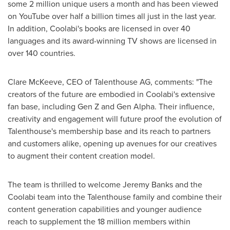
some 2 million unique users a month and has been viewed
on YouTube over half a billion times all just in the last year.
In addition, Coolabi's books are licensed in over 40
languages and its award-winning TV shows are licensed in
over 140 countries.
Clare McKeeve
, CEO of Talenthouse AG, comments: "The
creators of the future are embodied in Coolabi's extensive
fan base, including Gen Z and Gen Alpha. Their influence,
creativity and engagement will future proof the evolution of
Talenthouse's membership base and its reach to partners
and customers alike, opening up avenues for our creatives
to augment their content creation model.
The team is thrilled to welcome
Jeremy Banks
and the
Coolabi team into the Talenthouse family and combine their
content generation capabilities and younger audience
reach to supplement the 18 million members within