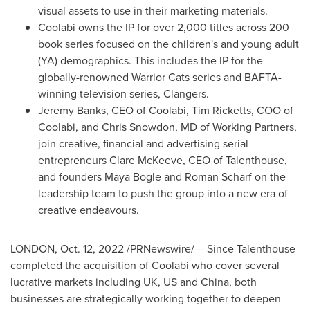
visual assets to use in their marketing materials.
Coolabi owns the IP for over 2,000 titles across 200
book series focused on the children's and young adult
(YA) demographics. This includes the IP for the
globally-renowned Warrior Cats series and BAFTA-
winning television series, Clangers.
Jeremy Banks
, CEO of Coolabi,
Tim Ricketts
, COO of
Coolabi, and
Chris Snowdon
, MD of Working Partners,
join creative, financial and advertising serial
entrepreneurs
Clare McKeeve
, CEO of Talenthouse,
and founders
Maya Bogle
and
Roman Scharf
on the
leadership team to push the group into a new era of
creative endeavours.
LONDON
,
Oct. 12, 2022
/PRNewswire/ -- Since Talenthouse
completed the acquisition of Coolabi who cover several
lucrative markets including UK, US and
China
, both
businesses are strategically working together to deepen