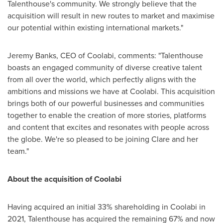
Talenthouse's community. We strongly believe that the
acquisition will result in new routes to market and maximise
our potential within existing international markets."
Jeremy Banks
, CEO of Coolabi, comments: "Talenthouse
boasts an engaged community of diverse creative talent
from all over the world, which perfectly aligns with the
ambitions and missions we have at Coolabi. This acquisition
brings both of our powerful businesses and communities
together to enable the creation of more stories, platforms
and content that excites and resonates with people across
the globe. We're so pleased to be joining Clare and her
team."
About the acquisition of Coolabi
Having acquired an initial 33% shareholding in Coolabi in
2021, Talenthouse has acquired the remaining 67% and now