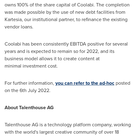
owns 100% of the share capital of Coolabi. The completion
was made possible by the use of new debt facilities from
Kartesia, our institutional partner, to refinance the existing
vendor loans.
Coolabi has been consistently EBITDA positive for several
years and is expected to remain so for 2022, and its
business model allows it to create content at
minimal investment cost.
For further information,
you can refer to the ad-hoc
posted
on the
6th July 2022
.
About Talenthouse AG
Talenthouse AG is a technology platform company, working
with the world's largest creative community of over 18