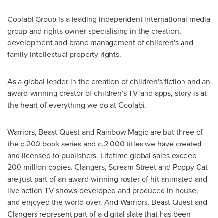
Coolabi Group is a leading independent international media
group and rights owner specialising in the creation,
development and brand management of children's and
family intellectual property rights.
As a global leader in the creation of children's fiction and an
award-winning creator of children's TV and apps, story is at
the heart of everything we do at Coolabi.
Warriors, Beast Quest and Rainbow Magic are but three of
the c.200 book series and c.2,000 titles we have created
and licensed to publishers. Lifetime global sales exceed
200 million copies. Clangers, Scream Street and Poppy Cat
are just part of an award-winning roster of hit animated and
live action TV shows developed and produced in house,
and enjoyed the world over. And Warriors, Beast Quest and
Clangers represent part of a digital slate that has been