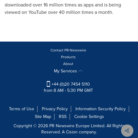
downloaded over 16 million times as apps and is being
viewed on YouTube over 40 million times a month.
Contact PR Newswire
Products
About
My Services
+44 (0)20 7454 5110
from 8 AM - 5:30 PM GMT
Terms of Use
Privacy Policy
Information Security Policy
Site Map
RSS
Cookie Settings
Copyright © 2026 PR Newswire Europe Limited. All Rights
Reserved. A Cision company.