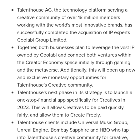
Talenthouse AG, the technology platform serving a
creative community of over 18 million members
working with the world's most innovative brands, has
successfully completed the acquisition of IP experts
Coolabi Group Limited.
Together, both businesses plan to leverage the vast IP
owned by Coolabi and connect both ventures within
the Creator Economy space initially through gaming
and the metaverse. Additionally, this will open up new
and exclusive monetary opportunities for
Talenthouse's Creative community.
Talenthouse's next phase in its strategy is to launch a
one-stop-financial app specifically for Creatives in
2023. This will allow Creatives to be paid quickly,
fairly, and allow them to Create Freely.
Talenthouse clients include Universal Music Group,
Unreal Engine, Bombay Sapphire and HBO who tap
into Talenthouse's creative community for creative,