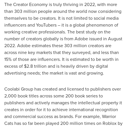
The Creator Economy is truly thriving in 2022, with more
than 303 million people around the world now considering
themselves to be creators. It is not limited to social media
influencers and YouTubers – it is a global phenomenon of
working creative professionals. The best study on the
number of creators globally is from Adobe issued in
August
2022
. Adobe estimates these 303 million creators are
across nine key markets that they surveyed, and less than
15% of those are influencers. It is estimated to be worth in
excess of
$2.8 trillion
and is heavily driven by digital
advertising needs; the market is vast and growing.
Coolabi Group has created and licensed to publishers over
2,000 book titles across some 200 book series to
publishers and actively manages the intellectual property it
creates in order for it to achieve international recognition
and commercial success as brands. For example, Warrior
Cats has so far been played 200 million times on Roblox by