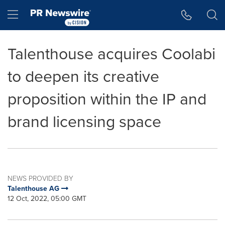
Accessibility Statement
Skip Navigation
Hamburger menu
Talenthouse acquires Coolabi
to deepen its creative
proposition within the IP and
brand licensing space
NEWS PROVIDED BY
Talenthouse AG
12 Oct, 2022, 05:00 GMT