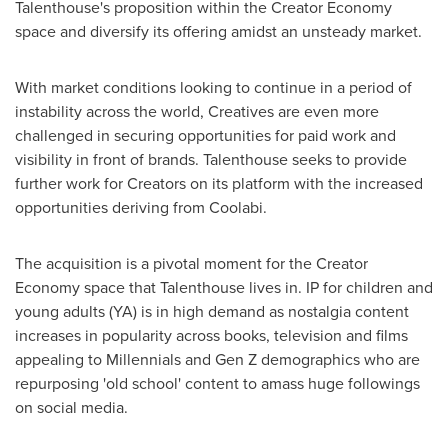
Talenthouse's proposition within the Creator Economy
space and diversify its offering amidst an unsteady market.
With market conditions looking to continue in a period of
instability across the world, Creatives are even more
challenged in securing opportunities for paid work and
visibility in front of brands. Talenthouse seeks to provide
further work for Creators on its platform with the increased
opportunities deriving from Coolabi.
The acquisition is a pivotal moment for the Creator
Economy space that Talenthouse lives in. IP for children and
young adults (YA) is in high demand as nostalgia content
increases in popularity across books, television and films
appealing to Millennials and Gen Z demographics who are
repurposing 'old school' content to amass huge followings
on social media.