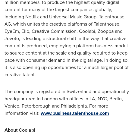
million members, to produce the highest quality digital
content for many of the largest companies globally,
including Netflix and Universal Music Group. Talenthouse
AG, which unites the creative platforms of Talenthouse,
EyeEm, Ello, Creative Commission, Coolabi, Zooppa and
Jovoto, is leading a structural shift in the way that creative
content is produced, employing a platform business model
to source content at the scale and quality required to keep
pace with consumer demand in the digital age. In doing so,
it is also opening up opportunities for a much larger pool of
creative talent.
The company is registered in
Switzerland
and operationally
headquartered in
London
with offices in LA, NYC,
Berlin
,
Venice
,
Peterborough
and
Philadelphia
. For more
information visit:
www.business.talenthouse.com
About Coolabi