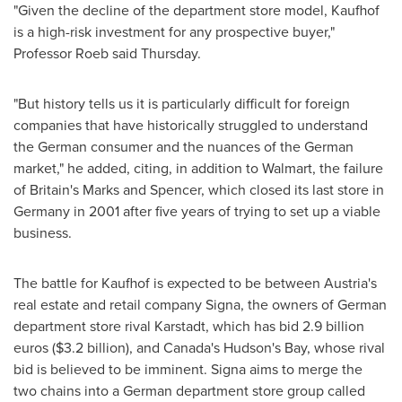
"Given the decline of the department store model, Kaufhof
is a high-risk investment for any prospective buyer,"
Professor Roeb said Thursday.
"But history tells us it is particularly difficult for foreign
companies that have historically struggled to understand
the German consumer and the nuances of the German
market," he added, citing, in addition to Walmart, the failure
of
Britain's
Marks and Spencer, which closed its last store in
Germany
in 2001 after five years of trying to set up a viable
business.
The battle for Kaufhof is expected to be between
Austria's
real estate and retail company Signa, the owners of German
department store rival Karstadt, which has bid
2.9 billion
euros
(
$3.2 billion
), and
Canada's
Hudson's Bay, whose rival
bid is believed to be imminent. Signa aims to merge the
two chains into a German department store group called