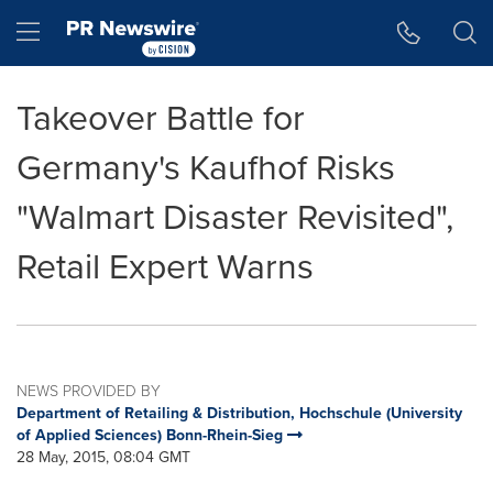
Accessibility Statement
Skip Navigation
Hamburger menu
Takeover Battle for
Germany's Kaufhof Risks
"Walmart Disaster Revisited",
Retail Expert Warns
NEWS PROVIDED BY
Department of Retailing & Distribution, Hochschule (University
of Applied Sciences) Bonn-Rhein-Sieg
28 May, 2015, 08:04 GMT