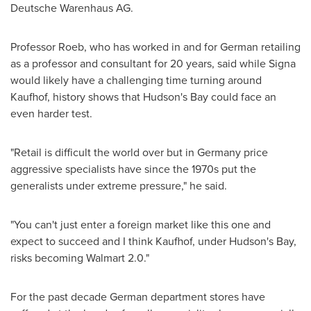
Deutsche Warenhaus AG.
Professor Roeb, who has worked in and for German retailing
as a professor and consultant for 20 years, said while Signa
would likely have a challenging time turning around
Kaufhof, history shows that Hudson's Bay could face an
even harder test.
"Retail is difficult the world over but in
Germany
price
aggressive specialists have since the 1970s put the
generalists under extreme pressure," he said.
"You can't just enter a foreign market like this one and
expect to succeed and I think Kaufhof, under Hudson's Bay,
risks becoming Walmart 2.0."
For the past decade German department stores have