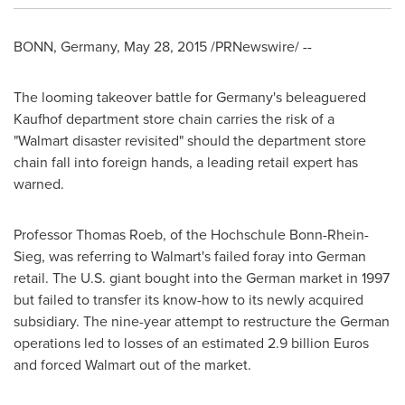
BONN,
Germany
,
May 28, 2015
/PRNewswire/ --
The looming takeover battle for
Germany's
beleaguered
Kaufhof department store chain carries the risk of a
"Walmart disaster revisited" should the department store
chain fall into foreign hands, a leading retail expert has
warned.
Professor
Thomas Roeb
, of the Hochschule Bonn-Rhein-
Sieg, was referring to Walmart's failed foray into German
retail. The U.S. giant bought into the German market in 1997
but failed to transfer its know-how to its newly acquired
subsidiary. The nine-year attempt to restructure the German
operations led to losses of an estimated
2.9 billion Euros
and forced Walmart out of the market.