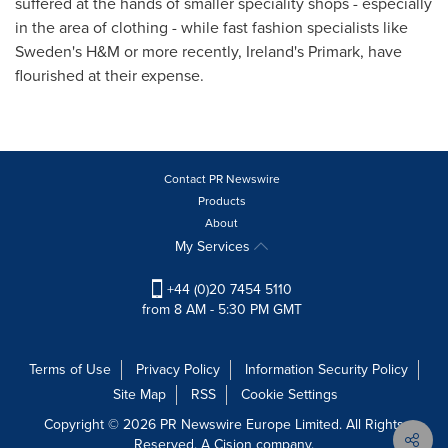
suffered at the hands of smaller speciality shops - especially
in the area of clothing - while fast fashion specialists like
Sweden's
H&M or more recently,
Ireland's
Primark, have
flourished at their expense.
Contact PR Newswire
Products
About
My Services
+44 (0)20 7454 5110
from 8 AM - 5:30 PM GMT
Terms of Use
Privacy Policy
Information Security Policy
Site Map
RSS
Cookie Settings
Copyright © 2026 PR Newswire Europe Limited. All Rights
Reserved. A Cision company.