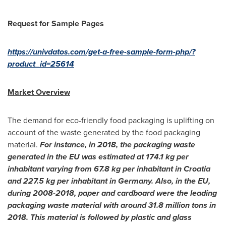
Request for Sample Pages
https://univdatos.com/get-a-free-sample-form-php/?
product_id=25614
Market Overview
The demand for eco-friendly food packaging is uplifting on
account of the waste generated by the food packaging
material.
For instance, in 2018, the packaging waste
generated in the EU was estimated at 174.1 kg per
inhabitant varying from 67.8 kg per inhabitant in
Croatia
and 227.5 kg per inhabitant in
Germany
. Also, in the EU,
during 2008-2018, paper and cardboard were the leading
packaging waste material with around 31.8 million tons in
2018. This material is followed by plastic and glass