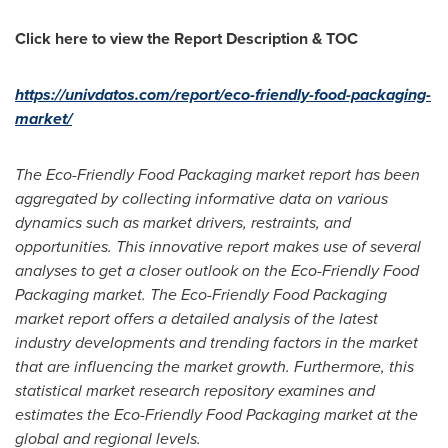
Click here to view the Report Description & TOC
https://univdatos.com/report/eco-friendly-food-packaging-
market/
The Eco-Friendly Food Packaging market report has been
aggregated by collecting informative data on various
dynamics such as market drivers, restraints, and
opportunities. This innovative report makes use of several
analyses to get a closer outlook on the Eco-Friendly Food
Packaging market. The Eco-Friendly Food Packaging
market report offers a detailed analysis of the latest
industry developments and trending factors in the market
that are influencing the market growth. Furthermore, this
statistical market research repository examines and
estimates the Eco-Friendly Food Packaging market at the
global and regional levels.