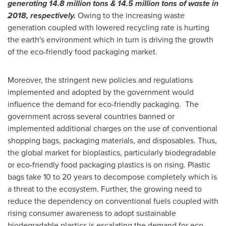
generating 14.8 million tons & 14.5 million tons of waste in
2018, respectively.
Owing to the increasing waste
generation coupled with lowered recycling rate is hurting
the earth's environment which in turn is driving the growth
of the eco-friendly food packaging market.
Moreover, the stringent new policies and regulations
implemented and adopted by the government would
influence the demand for eco-friendly packaging. The
government across several countries banned or
implemented additional charges on the use of conventional
shopping bags, packaging materials, and disposables. Thus,
the global market for bioplastics, particularly biodegradable
or eco-friendly food packaging plastics is on rising. Plastic
bags take 10 to 20 years to decompose completely which is
a threat to the ecosystem. Further, the growing need to
reduce the dependency on conventional fuels coupled with
rising consumer awareness to adopt sustainable
biodegradable plastics is escalating the demand for eco-