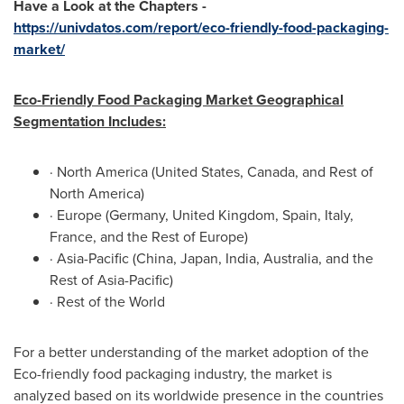
Have a Look at the Chapters -
https://univdatos.com/report/eco-friendly-food-packaging-
market/
Eco-Friendly Food Packaging Market Geographical
Segmentation Includes:
·
North America
(
United States
,
Canada
, and Rest of
North America
)
·
Europe
(
Germany
,
United Kingdom
,
Spain
,
Italy
,
France
, and the Rest of
Europe
)
·
Asia-Pacific
(
China
,
Japan
,
India
,
Australia
, and the
Rest of
Asia-Pacific
)
· Rest of the World
For a better understanding of the market adoption of the
Eco-friendly food packaging industry, the market is
analyzed based on its worldwide presence in the countries