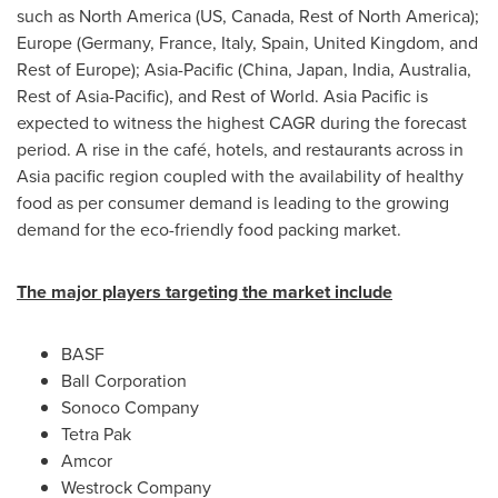
such as
North America
(US,
Canada
, Rest of
North America
);
Europe
(
Germany
,
France
,
Italy
,
Spain
,
United Kingdom
, and
Rest of
Europe
);
Asia-Pacific
(
China
,
Japan
,
India
,
Australia
,
Rest of
Asia-Pacific
), and Rest of World.
Asia Pacific
is
expected to witness the highest CAGR during the forecast
period. A rise in the café, hotels, and restaurants across in
Asia
pacific region coupled with the availability of healthy
food as per consumer demand is leading to the growing
demand for the eco-friendly food packing market.
The major players targeting the market include
BASF
Ball Corporation
Sonoco Company
Tetra Pak
Amcor
Westrock Company