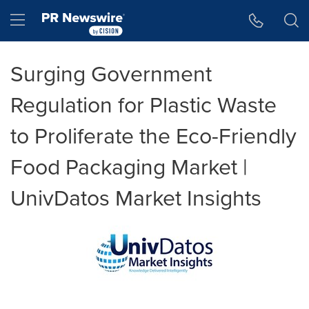
Accessibility Statement
Skip Navigation
Hamburger menu
Surging Government
Regulation for Plastic Waste
to Proliferate the Eco-Friendly
Food Packaging Market |
UnivDatos Market Insights