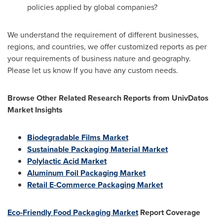
policies applied by global companies?
We understand the requirement of different businesses,
regions, and countries, we offer customized reports as per
your requirements of business nature and geography.
Please let us know If you have any custom needs.
Browse Other Related Research Reports from UnivDatos
Market Insights
Biodegradable Films Market
Sustainable Packaging Material Market
Polylactic Acid Market
Aluminum Foil Packaging Market
Retail E-Commerce Packaging Market
Eco-Friendly Food Packaging Market
Report Coverage