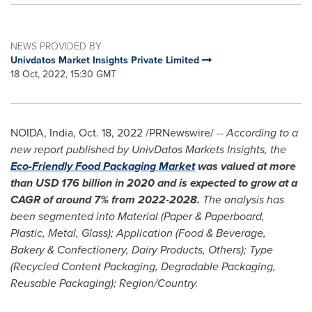
NEWS PROVIDED BY
Univdatos Market Insights Private Limited
18 Oct, 2022, 15:30 GMT
NOIDA,
India
,
Oct. 18, 2022
/PRNewswire/ --
According to a
new report published by UnivDatos Markets Insights, the
Eco-Friendly Food Packaging Market
was valued at more
than
USD 176 billion
in 2020 and is expected to grow at a
CAGR of around 7% from 2022-2028.
The analysis has
been segmented into Material (Paper & Paperboard,
Plastic, Metal, Glass); Application (Food & Beverage,
Bakery & Confectionery, Dairy Products, Others); Type
(Recycled Content Packaging, Degradable Packaging,
Reusable Packaging); Region/Country.