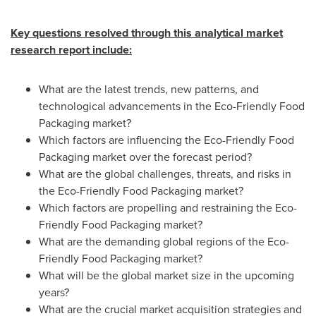
Key questions resolved through this analytical market
research report include:
What are the latest trends, new patterns, and
technological advancements in the Eco-Friendly Food
Packaging market?
Which factors are influencing the Eco-Friendly Food
Packaging market over the forecast period?
What are the global challenges, threats, and risks in
the Eco-Friendly Food Packaging market?
Which factors are propelling and restraining the Eco-
Friendly Food Packaging market?
What are the demanding global regions of the Eco-
Friendly Food Packaging market?
What will be the global market size in the upcoming
years?
What are the crucial market acquisition strategies and