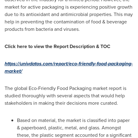
market for active packaging is experiencing positive growth
due to its antioxidant and antimicrobial properties. This may
help in preventing the contamination of food & beverage
products from bacteria and viruses.
Click here to view the Report Description & TOC
https://univdatos.com/report/eco-friendly-food-packaging-
market/
The global Eco-Friendly Food Packaging market report is
studied thoroughly with several aspects that would help
stakeholders in making their decisions more curated.
Based on material, the market is classified into paper
& paperboard, plastic, metal, and glass. Amongst
these, the plastic segment accounted for a significant