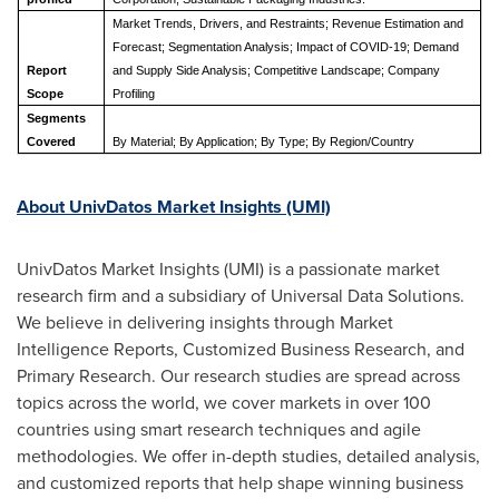
Market Trends, Drivers, and Restraints; Revenue Estimation and
Forecast; Segmentation Analysis; Impact of COVID-19; Demand
Report
and Supply Side Analysis; C
ompetitive Landscape
; Company
Scope
Profiling
Segments
Covered
By M
aterial
; B
y Application
; By Type; By Region/Country
About UnivDatos Market Insights (UMI)
UnivDatos Market Insights (UMI) is a passionate market
research firm and a subsidiary of Universal Data Solutions.
We believe in delivering insights through Market
Intelligence Reports, Customized Business Research, and
Primary Research. Our research studies are spread across
topics across the world, we cover markets in over 100
countries using smart research techniques and agile
methodologies. We offer in-depth studies, detailed analysis,
and customized reports that help shape winning business