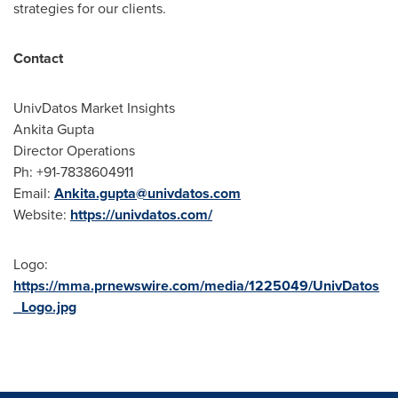
strategies for our clients.
Contact
UnivDatos Market Insights
Ankita Gupta
Director Operations
Ph: +91-7838604911
Email:
Ankita.gupta@univdatos.com
Website:
https://univdatos.com/
Logo:
https://mma.prnewswire.com/media/1225049/UnivDatos
_Logo.jpg