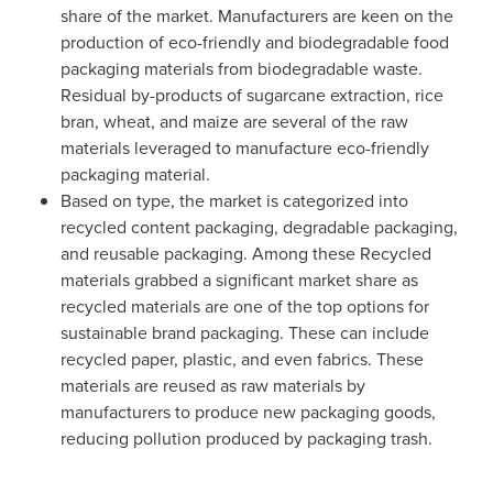
share of the market. Manufacturers are keen on the
production of eco-friendly and biodegradable food
packaging materials from biodegradable waste.
Residual by-products of sugarcane extraction, rice
bran, wheat, and maize are several of the raw
materials leveraged to manufacture eco-friendly
packaging material.
Based on type, the market is categorized into
recycled content packaging, degradable packaging,
and reusable packaging. Among these Recycled
materials grabbed a significant market share as
recycled materials are one of the top options for
sustainable brand packaging. These can include
recycled paper, plastic, and even fabrics. These
materials are reused as raw materials by
manufacturers to produce new packaging goods,
reducing pollution produced by packaging trash.