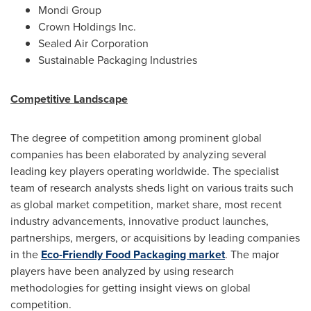
Mondi Group
Crown Holdings Inc.
Sealed Air Corporation
Sustainable Packaging Industries
Competitive Landscape
The degree of competition among prominent global
companies has been elaborated by analyzing several
leading key players operating worldwide. The specialist
team of research analysts sheds light on various traits such
as global market competition, market share, most recent
industry advancements, innovative product launches,
partnerships, mergers, or acquisitions by leading companies
in the
Eco-Friendly Food Packaging market
. The major
players have been analyzed by using research
methodologies for getting insight views on global
competition.