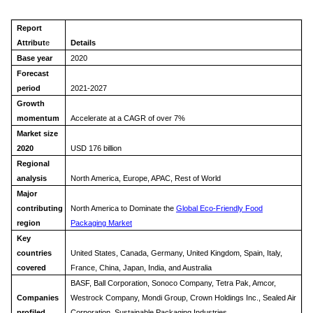
Report
Attribut
e
Details
Base year
2020
Forecast
period
2021-2027
Growth
momentum
Accelerate at a CAGR of over 7%
Market size
2020
USD 176 billion
Regional
analysis
North America, Europe, APAC, Rest of World
Major
contributing
North America to Dominate the
Global Eco-Friendly Food
region
Packaging Market
Key
countries
United States, Canada, Germany, United Kingdom, Spain, Italy,
covered
France, China, Japan, India, and A
ustralia
BASF, Ball Corporation, Sonoco Company, Tetra Pak, Amcor,
Companies
Westrock Company, Mondi Group, Crown Holdings Inc., Sealed Air
profiled
Corporation, Sustainable Packaging Industries.