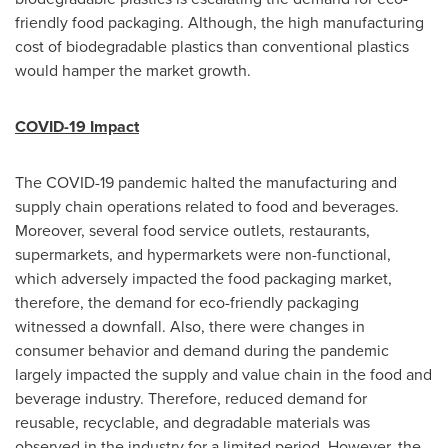
friendly food packaging. Although, the high manufacturing
cost of biodegradable plastics than conventional plastics
would hamper the market growth.
COVID-19 Impact
The COVID-19 pandemic halted the manufacturing and
supply chain operations related to food and beverages.
Moreover, several food service outlets, restaurants,
supermarkets, and hypermarkets were non-functional,
which adversely impacted the food packaging market,
therefore, the demand for eco-friendly packaging
witnessed a downfall. Also, there were changes in
consumer behavior and demand during the pandemic
largely impacted the supply and value chain in the food and
beverage industry. Therefore, reduced demand for
reusable, recyclable, and degradable materials was
observed in the industry for a limited period. However, the