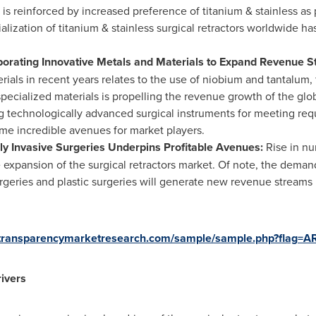
 is reinforced by increased preference of titanium & stainless as 
lization of titanium & stainless surgical retractors worldwide h
orating Innovative Metals and Materials to Expand Revenue 
rials in recent years relates to the use of niobium and tantalum
specialized materials is propelling the revenue growth of the glob
 technologically advanced surgical instruments for meeting requ
me incredible avenues for market players.
lly Invasive Surgeries Underpins Profitable Avenues:
Rise in nu
he expansion of the surgical retractors market. Of note, the deman
rgeries and plastic surgeries will generate new revenue streams 
.transparencymarketresearch.com/sample/sample.php?flag=
ivers