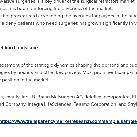
vasive surgeries is a key driver of the surgical retractors marke
ries has been reinforcing lucrativeness of the market.
ive procedures is expanding the avenues for players in the surg
elderly patients who need surgeries has grown significantly in v
etition Landscape
essment of the strategic dynamics shaping the demand and supply
tegies by leaders and other key players. Most prominent compani
r position in the market.
, Invuity, Inc., B. Braun Melsungen AG, Teleflex Incorporated, 
n and Company, Integra LifeSciences, Terumo Corporation, and 
https://www.transparencymarketresearch.com/sample/sampl