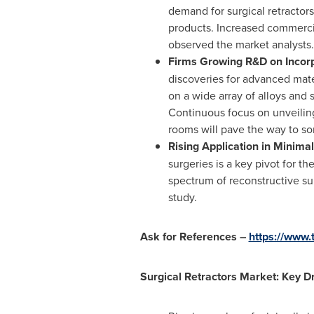
demand for surgical retractors
products. Increased commercia
observed the market analysts.
Firms Growing R&D on Incorp
discoveries for advanced mate
on a wide array of alloys and 
Continuous focus on unveiling
rooms will pave the way to so
Rising Application in Minima
surgeries is a key pivot for t
spectrum of reconstructive su
study.
Ask for References –
https://www
Surgical Retractors Market: Key Dr