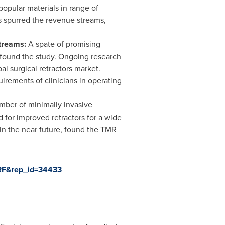
popular materials in range of
as spurred the revenue streams,
Streams:
A spate of promising
, found the study. Ongoing research
al surgical retractors market.
irements of clinicians in operating
mber of minimally invasive
d for improved retractors for a wide
in the near future, found the TMR
ARF&rep_id=34433