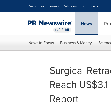
Accessibility Statement
Skip Navigation
Resources
Investor Relations
Journalists
News
Pro
News in Focus
Business & Money
Scienc
Surgical Retra
Reach US$3.1
Report