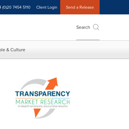
4 (0)20 7454 5110
Client Login
Send a Release
Search
le & Culture