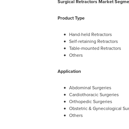
Surgical Retractors Market Segme
Product Type
Hand-held Retractors
Self-retaining Retractors
Table-mounted Retractors
Others
Application
Abdominal Surgeries
Cardiothoracic Surgeries
Orthopedic Surgeries
Obstetric & Gynecological Su
Others