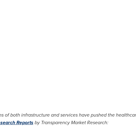
s of both infrastructure and services have pushed the healthcar
search Reports
by Transparency Market Research: