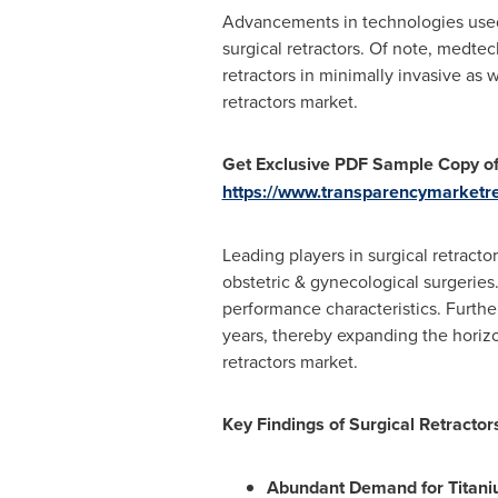
Advancements in technologies used 
surgical retractors. Of note, medt
retractors in minimally invasive as 
retractors market.
Get Exclusive PDF Sample Copy of
https://www.transparencymarket
Leading players in surgical retract
obstetric & gynecological surgeries
performance characteristics. Furthe
years, thereby expanding the horizo
retractors market.
Key Findings of Surgical Retracto
Abundant Demand for Titanium