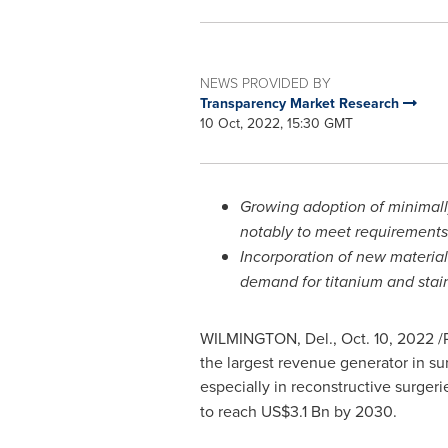
NEWS PROVIDED BY
Transparency Market Research
10 Oct, 2022, 15:30 GMT
Growing adoption of minimally
notably to meet requirements 
Incorporation of new materia
demand for titanium and stain
WILMINGTON, Del.
,
Oct. 10, 2022
/P
the largest revenue generator in sur
especially in reconstructive surge
to reach
US$3.1 Bn
by 2030.