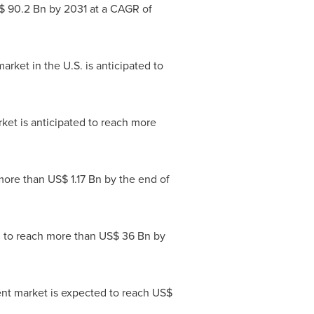
$ 90.2 Bn
by 2031 at a CAGR of
rket in the U.S. is anticipated to
rket is anticipated to reach more
 more than
US$ 1.17 Bn
by the end of
ed to reach more than
US$ 36 Bn
by
nt market is expected to reach
US$