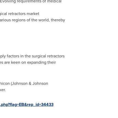
t. Evolving requirements of medical
ical retractors market
arious regions of the world, thereby
 factors in the surgical retractors
es are keen on expanding their
Ethicon (Johnson & Johnson
Stryker.
e.php?flag=EB&rep_id=34433