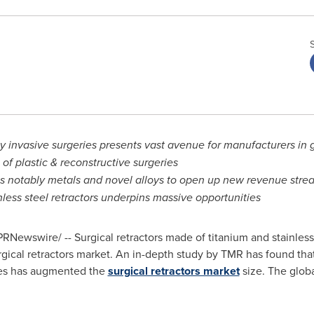
 invasive surgeries presents vast avenue for manufacturers in gl
of plastic & reconstructive surgeries
ls notably metals and novel alloys to open up new revenue stre
less steel retractors underpins massive opportunities
RNewswire/ -- Surgical retractors made of titanium and stainless
gical retractors market. An in-depth study by TMR has found that
ries has augmented the
surgical retractors market
size. The globa