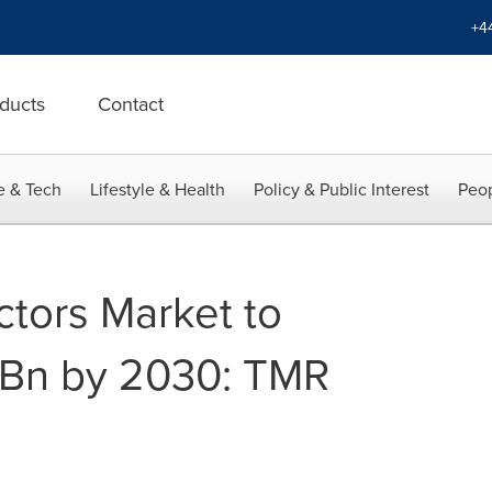
+4
ducts
Contact
e & Tech
Lifestyle & Health
Policy & Public Interest
Peop
ctors Market to
 Bn by 2030: TMR