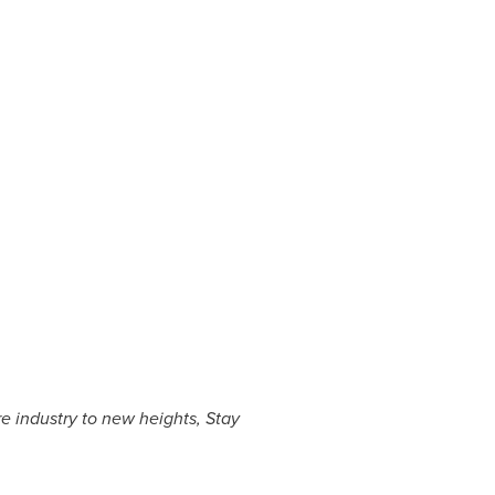
e industry to new heights, Stay