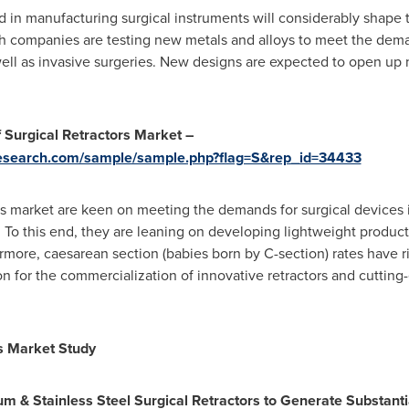
in manufacturing surgical instruments will considerably shape 
ech companies are testing new metals and alloys to meet the dem
well as invasive surgeries. New designs are expected to open up n
 Surgical Retractors Market –
research.com/sample/sample.php?flag=S&rep_id=34433
ors market are keen on meeting the demands for surgical devices 
. To this end, they are leaning on developing lightweight produc
rmore, caesarean section (babies born by C-section) rates have r
n for the commercialization of innovative retractors and cutting
rs Market Study
 & Stainless Steel Surgical Retractors to Generate Substanti