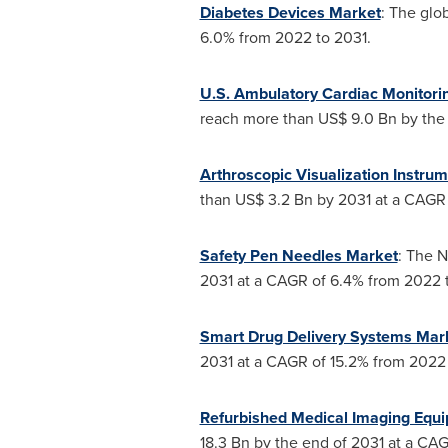
Diabetes Devices Market
: The glo
6.0% from 2022 to 2031.
U.S. Ambulatory Cardiac Monitori
reach more than
US$ 9.0 Bn
by the 
Arthroscopic Visualization Instru
than
US$ 3.2 Bn
by 2031 at a CAGR 
Safety Pen Needles Market
: The N
2031 at a CAGR of 6.4% from 2022 
Smart Drug Delivery Systems Mar
2031 at a CAGR of 15.2% from 2022 
Refurbished Medical Imaging Equ
18.3 Bn
by the end of 2031 at a CAG