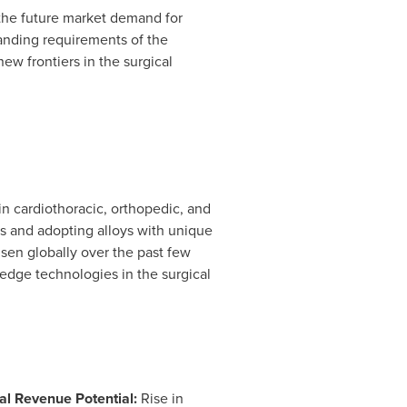
the future market demand for
anding requirements of the
ew frontiers in the surgical
in cardiothoracic, orthopedic, and
ts and adopting alloys with unique
isen globally over the past few
-edge technologies in the surgical
al Revenue Potential:
Rise in