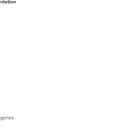
ntation
rgeries