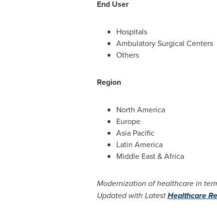
End User
Hospitals
Ambulatory Surgical Centers
Others
Region
North America
Europe
Asia Pacific
Latin America
Middle East
&
Africa
Modernization of healthcare in term
Updated with
Latest
Healthcare Re