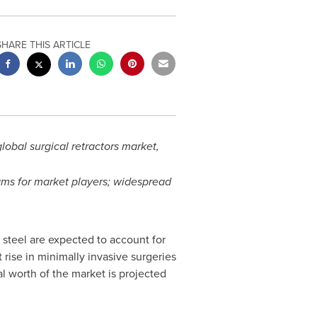
SHARE THIS ARTICLE
obal surgical retractors market,
ams for market players; widespread
 steel are expected to account for
 rise in minimally invasive surgeries
l worth of the market is projected