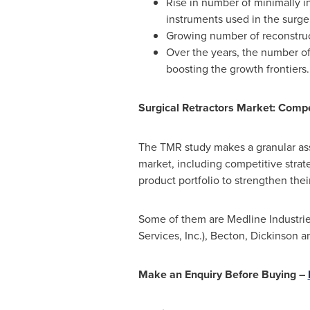
Rise in number of minimally in
instruments used in the surge
Growing number of reconstruct
Over the years, the number of 
boosting the growth frontiers.
Surgical Retractors Market: Comp
The TMR study makes a granular ass
market, including competitive stra
product portfolio to strengthen thei
Some of them are Medline Industries
Services, Inc.), Becton, Dickinso
Make an Enquiry Before Buying –