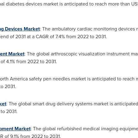
bal diabetes devices market is anticipated to reach more than
US
ng Devices Market
: The ambulatory cardiac monitoring devices ma
end of 2031 at a CAGR of 7.4% from 2022 to 2031.
ment Market
: The global arthroscopic visualization instrument ma
of 4.1% from 2022 to 2031.
orth America safety pen needles market is anticipated to reach
to 2031.
ket
: The global smart drug delivery systems market is anticipat
to 2031.
ipment Market
: The global refurbished medical imaging equipme
R of 9.1% from 2022 to 2031.