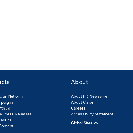
ucts
About
Our Platform
About PR Newswire
mpaigns
About Cision
ith AI
Careers
te Press Releases
Accessibility Statement
esults
Global Sites
Content