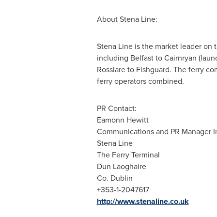
About
Stena Line
:
Stena Line
is the market leader on t
including
Belfast
to Cairnryan (lau
Rosslare to Fishguard. The ferry com
ferry operators combined.
PR Contact:
Eamonn Hewitt
Communications and PR Manager Ir
Stena Line
The Ferry Terminal
Dun Laoghaire
Co. Dublin
+353-1-2047617
http://www.stenaline.co.uk