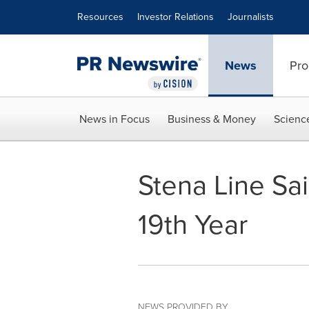
Accessibility Statement
Skip Navigation
Resources
Investor Relations
Journalists
News
Pro
News in Focus
Business & Money
Scienc
Stena Line Sai
19th Year
NEWS PROVIDED BY