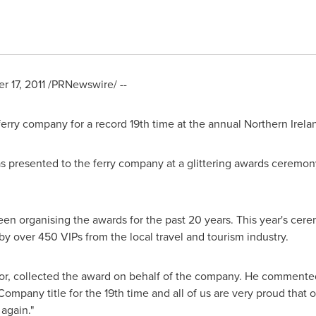
 17, 2011
/PRNewswire/ --
erry company for a record 19th time at the annual Northern Irel
 presented to the ferry company at a glittering awards ceremony
een organising the awards for the past 20 years. This year's ce
y over 450 VIPs from the local travel and tourism industry.
tor, collected the award on behalf of the company. He commented:
ompany title for the 19th time and all of us are very proud that
again."