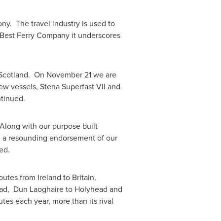
mony. The travel industry is used to
 Best Ferry Company it underscores
Scotland
. On
November 21
we are
new vessels, Stena Superfast VII and
ntinued.
Along with our purpose built
, a resounding endorsement of our
ed.
 routes from
Ireland
to
Britain
,
ead, Dun Laoghaire to Holyhead and
tes each year, more than its rival