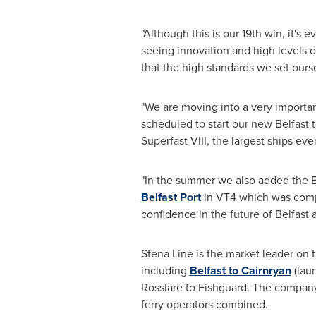
"Although this is our 19th win, it's 
seeing innovation and high levels 
that the high standards we set ourse
"We are moving into a very importan
scheduled to start our new
Belfast
t
Superfast VIII, the largest ships e
"In the summer we also added the
B
Belfast Port
in VT4 which was compl
confidence in the future of
Belfast
a
Stena Line
is the market leader on t
including
Belfast to Cairnryan
(lau
Rosslare to Fishguard. The company 
ferry operators combined.