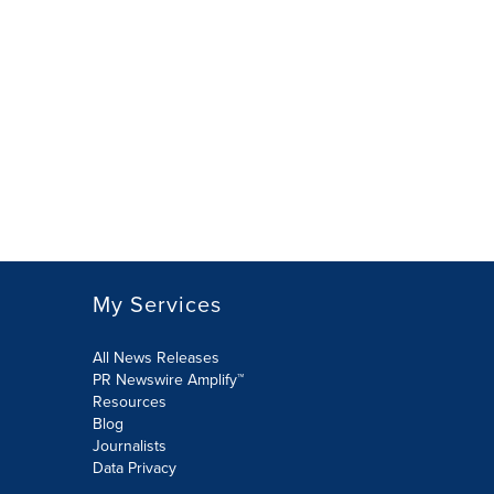
My Services
All News Releases
PR Newswire Amplify™
Resources
Blog
Journalists
Data Privacy