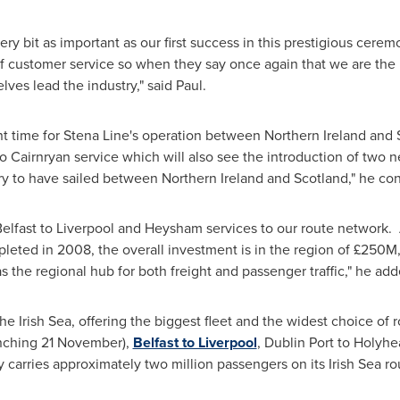
every bit as important as our first success in this prestigious cere
of customer service so when they say once again that we are the
lves lead the industry," said Paul.
t time for
Stena Line's
operation between
Northern Ireland
and
o Cairnryan service which will also see the introduction of two 
very to have sailed between
Northern Ireland
and
Scotland
," he co
elfast
to
Liverpool
and Heysham services to our route network. 
eted in 2008, the overall investment is in the region of £250M
s the regional hub for both freight and passenger traffic," he add
he Irish Sea, offering the biggest fleet and the widest choice of
nching 21 November),
Belfast to Liverpool
, Dublin Port to Holyh
carries approximately two million passengers on its Irish Sea rou