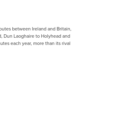
f routes between
Ireland
and
Britain
,
ad, Dun Laoghaire to Holyhead and
utes each year, more than its rival