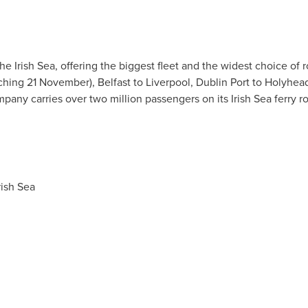
he Irish Sea, offering the biggest fleet and the widest choice o
nching 21 November),
Belfast
to
Liverpool
, Dublin Port to Holyhe
pany carries over two million passengers on its Irish Sea ferry ro
ish Sea