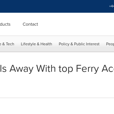
+4
ducts
Contact
e & Tech
Lifestyle & Health
Policy & Public Interest
Peop
ls Away With top Ferry Ac