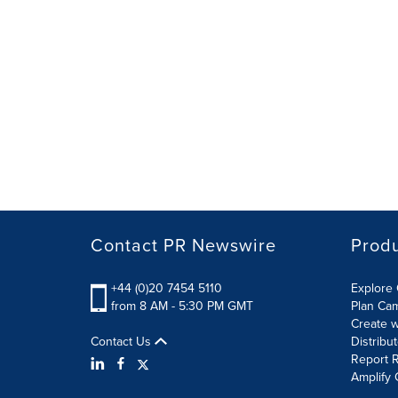
Contact PR Newswire
Prod
+44 (0)20 7454 5110
Explore 
from 8 AM - 5:30 PM GMT
Plan Ca
Create w
Contact Us
Distribu
Report R
Amplify 