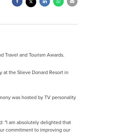
and Travel and Tourism Awards.
 at the Slieve Donard Resort in
remony was hosted by TV personality
 "I am absolutely delighted that
 our commitment to improving our