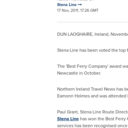
Stena Line
17 Nov, 2011, 17:26 GMT
DUN LAOGHAIRE,
Ireland
,
November
Stena Line
has been voted the top f
The 'Best Ferry Company' award was
Newcastle in October.
Northern Ireland Travel News has b
Eamonn Holmes
and was attended b
Paul Grant
, Stena Line Route Direc
Stena Line
has won the Best Ferry C
services has been recognised once 