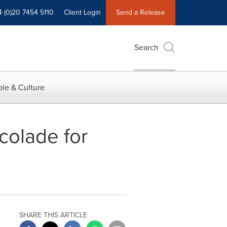
4 (0)20 7454 5110
Client Login
Send a Release
Search
le & Culture
colade for
SHARE THIS ARTICLE