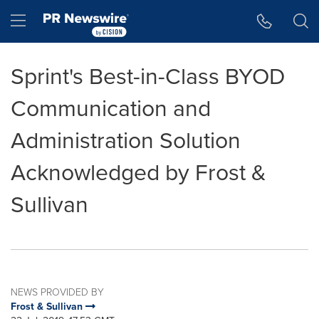
Accessibility Statement
Skip Navigation
Hamburger menu
Sprint's Best-in-Class BYOD
Communication and
Administration Solution
Acknowledged by Frost &
Sullivan
NEWS PROVIDED BY
Frost & Sullivan