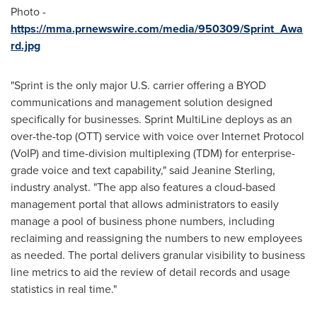
Photo -
https://mma.prnewswire.com/media/950309/Sprint_Awa
rd.jpg
"Sprint is the only major U.S. carrier offering a BYOD
communications and management solution designed
specifically for businesses. Sprint MultiLine deploys as an
over-the-top (OTT) service with voice over Internet Protocol
(VoIP) and time-division multiplexing (TDM) for enterprise-
grade voice and text capability," said
Jeanine Sterling
,
industry analyst. "The app also features a cloud-based
management portal that allows administrators to easily
manage a pool of business phone numbers, including
reclaiming and reassigning the numbers to new employees
as needed. The portal delivers granular visibility to business
line metrics to aid the review of detail records and usage
statistics in real time."