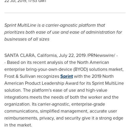
22 Jul, 2019, 17:53 GMT
Sprint MultiLine is a carrier-agnostic platform that
prioritizes both ease of use and ease of administration for
businesses of all sizes
SANTA CLARA, California
,
July 22, 2019
/PRNewswire/ -
- Based on its recent analysis of the North American
enterprise bring-your-own-device (BYOD) solutions market,
Frost & Sullivan recognizes
Sprint
with the 2019 North
American Product Leadership Award for its Sprint MultiLine
solution. The platform's ease of use and high-value
integrations meets the needs of both the worker and the
organization. Its carrier-agnostic, enterprise-grade
communications, simplified management, accurate user
reimbursements, privacy, and security give it a strong edge
in the market.