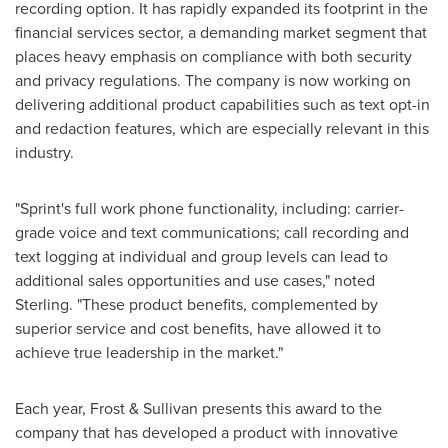
recording option. It has rapidly expanded its footprint in the
financial services sector, a demanding market segment that
places heavy emphasis on compliance with both security
and privacy regulations. The company is now working on
delivering additional product capabilities such as text opt-in
and redaction features, which are especially relevant in this
industry.
"Sprint's full work phone functionality, including: carrier-
grade voice and text communications; call recording and
text logging at individual and group levels can lead to
additional sales opportunities and use cases," noted
Sterling. "These product benefits, complemented by
superior service and cost benefits, have allowed it to
achieve true leadership in the market."
Each year, Frost & Sullivan presents this award to the
company that has developed a product with innovative