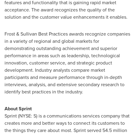
features and functionality that is gaining rapid market
acceptance. The award recognizes the quality of the
solution and the customer value enhancements it enables.
Frost & Sullivan Best Practices awards recognize companies
in a variety of regional and global markets for
demonstrating outstanding achievement and superior
performance in areas such as leadership, technological
innovation, customer service, and strategic product
development. Industry analysts compare market
participants and measure performance through in-depth
interviews, analysis, and extensive secondary research to
identify best practices in the industry.
About Sprint
Sprint (NYSE: S) is a communications services company that
creates more and better ways to connect its customers to
the things they care about most. Sprint served 54.5 million