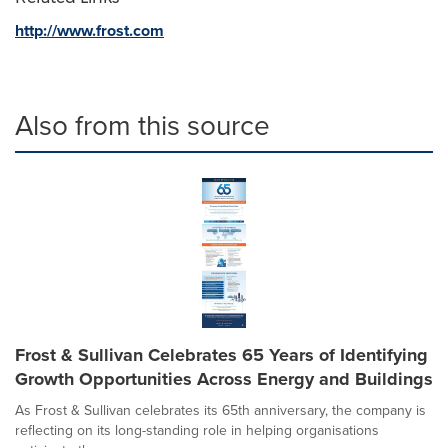
http://www.frost.com
Also from this source
Frost & Sullivan Celebrates 65 Years of Identifying
Growth Opportunities Across Energy and Buildings
As Frost & Sullivan celebrates its 65th anniversary, the company is
reflecting on its long-standing role in helping organisations