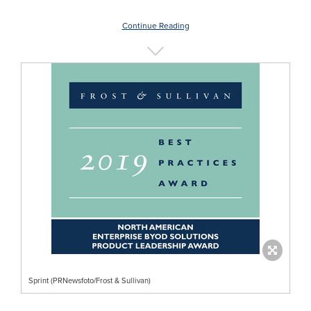
Continue Reading
Sprint (PRNewsfoto/Frost & Sullivan)