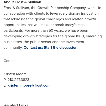
About Frost & Sullivan
Frost & Sullivan, the Growth Partnership Company, works in
collaboration with clients to leverage visionary innovation
that addresses the global challenges and related growth
opportunities that will make or break today's market
participants. For more than 50 years, we have been
developing growth strategies for the global 1000, emerging
businesses, the public sector and the investment
community.
Contact us: Start the discussion
.
Contact:
Kristen Moore
P: 210.247.3823
E:
kristen.moore@frost.com
Related Links