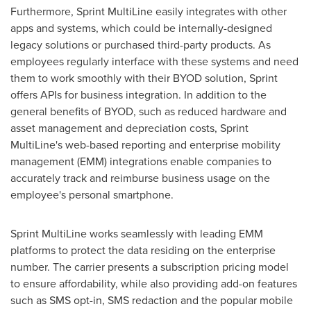
Furthermore, Sprint MultiLine easily integrates with other
apps and systems, which could be internally-designed
legacy solutions or purchased third-party products. As
employees regularly interface with these systems and need
them to work smoothly with their BYOD solution, Sprint
offers APIs for business integration. In addition to the
general benefits of BYOD, such as reduced hardware and
asset management and depreciation costs, Sprint
MultiLine's web-based reporting and enterprise mobility
management (EMM) integrations enable companies to
accurately track and reimburse business usage on the
employee's personal smartphone.
Sprint MultiLine works seamlessly with leading EMM
platforms to protect the data residing on the enterprise
number. The carrier presents a subscription pricing model
to ensure affordability, while also providing add-on features
such as SMS opt-in, SMS redaction and the popular mobile