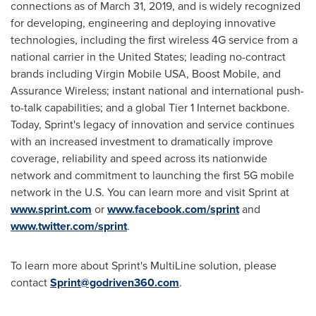
connections as of
March 31, 2019
, and is widely recognized
for developing, engineering and deploying innovative
technologies, including the first wireless 4G service from a
national carrier in
the United States
; leading no-contract
brands including Virgin Mobile
USA
, Boost Mobile, and
Assurance Wireless; instant national and international push-
to-talk capabilities; and a global Tier 1 Internet backbone.
Today, Sprint's legacy of innovation and service continues
with an increased investment to dramatically improve
coverage, reliability and speed across its nationwide
network and commitment to launching the first 5G mobile
network in the U.S. You can learn more and visit Sprint at
www.sprint.com
or
www.facebook.com/sprint
and
www.twitter.com/sprint
.
To learn more about Sprint's MultiLine solution, please
contact
Sprint@godriven360.com
.