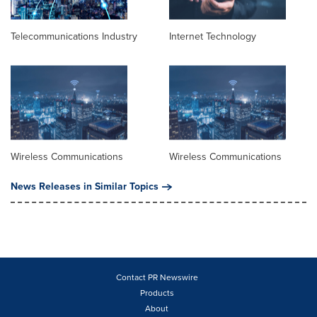
Telecommunications Industry
Internet Technology
Wireless Communications
Wireless Communications
News Releases in Similar Topics
Contact PR Newswire
Products
About