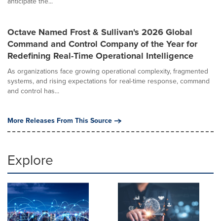
anticipate the...
Octave Named Frost & Sullivan's 2026 Global
Command and Control Company of the Year for
Redefining Real-Time Operational Intelligence
As organizations face growing operational complexity, fragmented
systems, and rising expectations for real-time response, command
and control has...
More Releases From This Source
Explore