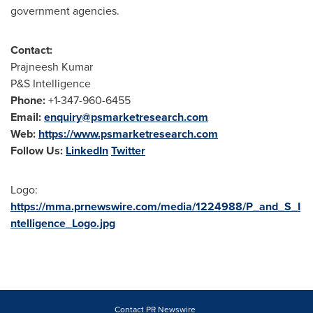
government agencies.
Contact:
Prajneesh Kumar
P&S Intelligence
Phone:
+1-347-960-6455
Email:
enquiry@psmarketresearch.com
Web:
https://www.psmarketresearch.com
Follow Us:
LinkedIn
Twitter
Logo:
https://mma.prnewswire.com/media/1224988/P_and_S_I
ntelligence_Logo.jpg
Contact PR Newswire