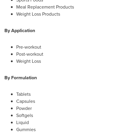
Meal Replacement Products
Weight Loss Products
By Application
Pre-workout
Post-workout
Weight Loss
By Formulation
Tablets
Capsules
Powder
Softgels
Liquid
Gummies