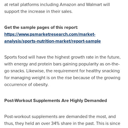
at retail platforms including Amazon and Walmart will
support the increase in their sales.
Get the sample pages of this report:
https://www.psmarketresearch.com/market-
analysis/sports-nutrition-market/report-sample
Sports food will have the highest growth rate in the future,
with energy and protein bars gaining popularity as on-the-
go snacks. Likewise, the requirement for healthy snacking
for managing weight is on the rise because of the growing
occurrence of obesity.
Post-Workout Supplements Are Highly Demanded
Post-workout supplements are demanded the most, and
thus, they held an over 34% share in the past. This is since