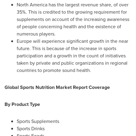
North America
has the largest revenue share, of over
35%. This is credited to the growing requirement for
supplements on account of the increasing awareness
of people concerning health and the existence of
numerous players.
Europe
will experience significant growth in the near
future. This is because of the increase in sports
participation and a growth in the count of initiatives
taken by private and public organizations in regional
countries to promote sound health.
Global Sports Nutrition Market Report Coverage
By Product Type
Sports Supplements
Sports Drinks
Sports Foods