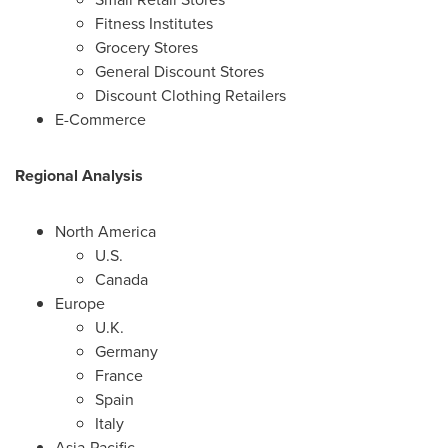
Fitness Institutes
Grocery Stores
General Discount Stores
Discount Clothing Retailers
E-Commerce
Regional Analysis
North America
U.S.
Canada
Europe
U.K.
Germany
France
Spain
Italy
Asia-Pacific