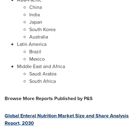
China
India
Japan
South Korea
Australia
Latin America
Brazil
Mexico
Middle East
and
Africa
Saudi Arabia
South Africa
Browse More Reports Published by P&S
Global Enteral Nutrition Market Size and Share Analysis
Report, 2030