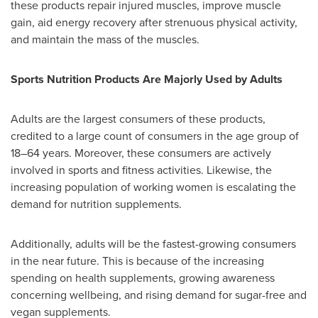
these products repair injured muscles, improve muscle
gain, aid energy recovery after strenuous physical activity,
and maintain the mass of the muscles.
Sports Nutrition Products Are Majorly Used by Adults
Adults are the largest consumers of these products,
credited to a large count of consumers in the age group of
18–64 years. Moreover, these consumers are actively
involved in sports and fitness activities. Likewise, the
increasing population of working women is escalating the
demand for nutrition supplements.
Additionally, adults will be the fastest-growing consumers
in the near future. This is because of the increasing
spending on health supplements, growing awareness
concerning wellbeing, and rising demand for sugar-free and
vegan supplements.