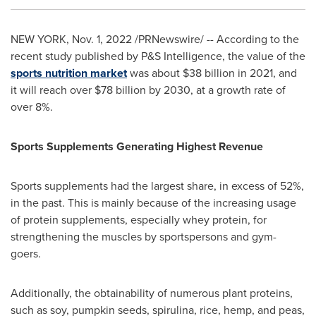
NEW YORK
,
Nov. 1, 2022
/PRNewswire/ -- According to the
recent study published by P&S Intelligence, the value of the
sports nutrition market
was about
$38 billion
in 2021, and
it will reach over
$78 billion
by 2030, at a growth rate of
over 8%.
Sports Supplements Generating Highest Revenue
Sports supplements had the largest share, in excess of 52%,
in the past. This is mainly because of the increasing usage
of protein supplements, especially whey protein, for
strengthening the muscles by sportspersons and gym-
goers.
Additionally, the obtainability of numerous plant proteins,
such as soy, pumpkin seeds, spirulina, rice, hemp, and peas,