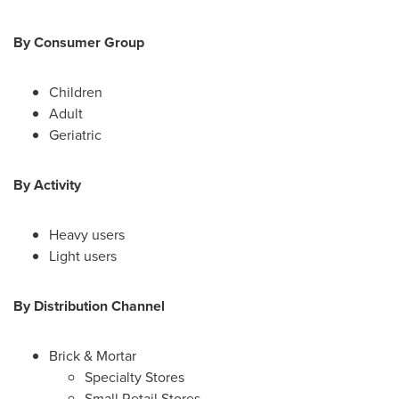
By Consumer Group
Children
Adult
Geriatric
By Activity
Heavy users
Light users
By Distribution Channel
Brick & Mortar
Specialty Stores
Small Retail Stores