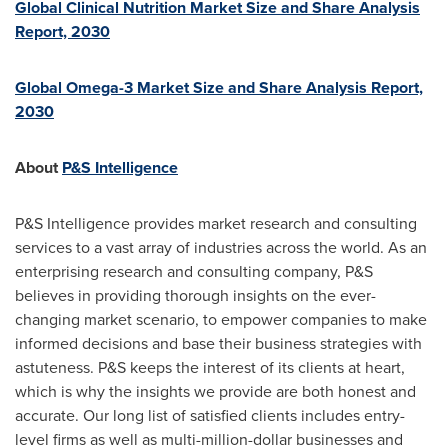
Global Clinical Nutrition Market Size and Share Analysis
Report, 2030
Global Omega-3 Market Size and Share Analysis Report,
2030
About
P&S Intelligence
P&S Intelligence provides market research and consulting
services to a vast array of industries across the world. As an
enterprising research and consulting company, P&S
believes in providing thorough insights on the ever-
changing market scenario, to empower companies to make
informed decisions and base their business strategies with
astuteness. P&S keeps the interest of its clients at heart,
which is why the insights we provide are both honest and
accurate. Our long list of satisfied clients includes entry-
level firms as well as multi-million-dollar businesses and