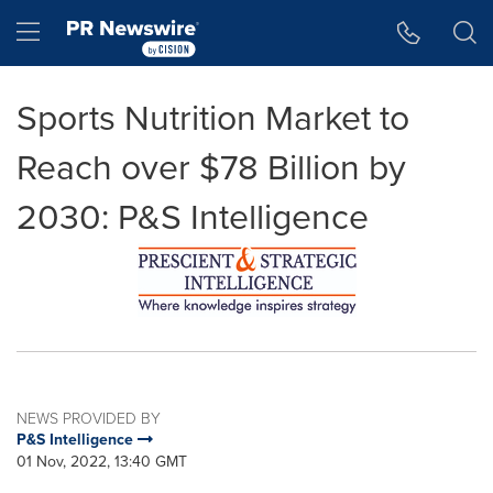
Accessibility Statement
Skip Navigation
Hamburger menu
Sports Nutrition Market to
Reach over $78 Billion by
2030: P&S Intelligence
NEWS PROVIDED BY
P&S Intelligence
01 Nov, 2022, 13:40 GMT