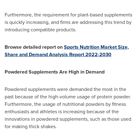
Furthermore, the requirement for plant-based supplements
is quickly increasing, and firms are addressing this trend by
introducing compatible products.
Browse detailed report on
Sports Nutrition Market Size,
Share and Demand Analysis Report 2022-2030
Powdered Supplements Are High in Demand
Powdered supplements were demanded the most in the
past because of the high-volume usage of protein powder.
Furthermore, the usage of nutritional powders by fitness
enthusiasts and athletes is increasing because of the
innovations in powdered supplements, such as those used
for making thick shakes.