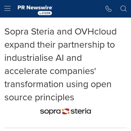
Accessibility Statement
Skip Navigation
Hamburger menu
Sopra Steria and OVHcloud
expand their partnership to
industrialise AI and
accelerate companies'
transformation using open
source principles