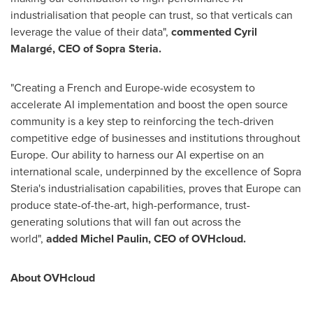
industrialisation that people can trust, so that verticals can
leverage the value of their data",
commented Cyril
Malargé, CEO of Sopra Steria.
"Creating a French and
Europe
-wide ecosystem to
accelerate AI implementation and boost the open source
community is a key step to reinforcing the tech-driven
competitive edge of businesses and institutions throughout
Europe
. Our ability to harness our AI expertise on an
international scale, underpinned by the excellence of Sopra
Steria's industrialisation capabilities, proves that
Europe
can
produce state-of-the-art, high-performance, trust-
generating solutions that will fan out across the
world",
added
Michel Paulin
, CEO of OVHcloud.
About OVHcloud