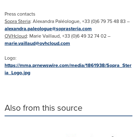
Press contacts
Sopra Steria
: Alexandra Paléologue, +33 (0)6 79 75 48 83 –
alexandra.paleologue@soprasteria.com
OVHcloud
: Marie Vaillaud, +33 (0)6 49 32 74 02 –
marie.vaillaud@ovhcloud.com
Logo:
https://mma.prnewswire.com/media/1861938/Sopra_Ster
ia_Logo.jpg
Also from this source