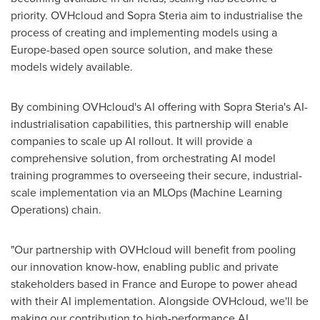
priority. OVHcloud and Sopra Steria aim to industrialise the
process of creating and implementing models using a
Europe
-based open source solution, and make these
models widely available.
By combining OVHcloud's AI offering with Sopra Steria's AI-
industrialisation capabilities, this partnership will enable
companies to scale up AI rollout. It will provide a
comprehensive solution, from orchestrating AI model
training programmes to overseeing their secure, industrial-
scale implementation via an MLOps (Machine Learning
Operations) chain.
"Our partnership with OVHcloud will benefit from pooling
our innovation know-how, enabling public and private
stakeholders based in
France
and
Europe
to power ahead
with their AI implementation. Alongside OVHcloud, we'll be
making our contribution to high-performance AI