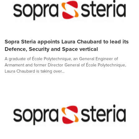
Sopra Steria appoints Laura Chaubard to lead its
Defence, Security and Space vertical
A graduate of École Polytechnique, an General Engineer of
Armament and former Director General of École Polytechnique,
Laura Chaubard is taking over...