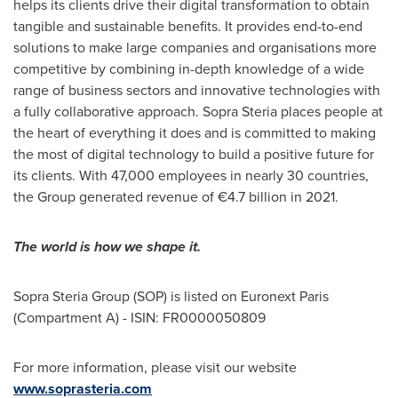
helps its clients drive their digital transformation to obtain
tangible and sustainable benefits. It provides end-to-end
solutions to make large companies and organisations more
competitive by combining in-depth knowledge of a wide
range of business sectors and innovative technologies with
a fully collaborative approach. Sopra Steria places people at
the heart of everything it does and is committed to making
the most of digital technology to build a positive future for
its clients. With 47,000 employees in nearly 30 countries,
the Group generated revenue of €4.7 billion in 2021.
The world is how we shape it.
Sopra Steria Group (SOP) is listed on Euronext Paris
(Compartment A) - ISIN: FR0000050809
For more information, please visit our website
www.soprasteria.com