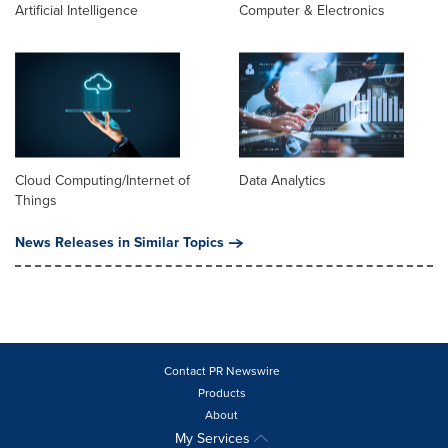
Artificial Intelligence
Computer & Electronics
Cloud Computing/Internet of
Data Analytics
Things
News Releases in Similar Topics
Contact PR Newswire
Products
About
My Services