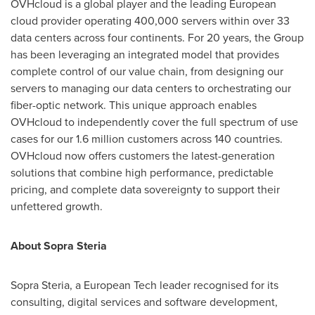
OVHcloud is a global player and the leading European
cloud provider operating 400,000 servers within over 33
data centers across four continents. For 20 years, the Group
has been leveraging an integrated model that provides
complete control of our value chain, from designing our
servers to managing our data centers to orchestrating our
fiber-optic network. This unique approach enables
OVHcloud to independently cover the full spectrum of use
cases for our 1.6 million customers across 140 countries.
OVHcloud now offers customers the latest-generation
solutions that combine high performance, predictable
pricing, and complete data sovereignty to support their
unfettered growth.
About Sopra Steria
Sopra Steria, a European Tech leader recognised for its
consulting, digital services and software development,