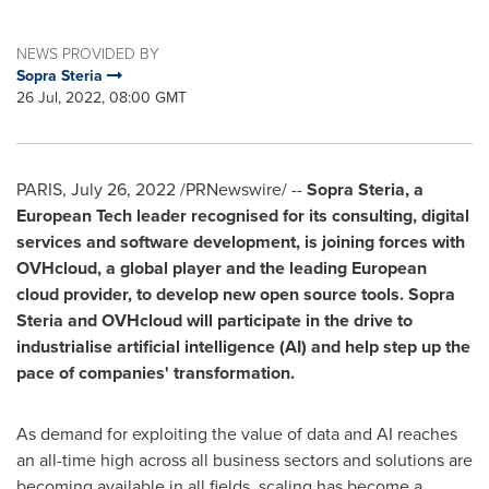
NEWS PROVIDED BY
Sopra Steria
26 Jul, 2022, 08:00 GMT
PARIS
,
July 26, 2022
/PRNewswire/ --
Sopra Steria, a
European Tech leader recognised for its consulting, digital
services and software development, is joining forces with
OVHcloud, a global player and the leading European
cloud provider, to develop new open source tools. Sopra
Steria and OVHcloud will participate in the drive to
industrialise artificial intelligence (AI) and help step up the
pace of companies' transformation.
As demand for exploiting the value of data and AI reaches
an all-time high across all business sectors and solutions are
becoming available in all fields, scaling has become a