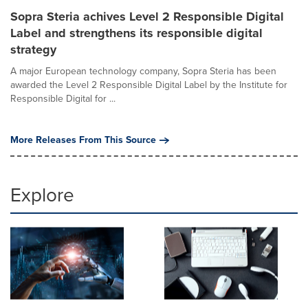
Sopra Steria achives Level 2 Responsible Digital
Label and strengthens its responsible digital
strategy
A major European technology company, Sopra Steria has been
awarded the Level 2 Responsible Digital Label by the Institute for
Responsible Digital for ...
More Releases From This Source
Explore