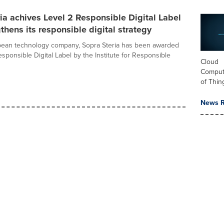
ia achives Level 2 Responsible Digital Label
thens its responsible digital strategy
pean technology company, Sopra Steria has been awarded
sponsible Digital Label by the Institute for Responsible
Cloud
Computi
of Thin
News R