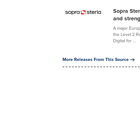
Sopra Ster
and streng
A major Euro
the Level 2 Re
Digital for ...
More Releases From This Source