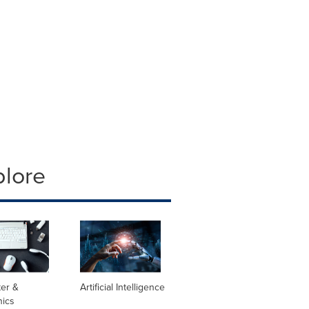
plore
er &
Artificial Intelligence
nics