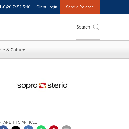
4 (0)20 7454 5110
Client Login
Send a Release
Search
le & Culture
SHARE THIS ARTICLE