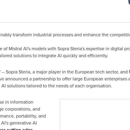
ainably transform industrial processes and enhance the competiti
f Mistral AI's models with Sopra Steria's expertise in digital pro
ored solutions to integrate AI quickly and efficiently.
- Sopra Steria, a major player in the European tech sector, and M
have announced a partnership to offer large European enterprises 
 AI solutions tailored to the needs of each organisation.
se in information
ge corporations, and
ormance, portability, and
 AI's generative AI
iver cutting-edge