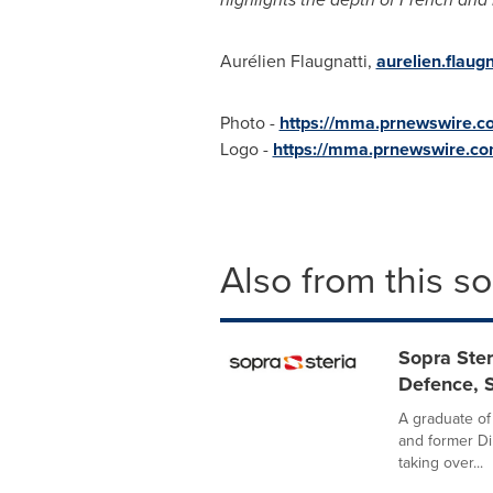
Aurélien Flaugnatti,
aurelien.flaug
Photo -
https://mma.prnewswire.
Logo -
https://mma.prnewswire.c
Also from this s
Sopra Ster
Defence, S
A graduate of
and former Di
taking over...