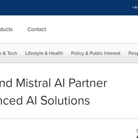
+4
ducts
Contact
e & Tech
Lifestyle & Health
Policy & Public Interest
Peop
nd Mistral AI Partner
nced AI Solutions