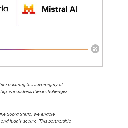
hile ensuring the sovereignty of
rship, we address these challenges
like Sopra Steria, we enable
s and highly secure. This partnership