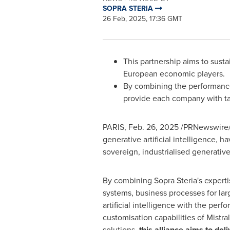
SOPRA STERIA
26 Feb, 2025, 17:36 GMT
This partnership aims to sust
European economic players.
By combining the performance o
provide each company with tail
PARIS
,
Feb. 26, 2025
/PRNewswire/ -
generative artificial intelligence, 
sovereign, industrialised generative
By combining Sopra Steria's experti
systems, business processes for lar
artificial intelligence with the perf
customisation capabilities of Mistral
solutions,
this alliance aims to del