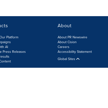
ucts
About
Our Platform
About PR Newswire
mpaigns
About Cision
ith AI
Careers
te Press Releases
Accessibility Statement
esults
Global Sites
Content
olicy
Site Map
RSS
Cookie Settings