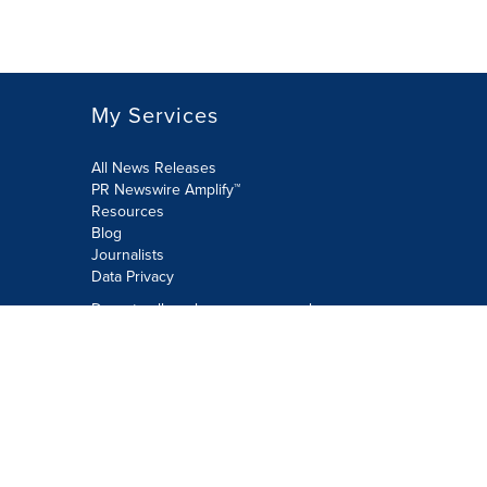
My Services
All News Releases
PR Newswire Amplify™
Resources
Blog
Journalists
Data Privacy
Do not sell or share my personal
information:
Submit via Privacy@cision.com
Call Privacy toll-free: 877-297-8921
Copyright © 2026 PR Newswire Europe
Limited. All Rights Reserved. A Cision
company.