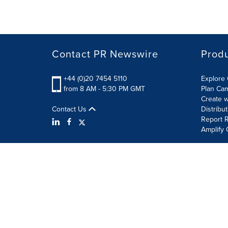
Contact PR Newswire
Prod
+44 (0)20 7454 5110
Explore 
from 8 AM - 5:30 PM GMT
Plan Ca
Create w
Contact Us
Distribu
Report R
Amplify 
Terms of Use
Privacy Policy
Information Security P