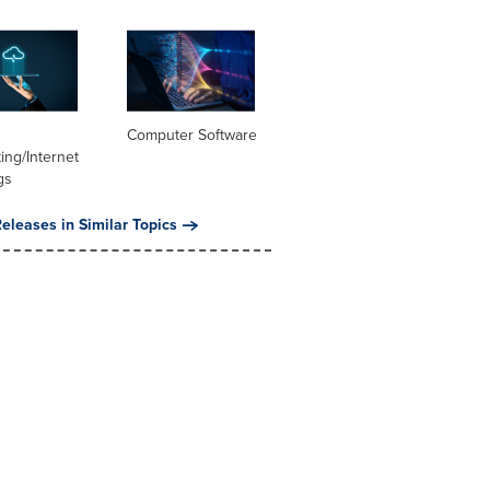
Computer Software
ng/Internet
gs
eleases in Similar Topics