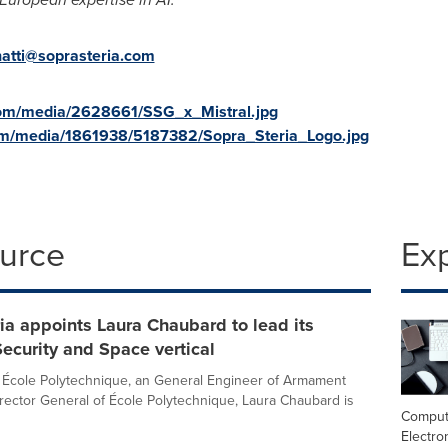
natti@soprasteria.com
com/media/2628661/SSG_x_Mistral.jpg
om/media/1861938/5187382/Sopra_Steria_Logo.jpg
ource
Ex
ia appoints Laura Chaubard to lead its
ecurity and Space vertical
 École Polytechnique, an General Engineer of Armament
rector General of École Polytechnique, Laura Chaubard is
Comput
Electro