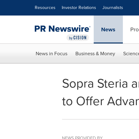
Accessibility Statement
Skip Navigation
Resources
Investor Relations
Journalists
News
Pro
News in Focus
Business & Money
Scienc
Sopra Steria a
to Offer Adva
NEWS PROVIDED BY