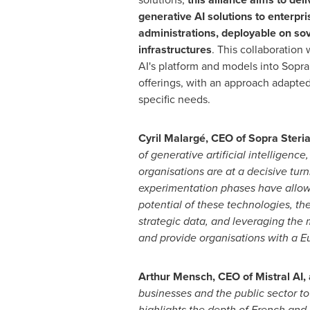
generative AI solutions to enterpri
administrations, deployable on so
infrastructures
. This collaboration w
AI's platform and models into Sopra 
offerings, with an approach adapted
specific needs.
Cyril Malargé, CEO of Sopra Steria
of generative artificial intelligenc
organisations are at a decisive turn
experimentation phases have allow
potential of these technologies, th
strategic data, and leveraging the 
and provide organisations with a Eu
Arthur Mensch
, CEO of Mistral AI
businesses and the public sector to 
highlights the depth of French and 