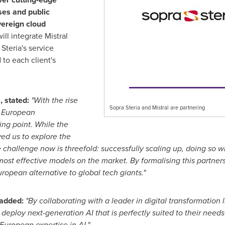
ses and public
vereign cloud
ill integrate Mistral
Steria's service
 to each client's
, stated:
"With the rise
Sopra Steria and Mistral are partnering
e, European
ing point. While the
ed us to explore the
e challenge now is threefold: successfully scaling up, doing so w
most effective models on the market. By formalising this partne
ropean alternative to global tech giants."
, added:
"By collaborating with a leader in digital transformation 
deploy next-generation AI that is perfectly suited to their need
European expertise in AI."