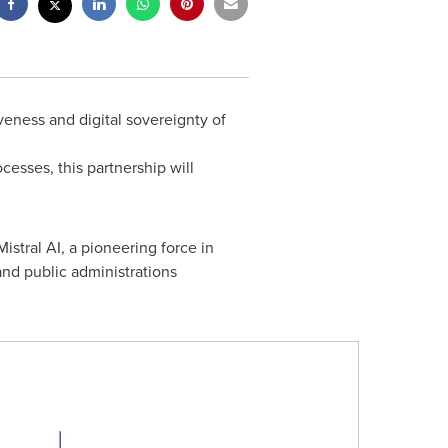
veness and digital sovereignty of
cesses, this partnership will
istral AI, a pioneering force in
and public administrations