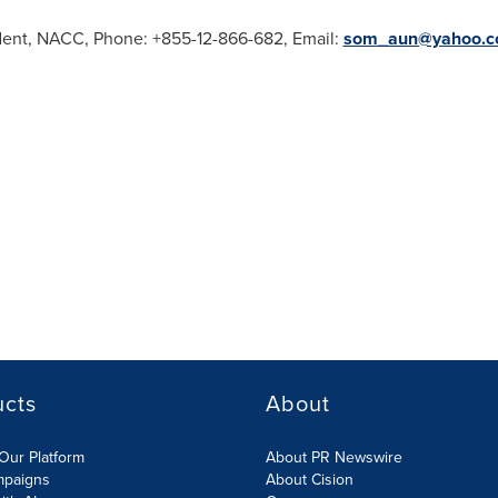
dent, NACC, Phone: +855-12-866-682, Email:
som_aun@yahoo.
ucts
About
Our Platform
About PR Newswire
mpaigns
About Cision