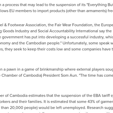
a process that may lead to the suspension of its "Everything Bu
lows EU members to import products (other than armaments) free 
arel & Footwear Association, the Fair Wear Foundation, the Europ
 Goods Industry and Social Accountability International say the 
e government has put into developing a successful industry, wh
onomy and the Cambodian people." Unfortunately, some speak wi
es, they seek to keep their costs low and some companies have t
 a pawn in a game of brinkmanship where external players sought
ce Chamber of
Cambodia
) President Som Aun. "The time has come t
er of
Cambodia
estimates that the suspension of the EBA tariff sy
workers and their families. It is estimated that some 43% of garm
 than 20,000 people) would be left unemployed. Research sugge