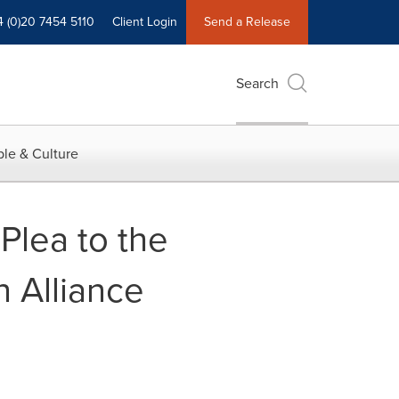
4 (0)20 7454 5110
Client Login
Send a Release
Search
le & Culture
 Plea to the
 Alliance