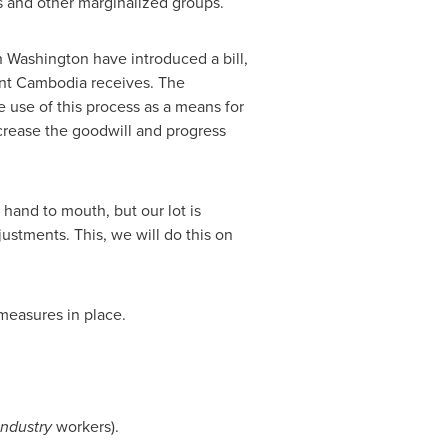
 and other marginalized groups.
n
Washington
have introduced a bill,
ent
Cambodia
receives. The
use of this process as a means for
decrease the goodwill and progress
hand to mouth, but our lot is
ustments. This, we will do this on
measures in place.
ndustry
workers).