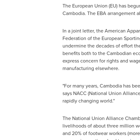
The European Union (EU) has begun 
Cambodia
. The EBA arrangement al
In a joint letter, the American App
Federation of the European Sporting
undermine the decades of effort th
benefits both to the Cambodian ec
express concern for rights and wag
manufacturing elsewhere.
"For many years,
Cambodia
has been
says NACC (National Union Allian
rapidly changing world."
The National Union Alliance Chamb
livelihoods of about three million 
and 20% of footwear workers (more