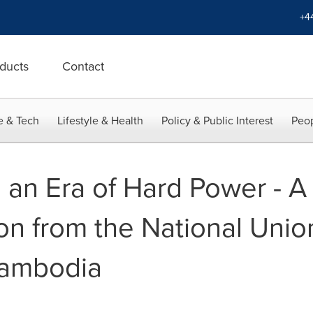
+4
ducts
Contact
e & Tech
Lifestyle & Health
Policy & Public Interest
Peop
n an Era of Hard Power - A
n from the National Union
Cambodia