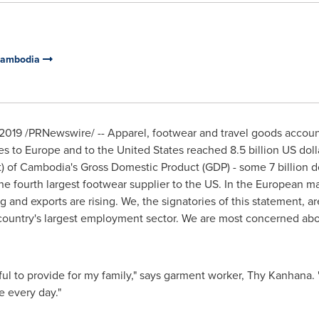
 Cambodia
2019
/PRNewswire/ -- Apparel, footwear and travel goods accoun
es to
Europe
and to
the United States
reached
8.5 billion US doll
) of
Cambodia's
Gross Domestic Product (GDP) - some
7 billion d
the fourth largest footwear supplier to the US. In the European m
ng and exports are rising. We, the signatories of this statement
ntry's largest employment sector. We are most concerned about
l to provide for my family," says garment worker, Thy Kanhana. "I 
e every day."