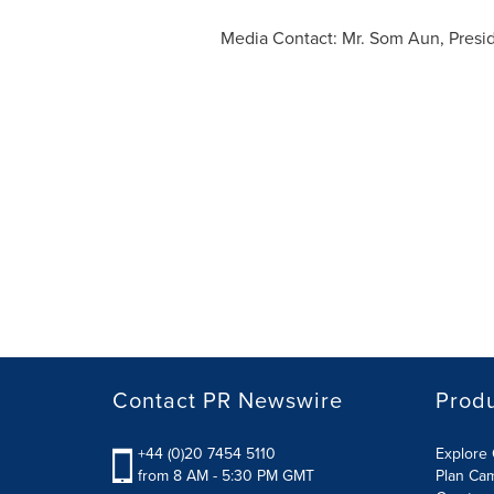
Media Contact: Mr. Som Aun, Presi
Contact PR Newswire
Prod
+44 (0)20 7454 5110
Explore 
from 8 AM - 5:30 PM GMT
Plan Ca