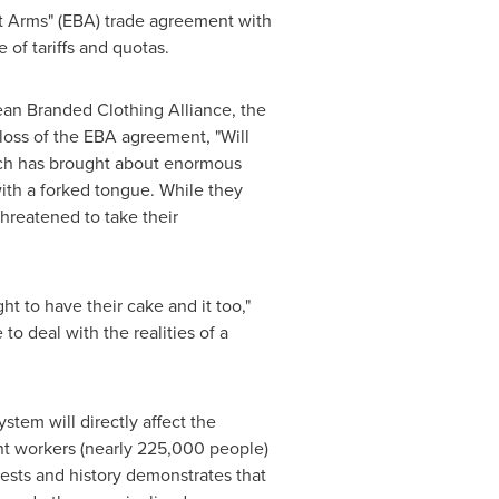
t Arms" (EBA) trade agreement with
of tariffs and quotas.
ean Branded Clothing Alliance, the
loss of the EBA agreement, "Will
ich has brought about enormous
th a forked tongue. While they
hreatened to take their
 to have their cake and it too,"
o deal with the realities of a
stem will directly affect the
ent workers (nearly 225,000 people)
sts and history demonstrates that