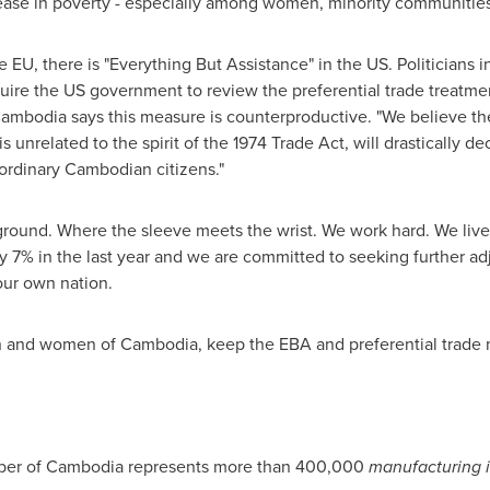
ease in poverty - especially among women, minority communities
EU, there is "Everything But Assistance" in the US. Politicians i
quire the US government to review the preferential trade treatm
odia says this measure is counterproductive. "We believe the 
s unrelated to the spirit of the 1974 Trade Act, will drastically 
 ordinary Cambodian citizens."
round. Where the sleeve meets the wrist. We work hard. We live 
7% in the last year and we are committed to seeking further adj
our own nation.
en and women of
Cambodia
, keep the EBA and preferential trade 
ber of
Cambodia
represents more than 400,000
manufacturing i