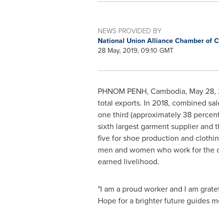
NEWS PROVIDED BY
National Union Alliance Chamber of
28 May, 2019, 09:10 GMT
PHNOM PENH, Cambodia
,
May 28, 
total exports. In 2018, combined sal
one third (approximately 38 percent
sixth largest garment supplier and 
five for shoe production and clothi
men and women who work for the cou
earned livelihood.
"I am a proud worker and I am gratefu
Hope for a brighter future guides m