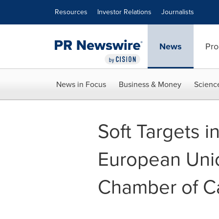
Accessibility Statement
Skip Navigation
Resources
Investor Relations
Journalists
News
Pro
News in Focus
Business & Money
Scienc
Soft Targets i
European Unio
Chamber of 