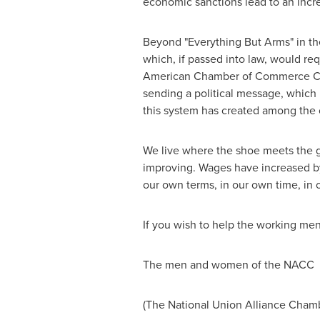
economic sanctions lead to an incr
Beyond "Everything But Arms" in the 
which, if passed into law, would re
American Chamber of Commerce Camb
sending a political message, which i
this system has created among the
We live where the shoe meets the g
improving. Wages have increased by 
our own terms, in our own time, in 
If you wish to help the working m
The men and women of the NACC
(The National Union Alliance Cham