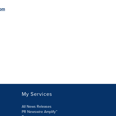
com
My Services
All News Releases
PR Newswire Amplify™