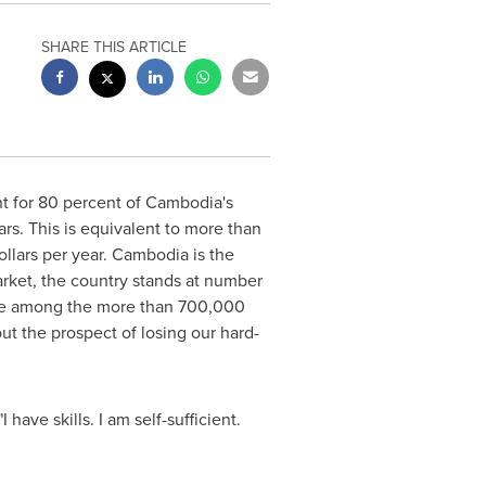
SHARE THIS ARTICLE
t for 80 percent of
Cambodia's
ars
. This is equivalent to more than
ollars
per year.
Cambodia
is the
arket, the country stands at number
, are among the more than 700,000
 the prospect of losing our hard-
have skills. I am self-sufficient.