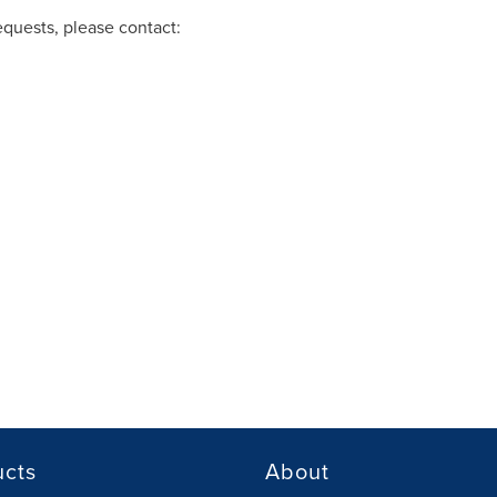
equests, please contact:
ucts
About