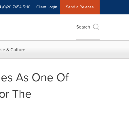
4 (0)20 7454 5110
Client Login
Send a Release
Search
le & Culture
mes As One Of
or The