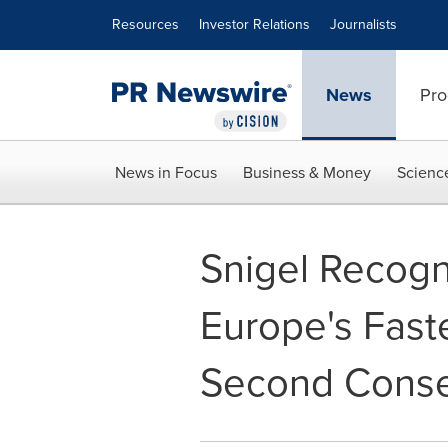
Accessibility Statement
Skip Navigation
Resources
Investor Relations
Journalists
News
Pro
News in Focus
Business & Money
Scienc
Snigel Recogn
Europe's Fas
Second Conse