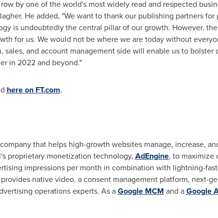
a row by one of the world's most widely read and respected busi
lagher
. He added, "We want to thank our publishing partners for p
gy is undoubtedly the central pillar of our growth. However, the
owth for us. We would not be where we are today without everyo
h, sales, and account management side will enable us to bolster
her in 2022 and beyond."
ed
here on FT.com
.
y company that helps high-growth websites manage, increase, and
's proprietary monetization technology,
AdEngine
, to maximize 
ertising impressions per month in combination with lightning-fa
l provides native video, a consent management platform, next-ge
dvertising operations experts. As a
Google MCM
and a
Google A