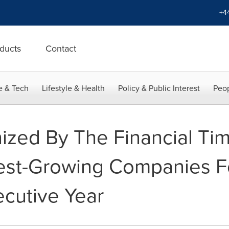
+4
ducts
Contact
e & Tech
Lifestyle & Health
Policy & Public Interest
Peop
ized By The Financial Ti
test-Growing Companies F
cutive Year