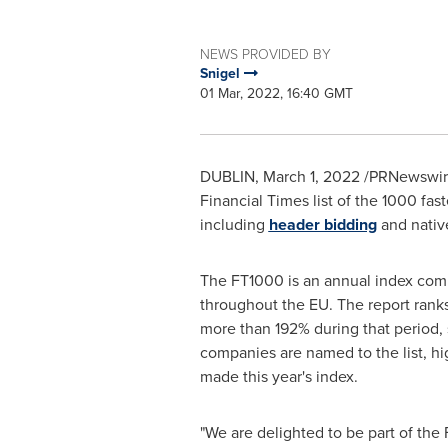
NEWS PROVIDED BY
Snigel
01 Mar, 2022, 16:40 GMT
DUBLIN
,
March 1, 2022
/PRNewswire
Financial Times list of the 1000 fa
including
header bidding
and native
The FT1000 is an annual index compi
throughout the EU. The report ran
more than 192% during that period, 
companies are named to the list, hi
made this year's index.
"We are delighted to be part of the