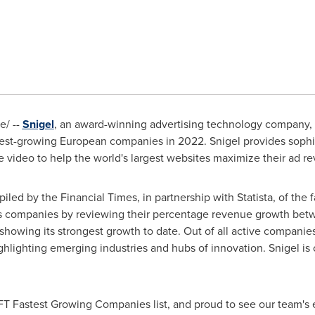
/ --
Snigel
, an award-winning advertising technology company,
stest-growing European companies in 2022. Snigel provides sophi
 video to help the world's largest websites maximize their ad r
led by the Financial Times, in partnership with Statista, of the
ks companies by reviewing their percentage revenue growth bet
showing its strongest growth to date. Out of all active companie
ghlighting emerging industries and hubs of innovation. Snigel is 
 FT Fastest Growing Companies list, and proud to see our team's 