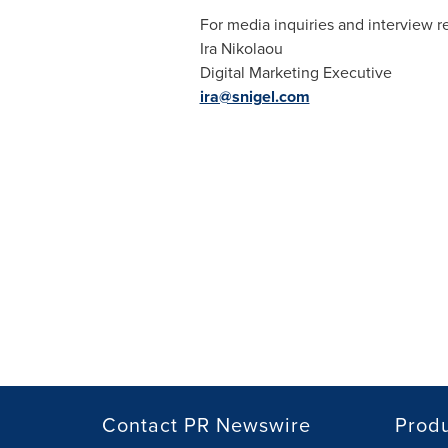
For media inquiries and interview r
Ira Nikolaou
Digital Marketing Executive
ira@snigel.com
Contact PR Newswire
Prod