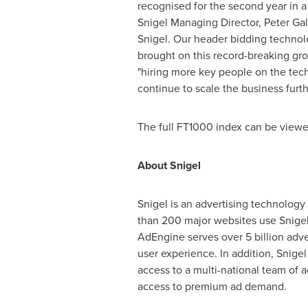
recognised for the second year in 
Snigel Managing Director,
Peter Gal
Snigel. Our header bidding technolo
brought on this record-breaking gr
"hiring more key people on the tec
continue to scale the business furt
The full FT1000 index can be view
About Snigel
Snigel is an advertising technolog
than 200 major websites use Snigel
AdEngine serves over 5 billion adv
user experience. In addition, Snige
access to a multi-national team of a
access to premium ad demand.