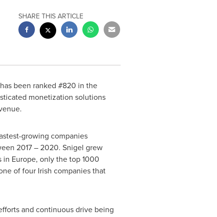
SHARE THIS ARTICLE
 has been ranked #820 in the
sticated monetization solutions
evenue.
 fastest-growing companies
ween 2017 – 2020. Snigel grew
s in
Europe
, only the top 1000
one of four Irish companies that
efforts and continuous drive being