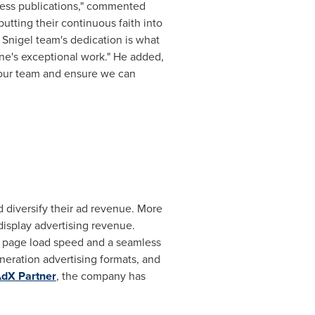
ness publications," commented
utting their continuous faith into
 Snigel team's dedication is what
ne's exceptional work." He added,
 our team and ensure we can
 diversify their ad revenue. More
display advertising revenue.
st page load speed and a seamless
neration advertising formats, and
dX Partner
, the company has