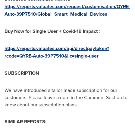
https://reports.valuates.com/request/customisation/QYRE-
Auto-39P7510/Global_Smart_Medical_Devices
Buy Now for Single User + Covid-19 Impact
:
https://reports.valuates.com/api/directpaytoken?
rcode=
QYRE-Auto-39P7510
&lic=single-user
SUBSCRIPTION
We have introduced a tailor-made subscription for our
customers. Please leave a note in the Comment Section to
know about our subscription plans.
SIMILAR REPORTS: