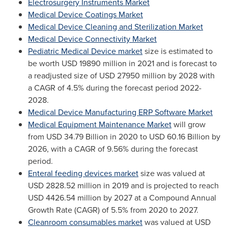
Electrosurgery Instruments Market
Medical Device Coatings Market
Medical Device Cleaning and Sterilization Market
Medical Device Connectivity Market
Pediatric Medical Device market
size is estimated to
be worth
USD 19890 million
in 2021 and is forecast to
a readjusted size of
USD 27950 million
by 2028 with
a CAGR of 4.5% during the forecast period 2022-
2028.
Medical Device Manufacturing ERP Software Market
Medical Equipment Maintenance Market
will grow
from
USD 34.79 Billion
in 2020 to
USD 60.16 Billion
by
2026, with a CAGR of 9.56% during the forecast
period.
Enteral feeding devices market
size was valued at
USD 2828.52 million
in 2019 and is projected to reach
USD 4426.54 million
by 2027 at a Compound Annual
Growth Rate (CAGR) of 5.5% from 2020 to 2027.
Cleanroom consumables market
was valued at
USD