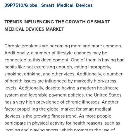
39P7510/Global_Smart_Medical_Devices
TRENDS INFLUENCING THE GROWTH OF SMART
MEDICAL DEVICES MARKET
Chronic problems are becoming more and more common.
Additionally, a number of lifestyle changes may be
connected to this development. One of them is having bad
habits like not exercising enough, eating improperly,
smoking, drinking, and other vices. Additionally, a number
of health issues are influenced by markedly high-stress
levels. Additionally, despite having a modern healthcare
system and favorable payment policies,
the United States
has a very high prevalence of chronic illnesses. Another
factor propelling the global market for smart medical
devices is the growing fitness trend. As more people
participate in physical activity for health reasons, such as
jogging and playing sports, which promotes the use of