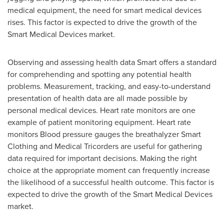
medical equipment, the need for smart medical devices
rises. This factor is expected to drive the growth of the
Smart Medical Devices market.
Observing and assessing health data Smart offers a standard
for comprehending and spotting any potential health
problems. Measurement, tracking, and easy-to-understand
presentation of health data are all made possible by
personal medical devices. Heart rate monitors are one
example of patient monitoring equipment. Heart rate
monitors Blood pressure gauges the breathalyzer Smart
Clothing and Medical Tricorders are useful for gathering
data required for important decisions. Making the right
choice at the appropriate moment can frequently increase
the likelihood of a successful health outcome. This factor is
expected to drive the growth of the Smart Medical Devices
market.