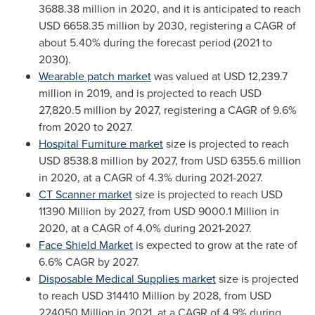
3688.38 million
in 2020, and it is anticipated to reach
USD 6658.35 million
by 2030, registering a CAGR of
about 5.40% during the forecast period (2021 to
2030).
Wearable patch market
was valued at
USD 12,239.7
million
in 2019, and is projected to reach
USD
27,820.5 million
by 2027, registering a CAGR of 9.6%
from 2020 to 2027.
Hospital Furniture market
size is projected to reach
USD 8538.8 million
by 2027, from
USD 6355.6 million
in 2020, at a CAGR of 4.3% during 2021-2027.
CT Scanner market
size is projected to reach
USD
11390 Million
by 2027, from
USD 9000.1 Million
in
2020, at a CAGR of 4.0% during 2021-2027.
Face Shield Market
is expected to grow at the rate of
6.6% CAGR by 2027.
Disposable Medical Supplies market
size is projected
to reach
USD 314410 Million
by 2028, from
USD
224050 Million
in 2021, at a CAGR of 4.9% during