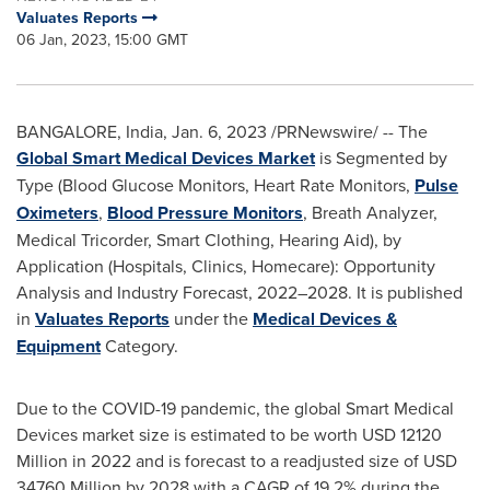
Valuates Reports
06 Jan, 2023, 15:00 GMT
BANGALORE, India
,
Jan. 6, 2023
/PRNewswire/ -- The
Global Smart Medical Devices Market
is Segmented by
Type (Blood Glucose Monitors, Heart Rate Monitors,
Pulse
Oximeters
,
Blood Pressure Monitors
, Breath Analyzer,
Medical Tricorder, Smart Clothing, Hearing Aid), by
Application (Hospitals, Clinics, Homecare): Opportunity
Analysis and Industry Forecast, 2022–2028. It is published
in
Valuates Reports
under the
Medical Devices &
Equipment
Category.
Due to the COVID-19 pandemic, the global Smart Medical
Devices market size is estimated to be worth
USD 12120
Million
in 2022 and is forecast to a readjusted size of
USD
34760 Million
by 2028 with a CAGR of 19.2% during the