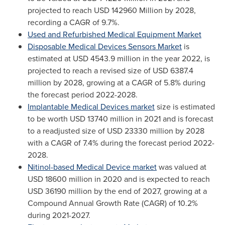
projected to reach
USD 142960 Million
by 2028,
recording a CAGR of 9.7%.
Used and Refurbished Medical Equipment Market
Disposable Medical Devices Sensors Market
is
estimated at
USD 4543.9 million
in the year 2022, is
projected to reach a revised size of
USD 6387.4
million
by 2028, growing at a CAGR of 5.8% during
the forecast period 2022-2028.
Implantable Medical Devices market
size is estimated
to be worth
USD 13740 million
in 2021 and is forecast
to a readjusted size of
USD 23330 million
by 2028
with a CAGR of 7.4% during the forecast period 2022-
2028.
Nitinol-based Medical Device market
was valued at
USD 18600 million
in 2020 and is expected to reach
USD 36190 million
by the end of 2027, growing at a
Compound Annual Growth Rate (CAGR) of 10.2%
during 2021-2027.