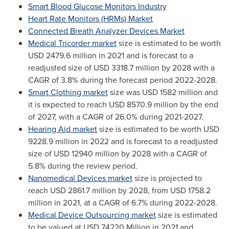
Smart Blood Glucose Monitors Industry
Heart Rate Monitors (HRMs) Market
Connected Breath Analyzer Devices Market
Medical Tricorder market
size is estimated to be worth
USD 2479.6 million
in 2021 and is forecast to a
readjusted size of
USD 3318.7 million
by 2028 with a
CAGR of 3.8% during the forecast period 2022-2028.
Smart Clothing market
size was
USD 1582 million
and
it is expected to reach
USD 8570.9 million
by the end
of 2027, with a CAGR of 26.0% during 2021-2027.
Hearing Aid market
size is estimated to be worth
USD
9228.9 million
in 2022 and is forecast to a readjusted
size of
USD 12940 million
by 2028 with a CAGR of
5.8% during the review period.
Nanomedical Devices market
size is projected to
reach
USD 2861.7 million
by 2028, from
USD 1758.2
million
in 2021, at a CAGR of 6.7% during 2022-2028.
Medical Device Outsourcing market
size is estimated
to be valued at
USD 74220 Million
in 2021 and