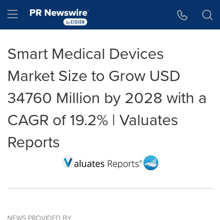
Accessibility Statement
Skip Navigation
Hamburger menu
Smart Medical Devices
Market Size to Grow USD
34760 Million by 2028 with a
CAGR of 19.2% | Valuates
Reports
NEWS PROVIDED BY