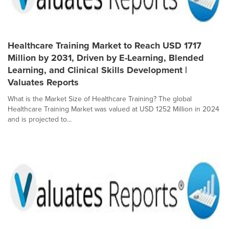
Healthcare Training Market to Reach USD 1717
Million by 2031, Driven by E-Learning, Blended
Learning, and Clinical Skills Development |
Valuates Reports
What is the Market Size of Healthcare Training? The global
Healthcare Training Market was valued at USD 1252 Million in 2024
and is projected to...