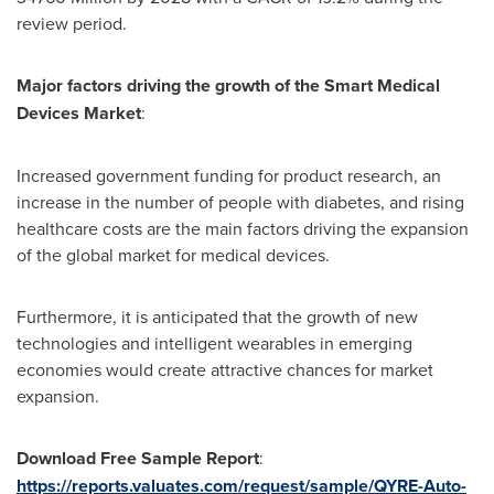
review period.
Major factors driving the growth of the Smart Medical
Devices Market
:
Increased government funding for product research, an
increase in the number of people with diabetes, and rising
healthcare costs are the main factors driving the expansion
of the global market for medical devices.
Furthermore, it is anticipated that the growth of new
technologies and intelligent wearables in emerging
economies would create attractive chances for market
expansion.
Download Free Sample Report
:
https://reports.valuates.com/request/sample/QYRE-Auto-