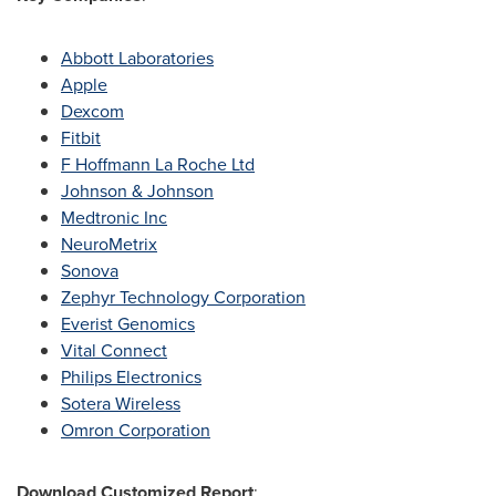
Abbott Laboratories
Apple
Dexcom
Fitbit
F Hoffmann La Roche Ltd
Johnson & Johnson
Medtronic Inc
NeuroMetrix
Sonova
Zephyr Technology Corporation
Everist Genomics
Vital Connect
Philips Electronics
Sotera Wireless
Omron Corporation
Download Customized Report
: