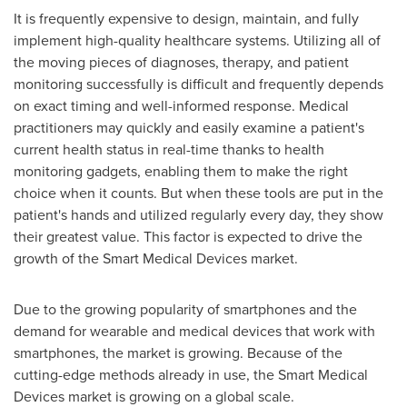
It is frequently expensive to design, maintain, and fully
implement high-quality healthcare systems. Utilizing all of
the moving pieces of diagnoses, therapy, and patient
monitoring successfully is difficult and frequently depends
on exact timing and well-informed response. Medical
practitioners may quickly and easily examine a patient's
current health status in real-time thanks to health
monitoring gadgets, enabling them to make the right
choice when it counts. But when these tools are put in the
patient's hands and utilized regularly every day, they show
their greatest value. This factor is expected to drive the
growth of the Smart Medical Devices market.
Due to the growing popularity of smartphones and the
demand for wearable and medical devices that work with
smartphones, the market is growing. Because of the
cutting-edge methods already in use, the Smart Medical
Devices market is growing on a global scale.