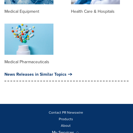
Medical Equipment
Health Care & Hospitals
Medical Pharmaceuticals
News Releases in Similar Topics
Contact PR Newswire
Products
About
My Services