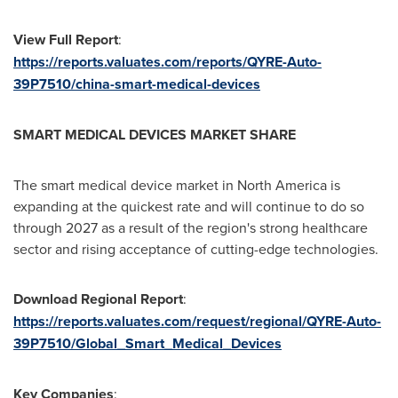
View Full Report
:
https://reports.valuates.com/reports/QYRE-Auto-
39P7510/china-smart-medical-devices
SMART MEDICAL DEVICES MARKET SHARE
The smart medical device market in
North America
is
expanding at the quickest rate and will continue to do so
through 2027 as a result of the region's strong healthcare
sector and rising acceptance of cutting-edge technologies.
Download Regional Report
:
https://reports.valuates.com/request/regional/QYRE-Auto-
39P7510/Global_Smart_Medical_Devices
Key Companies
: