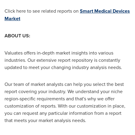
Click here to see related reports on
Smart Medical Devices
Market
ABOUT US:
Valuates offers in-depth market insights into various
industries. Our extensive report repository is constantly
updated to meet your changing industry analysis needs.
Our team of market analysts can help you select the best
report covering your industry. We understand your niche
region-specific requirements and that's why we offer
customization of reports. With our customization in place,
you can request any particular information from a report
that meets your market analysis needs.