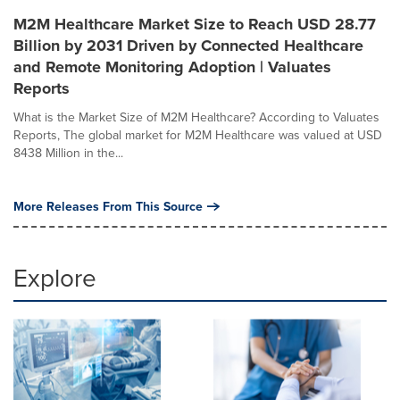
M2M Healthcare Market Size to Reach USD 28.77
Billion by 2031 Driven by Connected Healthcare
and Remote Monitoring Adoption | Valuates
Reports
What is the Market Size of M2M Healthcare? According to Valuates
Reports, The global market for M2M Healthcare was valued at USD
8438 Million in the...
More Releases From This Source
Explore