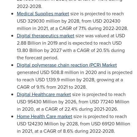
2022-2028.
Medical Supplies market
size is projected to reach
USD 329030 million
by 2028, from
USD 202430
million
in 2021, at a CAGR of 7.1% during 2022-2028.
Digital therapeutics market
size was valued at
USD
2.88 Billion
in 2019 and is expected to reach
USD
13.80 Billion
by 2027 with a CAGR of 20.5% during
the forecast period.
Digital polymerase chain reaction (PCR) Market
generated
USD 508.8 million
in 2020 and is projected
to reach
USD 1,139.9 million
by 2028, growing at a
CAGR of 9.1% from 2021 to 2028.
Digital Healthcare market
size is projected to reach
USD 95430 Million
by 2026, from
USD 77240 Million
in 2020, at a CAGR of 22.4% during 2021-2026.
Home Health Care market
size is projected to reach
USD 124230 Million
by 2028, from
USD 69120 Million
in 2021, at a CAGR of 8.6% during 2022-2028.