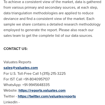
To achieve a consistent view of the market, data is gathered
from various primary and secondary sources, at each step,
data triangulation methodologies are applied to reduce
deviance and find a consistent view of the market. Each
sample we share contains a detailed research methodology
employed to generate the report. Please also reach our
sales team to get the complete list of our data sources.
CONTACT US:
Valuates Reports
sales@valuates.com
For U.S. Toll-Free Call 1-(315)-215-3225
For IST Call +91-8040957137
WhatsApp: +91-9945648335
Website:
https://reports.valuates.com
Twitter -
https://twitter.com/valuatesreports
LinkedIn -