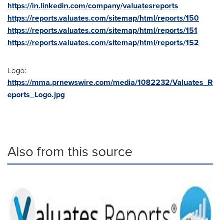
https://in.linkedin.com/company/valuatesreports
https://reports.valuates.com/sitemap/html/reports/150
https://reports.valuates.com/sitemap/html/reports/151
https://reports.valuates.com/sitemap/html/reports/152
Logo:
https://mma.prnewswire.com/media/1082232/Valuates_R
eports_Logo.jpg
Also from this source