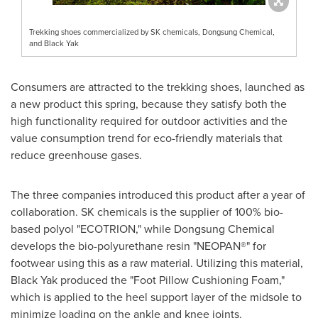
Trekking shoes commercialized by SK chemicals, Dongsung Chemical,
and Black Yak
Consumers are attracted to the trekking shoes, launched as
a new product this spring, because they satisfy both the
high functionality required for outdoor activities and the
value consumption trend for eco-friendly materials that
reduce greenhouse gases.
The three companies introduced this product after a year of
collaboration. SK chemicals is the supplier of 100% bio-
based polyol "ECOTRION," while Dongsung Chemical
develops the bio-polyurethane resin "NEOPAN®" for
footwear using this as a raw material. Utilizing this material,
Black Yak produced the "Foot Pillow Cushioning Foam,"
which is applied to the heel support layer of the midsole to
minimize loading on the ankle and knee joints.