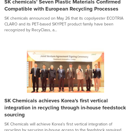
SK chemicals' Seven Plastic Materials Confirmed
Compatible with European Recycling Processes
SK chemicals announced on May 26 that its copolyester ECOTRIA
CLARO and its PET-based SKYPET product family have been
recognized by RecyClass, a...
SK Chemicals achieves Korea's first vertical
integration in recycling through in-house feedstock
sourcing
SK Chemicals will achieve Korea's first vertical integration of
recycling by securing in-house access to the feedstock required