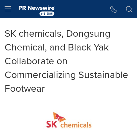
Accessibility Statement
Skip Navigation
Hamburger menu
SK chemicals, Dongsung
Chemical, and Black Yak
Collaborate on
Commercializing Sustainable
Footwear