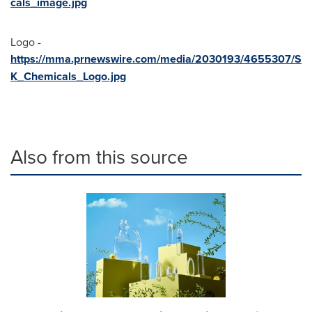
cals_image.jpg
Logo -
https://mma.prnewswire.com/media/2030193/4655307/S
K_Chemicals_Logo.jpg
Also from this source