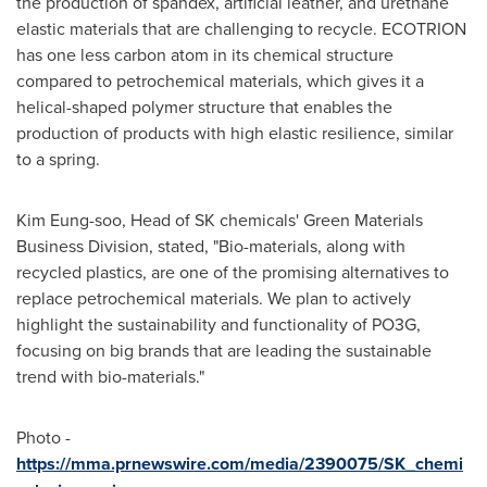
the production of spandex, artificial leather, and urethane
elastic materials that are challenging to recycle. ECOTRION
has one less carbon atom in its chemical structure
compared to petrochemical materials, which gives it a
helical-shaped polymer structure that enables the
production of products with high elastic resilience, similar
to a spring.
Kim Eung
-soo, Head of SK chemicals' Green Materials
Business Division, stated, "Bio-materials, along with
recycled plastics, are one of the promising alternatives to
replace petrochemical materials. We plan to actively
highlight the sustainability and functionality of PO3G,
focusing on big brands that are leading the sustainable
trend with bio-materials."
Photo -
https://mma.prnewswire.com/media/2390075/SK_chemi