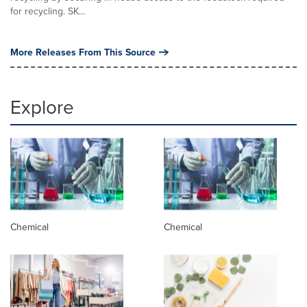
for recycling. SK...
More Releases From This Source
Explore
Chemical
Chemical