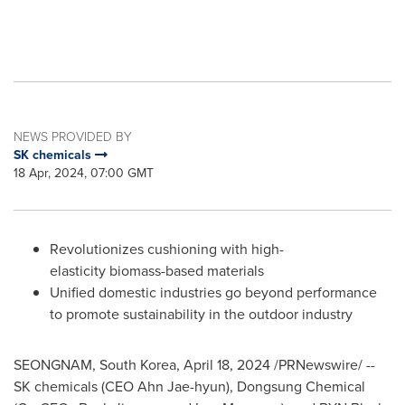
NEWS PROVIDED BY
SK chemicals
18 Apr, 2024, 07:00 GMT
Revolutionizes cushioning with high-
elasticity biomass-based materials
Unified domestic industries go beyond performance
to promote sustainability in the outdoor industry
SEONGNAM,
South Korea
,
April 18, 2024
/PRNewswire/ --
SK chemicals (CEO
Ahn Jae
-hyun), Dongsung Chemical