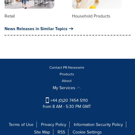
Retail
Household Products
News Releases in Similar Topics
Contact PR Newswire
Products
About
My Services
+44 (0)20 7454 5110
from 8 AM - 5:30 PM GMT
Terms of Use
Privacy Policy
Information Security Policy
Site Map
RSS
Cookie Settings