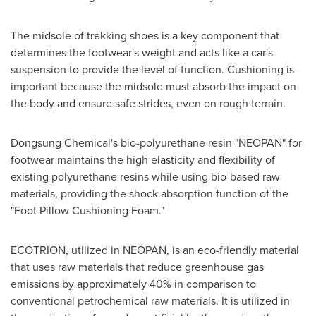
The midsole of trekking shoes is a key component that
determines the footwear's weight and acts like a car's
suspension to provide the level of function. Cushioning is
important because the midsole must absorb the impact on
the body and ensure safe strides, even on rough terrain.
Dongsung Chemical's bio-polyurethane resin "NEOPAN" for
footwear maintains the high elasticity and flexibility of
existing polyurethane resins while using bio-based raw
materials, providing the shock absorption function of the
"Foot Pillow Cushioning Foam."
ECOTRION, utilized in NEOPAN, is an eco-friendly material
that uses raw materials that reduce greenhouse gas
emissions by approximately 40% in comparison to
conventional petrochemical raw materials. It is utilized in