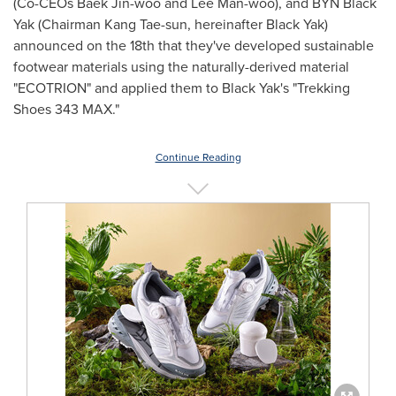
(Co-CEOs
Baek Jin
-woo and
Lee Man
-woo), and BYN Black
Yak (Chairman
Kang Tae
-sun, hereinafter Black Yak)
announced on the 18th that they've developed sustainable
footwear materials using the naturally-derived material
"ECOTRION" and applied them to Black Yak's "Trekking
Shoes 343 MAX."
Continue Reading