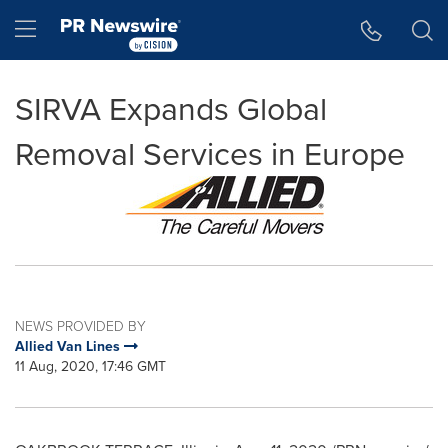
Accessibility Statement
Skip Navigation
Hamburger menu
SIRVA Expands Global
Removal Services in Europe
NEWS PROVIDED BY
Allied Van Lines
11 Aug, 2020, 17:46 GMT