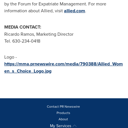
by the Forum for Expatriate Management. For more
information about Allied, visit
allied.com
.
MEDIA CONTACT:
Ricardo Ramos
, Marketing Director
Tel. 630-234-0418
Logo -
https://mma.prnewswire.com/media/790388/Allied_Wom
en_s_Choice_Logo.jpg
Contact PR Newswire
Products
About
My Services