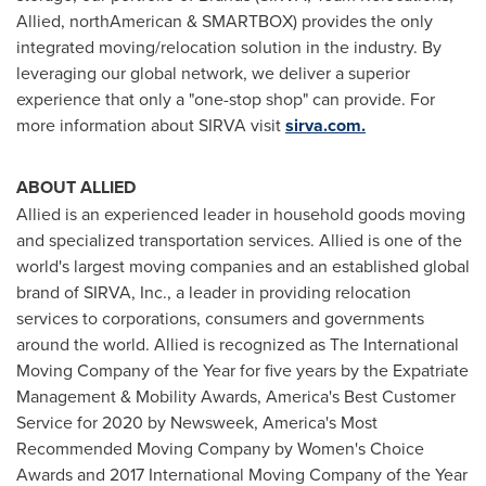
Allied, northAmerican & SMARTBOX) provides the only
integrated moving/relocation solution in the industry. By
leveraging our global network, we deliver a superior
experience that only a "one-stop shop" can provide. For
more information about SIRVA visit
sirva.com.
ABOUT ALLIED
Allied is an experienced leader in household goods moving
and specialized transportation services. Allied is one of the
world's largest moving companies and an established global
brand of SIRVA, Inc., a leader in providing relocation
services to corporations, consumers and governments
around the world. Allied is recognized as The International
Moving Company of the Year for five years by the Expatriate
Management & Mobility Awards, America's Best Customer
Service for 2020 by Newsweek, America's Most
Recommended Moving Company by Women's Choice
Awards and 2017 International Moving Company of the Year