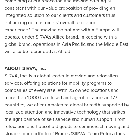
combining of our relocation and moving offering is
consistent with our value proposition of providing an
integrated solution to our clients and customers thus
enhancing our customers' overall relocation
experience." The moving operations within
Europe
will
operate under SIRVA's Allied brand. In keeping with a
global brand, operations in
Asia Pacific
and the
Middle East
will also be rebranded as Allied.
ABOUT SIRVA, Inc.
SIRVA, Inc. is a global leader in moving and relocation
services, offering solutions for mobility programs to
companies of every size. With 75 owned locations and
more than 1,000 franchised and agent locations in 177
countries, we offer unmatched global breadth supported by
localized attention and innovative technology that strikes
the right balance of self service and human support. From
relocation and household goods to commercial moving and
storage, our portfolio of Brands (SIRVA, Team Relocations,