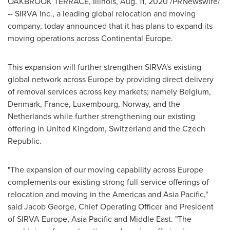
OAKBROOK TERRACE, Illinois
,
Aug. 11, 2020
/PRNewswire/
-- SIRVA Inc., a leading global relocation and moving
company, today announced that it has plans to expand its
moving operations across Continental Europe.
This expansion will further strengthen SIRVA's existing
global network across
Europe
by providing direct delivery
of removal services across key markets; namely
Belgium
,
Denmark
,
France
,
Luxembourg
,
Norway
, and
the
Netherlands
while further strengthening our existing
offering in
United Kingdom
,
Switzerland
and the Czech
Republic.
"The expansion of our moving capability across
Europe
complements our existing strong full-service offerings of
relocation and moving in the Americas and
Asia Pacific
,"
said
Jacob George
, Chief Operating Officer and President
of SIRVA Europe,
Asia Pacific
and
Middle East
. "The