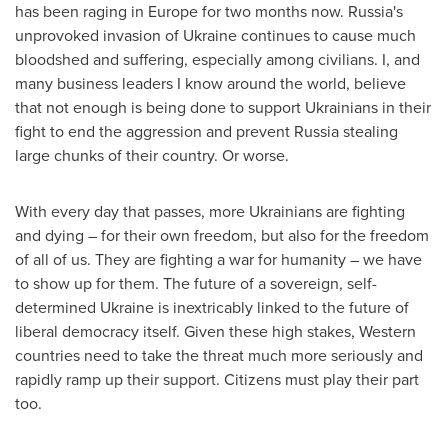
has been raging in
Europe
for two months now.
Russia's
unprovoked invasion of
Ukraine
continues to cause much
bloodshed and suffering, especially among civilians. I, and
many business leaders I know around the world, believe
that not enough is being done to support Ukrainians in their
fight to end the aggression and prevent
Russia
stealing
large chunks of their country. Or worse.
With every day that passes, more Ukrainians are fighting
and dying – for their own freedom, but also for the freedom
of all of us. They are fighting a war for humanity – we have
to show up for them. The future of a sovereign, self-
determined
Ukraine
is inextricably linked to the future of
liberal democracy itself. Given these high stakes, Western
countries need to take the threat much more seriously and
rapidly ramp up their support. Citizens must play their part
too.