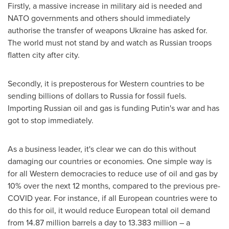
Firstly, a massive increase in military aid is needed and
NATO governments and others should immediately
authorise the transfer of weapons
Ukraine
has asked for.
The world must not stand by and watch as Russian troops
flatten city after city.
Secondly, it is preposterous for Western countries to be
sending billions of dollars to
Russia
for fossil fuels.
Importing Russian oil and gas is funding Putin's war and has
got to stop immediately.
As a business leader, it's clear we can do this without
damaging our countries or economies. One simple way is
for all Western democracies to reduce use of oil and gas by
10% over the next 12 months, compared to the previous pre-
COVID year. For instance, if all European countries were to
do this for oil, it would reduce European total oil demand
from 14.87 million barrels a day to 13.383 million – a