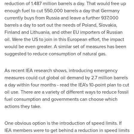
reduction of 1.487 million barrels a day. That would free up
enough fuel to cut 550,000 barrels a day that
Germany
currently buys from
Russia
and leave a further 937,000
barrels a day to sort out the needs of
Poland
,
Slovakia
,
Finland
and
Lithuania
, and other EU importers of Russian
oil. Were the US to join in this European effort, the impact
would be even greater. A similar set of measures has been
suggested to reduce consumption of natural gas.
As recent IEA research shows, introducing emergency
measures could cut global oil demand by 2.7 million barrels
a day within four months - read the IEA's 10-point plan to cut
oil use. There are a variety of different ways to reduce fossil
fuel consumption and governments can choose which
actions they take.
One obvious option is the introduction of speed limits. If
IEA members were to get behind a reduction in speed limits