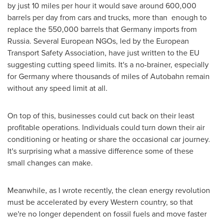
by just 10 miles per hour it would save around 600,000
barrels per day from cars and trucks, more than enough to
replace the 550,000 barrels that
Germany
imports from
Russia. Several European NGOs, led by the European
Transport Safety Association, have just written to the EU
suggesting cutting speed limits. It's a no-brainer, especially
for
Germany
where thousands of miles of Autobahn remain
without any speed limit at all.
On top of this, businesses could cut back on their least
profitable operations. Individuals could turn down their air
conditioning or heating or share the occasional car journey.
It's surprising what a massive difference some of these
small changes can make.
Meanwhile, as I wrote recently, the clean energy revolution
must be accelerated by every Western country, so that
we're no longer dependent on fossil fuels and move faster