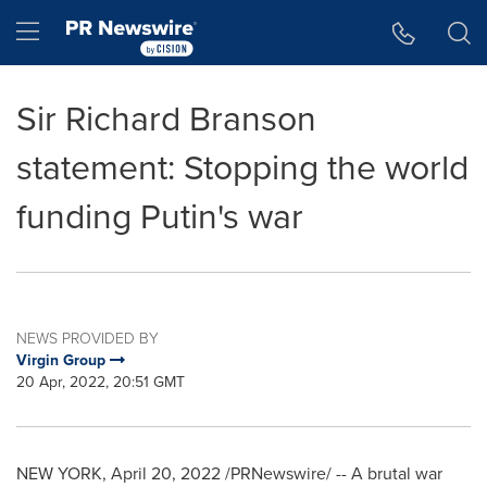
Accessibility Statement
Skip Navigation
Hamburger menu
Sir Richard Branson
statement: Stopping the world
funding Putin's war
NEWS PROVIDED BY
Virgin Group
20 Apr, 2022, 20:51 GMT
NEW YORK
,
April 20, 2022
/PRNewswire/ -- A brutal war