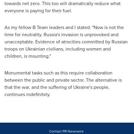
towards net zero. This too will dramatically reduce what
everyone is paying for their fuel.
As my fellow B Team leaders and I stated: "Now is not the
time for neutrality.
Russia's
invasion is unprovoked and
unacceptable. Evidence of atrocities committed by Russian
troops on Ukrainian civilians, including women and
children, is mounting."
Monumental tasks such as this require collaboration
between the public and private sector. The alternative is
that the war, and the suffering of
Ukraine's
people,
continues indefinitely.
Contact PR Newswire