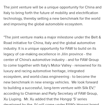
The joint venture will be a unique opportunity for
China
and
Italy
to bring forth the future of mobility and electrification
technology, thereby setting a new benchmark for the world
and improving the global automobile ecosystem.
"The joint venture marks a major milestone under the Belt &
Road initiative for
China
,
Italy
and the global automotive
industry. It is a unique opportunity for FAW to build on its
legacy of car-making excellence in
Jilin
province - the
center of
China's
automotive industry - and for FAW Group
to come together with
Italy's
Motor Valley - renowned for its
luxury and racing automotive heritage, integrated
ecosystem, and world-class engineering - to become the
new benchmark in new energy vehicles. We look forward
to building a successful, long-term venture with Silk EV,"
according to Chairman and Party Secretary of FAW Group,
Xu Liuping. Mr. Xu added that the Hongqi 'S' series
developed by the JV will come under FAW's Hongqi brand