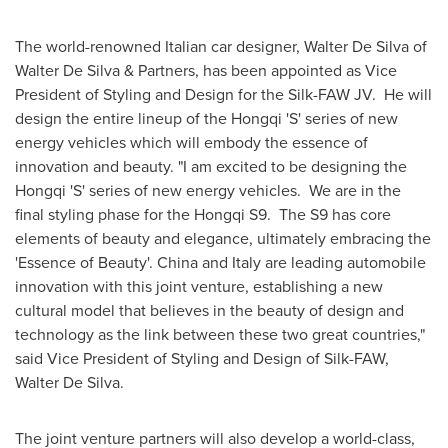
The world-renowned Italian car designer,
Walter De Silva
of
Walter De Silva
& Partners, has been appointed as Vice
President of Styling and Design for the Silk-FAW JV. He will
design the entire lineup of the Hongqi 'S' series of new
energy vehicles which will embody the essence of
innovation and beauty. "I am excited to be designing the
Hongqi 'S' series of new energy vehicles. We are in the
final styling phase for the Hongqi S9. The S9 has core
elements of beauty and elegance, ultimately embracing the
'Essence of Beauty'.
China
and
Italy
are leading automobile
innovation with this joint venture, establishing a new
cultural model that believes in the beauty of design and
technology as the link between these two great countries,"
said Vice President of Styling and Design of Silk-FAW,
Walter De Silva
.
The joint venture partners will also develop a world-class,