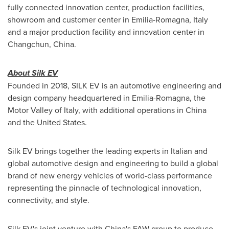
fully connected innovation center, production facilities,
showroom and customer center in
Emilia-Romagna, Italy
and a major production facility and innovation center in
Changchun, China
.
About Silk EV
Founded in 2018, SILK EV is an automotive engineering and
design company headquartered in
Emilia-Romagna
, the
Motor Valley of
Italy
, with additional operations in
China
and
the United States
.
Silk EV brings together the leading experts in Italian and
global automotive design and engineering to build a global
brand of new energy vehicles of world-class performance
representing the pinnacle of technological innovation,
connectivity, and style.
Silk EV's joint venture with
China's
FAW group to produce