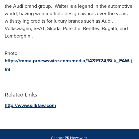
the Audi brand group. Walter is a legend in the automotive
world, having won multiple design awards over the years
with styling credits for luxury brands such as Audi,
Volkswagen, SEAT, Skoda, Porsche, Bentley, Bugatti, and
Lamborghini.
Photo -
https://mma.prnewswire.com/media/1431924/Silk_FAW.j
pg
Related Links
http://www.silkfaw.com
Contact PR Newswire