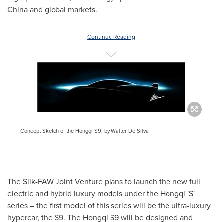
China
and global markets.
Continue Reading
Concept Sketch of the Hongqi S9, by Walter De Silva
The Silk-FAW Joint Venture plans to launch the new full
electric and hybrid luxury models under the Hongqi 'S'
series – the first model of this series will be the ultra-luxury
hypercar, the S9. The Hongqi S9 will be designed and