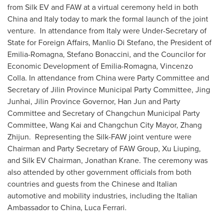
from Silk EV and FAW at a virtual ceremony held in both
China
and
Italy
today to mark the formal launch of the joint
venture. In attendance from
Italy
were Under-Secretary of
State for Foreign Affairs,
Manlio Di Stefano
, the President of
Emilia-Romagna
,
Stefano Bonaccini
, and the Councilor for
Economic Development of
Emilia-Romagna
,
Vincenzo
Colla
. In attendance from
China
were Party Committee and
Secretary of Jilin Province Municipal Party Committee, Jing
Junhai,
Jilin Province
Governor,
Han Jun
and Party
Committee and Secretary of Changchun Municipal Party
Committee,
Wang Kai
and
Changchun
City Mayor,
Zhang
Zhijun
. Representing the Silk-FAW joint venture were
Chairman and Party Secretary of FAW Group, Xu Liuping,
and Silk EV Chairman,
Jonathan Krane
. The ceremony was
also attended by other government officials from both
countries and guests from the Chinese and Italian
automotive and mobility industries, including the Italian
Ambassador to
China
,
Luca Ferrari
.