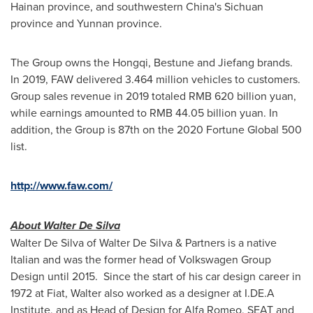
Hainan
province, and southwestern
China's
Sichuan
province and
Yunnan
province.
The Group owns the Hongqi, Bestune and Jiefang brands.
In 2019, FAW delivered 3.464 million vehicles to customers.
Group sales revenue in 2019 totaled
RMB 620 billion
yuan,
while earnings amounted to
RMB 44.05 billion
yuan. In
addition, the Group is 87th on the 2020 Fortune Global 500
list.
http://www.faw.com/
About
Walter De Silva
Walter De Silva
of
Walter De Silva
& Partners is a native
Italian and was the former head of Volkswagen Group
Design until 2015. Since the start of his car design career in
1972 at Fiat, Walter also worked as a designer at I.DE.A
Institute, and as Head of Design for Alfa Romeo, SEAT and