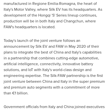
manufactured in Regione Emilia-Romagna, the heart of
Italy's
Motor Valley, where Silk EV has its headquarters. As
development of the Hongqi 'S' Series lineup continues,
production will be in both
Italy
and
Changchun
, where
FAW's headquarters is located.
Today's launch of the joint venture follows an
announcement by Silk EV and FAW in
May 2020
of their
plans to integrate the best of
China
and
Italy's
capabilities
in a partnership that combines cutting-edge automotive,
artificial intelligence, connectivity, innovative battery
solutions, and IoT with
Italy's
world-class design and
engineering expertise. The Silk-FAW partnership is the first
joint venture between
China
and
Italy
in the super premium
and premium auto segments with a commitment of more
than €1 billion.
Government officials from
Italy
and
China
joined executives