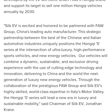
and support its target to sell one million Hongqi vehicles
annually by 2030.
"Silk EV is excited and honored to be partnered with FAW
Group,
China's
leading auto manufacturer. This strategic
partnership between the best of the Chinese and Italian
automotive industries uniquely positions the Hongqi 'S'
series at the intersection of ultra-luxury, high-performance
sports vehicles, and new energy vehicles. Our vehicles will
combine a dynamic, sustainable, and exclusive driving
experience with the use of cutting-edge technology and
innovation, delivering to
China
and the world the next-
generation of luxury new energy vehicles. Through the
collaboration of the prestigious FAW Group and Silk EV's
highly-skilled, world-class expertise in
Italy's
Motor Valley,
the Hongqi 'S' series will lead a new era in luxury and
sustainable mobility," said Chairman of Silk EV,
Jonathan
Krane
.