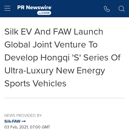
Accessibility Statement
Skip Navigation
Hamburger menu
Silk EV And FAW Launch
Global Joint Venture To
Develop Hongqi 'S' Series Of
Ultra-Luxury New Energy
Sports Vehicles
NEWS PROVIDED BY
Silk-FAW
03 Feb, 2021, 07:00 GMT