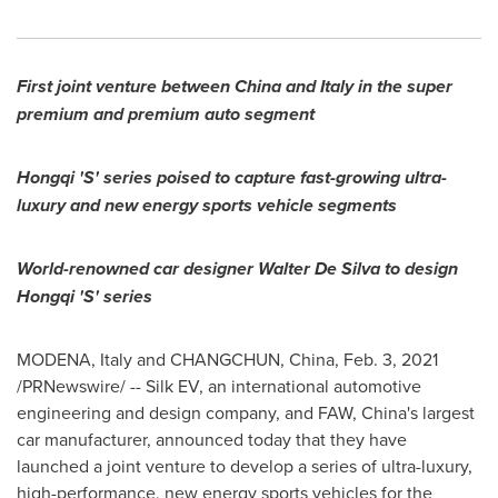
First joint venture between
China
and
Italy
in the super
premium and premium auto segment
Hongqi 'S' series poised to capture fast-growing ultra-
luxury and new energy sports vehicle segments
World-renowned car designer
Walter De Silva
to design
Hongqi 'S' series
MODENA,
Italy
and
CHANGCHUN, China
,
Feb. 3, 2021
/PRNewswire/ -- Silk EV, an international automotive
engineering and design company, and FAW,
China's
largest
car manufacturer, announced today that they have
launched a joint venture to develop a series of ultra-luxury,
high-performance, new energy sports vehicles for the