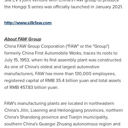
the Hongqi S series was officially launched in
January 2021
.
http://www.silkfaw.com
About FAW Group
China FAW Group Corporation ("FAW" or the "Group")
formerly China First Automobile Works, traces its roots to
July 15, 1953
, when its first assembly plant was constructed.
As one of
China's
oldest and largest automotive
manufacturers, FAW has more than 130,000 employees,
registered capital of
RMB 35.4 billion
yuan and total assets
of
RMB 457.83 billion
yuan.
FAW's manufacturing plants are located in northeastern
China's
Jilin
,
Liaoning
and
Heilongjiang
provinces, northern
China's
Shandong
province and
Tianjin
municipality,
southern
China's
Guangxi Zhuang
autonomous region and