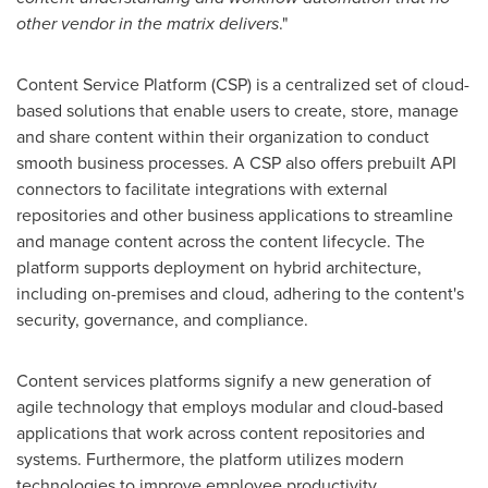
other vendor in the matrix delivers
."
Content Service Platform (CSP) is a centralized set of cloud-
based solutions that enable users to create, store, manage
and share content within their organization to conduct
smooth business processes. A CSP also offers prebuilt API
connectors to facilitate integrations with external
repositories and other business applications to streamline
and manage content across the content lifecycle. The
platform supports deployment on hybrid architecture,
including on-premises and cloud, adhering to the content's
security, governance, and compliance.
Content services platforms signify a new generation of
agile technology that employs modular and cloud-based
applications that work across content repositories and
systems. Furthermore, the platform utilizes modern
technologies to improve employee productivity,