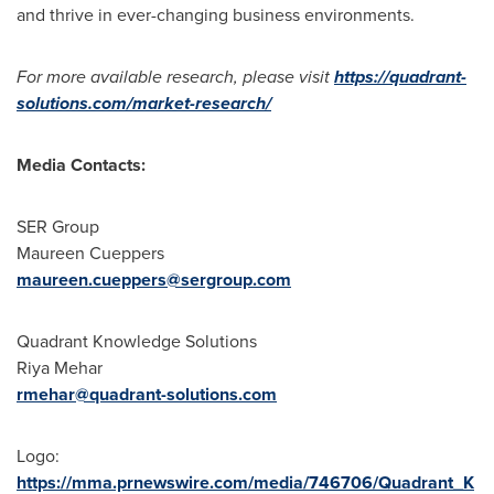
and thrive in ever-changing business environments.
For more available research, please visit
https://quadrant-
solutions.com/market-research/
Media Contacts:
SER Group
Maureen Cueppers
maureen.cueppers@sergroup.com
Quadrant Knowledge Solutions
Riya Mehar
rmehar@quadrant-solutions.com
Logo:
https://mma.prnewswire.com/media/746706/Quadrant_K