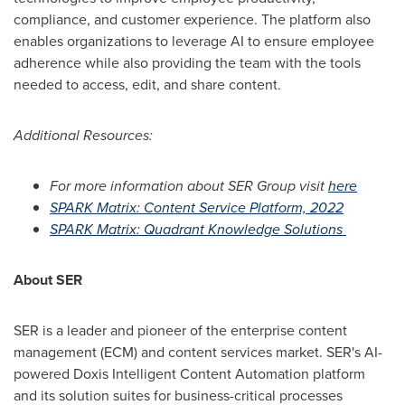
compliance, and customer experience. The platform also
enables organizations to leverage AI to ensure employee
adherence while also providing the team with the tools
needed to access, edit, and share content.
Additional Resources:
For more information about SER Group visit
here
SPARK Matrix: Content Service Platform, 2022
SPARK Matrix: Quadrant Knowledge Solutions
About SER
SER is a leader and pioneer of the enterprise content
management (ECM) and content services market. SER's AI-
powered Doxis Intelligent Content Automation platform
and its solution suites for business-critical processes