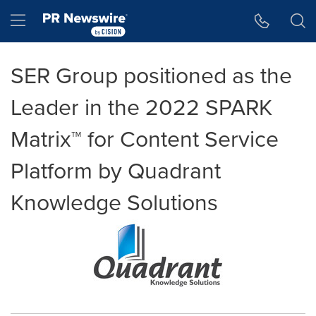
Accessibility Statement
Skip Navigation
Hamburger menu
SER Group positioned as the
Leader in the 2022 SPARK
Matrix™ for Content Service
Platform by Quadrant
Knowledge Solutions