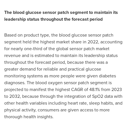
The blood glucose sensor patch segment to maintain its
leadership status throughout the forecast period
Based on product type, the blood glucose sensor patch
segment held the highest market share in 2022, accounting
for nearly one-third of the global sensor patch market
revenue and is estimated to maintain its leadership status
throughout the forecast period, because there was a
greater demand for reliable and practical glucose
monitoring systems as more people were given diabetes
diagnoses. The blood oxygen sensor patch segment is
projected to manifest the highest CAGR of 48.1% from 2023
to 2032, because through the integration of SpO2 data with
other health variables including heart rate, sleep habits, and
physical activity, consumers are given access to more
thorough health insights.