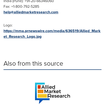
India
(
Pune
): +91-20-66346060
Fax: +1-800-792-5285
help@alliedmarketresearch.com
Logo:
https://mma.prnewswire.com/media/636519/Allied_Mark
et_Research_Logo.jpg
Also from this source