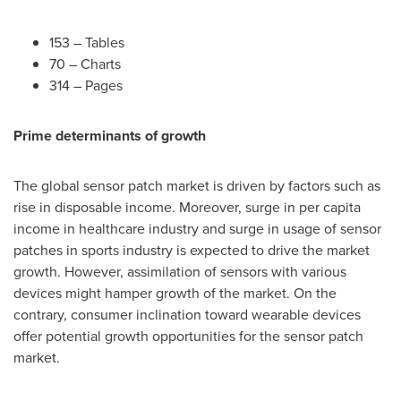
153 – Tables
70 – Charts
314 – Pages
Prime determinants of growth
The global sensor patch market is driven by factors such as
rise in disposable income. Moreover, surge in per capita
income in healthcare industry and surge in usage of sensor
patches in sports industry is expected to drive the market
growth. However, assimilation of sensors with various
devices might hamper growth of the market. On the
contrary, consumer inclination toward wearable devices
offer potential growth opportunities for the sensor patch
market.