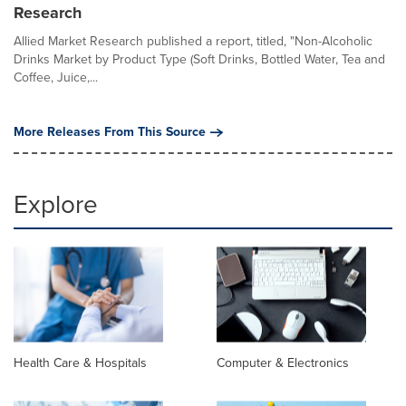
Research
Allied Market Research published a report, titled, "Non-Alcoholic
Drinks Market by Product Type (Soft Drinks, Bottled Water, Tea and
Coffee, Juice,...
More Releases From This Source
Explore
Health Care & Hospitals
Computer & Electronics