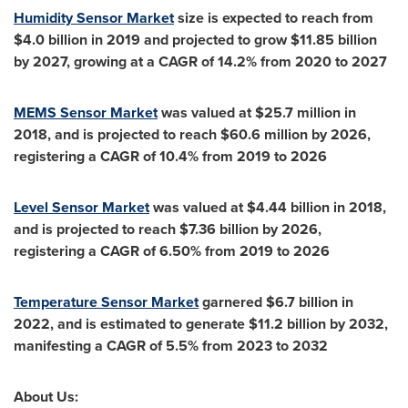
Humidity Sensor Market
size is expected to reach from
$4.0 billion
in 2019 and projected to grow
$11.85 billion
by 2027, growing at a CAGR of 14.2% from 2020 to 2027
MEMS Sensor Market
was valued at
$25.7 million
in
2018, and is projected to reach
$60.6 million
by 2026,
registering a CAGR of 10.4% from 2019 to 2026
Level Sensor Market
was valued at
$4.44 billion
in 2018,
and is projected to reach
$7.36 billion
by 2026,
registering a CAGR of 6.50% from 2019 to 2026
Temperature Sensor Market
garnered
$6.7 billion
in
2022, and is estimated to generate
$11.2 billion
by 2032,
manifesting a CAGR of 5.5% from 2023 to 2032
About Us: