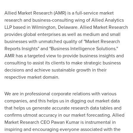
Allied Market Research (AMR) is a full-service market
research and business-consulting wing of Allied Analytics
LLP based in
Wilmington, Delaware
. Allied Market Research
provides global enterprises as well as medium and small
businesses with unmatched quality of "Market Research
Reports Insights" and "Business Intelligence Solutions."
AMR has a targeted view to provide business insights and
consulting to assist its clients to make strategic business
decisions and achieve sustainable growth in their
respective market domain.
We are in professional corporate relations with various
companies, and this helps us in digging out market data
that helps us generate accurate research data tables and
confirms utmost accuracy in our market forecasting. Allied
Market Research CEO
Pawan Kumar
is instrumental in
inspiring and encouraging everyone associated with the