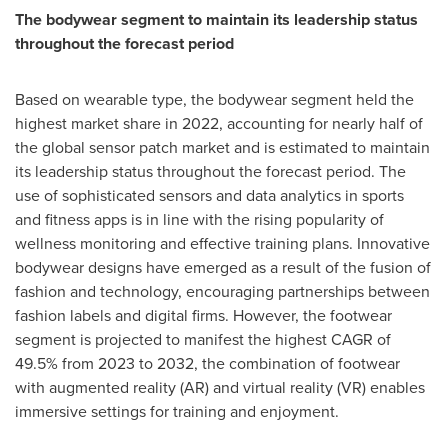
The bodywear segment to maintain its leadership status
throughout the forecast period
Based on wearable type, the bodywear segment held the
highest market share in 2022, accounting for nearly half of
the global sensor patch market and is estimated to maintain
its leadership status throughout the forecast period. The
use of sophisticated sensors and data analytics in sports
and fitness apps is in line with the rising popularity of
wellness monitoring and effective training plans. Innovative
bodywear designs have emerged as a result of the fusion of
fashion and technology, encouraging partnerships between
fashion labels and digital firms. However, the footwear
segment is projected to manifest the highest CAGR of
49.5% from 2023 to 2032, the combination of footwear
with augmented reality (AR) and virtual reality (VR) enables
immersive settings for training and enjoyment.