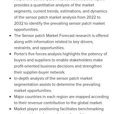
provides a quantitative analysis of the market
segments, current trends, estimations, and dynamics
of the sensor patch market analysis from 2022 to
2032 to identify the prevailing sensor patch market
opportunities.
The Sensor patch Market Forecast research is offered
along with information related to key drivers,
restraints, and opportunities.
Porter's five forces analysis highlights the potency of
buyers and suppliers to enable stakeholders make
profit-oriented business decisions and strengthen
their supplier-buyer network.
In-depth analysis of the sensor patch market
segmentation assists to determine the prevailing
market opportunities.
Major countries in each region are mapped according
to their revenue contribution to the global market.
Market player positioning facilitates benchmarking