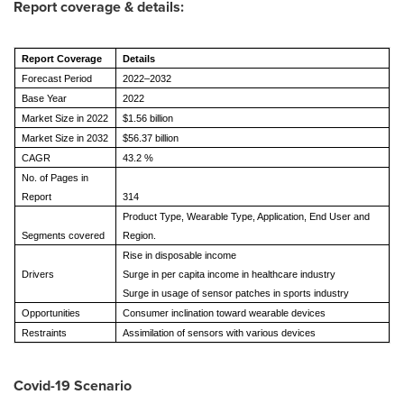
Report coverage & details:
Report Coverage
Details
Forecast Period
2022–2032
Base Year
2022
Market Size in 2022
$1.56 billion
Market Size in 2032
$56.37 billion
CAGR
43.2 %
No. of Pages in
Report
314
Product Type, Wearable Type, Application, End User and
Segments covered
Region.
Rise in disposable income
Drivers
Surge in per capita income in healthcare industry
Surge in usage of sensor patches in sports industry
Opportunities
Consumer inclination toward wearable devices
Restraints
Assimilation of sensors with various devices
Covid-19 Scenario