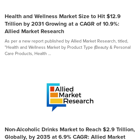
Health and Wellness Market Size to Hit $12.9
Trillion by 2031 Growing at a CAGR of 10.9%:
Allied Market Research
As per a new report published by Allied Market Research, titled,
"Health and Wellness Market by Product Type (Beauty & Personal
Care Products, Health ...
Non-Alcoholic Drinks Market to Reach $2.9 Trillion,
Globally, by 2035 at 6.9% CAGR: Allied Market