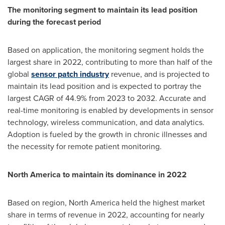
The monitoring segment to maintain its lead position
during the forecast period
Based on application, the monitoring segment holds the
largest share in 2022, contributing to more than half of the
global
sensor patch industry
revenue, and is projected to
maintain its lead position and is expected to portray the
largest CAGR of 44.9% from 2023 to 2032. Accurate and
real-time monitoring is enabled by developments in sensor
technology, wireless communication, and data analytics.
Adoption is fueled by the growth in chronic illnesses and
the necessity for remote patient monitoring.
North America
to maintain its dominance in 2022
Based on region,
North America
held the highest market
share in terms of revenue in 2022, accounting for nearly