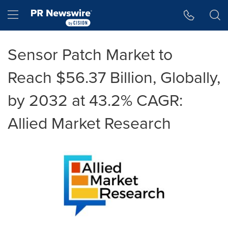
Accessibility Statement
Skip Navigation
Hamburger menu
Sensor Patch Market to
Reach $56.37 Billion, Globally,
by 2032 at 43.2% CAGR:
Allied Market Research