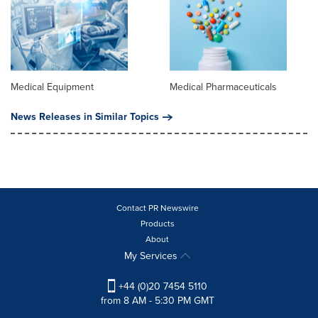
Medical Equipment
Medical Pharmaceuticals
News Releases in Similar Topics
Contact PR Newswire
Products
About
My Services
+44 (0)20 7454 5110
from 8 AM - 5:30 PM GMT