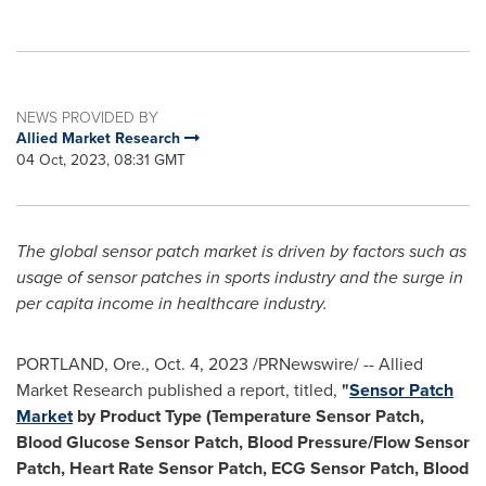
NEWS PROVIDED BY
Allied Market Research
04 Oct, 2023, 08:31 GMT
The global sensor patch market is driven by factors such as
usage of sensor patches in sports industry and the surge in
per capita income in healthcare industry.
PORTLAND, Ore.
,
Oct. 4, 2023
/PRNewswire/ -- Allied
Market Research published a report, titled,
"
Sensor Patch
Market
by Product Type (Temperature Sensor Patch,
Blood Glucose Sensor Patch, Blood Pressure/Flow Sensor
Patch, Heart Rate Sensor Patch, ECG Sensor Patch, Blood