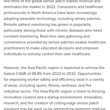
two-fifths of the global sensor patch market revenue and
dominates the market in 2022. Consumers and healthcare
professionals in
North America
have been increasingly
adopting wearable technology, including sensor patches.
Remote patient monitoring has grown in popularity
particularly among those with chronic diseases who need
constant monitoring. Real-time data gathering and
convenience provided by sensor patches enable healthcare
practitioners to make educated decisions and empower
individuals to actively control their own healthcare.
However, the
Asia-Pacific
region is expected to witness the
fastest CAGR of 48.8% from 2023 to 2032. Opportunities
for improving worker safety and efficiency exist in a variety
of areas, including sports, fitness, wellness, and the
industrial sector. The
Asia-Pacific
region is home to thriving
innovation clusters and a startup environment. Innovation,
research, and the creation of cutting-edge sensor patch
solutions may be sped up by partnerships between startups,