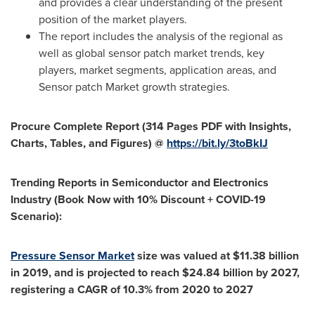
and provides a clear understanding of the present
position of the market players.
The report includes the analysis of the regional as
well as global sensor patch market trends, key
players, market segments, application areas, and
Sensor patch Market growth strategies.
Procure Complete Report (314 Pages PDF with Insights,
Charts, Tables, and Figures) @
https://bit.ly/3toBkIJ
Trending Reports in Semiconductor and Electronics
Industry (Book Now with 10% Discount + COVID-19
Scenario):
Pressure Sensor Market
size was valued at
$11.38 billion
in 2019, and is projected to reach
$24.84 billion
by 2027,
registering a CAGR of 10.3% from 2020 to 2027