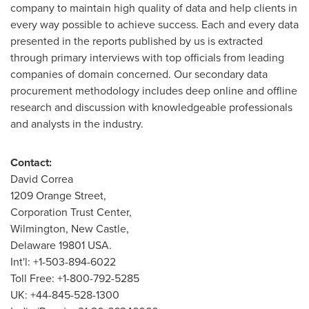
company to maintain high quality of data and help clients in
every way possible to achieve success. Each and every data
presented in the reports published by us is extracted
through primary interviews with top officials from leading
companies of domain concerned. Our secondary data
procurement methodology includes deep online and offline
research and discussion with knowledgeable professionals
and analysts in the industry.
Contact:
David Correa
1209 Orange Street,
Corporation Trust Center,
Wilmington
,
New Castle
,
Delaware
19801 USA.
Int'l: +1-503-894-6022
Toll Free: +1-800-792-5285
UK: +44-845-528-1300