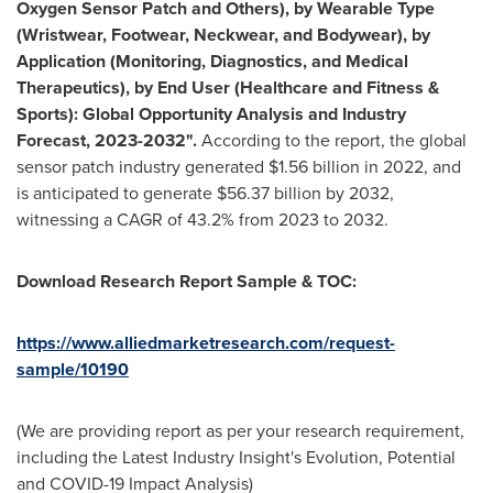
Oxygen Sensor Patch and Others), by Wearable Type
(Wristwear, Footwear, Neckwear, and Bodywear), by
Application (Monitoring, Diagnostics, and Medical
Therapeutics), by End User (Healthcare and Fitness &
Sports): Global Opportunity Analysis and Industry
Forecast, 2023-2032".
According to the report, the global
sensor patch industry generated
$1.56 billion
in 2022, and
is anticipated to generate
$56.37 billion
by 2032,
witnessing a CAGR of 43.2% from 2023 to 2032.
Download Research Report Sample & TOC:
https://www.alliedmarketresearch.com/request-
sample/10190
(We are providing report as per your research requirement,
including the Latest Industry Insight's Evolution, Potential
and COVID-19 Impact Analysis)