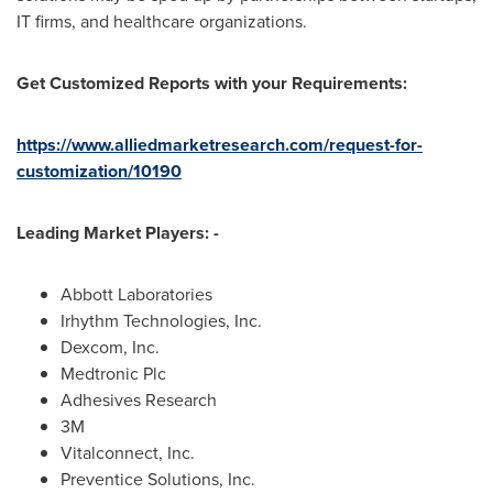
IT firms, and healthcare organizations.
Get Customized Reports with your Requirements:
https://www.alliedmarketresearch.com/request-for-
customization/10190
Leading Market Players: -
Abbott Laboratories
Irhythm Technologies, Inc.
Dexcom, Inc.
Medtronic Plc
Adhesives Research
3M
Vitalconnect, Inc.
Preventice Solutions, Inc.