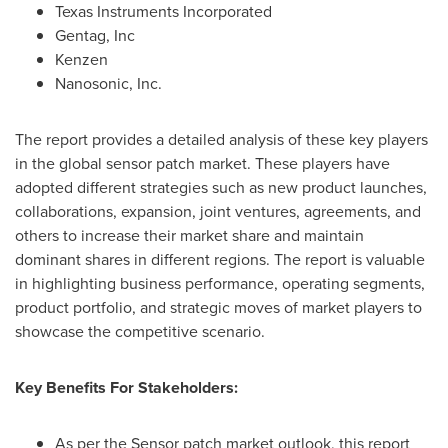
Texas Instruments Incorporated
Gentag, Inc
Kenzen
Nanosonic, Inc.
The report provides a detailed analysis of these key players
in the global sensor patch market. These players have
adopted different strategies such as new product launches,
collaborations, expansion, joint ventures, agreements, and
others to increase their market share and maintain
dominant shares in different regions. The report is valuable
in highlighting business performance, operating segments,
product portfolio, and strategic moves of market players to
showcase the competitive scenario.
Key Benefits For Stakeholders:
As per the Sensor patch market outlook, this report