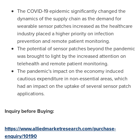
The COVID-19 epidemic significantly changed the
dynamics of the supply chain as the demand for
wearable sensor patches increased as the healthcare
industry placed a higher priority on infection
prevention and remote patient monitoring.
The potential of sensor patches beyond the pandemic
was brought to light by the increased attention on
telehealth and remote patient monitoring.
The pandemic's impact on the economy induced
cautious expenditure in non-essential areas, which
had an impact on the uptake of several sensor patch
applications.
Inquiry before Buying:
https://www.alliedmarketresearch.com/purchase-
enquiry/10190