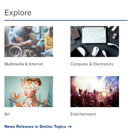
Explore
Multimedia & Internet
Computer & Electronics
Art
Entertainment
News Releases in Similar Topics