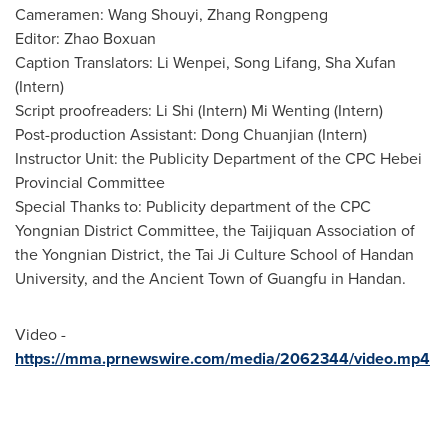
Cameramen: Wang Shouyi, Zhang Rongpeng
Editor:
Zhao Boxuan
Caption Translators: Li Wenpei,
Song Lifang
, Sha Xufan
(Intern)
Script proofreaders:
Li Shi
(Intern)
Mi Wenting
(Intern)
Post-production Assistant:
Dong Chuanjian
(Intern)
Instructor Unit: the Publicity Department of the CPC Hebei
Provincial Committee
Special Thanks to: Publicity department of the CPC
Yongnian District Committee, the Taijiquan Association of
the Yongnian District, the Tai Ji Culture School of
Handan
University, and the Ancient Town of Guangfu in
Handan
.
Video -
https://mma.prnewswire.com/media/2062344/video.mp4