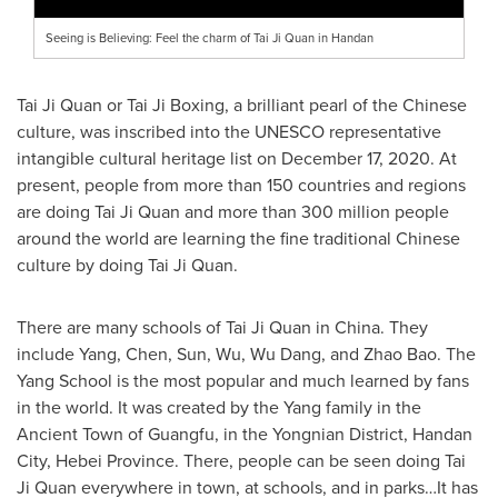
Seeing is Believing: Feel the charm of Tai Ji Quan in Handan
Tai Ji Quan
or Tai Ji Boxing, a brilliant pearl of the Chinese
culture, was inscribed into the UNESCO representative
intangible cultural heritage list on
December 17, 2020
. At
present, people from more than 150 countries and regions
are doing
Tai Ji Quan
and more than 300 million people
around the world are learning the fine traditional Chinese
culture by doing
Tai Ji Quan
.
There are many schools of
Tai Ji Quan
in
China
. They
include Yang, Chen, Sun, Wu,
Wu Dang
, and
Zhao Bao
. The
Yang School is the most popular and much learned by fans
in the world. It was created by the Yang family in the
Ancient Town of Guangfu, in the Yongnian District,
Handan
City,
Hebei Province
. There, people can be seen doing
Tai
Ji Quan
everywhere in town, at schools, and in parks…It has