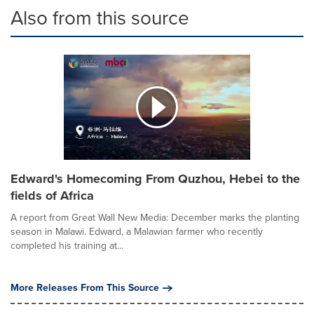
Also from this source
Edward's Homecoming From Quzhou, Hebei to the
fields of Africa
A report from Great Wall New Media: December marks the planting
season in Malawi. Edward, a Malawian farmer who recently
completed his training at...
More Releases From This Source