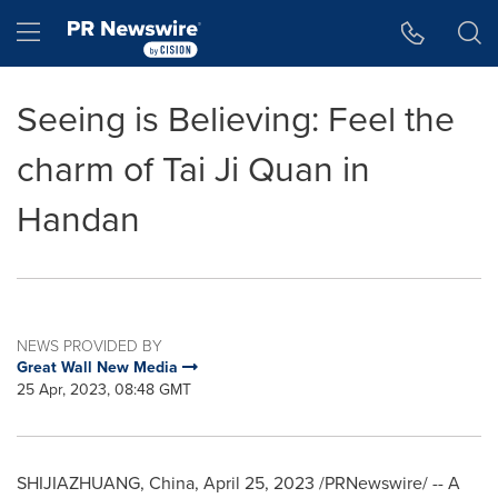
Accessibility Statement
Skip Navigation
Hamburger menu
Seeing is Believing: Feel the
charm of Tai Ji Quan in
Handan
NEWS PROVIDED BY
Great Wall New Media
25 Apr, 2023, 08:48 GMT
SHIJIAZHUANG, China
,
April 25, 2023
/PRNewswire/ -- A