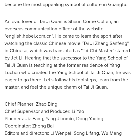
become the most appealing symbol of culture in Guangfu.
An avid lover of
Tai Ji Quan
is
Shaun Corne Collen
, an
overseas communication officer of the website
"english.hebei.com.cn". He came to learn the sport after
watching the classic Chinese movie "Tai Ji Zhang Sanfeng"
in Chinese, which was translated as "
Tai-Chi Master
" starred
by Jet Li. Hearing that the successor to the Yang School of
Tai Ji Quan
is teaching at the former residence of
Yang
Luchan
who created the Yang School of
Tai Ji Quan
, he was
eager to go there. Let's follow his footsteps, learn from the
master, and feel the unique charm of
Tai Ji Quan
.
Chief Planner:
Zhao Bing
Chief Supervisor and Producer:
Li Yao
Planners:
Jia Fang
,
Yang Jianmin
, Dong Yaqing
Coordinator:
Zheng Bai
Editors and directors: Li Wenpei,
Song Lifang
,
Wu Meng