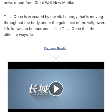
news report from Great Wall New Media:
Tai Ji Quan
is executed by the vital energy that is moving
throughout the body under the guidance of the willpower.
Life knows no bounds and it is in
Tai Ji Quan
that the
ultimate ways lie.
Continue Reading