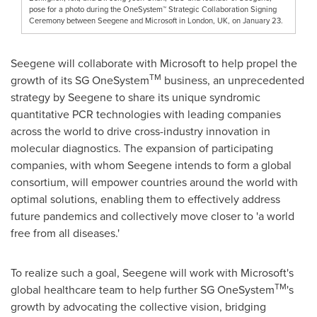
pose for a photo during the OneSystem™ Strategic Collaboration Signing
Ceremony between Seegene and Microsoft in London, UK, on January 23.
Seegene will collaborate with Microsoft to help propel the
TM
growth of its SG OneSystem
business, an unprecedented
strategy by Seegene to share its unique syndromic
quantitative PCR technologies with leading companies
across the world to drive cross-industry innovation in
molecular diagnostics. The expansion of participating
companies, with whom Seegene intends to form a global
consortium, will empower countries around the world with
optimal solutions, enabling them to effectively address
future pandemics and collectively move closer to 'a world
free from all diseases.'
To realize such a goal, Seegene will work with Microsoft's
TM
global healthcare team to help further SG OneSystem
's
growth by advocating the collective vision, bridging