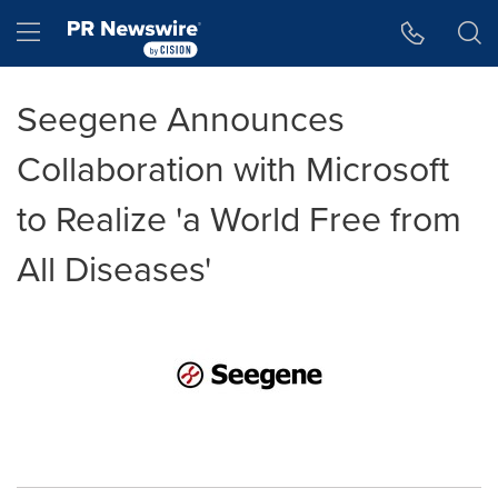
Accessibility Statement
Skip Navigation
Hamburger menu
Seegene Announces
Collaboration with Microsoft
to Realize 'a World Free from
All Diseases'