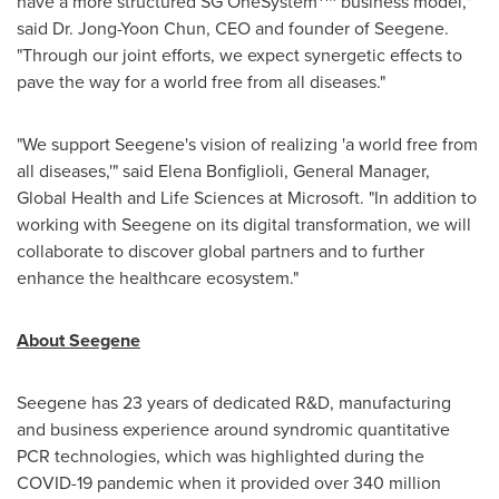
have a more structured SG OneSystem
business model,"
said Dr.
Jong-Yoon Chun
, CEO and founder of Seegene.
"Through our joint efforts, we expect synergetic effects to
pave the way for a world free from all diseases."
"We support Seegene's vision of realizing 'a world free from
all diseases,'" said
Elena Bonfiglioli
, General Manager,
Global Health and Life Sciences at Microsoft. "In addition to
working with Seegene on its digital transformation, we will
collaborate to discover global partners and to further
enhance the healthcare ecosystem."
About Seegene
Seegene has 23 years of dedicated R&D, manufacturing
and business experience around syndromic quantitative
PCR technologies, which was highlighted during the
COVID-19 pandemic when it provided over 340 million