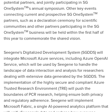
potential partners, and jointly participating in SG
TM
OneSystem
's annual symposium. Other key events
TM
connecting current and prospective SG OneSystem
partners, such as a declaration ceremony for scientific
communities and other partners participating in the SG
TM
OneSystem
business will be held within the first half of
this year to commemorate the shared vision.
Seegene's Digitalized Development System (SGDDS) will
integrate Microsoft Azure services, including Azure OpenAI
Service, which will be used by Seegene to handle the
landscape of data interaction and analysis for researchers
dealing with extensive data generated by the SGDDS. The
implementation of the highly secure and compliant Azure
Trusted Research Environment (TRE) will push the
boundaries of PCR research, helping ensure both privacy
and regulatory adherence. Seegene will implement
Microsoft Fabric, a single AI-powered analytics platform that