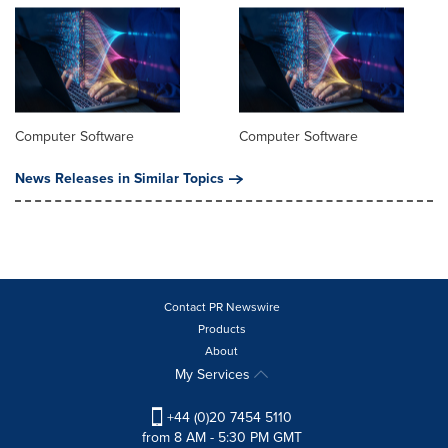
Computer Software
Computer Software
News Releases in Similar Topics
Contact PR Newswire
Products
About
My Services
+44 (0)20 7454 5110
from 8 AM - 5:30 PM GMT