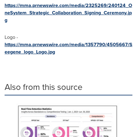
https://mma.prnewswire.com/media/2325269/240124_O
neSystem_Strategic_Collaboration_Signing_Ceremony.jp
g
Logo -
https://mma.prnewswire.com/media/1357790/4505667/S
eegene_logo_Logo.jpg
Also from this source