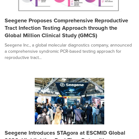
Seegene Proposes Comprehensive Reproductive
Tract Infection Testing Approach through the
Global Million Clinical Study (GMCS)
Seegene Inc., a global molecular diagnostics company, announced
a comprehensive syndromic PCR-based testing approach for
reproductive tract...
Seegene Introduces STAgora at ESCMID Global