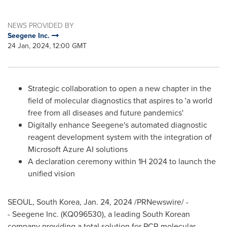
NEWS PROVIDED BY
Seegene Inc.
24 Jan, 2024, 12:00 GMT
Strategic collaboration to open a new chapter in the
field of molecular diagnostics that aspires to 'a world
free from all diseases and future pandemics'
Digitally enhance Seegene's automated diagnostic
reagent development system with the integration of
Microsoft Azure AI solutions
A declaration ceremony within 1H 2024 to launch the
unified vision
SEOUL, South Korea
,
Jan. 24, 2024
/PRNewswire/ -
- Seegene Inc. (KQ096530), a leading South Korean
company providing a total solution for PCR molecular