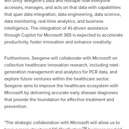
will unify Seegene's data and reshape how everyone
accesses, manages, and acts on that data with capabilities
that span data integration, data engineering, data science,
data monitoring, real-time analytics, and business
intelligence. The integration of AI-driven assistance
through Copilot for Microsoft 365 is expected to accelerate
productivity, foster innovation and enhance creativity.
Furthermore, Seegene will collaborate with Microsoft on
collective healthcare innovation research, including next-
generation management and analytics for PCR data, and
explore future ventures within the healthcare sector.
Seegene aims to improve the healthcare ecosystem with
Microsoft by delivering accurate early disease diagnoses
that provide the foundation for effective treatment and
prevention.
"The strategic collaboration with Microsoft will allow us to
TM