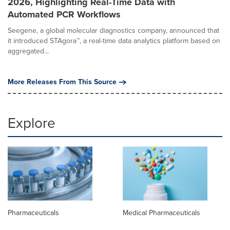
2026, Highlighting Real-Time Data with
Automated PCR Workflows
Seegene, a global molecular diagnostics company, announced that
it introduced STAgora™, a real-time data analytics platform based on
aggregated...
More Releases From This Source
Explore
Pharmaceuticals
Medical Pharmaceuticals