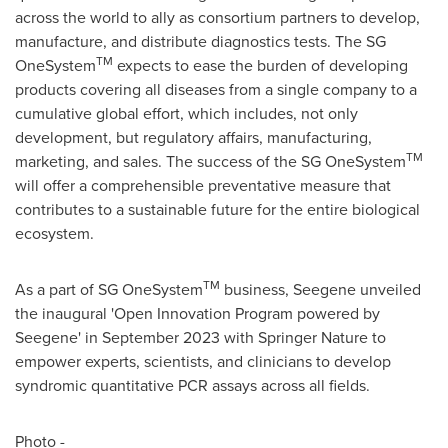
across the world to ally as consortium partners to develop,
manufacture, and distribute diagnostics tests. The SG
TM
OneSystem
expects to ease the burden of developing
products covering all diseases from a single company to a
cumulative global effort, which includes, not only
development, but regulatory affairs, manufacturing,
TM
marketing, and sales. The success of the SG OneSystem
will offer a comprehensible preventative measure that
contributes to a sustainable future for the entire biological
ecosystem.
TM
As a part of SG OneSystem
business, Seegene unveiled
the inaugural 'Open Innovation Program powered by
Seegene' in
September 2023
with Springer Nature to
empower experts, scientists, and clinicians to develop
syndromic quantitative PCR assays across all fields.
Photo -