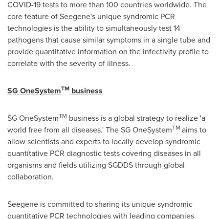
COVID-19 tests to more than 100 countries worldwide. The
core feature of Seegene's unique syndromic PCR
technologies is the ability to simultaneously test 14
pathogens that cause similar symptoms in a single tube and
provide quantitative information on the infectivity profile to
correlate with the severity of illness.
TM
SG OneSystem
business
TM
SG OneSystem
business is a global strategy to realize 'a
TM
world free from all diseases.' The SG OneSystem
aims to
allow scientists and experts to locally develop syndromic
quantitative PCR diagnostic tests covering diseases in all
organisms and fields utilizing SGDDS through global
collaboration.
Seegene is committed to sharing its unique syndromic
quantitative PCR technologies with leading companies