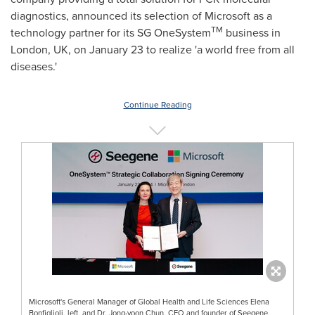
diagnostics, announced its selection of Microsoft as a
TM
technology partner for its SG OneSystem
business in
London, UK
, on
January 23
to realize 'a world free from all
diseases.'
Continue Reading
Microsoft's General Manager of Global Health and Life Sciences Elena
Bonfiglioli, left, and Dr. Jong-yoon Chun, CEO and founder of Seegene,