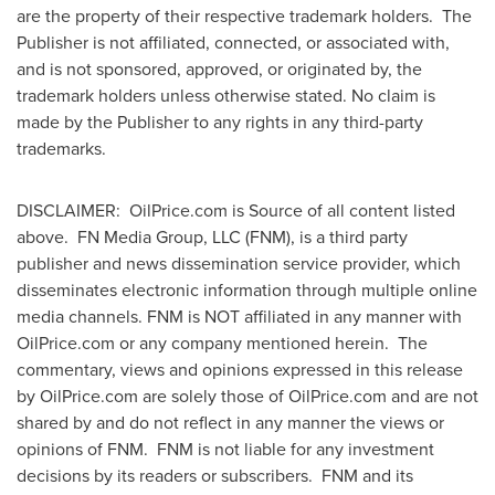
are the property of their respective trademark holders. The
Publisher is not affiliated, connected, or associated with,
and is not sponsored, approved, or originated by, the
trademark holders unless otherwise stated. No claim is
made by the Publisher to any rights in any third-party
trademarks.
DISCLAIMER: OilPrice.com is Source of all content listed
above. FN Media Group, LLC (FNM), is a third party
publisher and news dissemination service provider, which
disseminates electronic information through multiple online
media channels. FNM is NOT affiliated in any manner with
OilPrice.com or any company mentioned herein. The
commentary, views and opinions expressed in this release
by OilPrice.com are solely those of OilPrice.com and are not
shared by and do not reflect in any manner the views or
opinions of FNM. FNM is not liable for any investment
decisions by its readers or subscribers. FNM and its