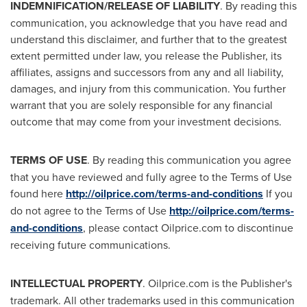
INDEMNIFICATION/RELEASE OF LIABILITY
. By reading this
communication, you acknowledge that you have read and
understand this disclaimer, and further that to the greatest
extent permitted under law, you release the Publisher, its
affiliates, assigns and successors from any and all liability,
damages, and injury from this communication. You further
warrant that you are solely responsible for any financial
outcome that may come from your investment decisions.
TERMS OF USE
. By reading this communication you agree
that you have reviewed and fully agree to the Terms of Use
found here
http://oilprice.com/terms-and-conditions
If you
do not agree to the Terms of Use
http://oilprice.com/terms-
and-conditions
, please contact Oilprice.com to discontinue
receiving future communications.
INTELLECTUAL PROPERTY
. Oilprice.com is the Publisher's
trademark. All other trademarks used in this communication