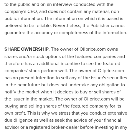
to the public and on an interview conducted with the
company's CEO, and does not contain any material, non-
public information. The information on which it is based is
believed to be reliable. Nevertheless, the Publisher cannot
guarantee the accuracy or completeness of the information.
SHARE OWNERSHIP
. The owner of Oilprice.com owns
shares and/or stock options of the featured companies and
therefore has an additional incentive to see the featured
companies' stock perform well. The owner of Oilprice.com
has no present intention to sell any of the issuer's securities
in the near future but does not undertake any obligation to
notify the market when it decides to buy or sell shares of
the issuer in the market. The owner of Oilprice.com will be
buying and selling shares of the featured company for its
own profit. This is why we stress that you conduct extensive
due diligence as well as seek the advice of your financial
advisor or a registered broker-dealer before investing in any