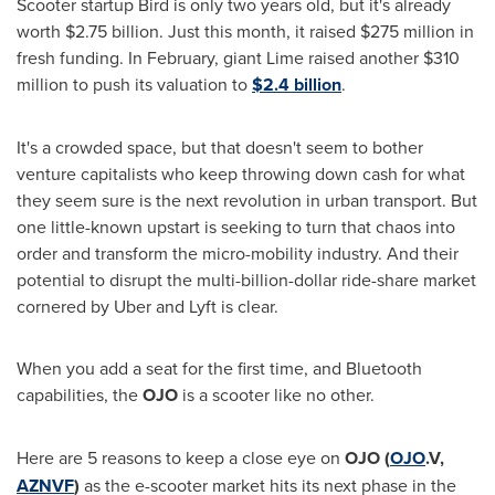
Scooter startup Bird is only two years old, but it's already
worth
$2.75 billion
. Just this month, it raised
$275 million
in
fresh funding. In February, giant Lime raised another
$310
million
to push its valuation to
$2.4 billion
.
It's a crowded space, but that doesn't seem to bother
venture capitalists who keep throwing down cash for what
they seem sure is the next revolution in urban transport. But
one little-known upstart is seeking to turn that chaos into
order and transform the micro-mobility industry. And their
potential to disrupt the multi-billion-dollar ride-share market
cornered by Uber and Lyft is clear.
When you add a seat for the first time, and Bluetooth
capabilities, the
OJO
is a scooter like no other.
Here are 5 reasons to keep a close eye on
OJO
(
OJO
.V,
AZNVF
)
as the e-scooter market hits its next phase in the