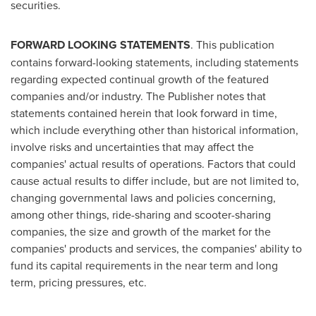
securities.
FORWARD LOOKING STATEMENTS
. This publication
contains forward-looking statements, including statements
regarding expected continual growth of the featured
companies and/or industry. The Publisher notes that
statements contained herein that look forward in time,
which include everything other than historical information,
involve risks and uncertainties that may affect the
companies' actual results of operations. Factors that could
cause actual results to differ include, but are not limited to,
changing governmental laws and policies concerning,
among other things, ride-sharing and scooter-sharing
companies, the size and growth of the market for the
companies' products and services, the companies' ability to
fund its capital requirements in the near term and long
term, pricing pressures, etc.