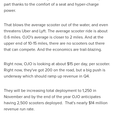
part thanks to the comfort of a seat and hyper-charge
power.
That blows the average scooter out of the water, and even
threatens Uber and Lyft. The average scooter ride is about
0.6 miles. OJO's average is closer to 2 miles. And at the
upper end of 10-15 miles, there are no scooters out there
that can compete. And the economics are trail-blazing.
Right now, OJO is looking at about
$15
per day, per scooter.
Right now, they've got 200 on the road, but a big push is
underway which should ramp up revenue in Q4.
They will be increasing total deployment to 1,250 in
November and by the end of the year OJO anticipates
having 2,500 scooters deployed. That's nearly
$14 million
revenue run rate.