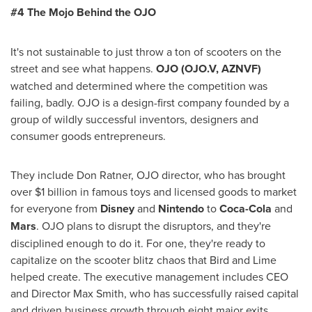
#4 The Mojo Behind the OJO
It's not sustainable to just throw a ton of scooters on the
street and see what happens.
OJO
(OJO.V, AZNVF)
watched and determined where the competition was
failing, badly. OJO is a design-first company founded by a
group of wildly successful inventors, designers and
consumer goods entrepreneurs.
They include
Don Ratner
, OJO director, who has brought
over
$1 billion
in famous toys and licensed goods to market
for everyone from
Disney
and
Nintendo
to
Coca-Cola
and
Mars
. OJO plans to disrupt the disruptors, and they're
disciplined enough to do it. For one, they're ready to
capitalize on the scooter blitz chaos that Bird and Lime
helped create. The executive management includes CEO
and Director
Max Smith
, who has successfully raised capital
and driven business growth through eight major exits,