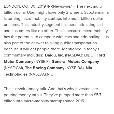
LONDON
,
Oct. 30, 2019
/PRNewswire/ -- The next multi-
billion-dollar Uber might have only 2 wheels. Scootermania
is turning micro-mobility startups into multi-billion-dollar
unicorns. This industry segment has been attracting cash
and customers like no other. That's because micro-mobility
has the potential to compete with cars and ride-hailing. It is
also part of the answer to ailing public transportation
because it will get people there. Mentioned in today's
commentary includes:
Baidu, Inc.
(NASDAQ: BIDU),
Ford
Motor Company
(NYSE:F),
General Motors Company
(NYSE:GM),
The Boeing Company
(NYSE:BA),
Niu
Technologies
(NASDAQ:NIU).
That's revolutionary talk. And that's why investors are
pouring money into it. They've pumped more than
$5.7
billion
into micro-mobility startups since 2015.