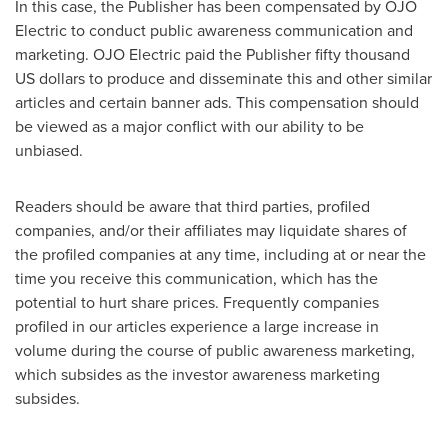
In this case, the Publisher has been compensated by OJO
Electric to conduct public awareness communication and
marketing. OJO Electric paid the Publisher
fifty thousand
US dollars
to produce and disseminate this and other similar
articles and certain banner ads. This compensation should
be viewed as a major conflict with our ability to be
unbiased.
Readers should be aware that third parties, profiled
companies, and/or their affiliates may liquidate shares of
the profiled companies at any time, including at or near the
time you receive this communication, which has the
potential to hurt share prices. Frequently companies
profiled in our articles experience a large increase in
volume during the course of public awareness marketing,
which subsides as the investor awareness marketing
subsides.