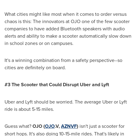
What cities might like most when it comes to order versus
chaos is this: The innovators at OJO one of the few scooter
companies to have added Bluetooth speakers with audio
alerts and ability to make a scooter automatically slow down
in school zones or on campuses.
It's a winning combination from a safety perspective--so
cities are definitely on board.
#3 The Scooter that Could Disrupt Uber and Lyft
Uber and Lyft should be worried. The average Uber or Lyft
ride is about 5-15 miles.
Guess what?
OJO
(
OJO
.V,
AZNVF
)
isn't just a scooter for
short hops. It's also doing 10-15-mile rides. That's likely in