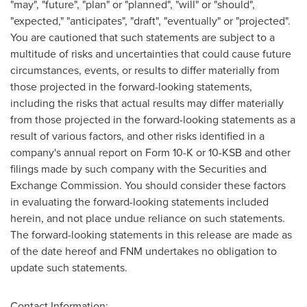
"may", "future", "plan" or "planned", "will" or "should",
"expected," "anticipates", "draft", "eventually" or "projected".
You are cautioned that such statements are subject to a
multitude of risks and uncertainties that could cause future
circumstances, events, or results to differ materially from
those projected in the forward-looking statements,
including the risks that actual results may differ materially
from those projected in the forward-looking statements as a
result of various factors, and other risks identified in a
company's annual report on Form 10-K or 10-KSB and other
filings made by such company with the Securities and
Exchange Commission. You should consider these factors
in evaluating the forward-looking statements included
herein, and not place undue reliance on such statements.
The forward-looking statements in this release are made as
of the date hereof and FNM undertakes no obligation to
update such statements.
Contact Information: