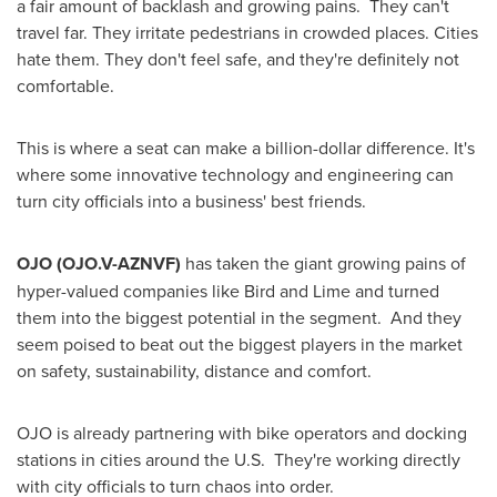
a fair amount of backlash and growing pains. They can't
travel far. They irritate pedestrians in crowded places. Cities
hate them. They don't feel safe, and they're definitely not
comfortable.
This is where a seat can make a billion-dollar difference. It's
where some innovative technology and engineering can
turn city officials into a business' best friends.
OJO
(OJO.V-AZNVF)
has taken the giant growing pains of
hyper-valued companies like Bird and Lime and turned
them into the biggest potential in the segment. And they
seem poised to beat out the biggest players in the market
on safety, sustainability, distance and comfort.
OJO is already partnering with bike operators and docking
stations in cities around the U.S. They're working directly
with city officials to turn chaos into order.