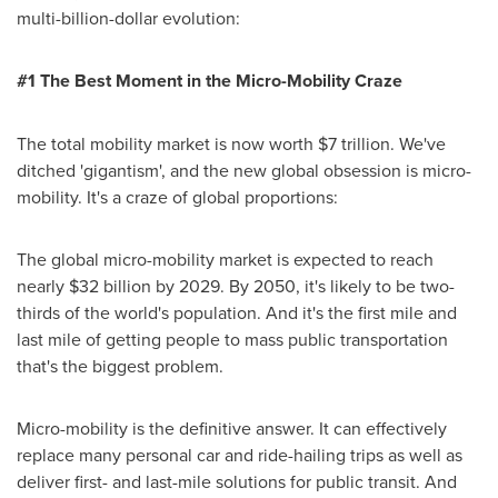
multi-billion-dollar evolution:
#1 The Best Moment in the Micro-Mobility Craze
The total mobility market is now worth
$7 trillion
. We've
ditched 'gigantism', and the new global obsession is micro-
mobility. It's a craze of global proportions:
The global micro-mobility market is expected to reach
nearly
$32 billion
by 2029. By 2050, it's likely to be two-
thirds of the world's population. And it's the first mile and
last mile of getting people to mass public transportation
that's the biggest problem.
Micro-mobility is the definitive answer. It can effectively
replace many personal car and ride-hailing trips as well as
deliver first- and last-mile solutions for public transit. And