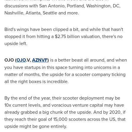
discussions with
San Antonio
,
Portland, Washington
, DC,
Nashville
,
Atlanta
,
Seattle
and more.
Bird's wings have been clipped a bit, and while that hasn't
stopped it from hitting a
$2.75 billion
valuation, there's no
upside left.
OJO
(
OJO
.V,
AZNVF
)
is a better beast all around, and when
you have startups in this space turning into unicorns in a
matter of months, the upside for a scooter company ticking
all the right boxes is incredible.
By the end of the year, their scooter deployment may be
10x current levels, and voracious venture capital may have
already grabbed a big chunk of the upside. And by 2020, if
they reach their goal of 15,000 scooters across the US, that
upside might be gone entirely.