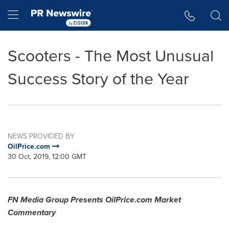
Accessibility Statement
Skip Navigation
Hamburger menu
Scooters - The Most Unusual
Success Story of the Year
NEWS PROVIDED BY
OilPrice.com
30 Oct, 2019, 12:00 GMT
FN Media Group Presents OilPrice.com Market
Commentary