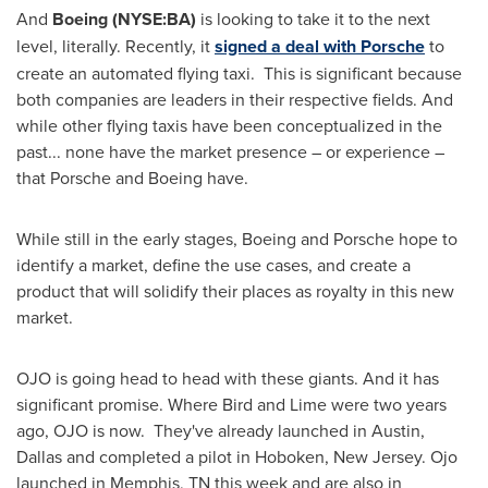
And
Boeing (NYSE:BA)
is looking to take it to the next
level, literally. Recently, it
signed a deal with Porsche
to
create an automated flying taxi. This is significant because
both companies are leaders in their respective fields. And
while other flying taxis have been conceptualized in the
past... none have the market presence – or experience –
that Porsche and Boeing have.
While still in the early stages, Boeing and Porsche hope to
identify a market, define the use cases, and create a
product that will solidify their places as royalty in this new
market.
OJO is going head to head with these giants. And it has
significant promise. Where Bird and Lime were two years
ago, OJO is now. They've already launched in
Austin
,
Dallas
and completed a pilot in
Hoboken, New Jersey
. Ojo
launched in
Memphis, TN
this week and are also in