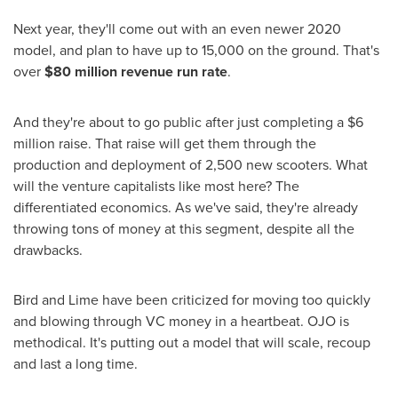
Next year, they'll come out with an even newer 2020
model, and plan to have up to 15,000 on the ground. That's
over
$80 million
revenue run rate
.
And they're about to go public after just completing a
$6
million
raise. That raise will get them through the
production and deployment of 2,500 new scooters. What
will the venture capitalists like most here? The
differentiated economics. As we've said, they're already
throwing tons of money at this segment, despite all the
drawbacks.
Bird and Lime have been criticized for moving too quickly
and blowing through VC money in a heartbeat. OJO is
methodical. It's putting out a model that will scale, recoup
and last a long time.