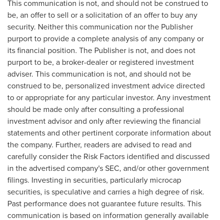
This communication is not, and should not be construed to
be, an offer to sell or a solicitation of an offer to buy any
security. Neither this communication nor the Publisher
purport to provide a complete analysis of any company or
its financial position. The Publisher is not, and does not
purport to be, a broker-dealer or registered investment
adviser. This communication is not, and should not be
construed to be, personalized investment advice directed
to or appropriate for any particular investor. Any investment
should be made only after consulting a professional
investment advisor and only after reviewing the financial
statements and other pertinent corporate information about
the company. Further, readers are advised to read and
carefully consider the Risk Factors identified and discussed
in the advertised company's SEC, and/or other government
filings. Investing in securities, particularly microcap
securities, is speculative and carries a high degree of risk.
Past performance does not guarantee future results. This
communication is based on information generally available