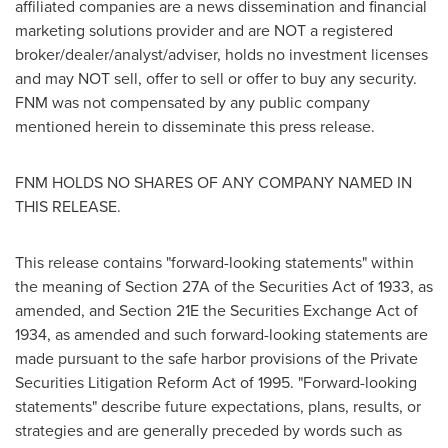
affiliated companies are a news dissemination and financial
marketing solutions provider and are NOT a registered
broker/dealer/analyst/adviser, holds no investment licenses
and may NOT sell, offer to sell or offer to buy any security.
FNM was not compensated by any public company
mentioned herein to disseminate this press release.
FNM HOLDS NO SHARES OF ANY COMPANY NAMED IN
THIS RELEASE.
This release contains "forward-looking statements" within
the meaning of Section 27A of the Securities Act of 1933, as
amended, and Section 21E the Securities Exchange Act of
1934, as amended and such forward-looking statements are
made pursuant to the safe harbor provisions of the Private
Securities Litigation Reform Act of 1995. "Forward-looking
statements" describe future expectations, plans, results, or
strategies and are generally preceded by words such as