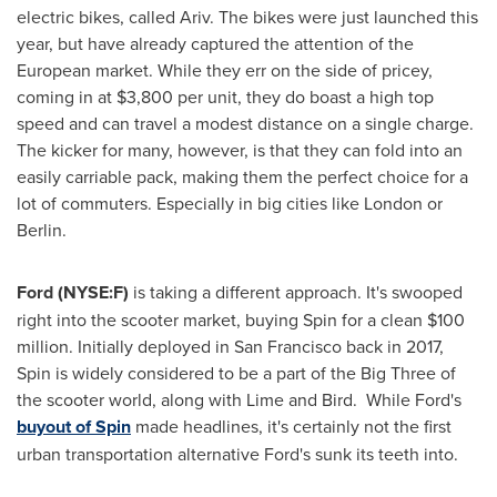
electric bikes, called Ariv. The bikes were just launched this
year, but have already captured the attention of the
European market. While they err on the side of pricey,
coming in at
$3,800
per unit, they do boast a high top
speed and can travel a modest distance on a single charge.
The kicker for many, however, is that they can fold into an
easily carriable pack, making them the perfect choice for a
lot of commuters. Especially in big cities like
London
or
Berlin
.
Ford (NYSE:F)
is taking a different approach. It's swooped
right into the scooter market, buying Spin for a clean
$100
million
. Initially deployed in
San Francisco
back in 2017,
Spin is widely considered to be a part of the Big Three of
the scooter world, along with Lime and Bird. While Ford's
buyout of Spin
made headlines, it's certainly not the first
urban transportation alternative Ford's sunk its teeth into.