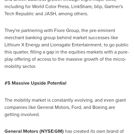
including for World Color Press, LinkShare, blip, Gartner's
Tech Republic and JASH, among others.
They're partnering with Fiore Group, the pre-eminent
merchant banking group behind market successes like
Lithium X Energy and Lionsgate Entertainment, to go public
this quarter, filling a gap in the equities markets with a pure-
play offering of access to the massive growth of the micro-
mobility sector.
#5 Massive Upside Potential
The mobility market is constantly evolving, and even giant
companies like General Motors, Ford, and Boeing are
getting involved.
General Motors (NYSE:GM)
has created its own brand of