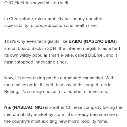
OJO Electric knows this too well.
In
China
alone, micro-mobility has nearly doubled
accessibility to jobs, education and health care.
That's why even tech giants like
BAIDU (NASDAQ:BIDU)
are on board. Back in 2014, the internet megalith launched
its own wildly popular smart e-bike, called DuBike., and it
hasn't stopped innovating since.
Now, it's even taking on the automated car market. With
more miles under its belt than any of its competitors in
Beijing
, it's an easy choice for a number of investors.
Niu (NASDAQ: NIU)
is another Chinese company taking the
micro-mobility market by storm. it's already become one of
the country's most exciting new micro-mobility firms.