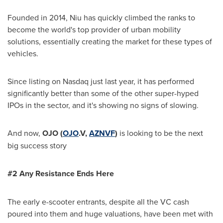
Founded in 2014, Niu has quickly climbed the ranks to
become the world's top provider of urban mobility
solutions, essentially creating the market for these types of
vehicles.
Since listing on Nasdaq just last year, it has performed
significantly better than some of the other super-hyped
IPOs in the sector, and it's showing no signs of slowing.
And now,
OJO
(
OJO
.V,
AZNVF
)
is looking to be the next
big success story
#2 Any Resistance Ends Here
The early e-scooter entrants, despite all the VC cash
poured into them and huge valuations, have been met with