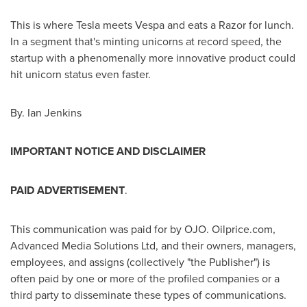
This is where Tesla meets Vespa and eats a Razor for lunch.
In a segment that's minting unicorns at record speed, the
startup with a phenomenally more innovative product could
hit unicorn status even faster.
By.
Ian Jenkins
IMPORTANT NOTICE AND DISCLAIMER
PAID ADVERTISEMENT
.
This communication was paid for by OJO. Oilprice.com,
Advanced Media Solutions Ltd, and their owners, managers,
employees, and assigns (collectively "the Publisher") is
often paid by one or more of the profiled companies or a
third party to disseminate these types of communications.