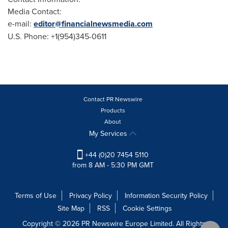
Media Contact:
e-mail:
editor@financialnewsmedia.com
U.S. Phone: +1(954)345-0611
Contact PR Newswire
Products
About
My Services
+44 (0)20 7454 5110
from 8 AM - 5:30 PM GMT
Terms of Use
Privacy Policy
Information Security Policy
Site Map
RSS
Cookie Settings
Copyright © 2026 PR Newswire Europe Limited. All Rights