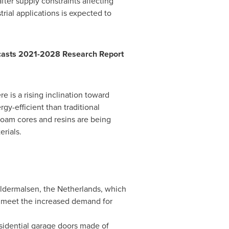
fter supply constraints affecting
rial applications is expected to
ecasts 2021-2028 Research Report
e is a rising inclination toward
y-efficient than traditional
foam cores and resins are being
rials.
eldermalsen,
the Netherlands
, which
o meet the increased demand for
residential garage doors made of