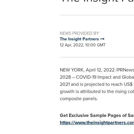
NEWS PROVIDED BY
The Insight Partners
12 Apr, 2022, 10:00 GMT
NEW YORK
,
April 12, 2022
/PRNewswi
2028 – COVID-19 Impact and Global 
2021 and is projected to reach
US$ 
growth is attributed to the rising
composite panels.
Get Exclusive Sample Pages of S
https://www.theinsightpartners.