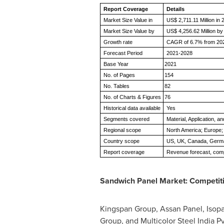
Report Coverage
Details
Market Size Value in
US$ 2,711.11 Million in
Market Size Value by
US$ 4,256.62 Million b
Growth rate
CAGR of 6.7% from 202
Forecast Period
2021-2028
Base Year
2021
No. of Pages
154
No. Tables
82
No. of Charts & Figures
76
Historical data available
Yes
Segments covered
Material, Application, 
Regional scope
North America; Europe; 
Country scope
US, UK, Canada, Germany
Report coverage
Revenue forecast, comp
Sandwich Panel Market: Competit
Kingspan Group, Assan Panel, Isop
Group, and Multicolor Steel India P