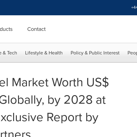
+4
ducts
Contact
e & Tech
Lifestyle & Health
Policy & Public Interest
Peop
el Market Worth US$
Globally, by 2028 at
xclusive Report by
rtners