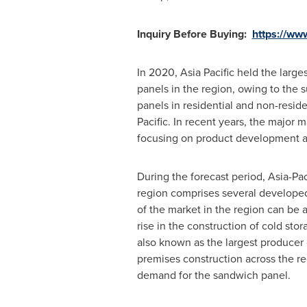
Inquiry Before Buying:
https://ww
In 2020,
Asia Pacific
held the larges
panels in the region, owing to the s
panels in residential and non-reside
Pacific. In recent years, the major 
focusing on product development an
During the forecast period,
Asia-Pac
region comprises several develope
of the market in the region can be a
rise in the construction of cold sto
also known as the largest producer of
premises construction across the re
demand for the sandwich panel.