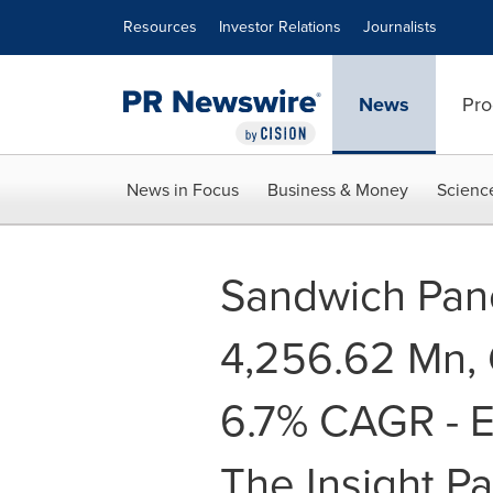
Accessibility Statement
Skip Navigation
Resources
Investor Relations
Journalists
News
Pro
News in Focus
Business & Money
Scienc
Sandwich Pan
4,256.62 Mn, 
6.7% CAGR - E
The Insight Pa