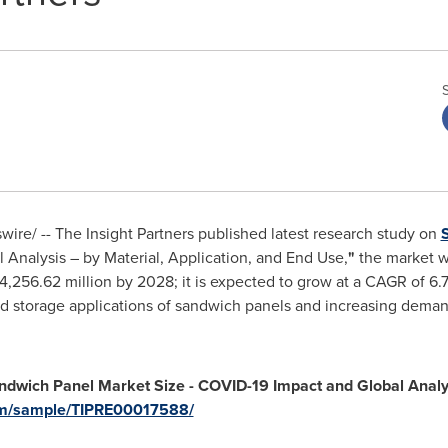
re/ -- The Insight Partners published latest research study on
Analysis – by Material, Application, and End Use,
"
the market w
4,256.62 million
by 2028; it is expected to grow at a CAGR of 6.
 cold storage applications of sandwich panels and increasing de
andwich Panel
Market
Size - COVID-19 Impact and Global Analys
com/sample/TIPRE00017588/