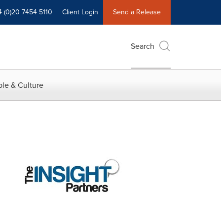
4 (0)20 7454 5110
Client Login
Send a Release
Search
le & Culture