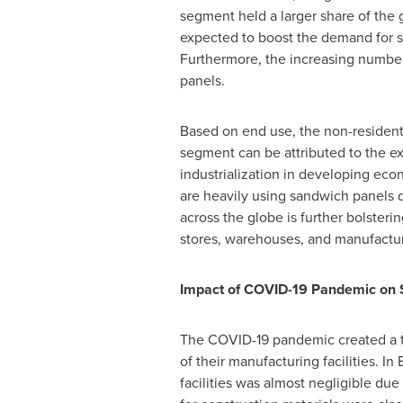
segment held a larger share of the 
expected to boost the demand for sa
Furthermore, the increasing number 
panels.
Based on end use, the non-resident
segment can be attributed to the ex
industrialization in developing eco
are heavily using sandwich panels 
across the globe is further bolsteri
stores, warehouses, and manufactur
Impact of COVID-19 Pandemic on 
The COVID-19 pandemic created a temp
of their manufacturing facilities. In
facilities was almost negligible du