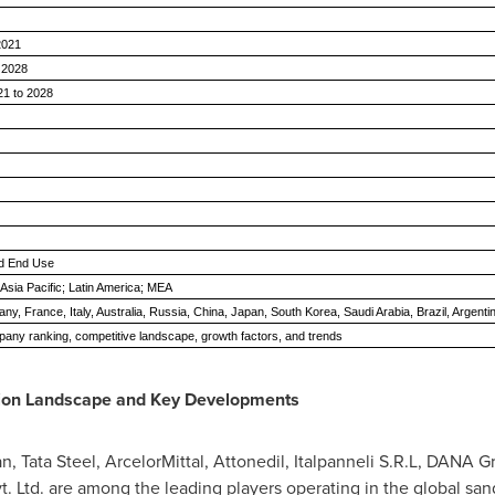
 2021
y 2028
1 to 2028
and End Use
Asia Pacific; Latin America; MEA
, France, Italy, Australia, Russia, China, Japan, South Korea, Saudi Arabia, Brazil, Argenti
any ranking, competitive landscape, growth factors, and trends
ion Landscape and Key Developments
an,
Tata Steel
, ArcelorMittal, Attonedil, Italpanneli S.R.L, DANA
vt. Ltd. are among the leading players operating in the global sa