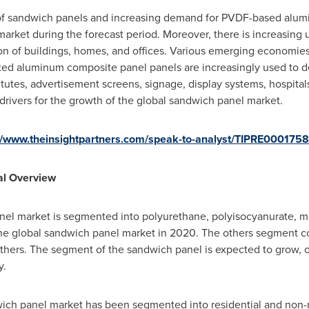
 of sandwich panels and increasing demand for PVDF-based alum
market during the forecast period. Moreover, there is increasing 
ion of buildings, homes, and offices. Various emerging economie
ted aluminum composite panel panels are increasingly used to de
stitutes, advertisement screens, signage, display systems, hospital
drivers for the growth of the global sandwich panel market.
//www.theinsightpartners.com/speak-to-analyst/TIPRE0001758
al Overview
nel market is segmented into polyurethane, polyisocyanurate, mi
the global sandwich panel market in 2020. The others segment 
thers. The segment of the sandwich panel is expected to grow, o
y.
ich panel market has been segmented into residential and non-re