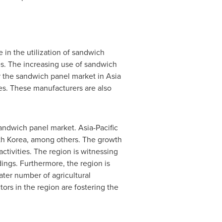
 in the utilization of sandwich
ies. The increasing use of sandwich
or the sandwich panel market in Asia
ves. These manufacturers are also
 sandwich panel market.
Asia-Pacific
h Korea
, among others. The growth
activities. The region is witnessing
dings. Furthermore, the region is
eater number of agricultural
ors in the region are fostering the