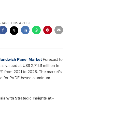
SHARE THIS ARTICLE
Sandwich Panel Market
Forecast to
as valued at
US$ 2,711.11 million
in
7% from 2021 to 2028. The market's
mand for PVDF-based aluminum
is with Strategic Insights at -