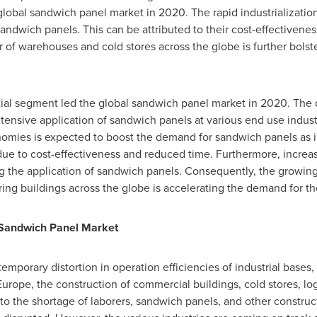
global sandwich panel market in 2020. The rapid industrializati
ndwich panels. This can be attributed to their cost-effectiveness
of warehouses and cold stores across the globe is further bolst
ial segment led the global sandwich panel market in 2020. The 
tensive application of sandwich panels at various end use indust
nomies is expected to boost the demand for sandwich panels as i
due to cost-effectiveness and reduced time. Furthermore, increa
ng the application of sandwich panels. Consequently, the growing 
ing buildings across the globe is accelerating the demand for t
Sandwich Panel Market
orary distortion in operation efficiencies of industrial bases, r
Europe
, the construction of commercial buildings, cold stores, lo
e to the shortage of laborers, sandwich panels, and other constru