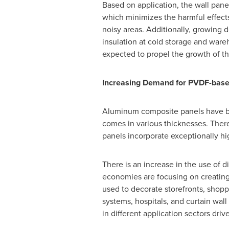
Based on application, the wall pan
which minimizes the harmful effec
noisy areas. Additionally, growing 
insulation at cold storage and ware
expected to propel the growth of th
Increasing Demand for PVDF-bas
Aluminum composite panels have be
comes in various thicknesses. Th
panels incorporate exceptionally hi
There is an increase in the use of 
economies are focusing on creating
used to decorate storefronts, shoppi
systems, hospitals, and curtain wa
in different application sectors dri