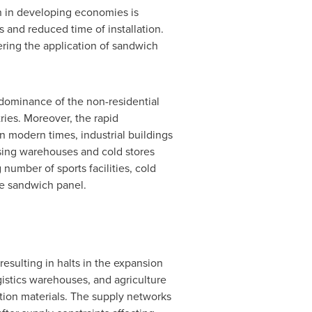
on in developing economies is
 and reduced time of installation.
ering the application of sandwich
dominance of the non-residential
ries. Moreover, the rapid
n modern times, industrial buildings
sing warehouses and cold stores
number of sports facilities, cold
he sandwich panel.
esulting in halts in the expansion
gistics warehouses, and agriculture
ction materials. The supply networks