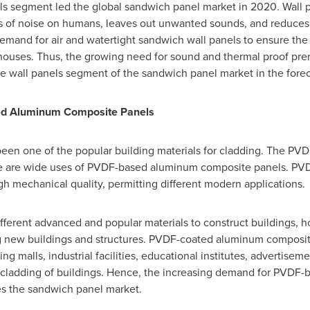
els segment led the global sandwich panel market in 2020. Wall 
ts of noise on humans, leaves out unwanted sounds, and reduces
demand for air and watertight sandwich wall panels to ensure the
houses. Thus, the growing need for sound and thermal proof premi
e wall panels segment of the sandwich panel market in the forec
ed Aluminum Composite Panels
en one of the popular building materials for cladding. The P
ere are wide uses of PVDF-based aluminum composite panels. P
gh mechanical quality, permitting different modern applications.
different advanced and popular materials to construct buildings, 
 new buildings and structures. PVDF-coated aluminum composite
ng malls, industrial facilities, educational institutes, advertisem
ll cladding of buildings. Hence, the increasing demand for PVD
ves the sandwich panel market.