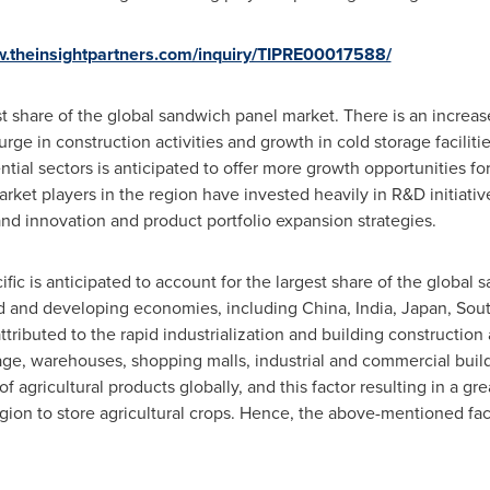
w.theinsightpartners.com/inquiry/TIPRE00017588/
t share of the global sandwich panel market. There is an increase
urge in construction activities and growth in cold storage facilit
ntial sectors is anticipated to offer more growth opportunities f
market players in the region have invested heavily in R&D initiati
d innovation and product portfolio expansion strategies.
ific
is anticipated to account for the largest share of the global
d and developing economies, including
China
,
India
,
Japan
,
Sout
ttributed to the rapid industrialization and building construction 
rage, warehouses, shopping malls, industrial and commercial buil
 agricultural products globally, and this factor resulting in a gr
gion to store agricultural crops. Hence, the above-mentioned fact