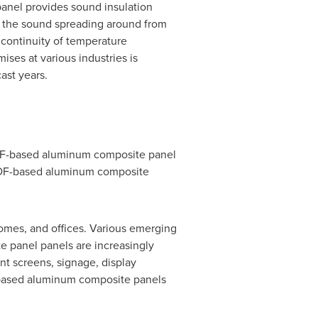
panel provides sound insulation
 the sound spreading around from
 continuity of temperature
ses at various industries is
ast years.
VDF-based aluminum composite panel
VDF-based aluminum composite
homes, and offices. Various emerging
 panel panels are increasingly
ent screens, signage, display
F-based aluminum composite panels