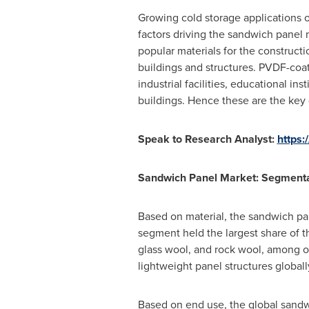
Growing cold storage applications
factors driving the sandwich panel 
popular materials for the construct
buildings and structures. PVDF-coa
industrial facilities, educational in
buildings. Hence these are the key 
Speak to Research Analyst:
https:
Sandwich Panel Market: Segment
Based on material, the sandwich pa
segment held the largest share of 
glass wool, and rock wool, among o
lightweight panel structures globall
Based on end use, the global sandw