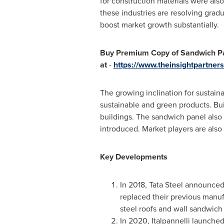
for construction materials were als
these industries are resolving gradu
boost market growth substantially.
Buy Premium Copy of Sandwich Pan
at
-
https://www.theinsightpartne
The growing inclination for sustaina
sustainable and green products. Bui
buildings. The sandwich panel also
introduced. Market players are also
Key Developments
In 2018,
Tata Steel
announced t
replaced their previous manuf
steel roofs and wall sandwich
In 2020, Italpannelli launched