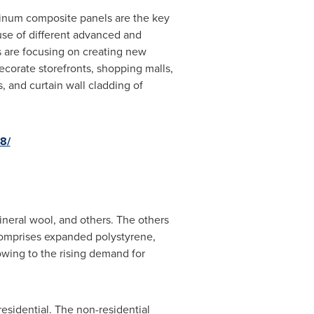
inum composite panels are the key
use of different advanced and
s are focusing on creating new
corate storefronts, shopping malls,
s, and curtain wall cladding of
8/
neral wool, and others. The others
comprises expanded polystyrene,
wing to the rising demand for
sidential. The non-residential