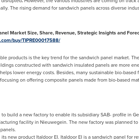
o disrupted
.
However, the various industries are coming on track a
ally. The rising demand for sandwich panels across diverse indust
el Market Size, Share, Revenue, Strategic Insights and For
rs.com/buy/TIPRE00017588/
ble products is the key trend for the sandwich panel market. Ther
ldings constructed with sandwich insulated panels are more energ
 helps lower energy costs. Besides, many sustainable bio-based 
 focusing on offering composite panels made from bio-based mate
o build a new factory to enable its subsidiary SAB- profile in G
acturing facility in Nieuwegein. The new factory was planned t
 panels.
 its new product Italdoor EI. Italdoor EI is a sandwich panel for 