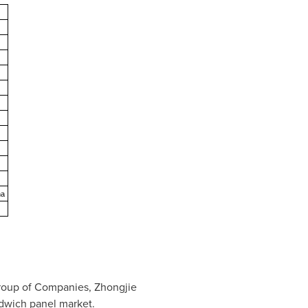
na
 Group of Companies, Zhongjie
ndwich panel market.