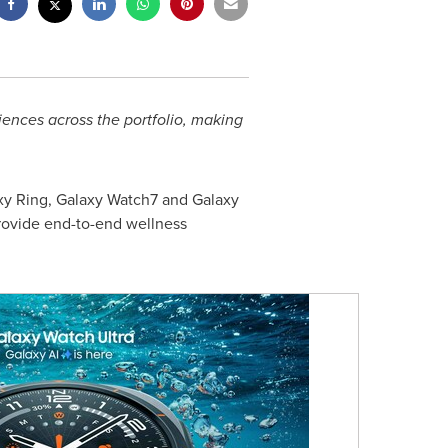
iences across the portfolio, making
y Ring, Galaxy Watch7 and Galaxy
rovide end-to-end wellness