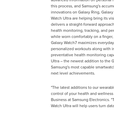
this process, and Samsung's accum
innovations on Galaxy Ring, Galax
Watch Ultra are helping bring its vis
delivers a straight-forward approach
health monitoring, tracking, and pe
while worn comfortably on a finger,
Galaxy Watch7 maximizes everyday
personalized workouts along with in
preventative health monitoring capa
Ultra – the newest addition to the 
Samsung's most capable smartwatch
next level achievements.
"The latest additions to our wearab
control of your health and wellness
Business at Samsung Electronics. "T
Watch Ultra will help users turn da