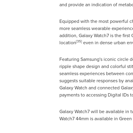
and provide an indication of metabo
Equipped with the most powerful chi
more seamless wearable experience
addition, Galaxy Watch7 is the first
[35]
location
even in dense urban en
Featuring Samsung's iconic circle 
ripple shape design and colorful sti
seamless experiences between conn
suggests suitable responses by ana
Galaxy Watch and connected Galaxy
payments to accessing Digital IDs 
Galaxy Watch7 will be available i
Watch7 44mm is available in Green 