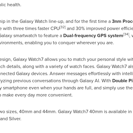
lic health.
p in the Galaxy Watch line-up, and for the first time a
3nm Proc
[32]
 with three times faster CPU
and 30% improved power effici
[34]
 Galaxy smartwatch to feature a
Dual-frequency GPS system
,
vironments, enabling you to conquer wherever you are.
design, Galaxy Watch7 allows you to match your personal style w
tch details, along with a variety of watch faces. Galaxy Watch7 al
ected Galaxy devices. Answer messages effortlessly with intel
lyzing previous conversations through Galaxy AI. With
Double P
 smartphone even when your hands are full, and simply use the 
to make every day more convenient.
n two sizes, 40mm and 44mm. Galaxy Watch7 40mm is available in
and Silver.