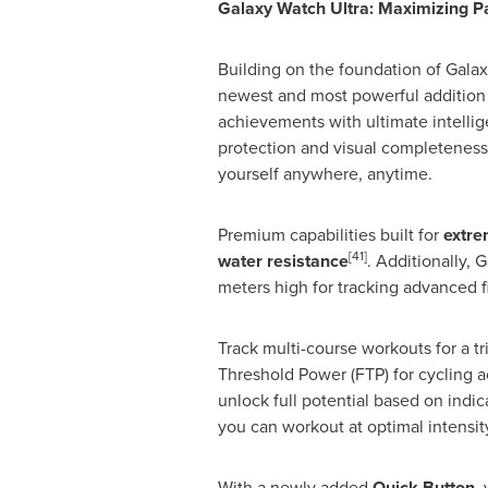
Galaxy Watch Ultra: Maximizing 
Building on the foundation of Gala
newest and most powerful addition t
achievements with ultimate intellig
protection and visual completeness
yourself anywhere, anytime.
Premium capabilities built for
extre
[41]
water resistance
. Additionally, 
meters high for tracking advanced 
Track multi-course workouts for a t
Threshold Power (FTP) for cycling
unlock full potential based on indi
you can workout at optimal intensity
With a newly added
Quick Button
,