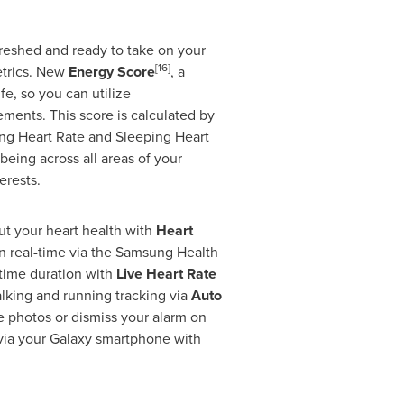
reshed and ready to take on your
[16]
metrics. New
Energy Score
, a
e, so you can utilize
ments. This score is calculated by
ping Heart Rate and Sleeping Heart
eing across all areas of your
erests.
ut your heart health with
Heart
 in real-time via the Samsung Health
 time duration with
Live Heart Rate
alking and running tracking via
Auto
ke photos or dismiss your alarm on
 via your Galaxy smartphone with