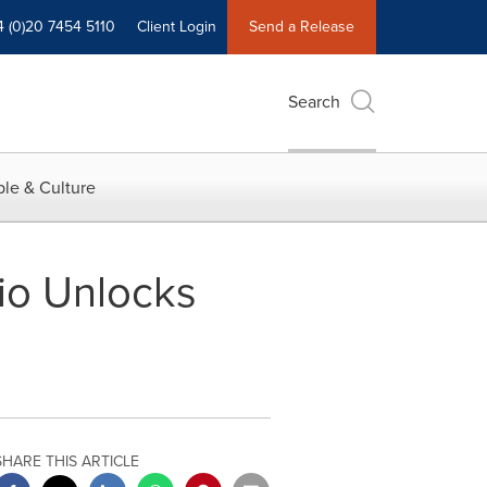
4 (0)20 7454 5110
Client Login
Send a Release
Search
le & Culture
io Unlocks
SHARE THIS ARTICLE