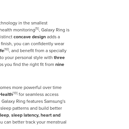
chnology in the smallest
[5]
 health monitoring
, Galaxy Ring is
distinct
concave design
adds a
finish, you can confidently wear
[10]
fe
, and benefit from a specially
 to your personal style with
three
s you find the right fit from
nine
ecomes more powerful over time
[13]
Health
for seamless access
s, Galaxy Ring features Samsung's
sleep patterns and build better
leep
,
sleep latency, heart and
ou can better track your menstrual