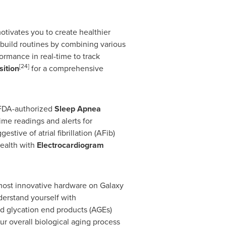
otivates you to create healthier
build routines by combining various
ormance in real-time to track
[24]
ition
for a comprehensive
 FDA-authorized
Sleep Apnea
ime readings and alerts for
estive of atrial fibrillation (AFib)
health with
Electrocardiogram
most innovative hardware on Galaxy
erstand yourself with
ed glycation end products (AGEs)
our overall biological aging process