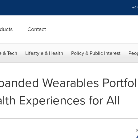
+4
ducts
Contact
e & Tech
Lifestyle & Health
Policy & Public Interest
Peop
anded Wearables Portfol
alth Experiences for All