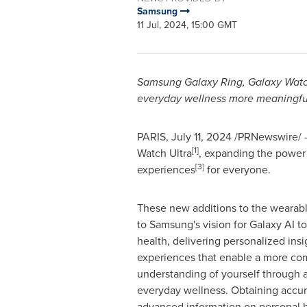
Samsung
11 Jul, 2024, 15:00 GMT
Samsung Galaxy Ring, Galaxy Watch
everyday wellness more meaningfu
PARIS
,
July 11, 2024
/PRNewswire/ 
[1]
Watch Ultra
, expanding the power 
[3]
experiences
for everyone.
These new additions to the wearable
to Samsung's vision for Galaxy AI t
health, delivering personalized insi
experiences that enable a more c
understanding of yourself through a
everyday wellness. Obtaining accura
advanced information on personal he