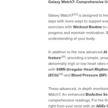
Galaxy Watch7: Comprehensive Un
[22]
Galaxy Watch7
is designed to hel
days with more ways to support eve
exercises with
Workout Routine
to 
progress and maintain motivation. 
understanding of your body.
In addition to the new advanced
AI
[25]
feature
, providing a simple, proa
abnormally high or low heart rates 
with
IHRN (Irregular Heart Rhythm 
[28]
(ECG)
and
Blood Pressure (BP) 
These advanced, in-depth monitorin
Watch7. An enhanced
BioActive Se
comprehensive readings. For the fi
right from your wrist with an
AGEs I