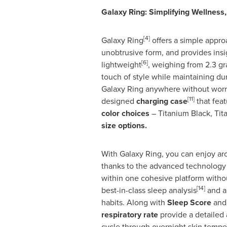
Galaxy Ring: Simplifying Wellness,
[4]
Galaxy Ring
offers a simple appro
unobtrusive form, and provides insi
[6]
lightweight
, weighing from 2.3 g
touch of style while maintaining dur
Galaxy Ring anywhere without worr
[11]
designed
charging case
that feat
color choices
– Titanium Black, Tit
size options.
With Galaxy Ring, you can enjoy ar
thanks to the advanced technology o
within one cohesive platform withou
[14]
best-in-class sleep analysis
and a
habits. Along with
Sleep Score
and 
respiratory rate
provide a detailed 
cycle through overnight skin tempe