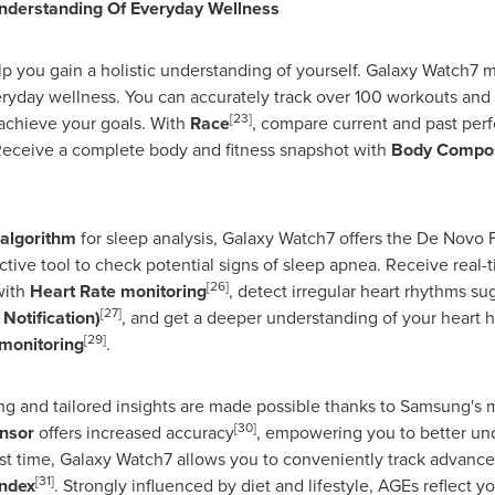
derstanding Of Everyday Wellness
p you gain a holistic understanding of yourself. Galaxy Watch7 m
ryday wellness. You can accurately track over 100 workouts and 
[23]
achieve your goals. With
Race
, compare current and past perf
Receive a complete body and fitness snapshot with
Body Compos
 algorithm
for sleep analysis, Galaxy Watch7 offers the De Novo
ctive tool to check potential signs of sleep apnea. Receive real-t
[26]
with
Heart Rate monitoring
, detect irregular heart rhythms sugg
[27]
Notification)
, and get a deeper understanding of your heart 
[29]
monitoring
.
g and tailored insights are made possible thanks to Samsung's 
[30]
nsor
offers increased accuracy
, empowering you to better und
rst time, Galaxy Watch7 allows you to conveniently track advanc
[31]
ndex
. Strongly influenced by diet and lifestyle, AGEs reflect y