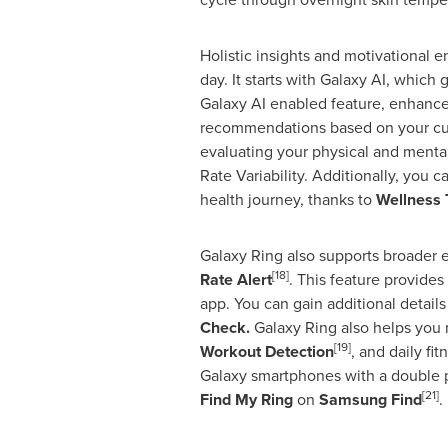
Holistic insights and motivational
day. It starts with Galaxy AI, which
Galaxy AI enabled feature, enhances
recommendations based on your curre
evaluating your physical and mental 
Rate Variability. Additionally, you
health journey, thanks to
Wellness 
Galaxy Ring also supports broader 
[18]
Rate Alert
. This feature provides
app. You can gain additional details
Check.
Galaxy Ring also helps you 
[19]
Workout Detection
, and daily fi
Galaxy smartphones with a double 
[21]
Find
My Ring
on
Samsung Find