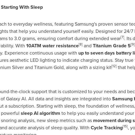
 Starting With Sleep
ach to everyday wellness, featuring Samsung's proven sensor te
ghts that help you understand yourself easily. Designed for 24/7
[7]
rams to 3.0 grams, ensuring comfort during extended wear
. Its 
[8]
[9]
ability. With
10ATM water resistance
and
Titanium Grade 5
y. Experience continuous usage with
up to seven days battery li
ures aesthetic LED lighting to indicate charging status. Stay true
[12]
anium Silver and Titanium Gold, along with a sizing kit
that help
ound-the-clock support that is customized to your needs and b
f Galaxy AI. All data and insights are integrated into
Samsung 
t a subscription. Starting with sleep, the foundation of wellnes
 powerful
sleep AI algorithm
to help you easily understand your 
snoring analysis, new sleep metrics such as
movement during s
[15]
and accurate analysis of sleep quality. With
Cycle Tracking
, y
rature monitoring.