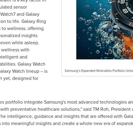
ulated sensor
y Watch7 and Galaxy
ion to life. Galaxy Ring
 to wellness, offering
rsonalized insights
 even while asleep.
 wellness with
telligent and
bilities. Galaxy Watch
Galaxy Watch lineup – is
Samsung’s Expanded Wearables Portfolio Unlock
 yet, designed for
les portfolio integrate Samsung's most advanced technologies an
 with preventative healthcare solutions," said TM Roh, Presiden
he intelligence, guidance and insights that are offered with Ga
ta into meaningful insights and create a whole new era of expande