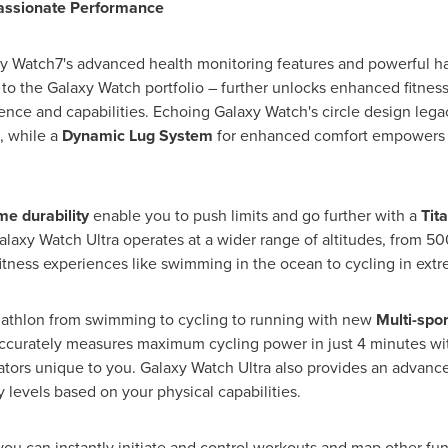
Passionate Performance
xy Watch7's advanced health monitoring features and powerful ha
o the Galaxy Watch portfolio – further unlocks enhanced fitness
ence and capabilities. Echoing Galaxy Watch's circle design leg
, while a
Dynamic Lug System
for enhanced comfort empowers y
me durability
enable you to push limits and go further with a
Tit
Galaxy Watch Ultra operates at a wider range of altitudes, from 
fitness experiences like swimming in the ocean to cycling in ex
riathlon from swimming to cycling to running with new
Multi-sport
 accurately measures maximum cycling power in just 4 minutes w
cators unique to you. Galaxy Watch Ultra also provides an advan
 levels based on your physical capabilities.
 you can instantly initiate and control workouts and map other fun