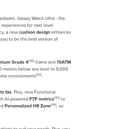
rdware, Galaxy Watch Ultra - the
 experiences for next level
acy, a new
cushion design
enhances
ou to be the best version of
[40]
anium Grade 4
frame and
10ATM
500 meters below sea level to 9,000
[42]
treme environments
.
s tile
. Plus, new Functional
[43]
ith AI-powered
FTP metrics
to
[44]
ced
Personalized HR Zone
, so
ctions to suit your needs. Plus, you