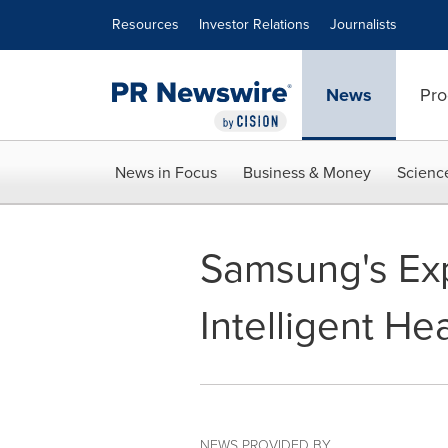
Accessibility Statement
Skip Navigation
Resources
Investor Relations
Journalists
News
Pro
News in Focus
Business & Money
Scienc
Samsung's Exp
Intelligent He
NEWS PROVIDED BY