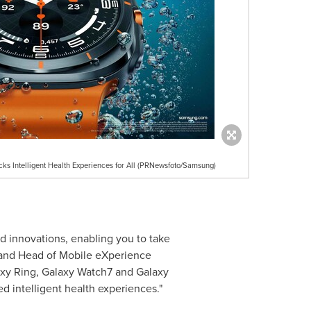
s Intelligent Health Experiences for All (PRNewsfoto/Samsung)
d innovations, enabling you to take
t and Head of Mobile eXperience
laxy Ring, Galaxy Watch7 and Galaxy
d intelligent health experiences."