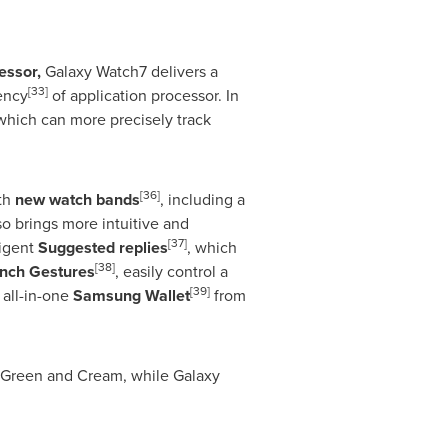
essor,
Galaxy Watch7 delivers a
[33]
ency
of application processor. In
 which can more precisely track
[36]
ith
new watch bands
, including a
so brings more intuitive and
[37]
ligent
Suggested replies
, which
[38]
inch Gestures
, easily control a
[39]
all-in-one
Samsung Wallet
from
 Green and Cream, while Galaxy