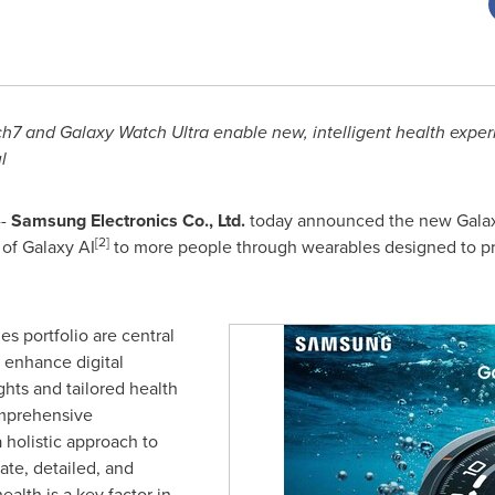
7 and Galaxy Watch Ultra enable new, intelligent
health exper
l
--
Samsung Electronics Co., Ltd.
today announced the new Galax
[2]
of Galaxy AI
to more people through wearables designed to p
s portfolio are central
o enhance digital
ghts and tailored health
omprehensive
 holistic approach to
te, detailed, and
alth is a key factor in