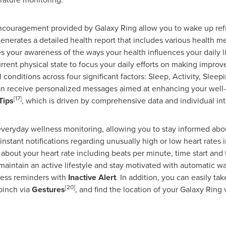
 encouragement provided by Galaxy Ring allow you to wake up ref
 generates a detailed health report that includes various health 
 your awareness of the ways your health influences your daily lif
nt physical state to focus your daily efforts on making improve
conditions across four significant factors: Sleep, Activity, Slee
 can receive personalized messages aimed at enhancing your well-b
[17]
Tips
, which is driven by comprehensive data and individual int
everyday wellness monitoring, allowing you to stay informed abo
 instant notifications regarding unusually high or low heart rates
 about your heart rate including beats per minute, time start and
maintain an active lifestyle and stay motivated with automatic w
tness reminders with
Inactive Alert
. In addition, you can easily ta
[20]
pinch via
Gestures
, and find the location of your Galaxy Ring
.