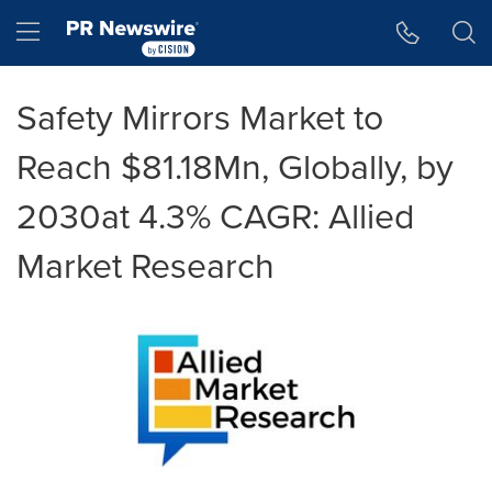
Accessibility Statement
Skip Navigation
Hamburger menu
Safety Mirrors Market to
Reach $81.18Mn, Globally, by
2030at 4.3% CAGR: Allied
Market Research