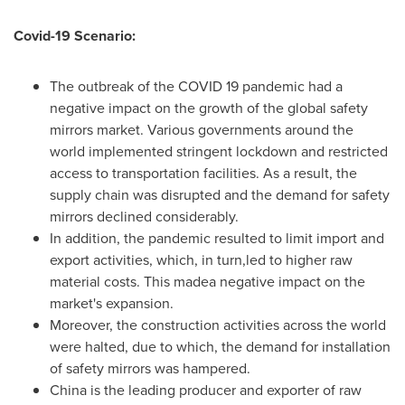
Covid-19 Scenario:
The outbreak of the COVID 19 pandemic had a
negative impact on the growth of the global safety
mirrors market. Various governments around the
world implemented stringent lockdown and restricted
access to transportation facilities. As a result, the
supply chain was disrupted and the demand for safety
mirrors declined considerably.
In addition, the pandemic resulted to limit import and
export activities, which, in turn,led to higher raw
material costs. This madea negative impact on the
market's expansion.
Moreover, the construction activities across the world
were halted, due to which, the demand for installation
of safety mirrors was hampered.
China
is the leading producer and exporter of raw