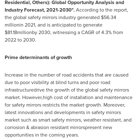
Residential, Others): Global Opportunity Analysis and
Industry Forecast, 2021-2030".
According to the report,
the global safety mirrors industry generated
$56.34
millionin 2021, and is anticipated to generate
$81
.18millionby 2030, witnessing a CAGR of 4.3% from
2022 to 2030.
Prime determinants of growth
Increase in the number of road accidents that are caused
due to poor visibility at blind turns and poor road
infrastructuredrive the growth of the global safety mirrors
market. However,high cost of installation and maintenance
for safety mirrors restricts the market growth. Moreover,
latest innovations and developments in safety mirrors
market such as smart safety mirrors, weather resistant, and
corrosion & abrasion resistant mirrorspresent new
opportunities in the coming years.