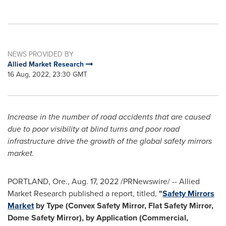
NEWS PROVIDED BY
Allied Market Research
16 Aug, 2022, 23:30 GMT
Increase in the number of road accidents that are caused
due to poor visibility at blind turns and poor road
infrastructure
drive the growth of the global safety mirrors
market.
PORTLAND, Ore.
,
Aug. 17, 2022
/PRNewswire/ -- Allied
Market Research published a report, titled,
"
Safety Mirrors
Market
by Type (Convex Safety Mirror, Flat Safety Mirror,
Dome Safety Mirror), by Application (Commercial,