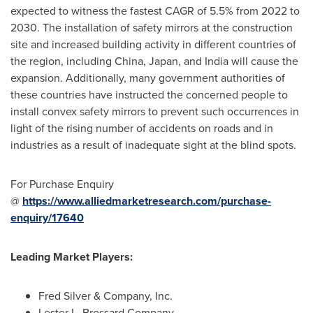
expected to witness the fastest CAGR of 5.5% from 2022 to
2030. The installation of safety mirrors at the construction
site and increased building activity in different countries of
the region, including
China
,
Japan
, and
India
will cause the
expansion. Additionally, many government authorities of
these countries have instructed the concerned people to
install convex safety mirrors to prevent such occurrences in
light of the rising number of accidents on roads and in
industries as a result of inadequate sight at the blind spots.
For Purchase Enquiry
@
https://www.alliedmarketresearch.com/purchase-
enquiry/17640
Leading Market Players:
Fred Silver
& Company, Inc.
Lester L. Brossard Company