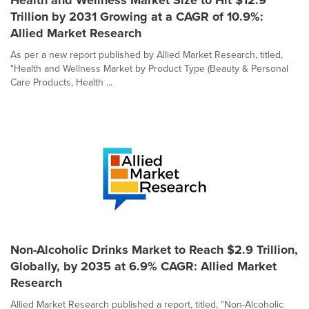
Health and Wellness Market Size to Hit $12.9
Trillion by 2031 Growing at a CAGR of 10.9%:
Allied Market Research
As per a new report published by Allied Market Research, titled,
"Health and Wellness Market by Product Type (Beauty & Personal
Care Products, Health ...
Non-Alcoholic Drinks Market to Reach $2.9 Trillion,
Globally, by 2035 at 6.9% CAGR: Allied Market
Research
Allied Market Research published a report, titled, "Non-Alcoholic