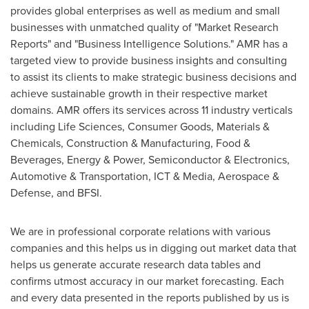
provides global enterprises as well as medium and small
businesses with unmatched quality of "Market Research
Reports" and "Business Intelligence Solutions." AMR has a
targeted view to provide business insights and consulting
to assist its clients to make strategic business decisions and
achieve sustainable growth in their respective market
domains. AMR offers its services across 11 industry verticals
including Life Sciences, Consumer Goods, Materials &
Chemicals, Construction & Manufacturing, Food &
Beverages, Energy & Power, Semiconductor & Electronics,
Automotive & Transportation, ICT & Media, Aerospace &
Defense, and BFSI.
We are in professional corporate relations with various
companies and this helps us in digging out market data that
helps us generate accurate research data tables and
confirms utmost accuracy in our market forecasting. Each
and every data presented in the reports published by us is