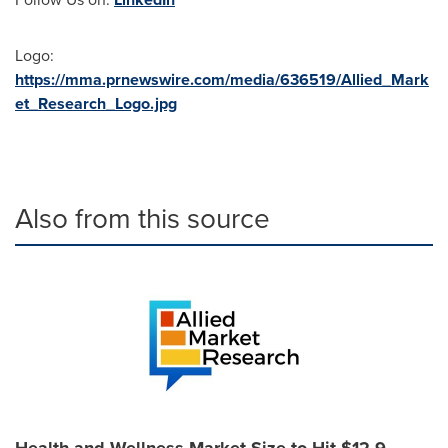
Logo:
https://mma.prnewswire.com/media/636519/Allied_Mark
et_Research_Logo.jpg
Also from this source