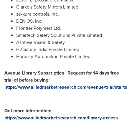
Clarke's Safety Mirrors Limited
se-kure controls, Inc.
DENIOS, Inc.
Frontier Polymers Ltd.
Smartech Safety Solutions Private Limited
Ashtree Vision & Safety
H2 Safety India Private Limited
Honesty Automation Private Limited
Avenue Library Subscription | Request for 14 days free
trial of before buying:
https://www.alliedmarketresearch.com/avenue/trial/starte
r
Get more information:
https://www.alliedmarketresearch.com/library-access