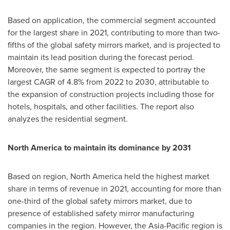
Based on application, the commercial segment accounted
for the largest share in 2021, contributing to more than two-
fifths of the global safety mirrors market, and is projected to
maintain its lead position during the forecast period.
Moreover, the same segment is expected to portray the
largest CAGR of 4.8% from 2022 to 2030, attributable to
the expansion of construction projects including those for
hotels, hospitals, and other facilities. The report also
analyzes the residential segment.
North America
to maintain its dominance by 2031
Based on region,
North America
held the highest market
share in terms of revenue in 2021, accounting for more than
one-third of the global safety mirrors market, due to
presence of established safety mirror manufacturing
companies in the region. However, the
Asia-Pacific
region is