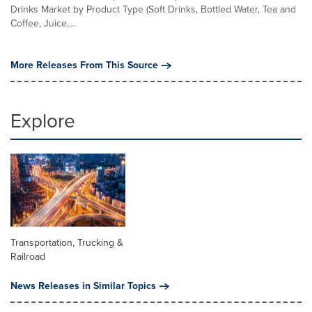
Drinks Market by Product Type (Soft Drinks, Bottled Water, Tea and
Coffee, Juice,...
More Releases From This Source
Explore
Transportation, Trucking &
Railroad
News Releases in Similar Topics