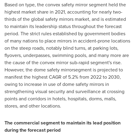
Based on type, the convex safety mirror segment held the
highest market share in 2021, accounting for nearly two-
thirds of the global safety mirrors market, and is estimated
to maintain its leadership status throughout the forecast
period. The strict rules established by government bodies
of many nations to place mirrors in accident-prone locations
on the steep roads, notably blind turns, at parking lots,
flyovers, underpasses, swimming pools, and many more are
the cause of the convex mirror sub-rapid segment's rise.
However, the dome safety mirrorsegment is projected to
manifest the highest CAGR of 5.2% from 2022 to 2030,
owing to increase in use of dome safety mirrors in
strengthening visual security and surveillance at crossing
points and corridors in hotels, hospitals, dorms, malls,
stores, and other locations.
The commercial segment to maintain its lead position
during the forecast period