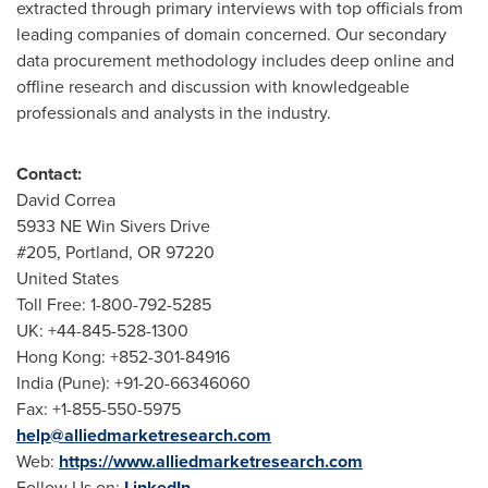
extracted through primary interviews with top officials from
leading companies of domain concerned. Our secondary
data procurement methodology includes deep online and
offline research and discussion with knowledgeable
professionals and analysts in the industry.
Contact:
David Correa
5933 NE Win Sivers Drive
#205,
Portland, OR
97220
United States
Toll Free: 1-800-792-5285
UK: +44-845-528-1300
Hong Kong
: +852-301-84916
India
(
Pune
): +91-20-66346060
Fax: +1-855-550-5975
help@alliedmarketresearch.com
Web:
https://www.alliedmarketresearch.com
Follow Us on:
LinkedIn