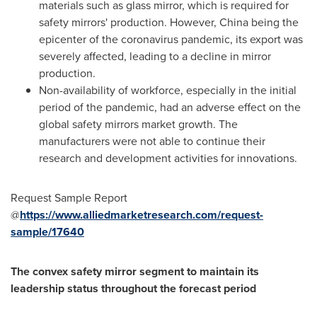
materials such as glass mirror, which is required for
safety mirrors' production. However,
China
being the
epicenter of the coronavirus pandemic, its export was
severely affected, leading to a decline in mirror
production.
Non-availability of workforce, especially in the initial
period of the pandemic, had an adverse effect on the
global safety mirrors market growth. The
manufacturers were not able to continue their
research and development activities for innovations.
Request Sample Report
@
https://www.alliedmarketresearch.com/request-
sample/17640
The
convex safety mirror segment to maintain its
leadership status throughout the forecast period