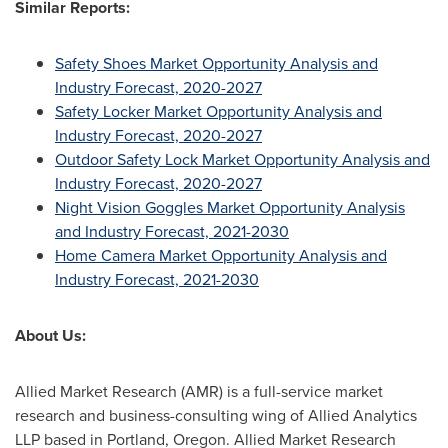
Similar Reports:
Safety Shoes Market Opportunity Analysis and
Industry Forecast, 2020-2027
Safety Locker Market Opportunity Analysis and
Industry Forecast, 2020-2027
Outdoor Safety Lock Market Opportunity Analysis and
Industry Forecast, 2020-2027
Night Vision Goggles Market Opportunity Analysis
and Industry Forecast, 2021-2030
Home Camera Market Opportunity Analysis and
Industry Forecast, 2021-2030
About Us:
Allied Market Research (AMR) is a full-service market
research and business-consulting wing of Allied Analytics
LLP based in
Portland, Oregon
. Allied Market Research