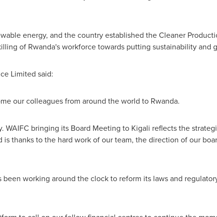
ewable energy, and the country established the Cleaner Product
illing of
Rwanda's
workforce towards putting sustainability and g
e Limited said:
come our colleagues from around the world to
Rwanda
.
try. WAIFC bringing its Board Meeting to
Kigali
reflects the strate
 is thanks to the hard work of our team, the direction of our boa
 been working around the clock to reform its laws and regulato