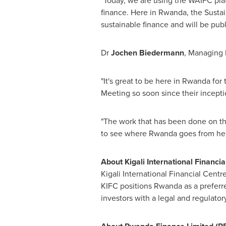
"Today, we are using the WAIFC pla
finance. Here in
Rwanda
, the Susta
sustainable finance and will be publi
Dr
Jochen Biedermann
, Managing D
"It's great to be here in
Rwanda
for 
Meeting so soon since their incepti
"The work that has been done on t
to see where
Rwanda
goes from her
About Kigali International Financia
Kigali International Financial Centre
KIFC positions
Rwanda
as a preferre
investors with a legal and regulator