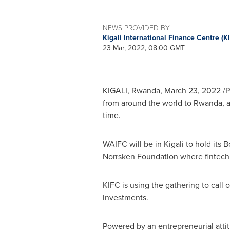
NEWS PROVIDED BY
Kigali International Finance Centre (K
23 Mar, 2022, 08:00 GMT
KIGALI, Rwanda
,
March 23, 2022
/P
from around the world to
Rwanda
, 
time.
WAIFC will be in
Kigali
to hold its B
Norrsken Foundation where fintech c
KIFC is using the gathering to call 
investments.
Powered by an entrepreneurial attit