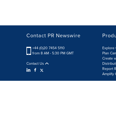
Contact PR Newswire
Prod
+44 (0)20 7454 5110
Explore 
from 8 AM - 5:30 PM GMT
Plan Ca
Create w
Contact Us
Distribu
Report R
Amplify 
Terms of Use
Privacy Policy
Information Security P