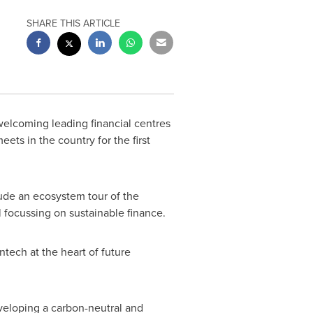
SHARE THIS ARTICLE
welcoming leading financial centres
ets in the country for the first
lude an ecosystem tour of the
 focussing on sustainable finance.
ntech at the heart of future
veloping a carbon-neutral and