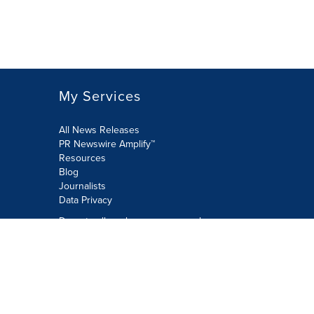
My Services
All News Releases
PR Newswire Amplify™
Resources
Blog
Journalists
Data Privacy
Do not sell or share my personal
information:
Submit via Privacy@cision.com
Call Privacy toll-free: 877-297-8921
Copyright © 2026 PR Newswire Europe