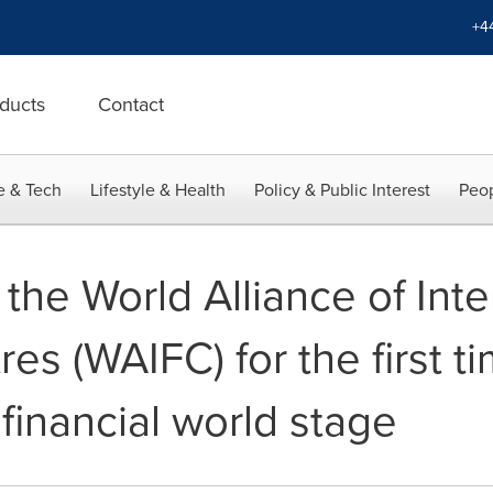
+4
ducts
Contact
e & Tech
Lifestyle & Health
Policy & Public Interest
Peop
he World Alliance of Inte
res (WAIFC) for the first 
 financial world stage