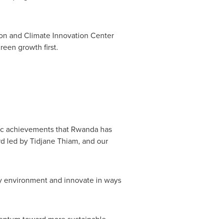
ion and Climate Innovation Center
reen growth first.
gic achievements that
Rwanda
has
rd led by Tidjane Thiam, and our
ry environment and innovate in ways