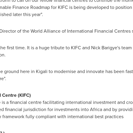
tform to call on our fellow financial centres to continue the m
inable Finance Roadmap for KIFC is being developed to position 
shed later this year".
irector of the World Alliance of International Financial Centres 
the first time. It is a huge tribute to KIFC and Nick Barigye's team
on.
he ground here in
Kigali
to modernise and innovate has been fast
e".
l Centre (KIFC)
 is a financial centre facilitating international investment and cr
d financial jurisdiction for investments into
Africa
and by providin
y framework fully compliant with international best practices