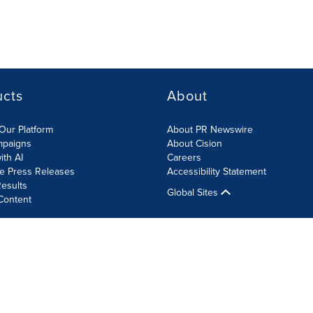
ucts
About
Our Platform
About PR Newswire
mpaigns
About Cision
ith AI
Careers
te Press Releases
Accessibility Statement
esults
Global Sites
Content
olicy
Site Map
RSS
Cookie Settings