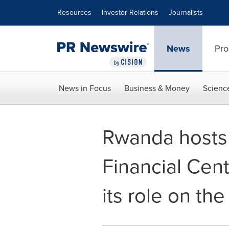
Accessibility Statement
Skip Navigation
Resources
Investor Relations
Journalists
News
Pro
News in Focus
Business & Money
Scienc
Rwanda hosts t
Financial Cent
its role on the