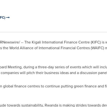
IFC)
RNewswire/ -- The Kigali International Finance Centre (KIFC) is 
as the World Alliance of International Financial Centres (WAIFC) me
oard Meeting, during a three-day series of events which will inc
ompanies will pitch their business ideas and a discussion panel
on global finance centres to continue putting green finance and fi
ude towards sustainability,
Rwanda
is making strides towards de