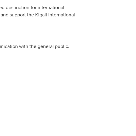
ed destination for international
and support the Kigali International
nication with the general public.