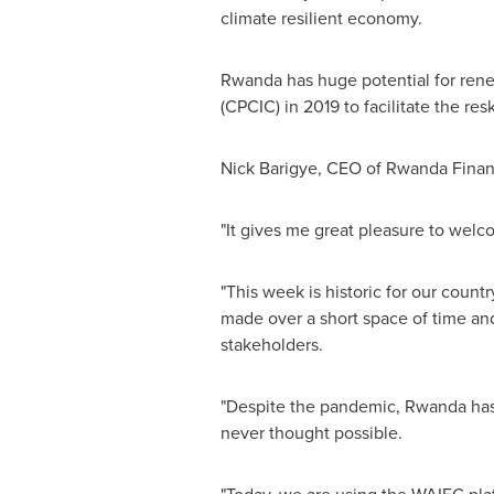
climate resilient economy.
Rwanda
has huge potential for ren
(CPCIC) in 2019 to facilitate the resk
Nick Barigye, CEO of Rwanda Financ
"It gives me great pleasure to wel
"This week is historic for our coun
made over a short space of time and
stakeholders.
"Despite the pandemic,
Rwanda
has
never thought possible.