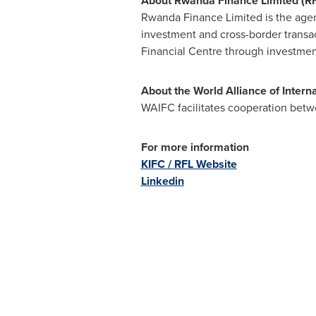
About Rwanda Finance Limited (RF
Rwanda Finance Limited is the age
investment and cross-border transa
Financial Centre through investmen
About the World Alliance of Intern
WAIFC facilitates cooperation betw
For more information
KIFC / RFL Website
Linkedin