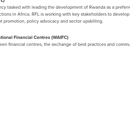
L)
ncy tasked with leading the development of
Rwanda
as a preferr
ctions in
Africa
. RFL is working with key stakeholders to develop 
t promotion, policy advocacy and sector upskilling.
ational Financial Centres (WAIFC)
een financial centres, the exchange of best practices and commu