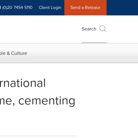
4 (0)20 7454 5110
Client Login
Send a Release
Search
le & Culture
rnational
time, cementing