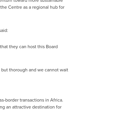
omentum toward more sustainable
the Centre as a regional hub for
said:
 that they can host this Board
 but thorough and we cannot wait
oss-border transactions in
Africa
.
g an attractive destination for