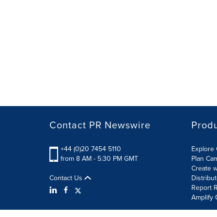
Contact PR Newswire
Prod
+44 (0)20 7454 5110
Explore 
from 8 AM - 5:30 PM GMT
Plan Ca
Create w
Contact Us
Distribu
Report R
Amplify 