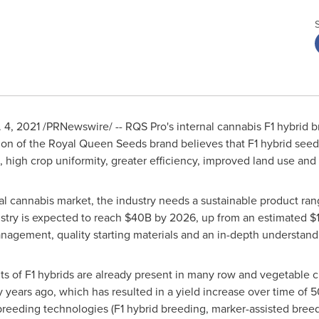
. 4, 2021
/PRNewswire/ -- RQS Pro's internal cannabis F1 hybrid br
sion of the Royal Queen Seeds brand believes that F1 hybrid seed
, high crop uniformity, greater efficiency, improved land use an
l cannabis market, the industry needs a sustainable product rang
stry is expected to reach
$40B
by 2026, up from an estimated
$
nagement, quality starting materials and an in-depth understan
ts of F1 hybrids are already present in many row and vegetable c
ty years ago, which has resulted in a yield increase over time o
breeding technologies (F1 hybrid breeding, marker-assisted bree