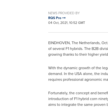
NEWS PROVIDED BY
RQS Pro
04 Oct, 2021, 10:52 GMT
EINDHOVEN,
The Netherlands
,
Oct
of several F1 hybrids. The B2B divi
growing thanks to their higher yield
With the dynamic growth of the lega
demand. In the
USA
alone, the indu
requires professional agronomic ma
Fortunately, the concept and benefi
introduction of F1 hybrid corn nine
aims to integrate the same proven 