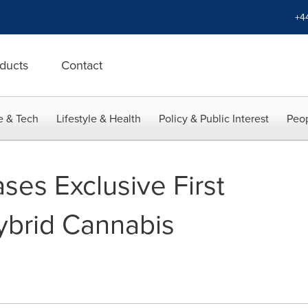
+4
ducts
Contact
e & Tech
Lifestyle & Health
Policy & Public Interest
Peop
ses Exclusive First
ybrid Cannabis