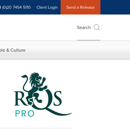
4 (0)20 7454 5110
Client Login
Send a Release
Search
le & Culture