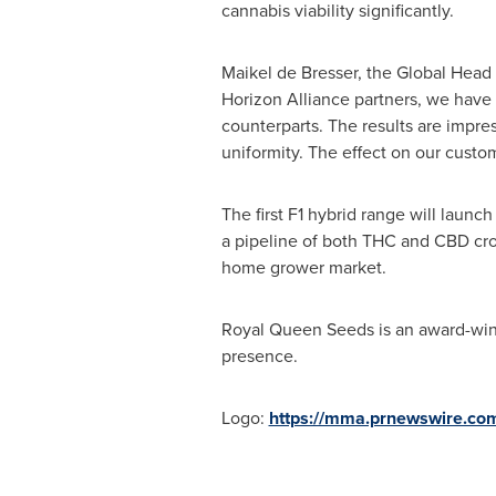
cannabis viability significantly.
Maikel de Bresser, the Global Head 
Horizon Alliance partners, we have 
counterparts. The results are impre
uniformity. The effect on our custom
The first F1 hybrid range will launch
a pipeline of both THC and CBD crop
home grower market.
Royal Queen Seeds is an award-win
presence.
Logo:
https://mma.prnewswire.co