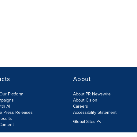
ucts
About
Our Platform
About PR Newswire
mpaigns
About Cision
ith AI
Careers
te Press Releases
Accessibility Statement
esults
Global Sites
Content