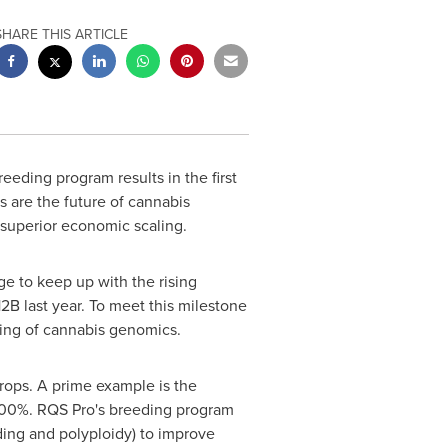
SHARE THIS ARTICLE
eeding program results in the first
s are the future of cannabis
d superior economic scaling.
e to keep up with the rising
12B
last year. To meet this milestone
ding of cannabis genomics.
rops. A prime example is the
f 500%. RQS Pro's breeding program
ding and polyploidy) to improve