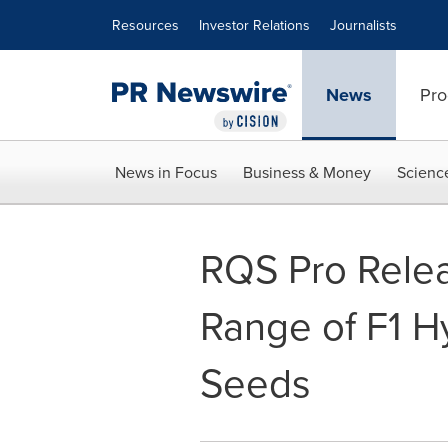
Accessibility Statement
Skip Navigation
Resources
Investor Relations
Journalists
News
Pro
News in Focus
Business & Money
Scienc
RQS Pro Relea
Range of F1 H
Seeds