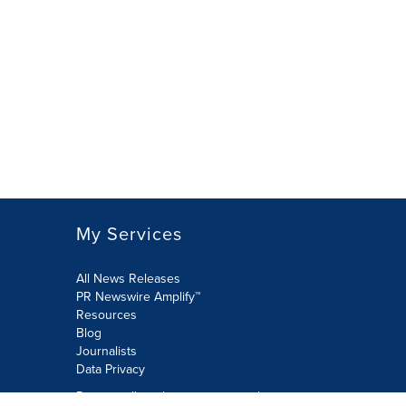
My Services
All News Releases
PR Newswire Amplify™
Resources
Blog
Journalists
Data Privacy
Do not sell or share my personal