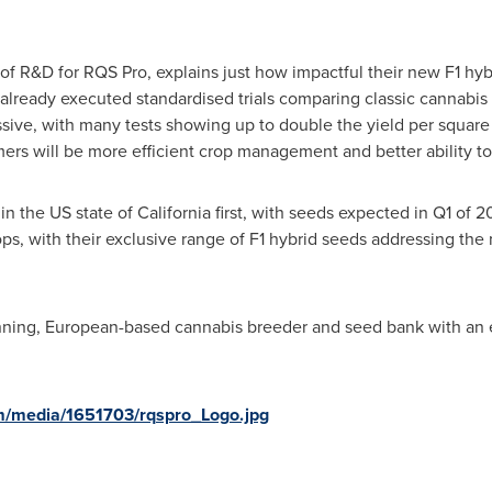
of R&D for RQS Pro, explains just how impactful their new F1 hy
already executed standardised trials comparing classic cannabis s
ssive, with many tests showing up to double the yield per square
ers will be more efficient crop management and better ability to 
 in the US state of
California
first, with seeds expected in Q1 of 2
s, with their exclusive range of F1 hybrid seeds addressing the
ning, European-based cannabis breeder and seed bank with an es
m/media/1651703/rqspro_Logo.jpg