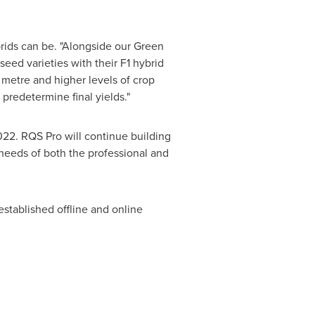
brids can be. "Alongside our Green
eed varieties with their F1 hybrid
 metre and higher levels of crop
predetermine final yields."
022. RQS Pro will continue building
 needs of both the professional and
tablished offline and online