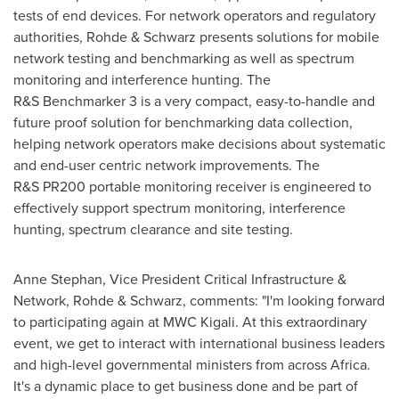
tests of end devices. For network operators and regulatory
authorities, Rohde & Schwarz presents solutions for mobile
network testing and benchmarking as well as spectrum
monitoring and interference hunting. The
R&S Benchmarker 3 is a very compact, easy-to-handle and
future proof solution for benchmarking data collection,
helping network operators make decisions about systematic
and end-user centric network improvements. The
R&S PR200 portable monitoring receiver is engineered to
effectively support spectrum monitoring, interference
hunting, spectrum clearance and site testing.
Anne Stephan
, Vice President Critical Infrastructure &
Network, Rohde & Schwarz, comments: "I'm looking forward
to participating again at MWC Kigali. At this extraordinary
event, we get to interact with international business leaders
and high-level governmental ministers from across
Africa
.
It's a dynamic place to get business done and be part of