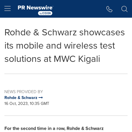
Accessibility Statement
Skip Navigation
Hamburger menu
Rohde & Schwarz showcases
its mobile and wireless test
solutions at MWC Kigali
NEWS PROVIDED BY
Rohde & Schwarz
16 Oct, 2023, 10:35 GMT
For the second time in a row, Rohde & Schwarz