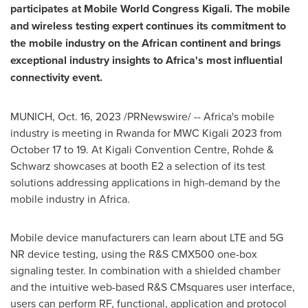
participates at Mobile World Congress Kigali. The mobile
and wireless testing expert continues its commitment to
the mobile industry on the African continent and brings
exceptional industry insights to
Africa's
most influential
connectivity event.
MUNICH
,
Oct. 16, 2023
/PRNewswire/ --
Africa's
mobile
industry is meeting in
Rwanda
for MWC Kigali 2023 from
October 17 to 19
. At
Kigali
Convention Centre, Rohde &
Schwarz showcases at booth E2 a selection of its test
solutions addressing applications in high-demand by the
mobile industry in
Africa
.
Mobile device manufacturers can learn about LTE and 5G
NR device testing, using the R&S CMX500 one-box
signaling tester. In combination with a shielded chamber
and the intuitive web-based R&S CMsquares user interface,
users can perform RF, functional, application and protocol