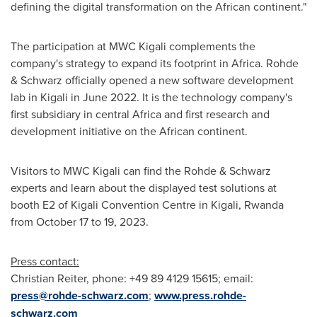
defining the digital transformation on the African continent."
The participation at MWC Kigali complements the
company's strategy to expand its footprint in
Africa
. Rohde
& Schwarz officially opened a new software development
lab in
Kigali
in
June 2022
. It is the technology company's
first subsidiary in central
Africa
and first research and
development initiative on the African continent.
Visitors to MWC Kigali can find the Rohde & Schwarz
experts and learn about the displayed test solutions at
booth E2 of
Kigali
Convention Centre in
Kigali, Rwanda
from
October 17 to 19, 2023
.
Press contact:
Christian Reiter
, phone: +49 89 4129 15615; email:
press@rohde-schwarz.com
;
www.press.rohde-
schwarz.com