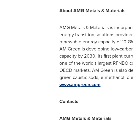
About AMG Metals & Materials
AMG Metals & Materials is incorpora
energy transition solutions provide
renewable energy capacity of 10 GW
AM Green is developing low-carbon 
capacity by 2030. Its first plant cu
one of the world's largest RFNBO co
OECD markets. AM Green is also dev
green caustic soda, e-methanol, olef
www.amgreen.com
Contacts
AMG Metals & Materials