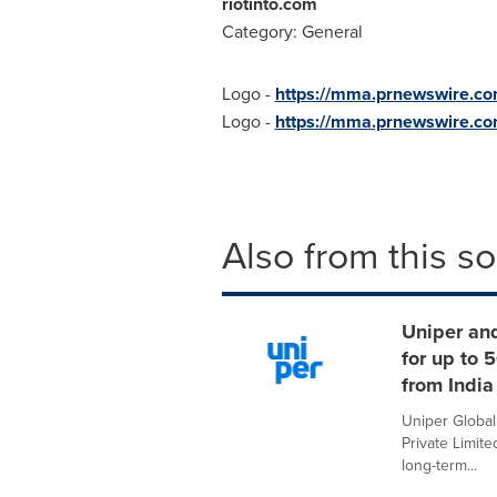
riotinto.com
Category: General
Logo -
https://mma.prnewswire.
Logo -
https://mma.prnewswire.c
Also from this s
Uniper an
for up to
from India
Uniper Globa
Private Limit
long-term...