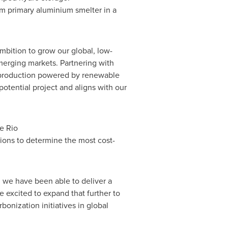
m primary aluminium smelter in a
mbition to grow our global, low-
merging markets. Partnering with
 production powered by renewable
potential project and aligns with our
e Rio
tions to determine the most cost-
 we have been able to deliver a
e excited to expand that further to
onization initiatives in global