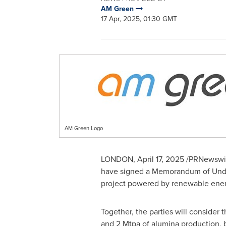
AM Green
17 Apr, 2025, 01:30 GMT
AM Green Logo
LONDON
,
April 17, 2025
/PRNewswire
have signed a Memorandum of Unders
project powered by renewable ene
Together, the parties will consider
and 2 Mtpa of alumina production,