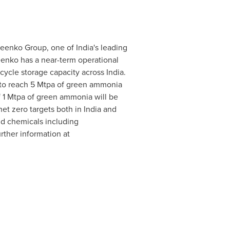
eenko Group, one of India's leading
eenko has a near-term operational
 cycle storage capacity across
India
.
 to reach 5 Mtpa of green ammonia
of 1 Mtpa of green ammonia will be
net zero targets both in
India
and
nd chemicals including
rther information at