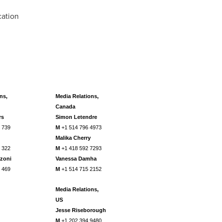
cation
ns,
Media Relations,
Canada
rs
Simon Letendre
 739
M
+1 514 796 4973
Malika Cherry
 322
M
+1 418 592 7293
zoni
Vanessa
Damha
 469
M
+1 514 715 2152
Media Relations,
US
Jesse Riseborough
M
+1 202 394 9480