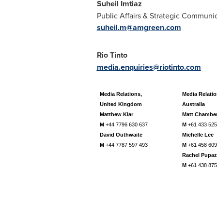
Suheil Imtiaz
Public Affairs & Strategic Communi
suheil.m@amgreen.com
Rio Tinto
media.enquiries@riotinto.com
Media Relations,
Media Relatio
United Kingdom
Australia
Matthew Klar
Matt Chambe
M
+44 7796 630 637
M
+61 433 525
David Outhwaite
Michelle Lee
M
+44 7787 597 493
M
+61 458 609
Rachel Pupaz
M
+61 438 875