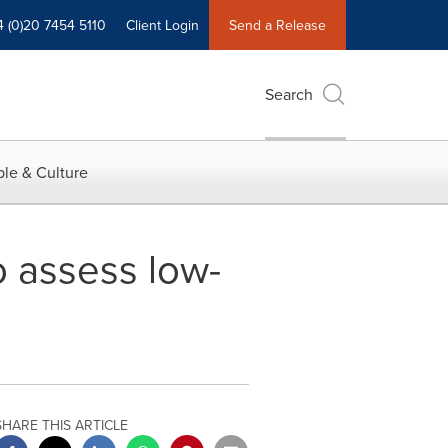
4 (0)20 7454 5110
Client Login
Send a Release
Search
le & Culture
o assess low-
SHARE THIS ARTICLE