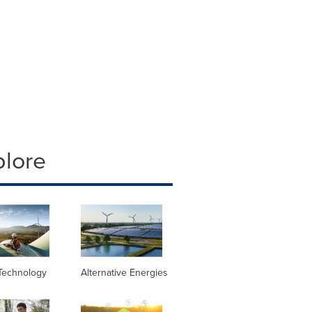
plore
Technology
Alternative Energies