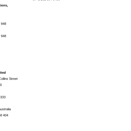
tions,
 948
a
 948
ited
ollins Street
00
3333
ustralia
58 404