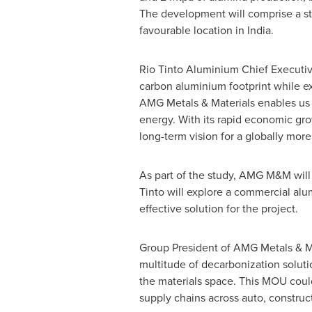
The development will comprise a st
favourable location in
India
.
Rio Tinto Aluminium Chief Executive
carbon aluminium footprint while e
AMG Metals & Materials enables us
energy. With its rapid economic grow
long-term vision for a globally more
As part of the study, AMG M&M will
Tinto will explore a commercial alu
effective solution for the project.
Group President of AMG Metals & Ma
multitude of decarbonization soluti
the materials space. This MOU could
supply chains across auto, constr