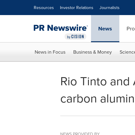
Accessibility Statement
Skip Navigation
Resources
Investor Relations
Journalists
News
Pro
News in Focus
Business & Money
Scienc
Rio Tinto and
carbon alumini
NEWS PROVIDED BY