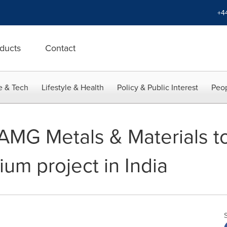
+4
ducts
Contact
e & Tech
Lifestyle & Health
Policy & Public Interest
Peop
 AMG Metals & Materials t
um project in India