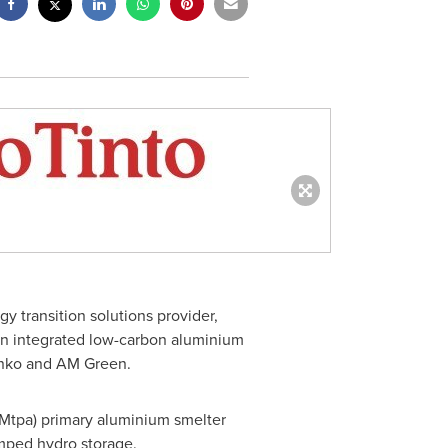
 transition solutions provider,
an integrated low-carbon aluminium
enko and AM Green.
 (Mtpa) primary aluminium smelter
mped hydro storage.