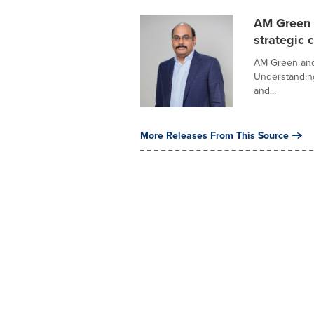
AM Green a
strategic 
AM Green and 
Understanding
and...
More Releases From This Source