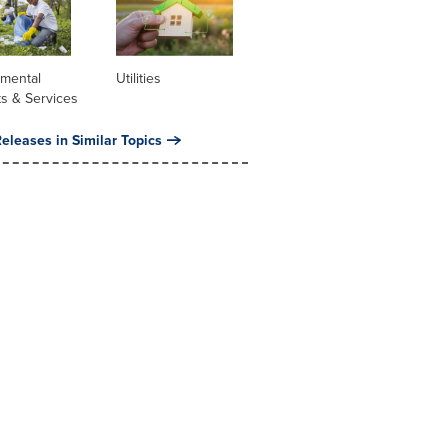
nmental
Utilities
s & Services
eleases in Similar Topics