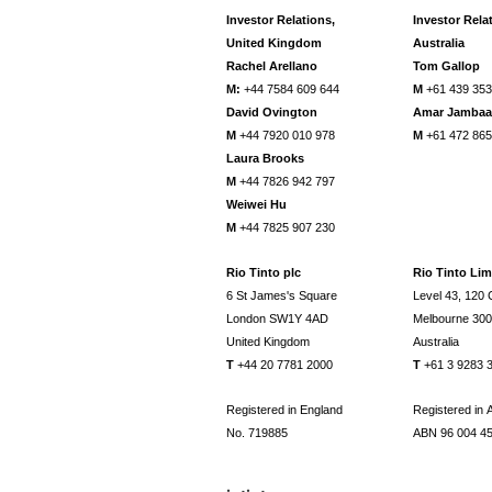
Investor Relations,
Investor Rela
United Kingdom
Australia
Rachel Arellano
Tom Gallop
M:
+44 7584 609 644
M
+61 439 353
David Ovington
Amar Jamba
M
+44 7920 010 978
M
+61 472 865
Laura Brooks
M
+44 7826 942 797
Weiwei Hu
M
+44 7825 907 230
Rio Tinto plc
Rio Tinto Lim
6 St James's Square
Level 43, 120 C
London SW1Y 4AD
Melbourne 30
United Kingdom
Australia
T
+44 20 7781 2000
T
+61 3 9283 
Registered in England
Registered in A
No. 719885
ABN 96 004 4