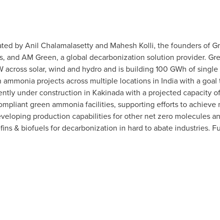
ted by Anil Chalamalasetty and Mahesh Kolli, the founders of Gr
rs, and AM Green, a global decarbonization solution provider. Gr
 across solar, wind and hydro and is building 100 GWh of single
ammonia projects across multiple locations in
India
with a goal
rrently under construction in Kakinada with a projected capacity 
mpliant green ammonia facilities, supporting efforts to achieve 
eloping production capabilities for other net zero molecules a
ins & biofuels for decarbonization in hard to abate industries. Fu