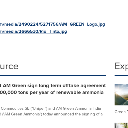
com/media/2490224/5271756/AM_GREEN_Logo.jpg
om/media/2666530/Rio_Tinto.jpg
ource
Ex
d AM Green sign long-term offtake agreement
 500,000 tons per year of renewable ammonia
l Commodities SE ("Uniper") and AM Green Ammonia India
Green 
ed ("AM Green Ammonia") today announced the signing of a