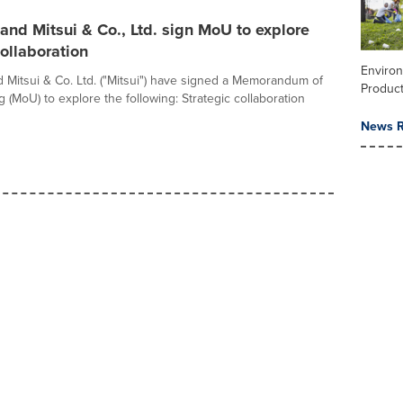
nd Mitsui & Co., Ltd. sign MoU to explore
collaboration
Enviro
Mitsui & Co. Ltd. ("Mitsui") have signed a Memorandum of
Product
 (MoU) to explore the following: Strategic collaboration
News R