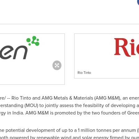
Rio Tinto
/ -- Rio Tinto and AMG Metals & Materials (AMG M&M), an energy
tanding (MOU) to jointly assess the feasibility of developing 
rgy in
India
. AMG M&M is promoted by the two founders of Gre
 the potential development of up to a 1 million tonnes per annum
 both powered by renewable wind and solar energy firmed by pu