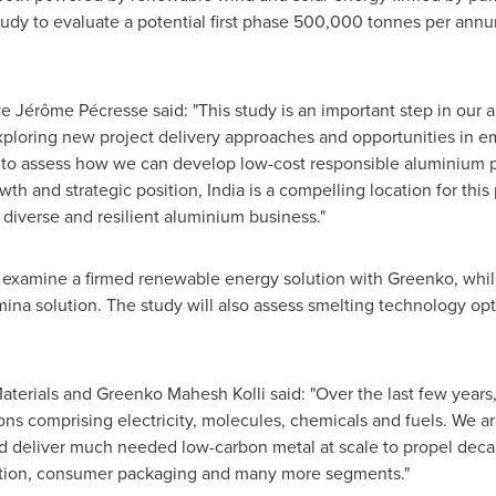
udy to evaluate a potential first phase 500,000 tonnes per annu
 Jérôme Pécresse said: "This study is an important step in our a
xploring new project delivery approaches and opportunities in e
 to assess how we can develop low-cost responsible aluminium
th and strategic position, India is a compelling location for this 
 diverse and resilient aluminium business."
 examine a firmed renewable energy solution with Greenko, whil
mina solution. The study will also assess smelting technology op
terials and Greenko Mahesh Kolli said: "Over the last few years,
ons comprising electricity, molecules, chemicals and fuels. We ar
 deliver much needed low-carbon metal at scale to propel decarb
uction, consumer packaging and many more segments."