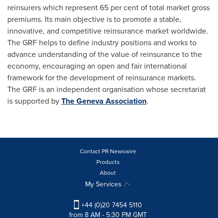
reinsurers which represent 65 per cent of total market gross
premiums. Its main objective is to promote a stable,
innovative, and competitive reinsurance market worldwide.
The GRF helps to define industry positions and works to
advance understanding of the value of reinsurance to the
economy, encouraging an open and fair international
framework for the development of reinsurance markets.
The GRF is an independent organisation whose secretariat
is supported by
The Geneva Association
.
Contact PR Newswire
Products
About
My Services
+44 (0)20 7454 5110
from 8 AM - 5:30 PM GMT