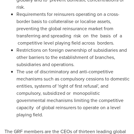
risk.
Requirements for reinsurers operating on a cross-
border basis to collateralise or localise assets,
preventing the global reinsurance market from
transferring and spreading risk on the basis of a
competitive level playing field across borders.
Restrictions on foreign ownership of subsidiaries and
other barriers to the establishment of branches,
subsidiaries and operations.
The use of discriminatory and anti-competitive
mechanisms such as compulsory cessions to domestic
entities, systems of 'right of first refusal', and
compulsory, subsidized or monopolistic
governmental mechanisms limiting the competitive
capacity of global reinsurers to operate on a level
playing field.
The GRF members are the CEOs of thirteen leading global