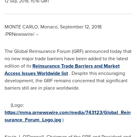
12 Sep, 2018, 15:16 GMT
MONTE CARLO, Monaco
,
September 12, 2018
/PRNewswire/ --
The Global Reinsurance Forum (GRF) announced today that
no new major trade barriers have been added to the latest
edition of its
Reinsurance Trade Barriers and Market
Access Issues Worldwide list
. Despite this encouraging
development, the GRF remains concerned that significant
barriers still are in place worldwide.
(Logo:
https://mma.prnewswire.com/media/743123/Global_Rein
surance_Forum_Logo.jpg
)
Kevin J. O'Donnell
, Chairman of the GRF and President and