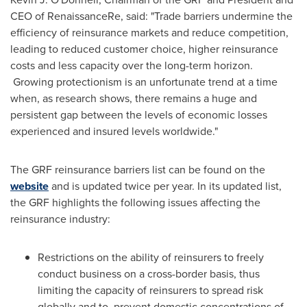
CEO of RenaissanceRe, said: "Trade barriers undermine the
efficiency of reinsurance markets and reduce competition,
leading to reduced customer choice, higher reinsurance
costs and less capacity over the long-term horizon.
Growing protectionism is an unfortunate trend at a time
when, as research shows, there remains a huge and
persistent gap between the levels of economic losses
experienced and insured levels worldwide."
The GRF reinsurance barriers list can be found on the
website
and is updated twice per year. In its updated list,
the GRF highlights the following issues affecting the
reinsurance industry:
Restrictions on the ability of reinsurers to freely
conduct business on a cross-border basis, thus
limiting the capacity of reinsurers to spread risk
globally and to prevent domestic concentrations of