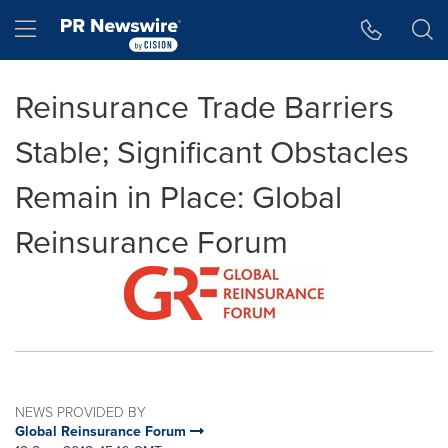
Accessibility Statement
Skip Navigation
Hamburger menu
Reinsurance Trade Barriers
Stable; Significant Obstacles
Remain in Place: Global
Reinsurance Forum
NEWS PROVIDED BY
Global Reinsurance Forum