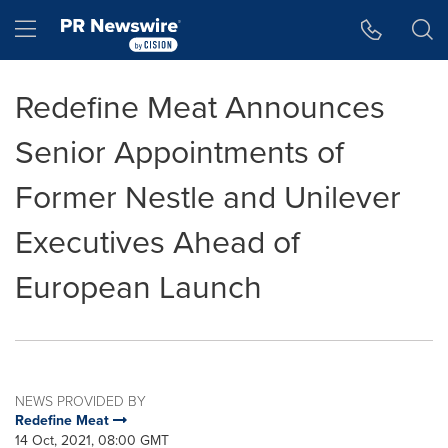
Accessibility Statement
Skip Navigation
Hamburger menu
Redefine Meat Announces
Senior Appointments of
Former Nestle and Unilever
Executives Ahead of
European Launch
NEWS PROVIDED BY
Redefine Meat
14 Oct, 2021, 08:00 GMT