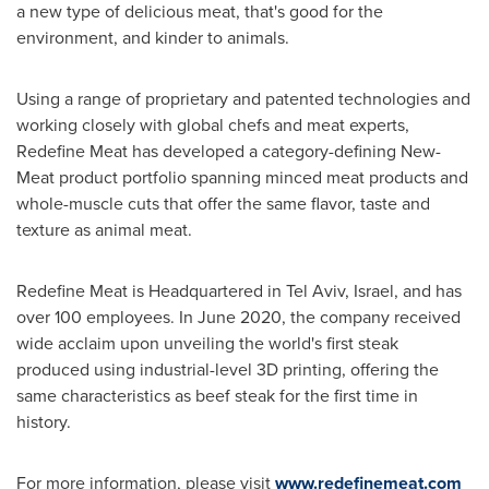
a new type of delicious meat, that's good for the
environment, and kinder to animals.
Using a range of proprietary and patented technologies and
working closely with global chefs and meat experts,
Redefine Meat has developed a category-defining New-
Meat product portfolio spanning minced meat products and
whole-muscle cuts that offer the same flavor, taste and
texture as animal meat.
Redefine Meat is Headquartered in
Tel Aviv, Israel
, and has
over 100 employees. In
June 2020
, the company received
wide acclaim upon unveiling the world's first steak
produced using industrial-level 3D printing, offering the
same characteristics as beef steak for the first time in
history.
For more information, please visit
www.redefinemeat.com