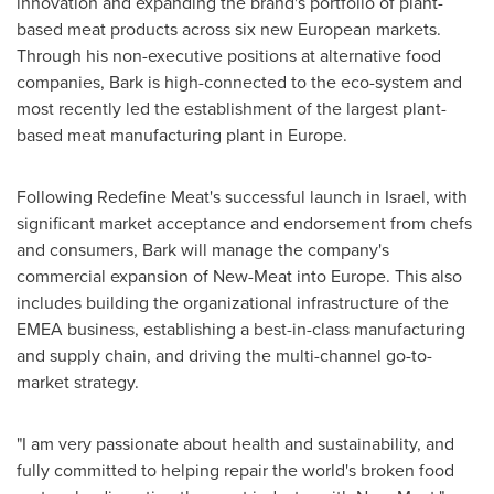
innovation and expanding the brand's portfolio of plant-
based meat products across six new European markets.
Through his non-executive positions at alternative food
companies, Bark is high-connected to the eco-system and
most recently led the establishment of the largest plant-
based meat manufacturing plant in
Europe
.
Following Redefine Meat's successful launch in
Israel
, with
significant market acceptance and endorsement from chefs
and consumers, Bark will manage the company's
commercial expansion of New-Meat into
Europe
. This also
includes building the organizational infrastructure of the
EMEA business, establishing a best-in-class manufacturing
and supply chain, and driving the multi-channel go-to-
market strategy.
"I am very passionate about health and sustainability, and
fully committed to helping repair the world's broken food