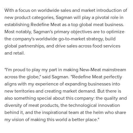
With a focus on worldwide sales and market introduction of
new product categories, Sagman will play a pivotal role in
establishing Redefine Meat as a top global meat business.
Most notably, Sagman's primary objectives are to optimize
the company's worldwide go-to-market strategy, build
global partnerships, and drive sales across food services
and retail.
"I'm proud to play my part in making New-Meat mainstream
across the globe," said Sagman. "Redefine Meat perfectly
aligns with my experience of expanding businesses into
new territories and creating market demand. But there is
also something special about this company: the quality and
diversity of meat products, the technological innovation
behind it, and the inspirational team at the helm who share
my vision of making this world a better place."