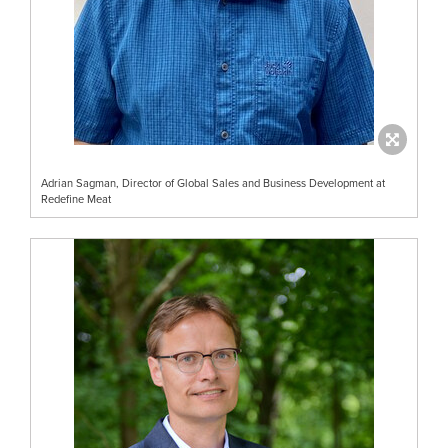
Adrian Sagman, Director of Global Sales and Business Development at
Redefine Meat