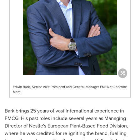
Edwin Bark, Senior Vice President and General Manager EMEA at Redefine
Meat
Bark brings 25 years of vast international experience in
FMCG. His past roles include several years as Managing
Director of Nestle's European Plant-Based Food Division,
where he was credited for re-igniting the brand, fuelling