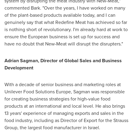
system by disrupting the meat industry with New-Meat,"
commented Bark. "Over the years, I have worked on many
of the plant-based products available today, and I can
genuinely say that what Redefine Meat has achieved so far
is nothing short of revolutionary. I'm already hard at work to
ensure the European business is set up for success and
have no doubt that New-Meat will disrupt the disrupters."
Adrian Sagman
, Director of Global Sales and Business
Development
With a decade of senior business and marketing roles at
Unilever Food Solutions Europe, Sagman was responsible
for creating business strategies for high-value food
products at an international and local level. He also brings
13 years' experience of managing exports and sales in the
food industry, including as Director of Export for the Strauss
Group, the largest food manufacturer in
Israel
.