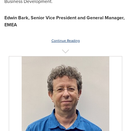
Business Development.
Edwin Bark
, Senior Vice President and General Manager,
EMEA
Continue Reading