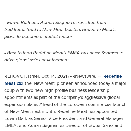
-
Edwin Bark
and
Adrian Sagman's
transition from
traditional food to New-Meat bolsters Redefine Meat's
plans to become a market leader
- Bark to lead Redefine Meat's EMEA business; Sagman to
drive global sales development
REHOVOT,
Israel
,
Oct. 14, 2021
/PRNewswire/ --
Redefine
Meat Ltd
, the 'New-Meat' pioneer, announced today a major
coup with two new high-profile business leadership
appointments as part of the company's aggressive global
expansion plans. Ahead of the European commercial launch
of New-Meat next month, Redefine Meat has appointed
Edwin Bark
as Senior Vice President and General Manager
EMEA, and Adrian Sagman as Director of Global Sales and