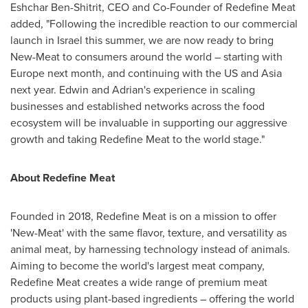
Eshchar Ben-Shitrit, CEO and Co-Founder of Redefine Meat
added,
"Following the incredible reaction to our commercial
launch in
Israel
this summer, we are now ready to bring
New-Meat to consumers around the world – starting with
Europe
next month, and continuing with the US and
Asia
next year. Edwin and Adrian's experience in scaling
businesses and established networks across the food
ecosystem will be invaluable in supporting our aggressive
growth and taking Redefine Meat to the world stage."
About Redefine Meat
Founded in 2018, Redefine Meat is on a mission to offer
'New-Meat' with the same flavor, texture, and versatility as
animal meat, by harnessing technology instead of animals.
Aiming to become the world's largest meat company,
Redefine Meat creates a wide range of premium meat
products using plant-based ingredients – offering the world